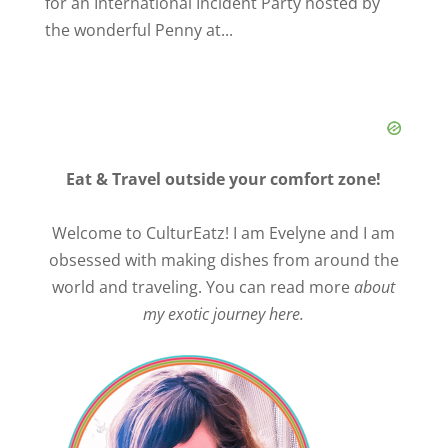
for an International Incident Party hosted by
the wonderful Penny at...
Eat & Travel outside your comfort zone!
Welcome to CulturEatz! I am Evelyne and I am
obsessed with making dishes from around the
world and traveling. You can read more
about
my exotic journey here.