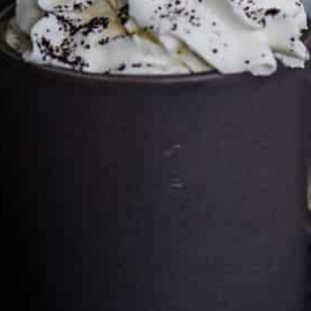
Cultureatz
Eat and Travel outside your comfort zone!
Welcome to CulturEatz! I am Evelyne and I am obsessed
with making dishes from around the world and traveling.
You can read more
about my exotic journey here.
HOME