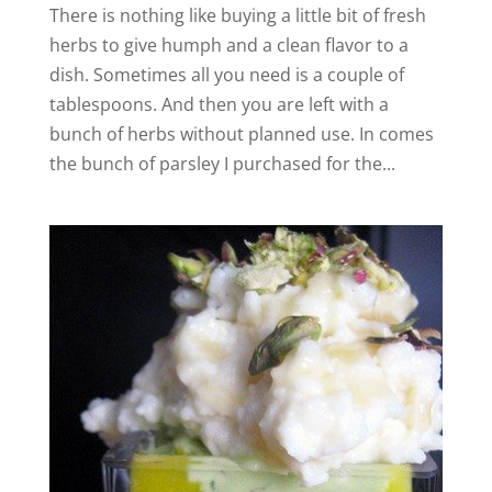
There is nothing like buying a little bit of fresh
herbs to give humph and a clean flavor to a
dish. Sometimes all you need is a couple of
tablespoons. And then you are left with a
bunch of herbs without planned use. In comes
the bunch of parsley I purchased for the...