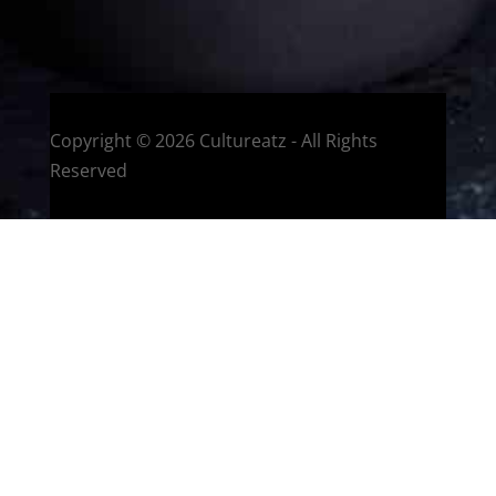
Montreal, Quebec, Canada
Copyright © 2026 Cultureatz - All Rights
Reserved