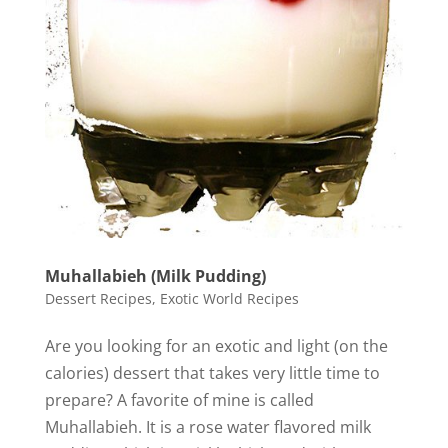
Muhallabieh (Milk Pudding)
Dessert Recipes
,
Exotic World Recipes
Are you looking for an exotic and light (on the
calories) dessert that takes very little time to
prepare? A favorite of mine is called
Muhallabieh. It is a rose water flavored milk