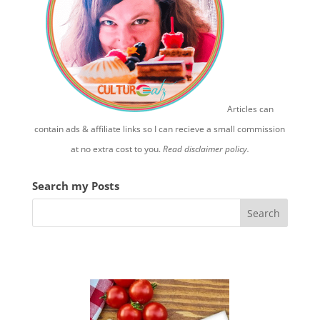
Articles can
contain ads & affiliate links so I can recieve a small commission
at no extra cost to you.
Read disclaimer policy.
Search my Posts