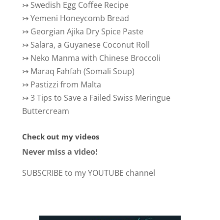
↣
Swedish Egg Coffee Recipe
↣
Yemeni Honeycomb Bread
↣
Georgian Ajika Dry Spice Paste
↣
Salara, a Guyanese Coconut Roll
↣
Neko Manma with Chinese Broccoli
↣
Maraq Fahfah (Somali Soup)
↣
Pastizzi from Malta
↣
3 Tips to Save a Failed Swiss Meringue
Buttercream
Check out my videos
Never miss a video!
SUBSCRIBE to my YOUTUBE channel