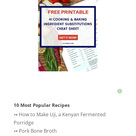
10 Most Popular Recipes
↣
How to Make Uji, a Kenyan Fermented
Porridge
↣
Pork Bone Broth