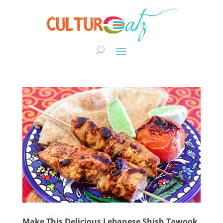
Make This Delicious Lebanese Shish Tawook