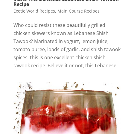
Recipe
Exotic World Recipes
,
Main Course Recipes
Who could resist these beautifully grilled
chicken skewers known as Lebanese Shish
Tawook? Marinated in yogurt, lemon juice,
tomato puree, loads of garlic, and shish tawook
spices, this is one excellent chicken shish
tawook recipe. Believe it or not, this Lebanese...