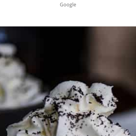
Google
PARTNER WITH ME
To discuss ways to advertise or partner, please
visit our
media page and get in touch
.
FTC DISCLOSURE
This site may contain affiliate links, such as the Amazon
Services LLC Associates Program. Please support CulturEatz
by clicking on the links and purchasing through them so I
can keep the kitchen well-stocked. It does not alter the
price you pay.
Full policy here
.
Google