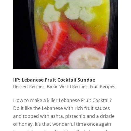
IIP: Lebanese Fruit Cocktail Sundae
Dessert Recipes
,
Exotic World Recipes
,
Fruit Recipes
How to make a killer Lebanese Fruit Cocktail?
Do it like the Lebanese with rich fruit sauces
and topped with ashta, pistachio and a drizzle
of honey. It’s that wonderful time once again