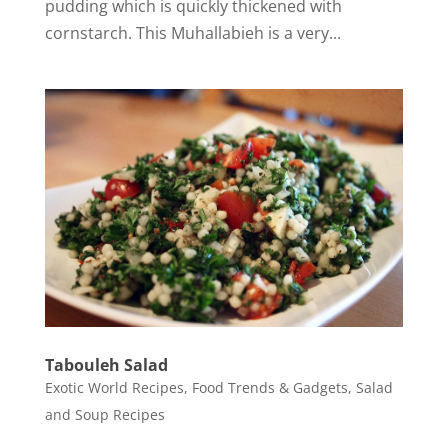
pudding which is quickly thickened with
cornstarch. This Muhallabieh is a very...
Tabouleh Salad
Exotic World Recipes
,
Food Trends & Gadgets
,
Salad
and Soup Recipes