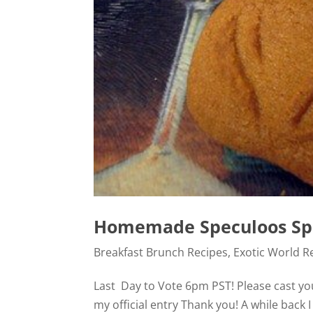
Homemade Speculoos Sp
Breakfast Brunch Recipes
,
Exotic World R
Last Day to Vote 6pm PST! Please cast you 
my official entry Thank you! A while back I