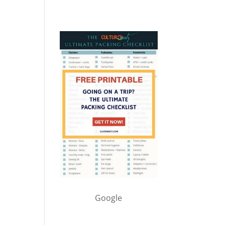
Google