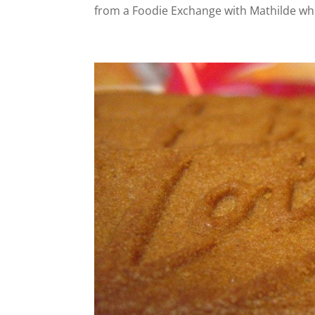
from a Foodie Exchange with Mathilde who