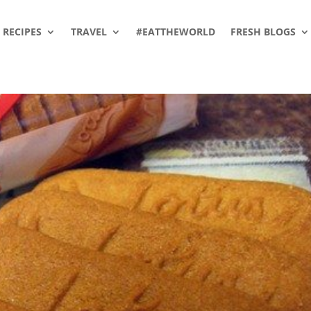
RECIPES
TRAVEL
#EATTHEWORLD
FRESH BLOGS