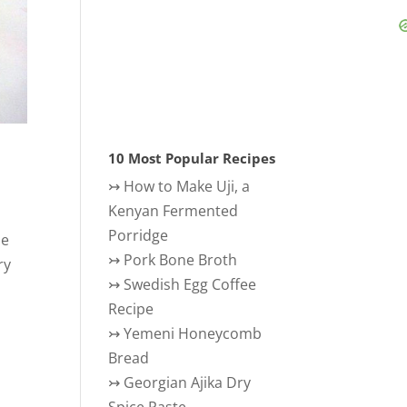
10 Most Popular Recipes
↣
How to Make Uji, a
Kenyan Fermented
Porridge
he
↣
Pork Bone Broth
ry
↣
Swedish Egg Coffee
Recipe
↣
Yemeni Honeycomb
Bread
↣
Georgian Ajika Dry