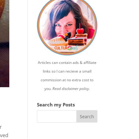
Articles can contain ads & affiliate
links so I can recieve a small
commission at no extra cost to
you.
Read disclaimer policy.
Search my Posts
r
ived