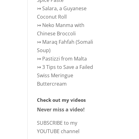
Spice Paste
↣
Salara, a Guyanese
Coconut Roll
↣
Neko Manma with
Chinese Broccoli
↣
Maraq Fahfah (Somali
Soup)
↣
Pastizzi from Malta
↣
3 Tips to Save a Failed
Swiss Meringue
Buttercream
Check out my videos
Never miss a video!
SUBSCRIBE to my
YOUTUBE channel