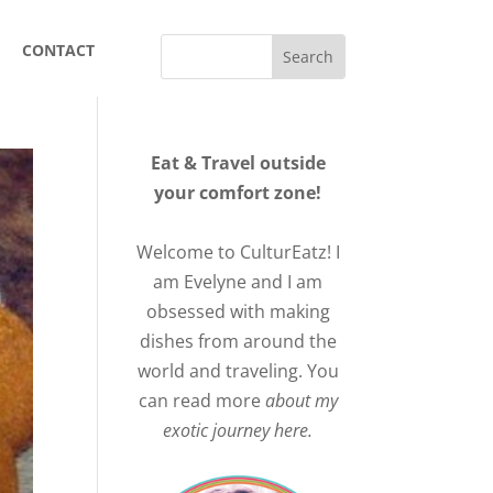
CONTACT
Eat & Travel outside
your comfort zone!
Welcome to CulturEatz! I
am Evelyne and I am
obsessed with making
dishes from around the
world and traveling. You
can read more
about my
exotic journey here.