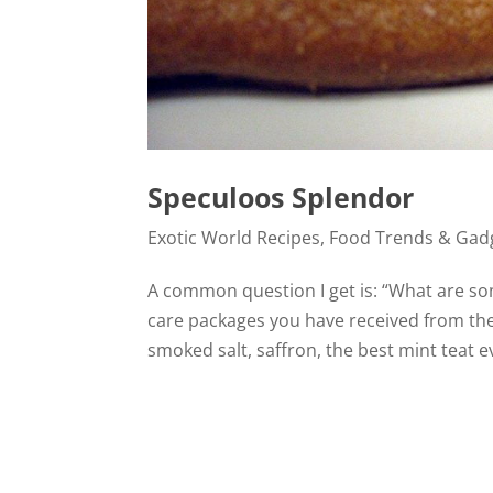
Speculoos Splendor
Exotic World Recipes
,
Food Trends & Gad
A common question I get is: “What are so
care packages you have received from the
smoked salt, saffron, the best mint teat e