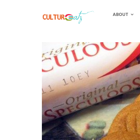
ABOUT