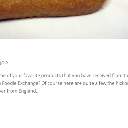
gets
me of your favorite products that you have received from t
 Foodie Exchange? Of course here are quite a few:the hicko
ver from England,...