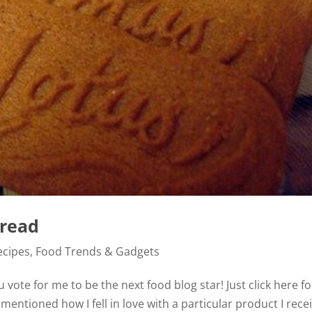
read
ecipes
,
Food Trends & Gadgets
vote for me to be the next food blog star! Just click here fo
 mentioned how I fell in love with a particular product I rece