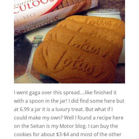
I went gaga over this spread….like finished it
with a spoon in the jar! I did find some here but
at 6.99 a jar it is a luxury treat. But what if I
could make my own? Well I found a recipe here
on the Seitan is my Motor blog. I can buy the
cookies for about $3-$4 and most of the other