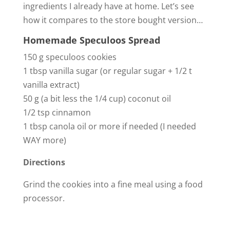
ingredients I already have at home. Let’s see
how it compares to the store bought version…
Homemade Speculoos Spread
150 g speculoos cookies
1 tbsp vanilla sugar (or regular sugar + 1/2 t
vanilla extract)
50 g (a bit less the 1/4 cup) coconut oil
1/2 tsp cinnamon
1 tbsp canola oil or more if needed (I needed
WAY more)
Directions
Grind the cookies into a fine meal using a food
processor.