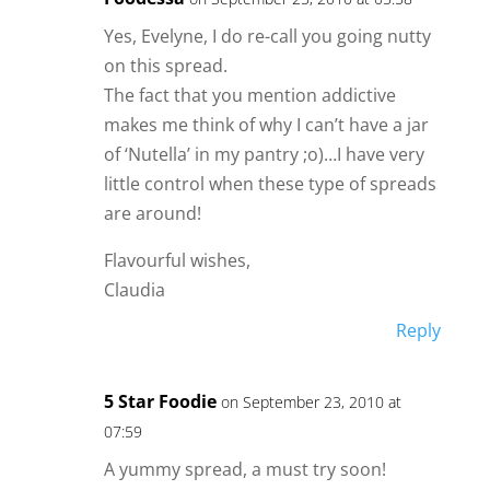
Yes, Evelyne, I do re-call you going nutty
on this spread.
The fact that you mention addictive
makes me think of why I can’t have a jar
of ‘Nutella’ in my pantry ;o)…I have very
little control when these type of spreads
are around!
Flavourful wishes,
Claudia
Reply
5 Star Foodie
on September 23, 2010 at
07:59
A yummy spread, a must try soon!