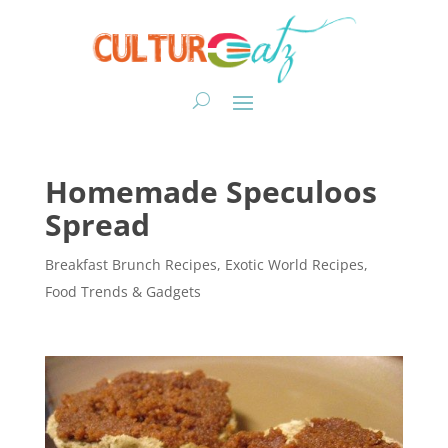
Homemade Speculoos
Spread
Breakfast Brunch Recipes
,
Exotic World Recipes
,
Food Trends & Gadgets