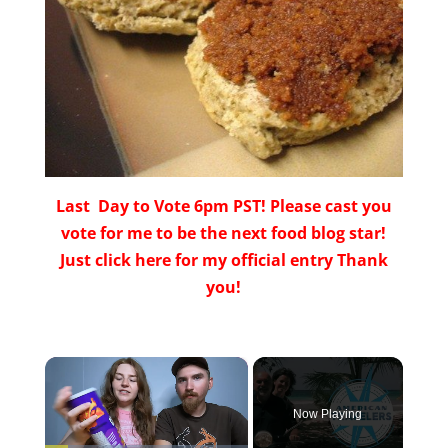
Last Day to Vote 6pm PST! Please cast you
vote for me to be the next food blog star!
Just click here for my official entry Thank
you!
×
Now Playing