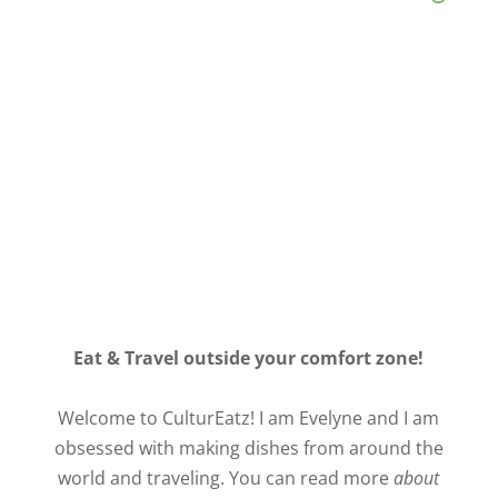
Eat & Travel outside your comfort zone!
Welcome to CulturEatz! I am Evelyne and I am
obsessed with making dishes from around the
world and traveling. You can read more
about