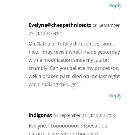
Reply
Evelyne@cheapethniceatz
on September
23, 2010 at 08:54
Oh Nathalie, totally different version…
nice. I may revisit what I made yesterday
with a modification since my is a bit
crumbly. Can you believe my processor,
well a broken part, died on me last night
while making this…grrr.
Reply
indigonat
on September 23, 2010 at 07:58
Evelyne, I Loooooooove Speculoos:
nature, in spread, in chocolate.