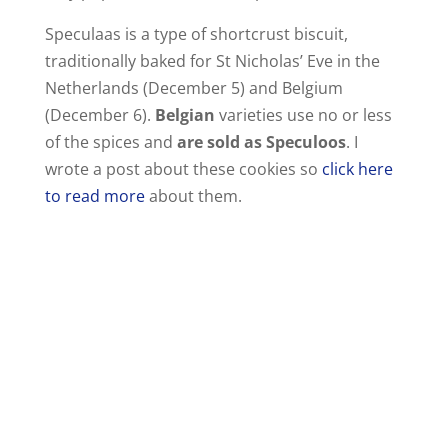
i
Speculaas is a type of shortcrust biscuit,
traditionally baked for St Nicholas’ Eve in the
d
Netherlands (December 5) and Belgium
(December 6).
Belgian
varieties use no or less
e
of the spices and
are sold as Speculoos
. I
wrote a post about these cookies so
click here
o
to read more
about them.