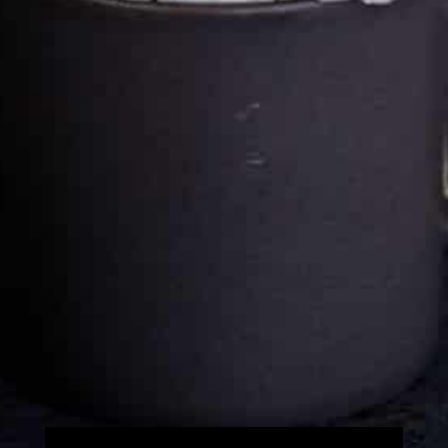
Cultureatz
Eat and Travel outside your comfort zone!
Welcome to CulturEatz! I am Evelyne and I am obsessed
with making dishes from around the world and traveling.
You can read more
about my exotic journey here.
HOME
Montreal, Quebec, Canada