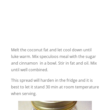
Melt the coconut fat and let cool down until
luke warm. Mix speculoos meal with the sugar
and cinnamon in a bowl. Stir in fat and oil. Mix
until well combined.
This spread will harden in the fridge and it is
best to let it stand 30 min at room temperature
when serving.