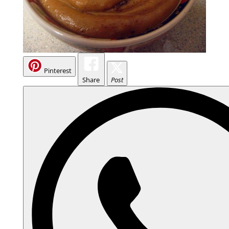
Pinterest
Share
Post