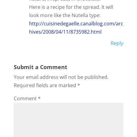
Here is a recipe for the spread. It will
look more like the Nutella type:
http://cuisinedegaelle.canalblog.com/arc
hives/2008/04/11/8735982.html
Reply
Submit a Comment
Your email address will not be published.
Required fields are marked
*
Comment
*