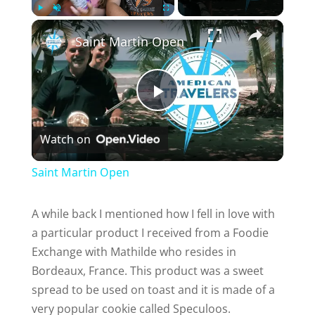
×
Play
Unmute
Fullscreen
Saint Martin Open
P
Watch on
l
Saint Martin Open
a
A while back I mentioned how I fell in love with
a particular product I received from a Foodie
y
Exchange with Mathilde who resides in
Bordeaux, France. This product was a sweet
V
spread to be used on toast and it is made of a
very popular cookie called Speculoos.