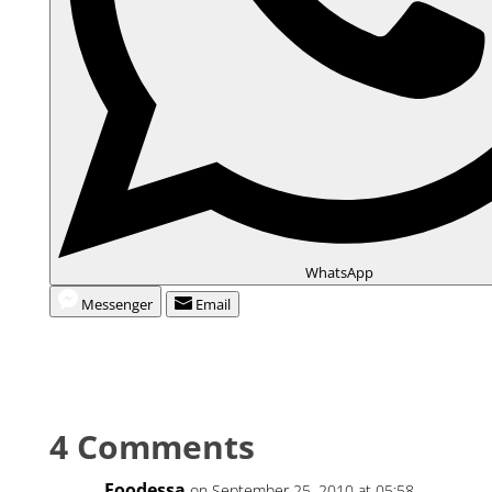
WhatsApp
Messenger
Email
4 Comments
Foodessa
on September 25, 2010 at 05:58