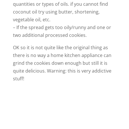
quantities or types of oils. if you cannot find
coconut oil try using butter, shortening,
vegetable oil, etc.
– If the spread gets too oily/runny and one or
two additional processed cookies.
OK so it is not quite like the original thing as
there is no way a home kitchen appliance can
grind the cookies down enough but still it is
quite delicious. Warning: this is very addictive
stuff!