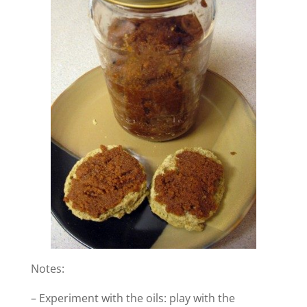
Notes:
– Experiment with the oils: play with the