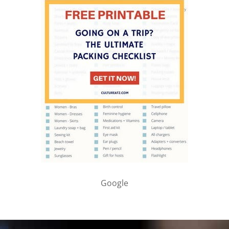
Google