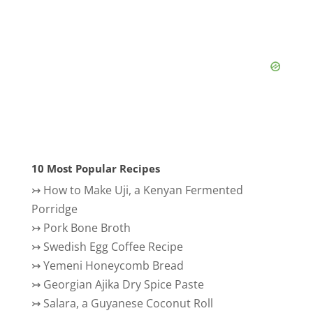
10 Most Popular Recipes
↣
How to Make Uji, a Kenyan Fermented
Porridge
↣
Pork Bone Broth
↣
Swedish Egg Coffee Recipe
↣
Yemeni Honeycomb Bread
↣
Georgian Ajika Dry Spice Paste
↣
Salara, a Guyanese Coconut Roll