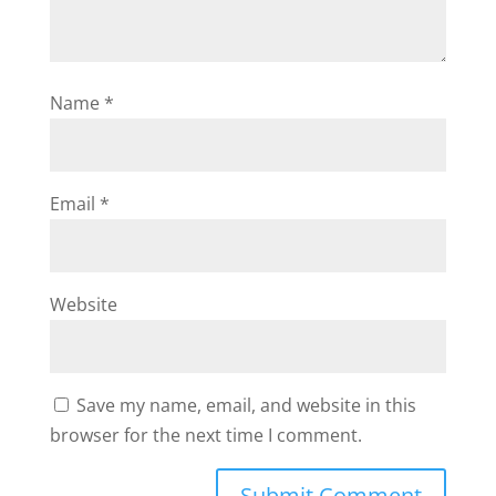
Name
*
Email
*
Website
Save my name, email, and website in this
browser for the next time I comment.