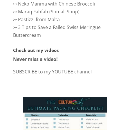
↣
Neko Manma with Chinese Broccoli
↣
Maraq Fahfah (Somali Soup)
↣
Pastizzi from Malta
↣
3 Tips to Save a Failed Swiss Meringue
Buttercream
Check out my videos
Never miss a video!
SUBSCRIBE to my YOUTUBE channel