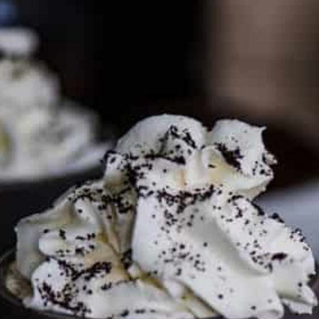
PARTNER WITH ME
To discuss ways to advertise or partner, please
visit our
media page and get in touch
.
FTC DISCLOSURE
This site may contain affiliate links, such as the Amazon
Services LLC Associates Program. Please support CulturEatz
by clicking on the links and purchasing through them so I
can keep the kitchen well-stocked. It does not alter the
price you pay.
Full policy here
.
Google