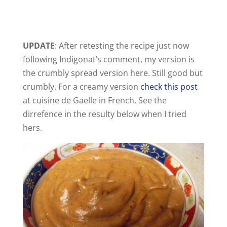
UPDATE
: After retesting the recipe just now
following Indigonat’s comment, my version is
the crumbly spread version here. Still good but
crumbly. For a creamy version
check this post
at cuisine de Gaelle in French. See the
dirrefence in the resulty below when I tried
hers.