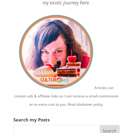
my exotic journey here.
Articles can
contain ads & affiliate links so I can recieve a small commission
at no extra cost to you.
Read disclaimer policy.
Search my Posts