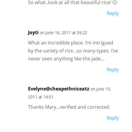
So what..look at all that beautiful rice! 🙂
Reply
Joyti
on June 16, 2011 at 09:22
What an incredible place. I’m intrigued
by the variety of rice…so many types. I’ve
never seen anything like the jade…
Reply
Evelyne@cheapethniceatz
on June 15,
2011 at 14:51
Thanks Mary…verified and corrected.
Reply