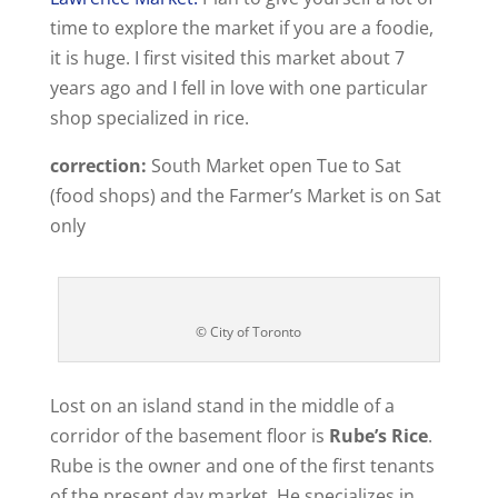
time to explore the market if you are a foodie,
it is huge. I first visited this market about 7
years ago and I fell in love with one particular
shop specialized in rice.
correction:
South Market open Tue to Sat
(food shops) and the Farmer’s Market is on Sat
only
© City of Toronto
Lost on an island stand in the middle of a
corridor of the basement floor is
Rube’s Rice
.
Rube is the owner and one of the first tenants
of the present day market. He specializes in