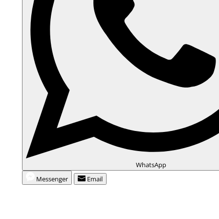
WhatsApp
Messenger
Email