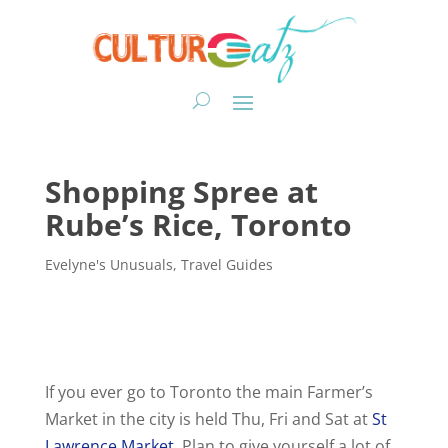
Shopping Spree at
Rube’s Rice, Toronto
Evelyne's Unusuals
,
Travel Guides
If you ever go to Toronto the main Farmer’s
Market in the city is held Thu, Fri and Sat at
St
Lawrence Market.
Plan to give yourself a lot of