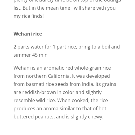
d
list. But in the mean time I will share with you
my rice finds!
e
Wehani rice
o
2 parts water for 1 part rice, bring to a boil and
simmer 45 min
Wehani is an aromatic red whole-grain rice
from northern California. It was developed
from basmati rice seeds from India. Its grains
are reddish-brown in color and slightly
resemble wild rice. When cooked, the rice
produces an aroma similar to that of hot
buttered peanuts, and is slightly chewy.