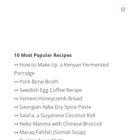
10 Most Popular Recipes
↣
How to Make Uji, a Kenyan Fermented
Porridge
↣
Pork Bone Broth
↣
Swedish Egg Coffee Recipe
↣
Yemeni Honeycomb Bread
↣
Georgian Ajika Dry Spice Paste
↣
Salara, a Guyanese Coconut Roll
↣
Neko Manma with Chinese Broccoli
↣
Maraq Fahfah (Somali Soup)