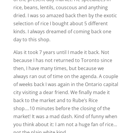
rice, beans, lentils, couscous and anything
dried. I was so amazed back then by the exotic
selection of rice I bought about 5 different
kinds. I always dreamed of coming back one
day to this shop.
Alas it took 7 years until I made it back. Not
because I has not returned to Toronto since
then, I have many times, but because we
always ran out of time on the agenda. A couple
of weeks back I was again in the Ontario capital
city visiting a dear friend. We finally made it
back to the market and to Rube’s Rice
shop….10 minutes before the closing of the
market! It was a mad dash. Kind of funny when
you think about it: I am not a huge fan of rice…
not the plain white kind.