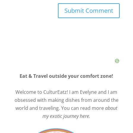
Eat & Travel outside your comfort zone!
Welcome to CulturEatz! I am Evelyne and I am
obsessed with making dishes from around the
world and traveling. You can read more
about
my exotic journey here.