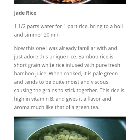
Jade Rice
1 1/2 parts water for 1 part rice, bring to a boil
and simmer 20 min
Now this one I was already familiar with and
just adore this unique rice. Bamboo rice is
short grain white rice infused with pure fresh
bamboo juice. When cooked, it is pale green
and tends to be quite moist and viscous,
causing the grains to stick together. This rice is
high in vitamin B, and gives it a flavor and
aroma much like that of a green tea.