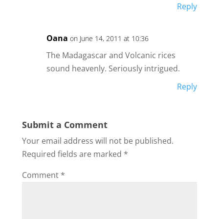
Reply
Oana
on June 14, 2011 at 10:36
The Madagascar and Volcanic rices
sound heavenly. Seriously intrigued.
Reply
Submit a Comment
Your email address will not be published.
Required fields are marked
*
Comment
*