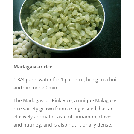
Madagascar
rice
1 3/4 parts water for 1 part rice, bring to a boil
and simmer 20 min
The Madagascar Pink Rice, a unique Malagasy
rice variety grown from a single seed, has an
elusively aromatic taste of cinnamon, cloves
and nutmeg, and is also nutritionally dense.