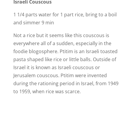
Israeli Couscous
1 1/4 parts water for 1 part rice, bring to a boil
and simmer 9 min
Not a rice but it seems like this couscous is
everywhere all of a sudden, especially in the
foodie blogosphere. Ptitim is an Israeli toasted
pasta shaped like rice or little balls. Outside of
Israel it is known as Israeli couscous or
Jerusalem couscous. Ptitim were invented
during the rationing period in Israel, from 1949
to 1959, when rice was scarce.