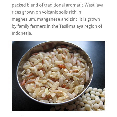
packed blend of traditional aromatic West Java
rices grown on volcanic soils rich in
magnesium, manganese and zinc. It is grown
by family farmers in the Tasikmalaya region of
Indonesia.