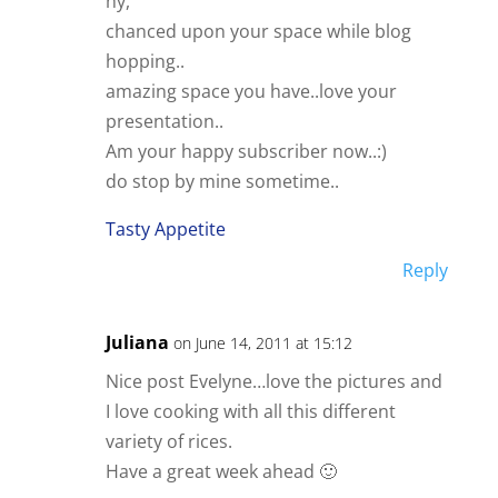
hy,
chanced upon your space while blog
hopping..
amazing space you have..love your
presentation..
Am your happy subscriber now..:)
do stop by mine sometime..
Tasty Appetite
Reply
Juliana
on June 14, 2011 at 15:12
Nice post Evelyne…love the pictures and
I love cooking with all this different
variety of rices.
Have a great week ahead 🙂