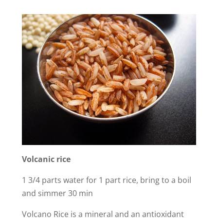
Volcanic
rice
1 3/4 parts water for 1 part rice, bring to a boil
and simmer 30 min
Volcano Rice is a mineral and an antioxidant