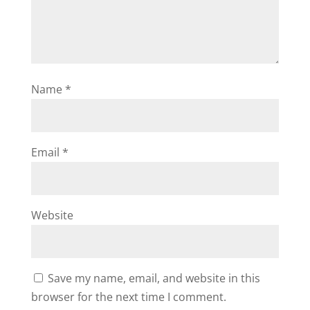
Name
*
Email
*
Website
Save my name, email, and website in this
browser for the next time I comment.