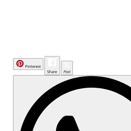
Pinterest
Share
Post