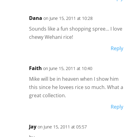
Dana
on June 15, 2011 at 10:28
Sounds like a fun shopping spree… I love
chewy Wehani rice!
Reply
Faith
on June 15, 2011 at 10:40
Mike will be in heaven when I show him
this since he lovees rice so much. What a
great collection.
Reply
Jay
on June 15, 2011 at 05:57