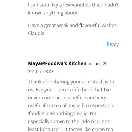
I can soon try a few varieties that I hadn’t
known anything about.
Have a great week and flavourful wishes,
Claudia
Reply
Maya@Foodiva's Kitchen
on June 20,
2011 at 08:08
Thanks for sharing your rice stash with
us, Evelyne. There’s info here that I’ve
never come across before and very
useful if I’m to call myself a respectable
‘foodie’-personthingamajig. I’m
especially drawn to the jade rice, not
least because 1. it tastes like green tea