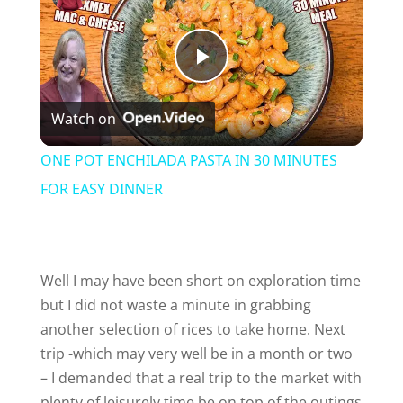
P
Watch on
l
ONE POT ENCHILADA PASTA IN 30 MINUTES
a
FOR EASY DINNER
y
Well I may have been short on exploration time
V
but I did not waste a minute in grabbing
another selection of rices to take home. Next
i
trip -which may very well be in a month or two
– I demanded that a real trip to the market with
plenty of leisurely time be on top of the outings