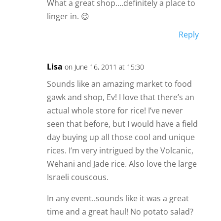
What a great shop….definitely a place to
linger in. 😉
Reply
Lisa
on June 16, 2011 at 15:30
Sounds like an amazing market to food
gawk and shop, Ev! I love that there’s an
actual whole store for rice! I’ve never
seen that before, but I would have a field
day buying up all those cool and unique
rices. I’m very intrigued by the Volcanic,
Wehani and Jade rice. Also love the large
Israeli couscous.
In any event..sounds like it was a great
time and a great haul! No potato salad?