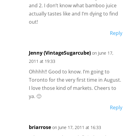
and 2. I don’t know what bamboo juice
actually tastes like and I’m dying to find
out!
Reply
Jenny (VintageSugarcube)
on June 17,
2011 at 19:33
Ohhhh!! Good to know. I’m going to
Toronto for the very first time in August.
I love those kind of markets. Cheers to
ya. 🙂
Reply
briarrose
on June 17, 2011 at 16:33