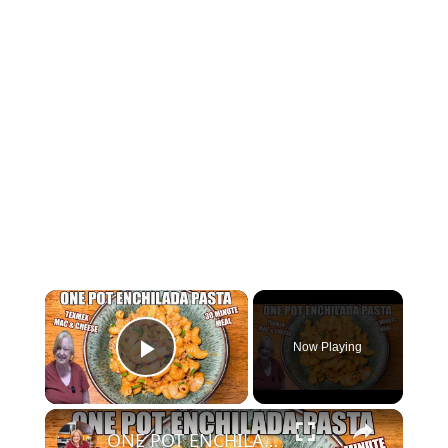
Now Playing
Play Video
ONE POT ENCHILADA PASTA IN 30 MINUTES FOR EASY DINNER