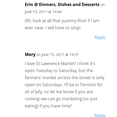
Erin @ Dinners, Dishes and Desserts
on
June 15, 2011 at 14:44
Oh, look at all that yummy Rice! if I am
ever near, I will have to stop!
Reply
Mary
on June 15, 2011 at 14:37
I love St Lawrence Market! I think it’s
open Tuesday to Saturday, but the
farmers’ market across the street is only
open on Saturdays. I’ll be in Toronto for
all of July, so let me know if you are
coming–we can go marketing (or just
eating) if you have time!
Reply