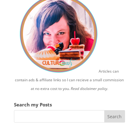
Articles can
contain ads & affiliate links so I can recieve a small commission
at no extra cost to you.
Read disclaimer policy.
Search my Posts