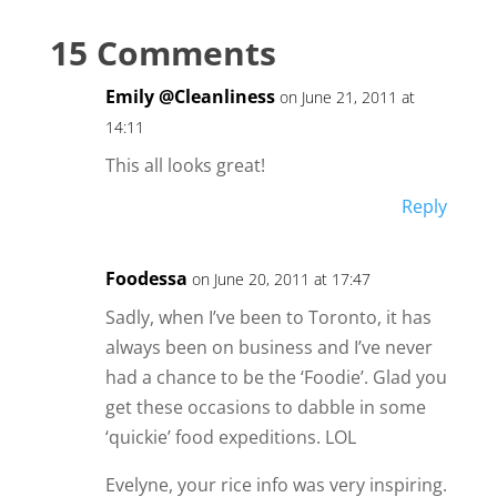
15 Comments
Emily @Cleanliness
on June 21, 2011 at
14:11
This all looks great!
Reply
Foodessa
on June 20, 2011 at 17:47
Sadly, when I’ve been to Toronto, it has
always been on business and I’ve never
had a chance to be the ‘Foodie’. Glad you
get these occasions to dabble in some
‘quickie’ food expeditions. LOL
Evelyne, your rice info was very inspiring.