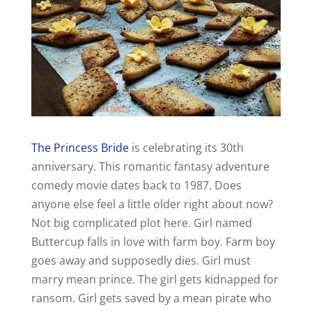
The Princess Bride
is celebrating its 30th
anniversary. This romantic fantasy adventure
comedy movie dates back to 1987. Does
anyone else feel a little older right about now?
Not big complicated plot here. Girl named
Buttercup falls in love with farm boy. Farm boy
goes away and supposedly dies. Girl must
marry mean prince. The girl gets kidnapped for
ransom. Girl gets saved by a mean pirate who