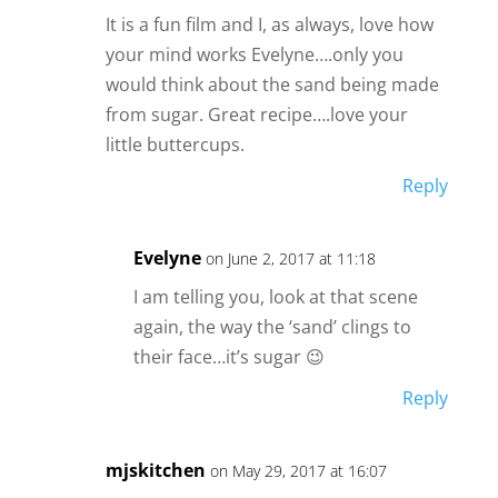
It is a fun film and I, as always, love how
your mind works Evelyne….only you
would think about the sand being made
from sugar. Great recipe….love your
little buttercups.
Reply
Evelyne
on June 2, 2017 at 11:18
I am telling you, look at that scene
again, the way the ‘sand’ clings to
their face…it’s sugar 😉
Reply
mjskitchen
on May 29, 2017 at 16:07