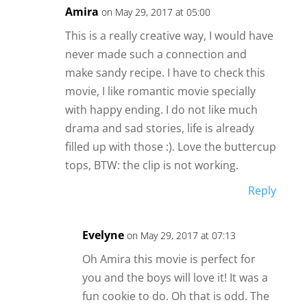
Amira
on May 29, 2017 at 05:00
This is a really creative way, I would have
never made such a connection and
make sandy recipe. I have to check this
movie, I like romantic movie specially
with happy ending. I do not like much
drama and sad stories, life is already
filled up with those :). Love the buttercup
tops, BTW: the clip is not working.
Reply
Evelyne
on May 29, 2017 at 07:13
Oh Amira this movie is perfect for
you and the boys will love it! It was a
fun cookie to do. Oh that is odd. The