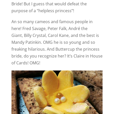
Bride! But I guess that would defeat the
purpose of a “helpless princess”!
An so many cameos and famous people in
here! Fred Savage, Peter Falk, André the
Giant, Billy Crystal, Carol Kane, and the best is
Mandy Patinkin. OMG he is so young and so
freaking hilarious. And Buttercup the princess
bride, do you recognize her? It’s Claire in House
of Cards! OMG!