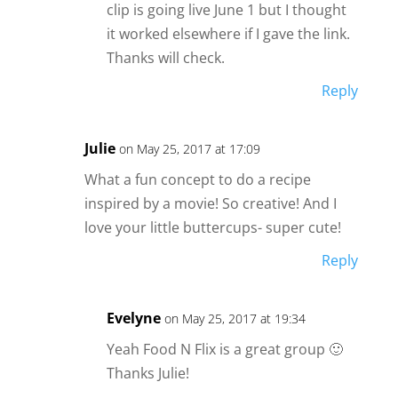
clip is going live June 1 but I thought
it worked elsewhere if I gave the link.
Thanks will check.
Reply
Julie
on May 25, 2017 at 17:09
What a fun concept to do a recipe
inspired by a movie! So creative! And I
love your little buttercups- super cute!
Reply
Evelyne
on May 25, 2017 at 19:34
Yeah Food N Flix is a great group 🙂
Thanks Julie!