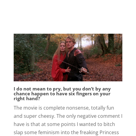
I do not mean to pry, but you don’t by any
chance happen to have six fingers on your
right hand?
The movie is complete nonsense, totally fun
and super cheesy. The only negative comment I
have is that at some points I wanted to bitch
slap some feminism into the freaking Princess