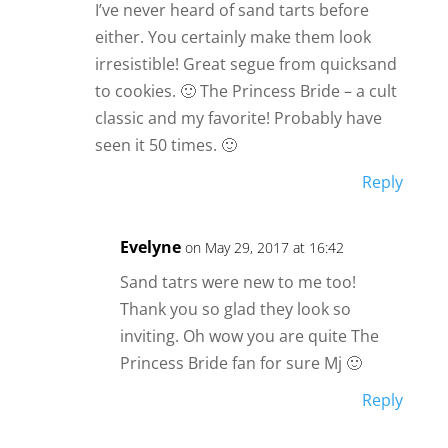
I’ve never heard of sand tarts before
either. You certainly make them look
irresistible! Great segue from quicksand
to cookies. 🙂 The Princess Bride – a cult
classic and my favorite! Probably have
seen it 50 times. 🙂
Reply
Evelyne
on May 29, 2017 at 16:42
Sand tatrs were new to me too!
Thank you so glad they look so
inviting. Oh wow you are quite The
Princess Bride fan for sure Mj 🙂
Reply