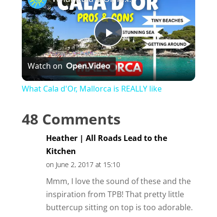
P
Watch on
l
What Cala d'Or, Mallorca is REALLY like
a
48 Comments
y
Heather | All Roads Lead to the
Kitchen
V
on June 2, 2017 at 15:10
Mmm, I love the sound of these and the
i
inspiration from TPB! That pretty little
buttercup sitting on top is too adorable.