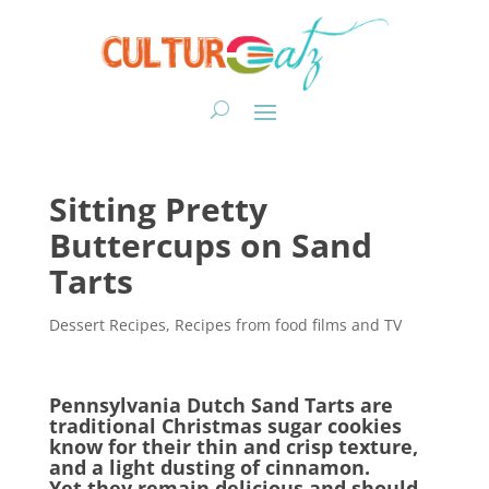
Sitting Pretty
Buttercups on Sand
Tarts
Dessert Recipes
,
Recipes from food films and TV
Pennsylvania Dutch Sand Tarts are
traditional Christmas sugar cookies
know for their thin and crisp texture,
and a light dusting of cinnamon.
Yet they remain delicious and should