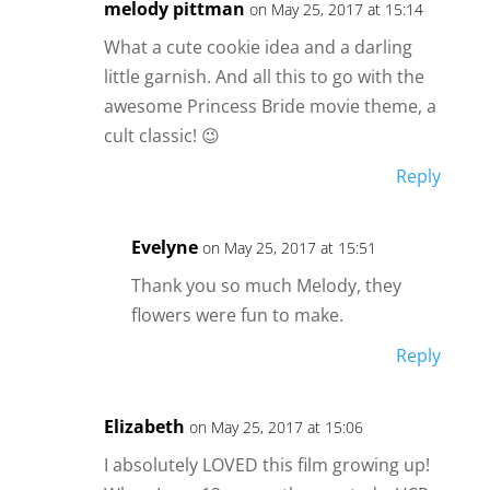
melody pittman
on May 25, 2017 at 15:14
What a cute cookie idea and a darling
little garnish. And all this to go with the
awesome Princess Bride movie theme, a
cult classic! 😉
Reply
Evelyne
on May 25, 2017 at 15:51
Thank you so much Melody, they
flowers were fun to make.
Reply
Elizabeth
on May 25, 2017 at 15:06
I absolutely LOVED this film growing up!