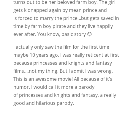
turns out to be her beloved farm boy. The girl
gets kidnapped again by mean prince and
is forced to marry the prince…but gets saved in
time by farm boy pirate and they live happily
ever after. You know, basic story 😉
I actually only saw the film for the first time
maybe 10 years ago. I was really reticent at first
because princesses and knights and fantasy
films….not my thing. But I admit I was wrong.
This is an awesome movie! All because of it’s
humor. I would call it more a parody
of princesses and knights and fantasy, a really
good and hilarious parody.