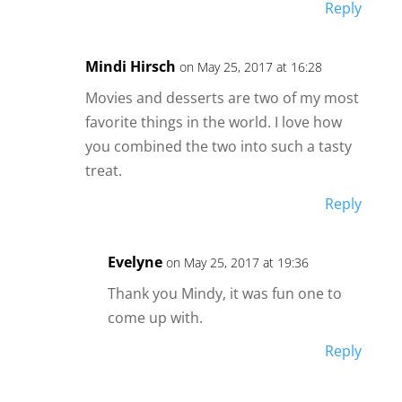
Reply
Mindi Hirsch
on May 25, 2017 at 16:28
Movies and desserts are two of my most
favorite things in the world. I love how
you combined the two into such a tasty
treat.
Reply
Evelyne
on May 25, 2017 at 19:36
Thank you Mindy, it was fun one to
come up with.
Reply