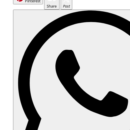
Pinterest
Share
Post