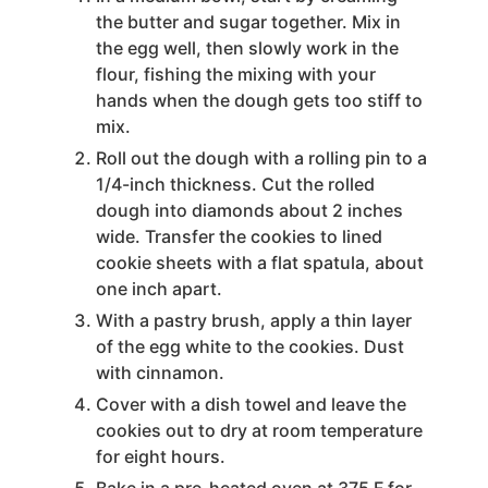
the butter and sugar together. Mix in
the egg well, then slowly work in the
flour, fishing the mixing with your
hands when the dough gets too stiff to
mix.
Roll out the dough with a rolling pin to a
1/4-inch thickness. Cut the rolled
dough into diamonds about 2 inches
wide. Transfer the cookies to lined
cookie sheets with a flat spatula, about
one inch apart.
With a pastry brush, apply a thin layer
of the egg white to the cookies. Dust
with cinnamon.
Cover with a dish towel and leave the
cookies out to dry at room temperature
for eight hours.