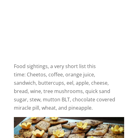
Food sightings, a very short list this
time: Cheetos, coffee, orange juice,
sandwich, buttercups, eel, apple, cheese,
bread, wine, tree mushrooms, quick sand
sugar, stew, mutton BLT, chocolate covered
miracle pill, wheat, and pineapple.