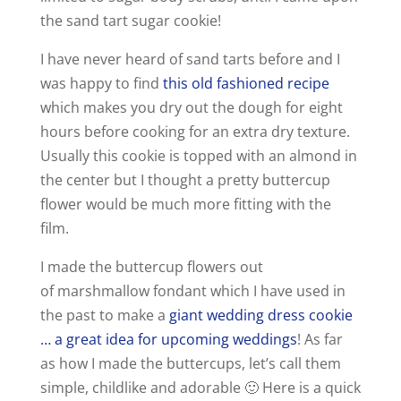
the sand tart sugar cookie!
I have never heard of sand tarts before and I
was happy to find
this old fashioned recipe
which makes you dry out the dough for eight
hours before cooking for an extra dry texture.
Usually this cookie is topped with an almond in
the center but I thought a pretty buttercup
flower would be much more fitting with the
film.
I made the buttercup flowers out
of marshmallow fondant which I have used in
the past to make a
giant wedding dress cookie
… a great idea for upcoming weddings
! As far
as how I made the buttercups, let’s call them
simple, childlike and adorable 🙂 Here is a quick