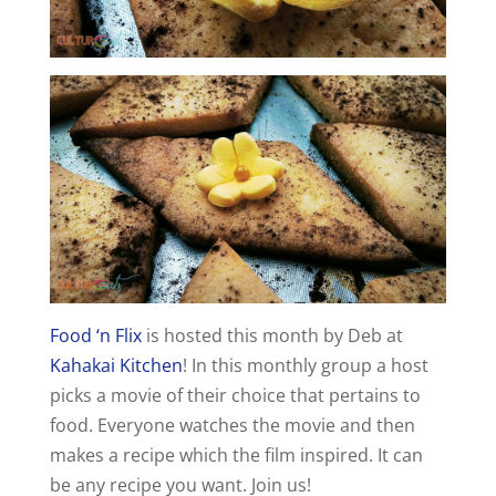
Food ‘n Flix
is hosted this month by Deb at
Kahakai Kitchen
! In this monthly group a host
picks a movie of their choice that pertains to
food. Everyone watches the movie and then
makes a recipe which the film inspired. It can
be any recipe you want. Join us!