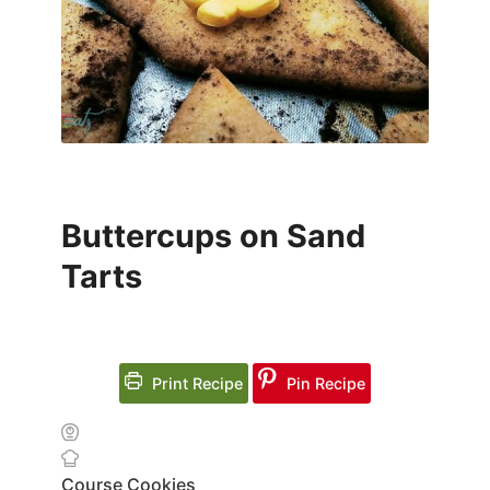
Buttercups on Sand
Tarts
Print Recipe
Pin Recipe
Course
Cookies