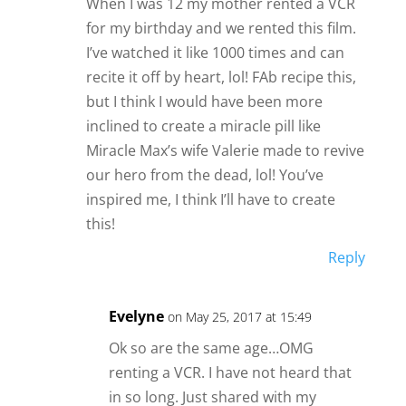
When I was 12 my mother rented a VCR
for my birthday and we rented this film.
I’ve watched it like 1000 times and can
recite it off by heart, lol! FAb recipe this,
but I think I would have been more
inclined to create a miracle pill like
Miracle Max’s wife Valerie made to revive
our hero from the dead, lol! You’ve
inspired me, I think I’ll have to create
this!
Reply
Evelyne
on May 25, 2017 at 15:49
Ok so are the same age…OMG
renting a VCR. I have not heard that
in so long. Just shared with my