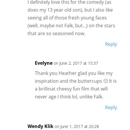
d
I definitely love this for the comedy (as
does my 13 year old son), but I also like
seeing all of those fresh young faces
e
(well, maybe not Falk, but…) on the stars
that are so seasoned now.
o
Reply
Evelyne
on June 2, 2017 at 15:37
Thank you Heather glad you like my
inspiration and the buttercups 🙂 It is
a brillinat cheesy fun film that will
never age I think lol, unlike Falk.
Reply
Wendy Klik
on June 1, 2017 at 20:28