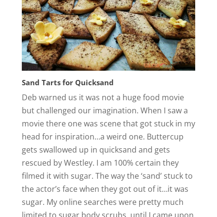
Sand Tarts for Quicksand
Deb warned us it was not a huge food movie
but challenged our imagination. When I saw a
movie there one was scene that got stuck in my
head for inspiration…a weird one. Buttercup
gets swallowed up in quicksand and gets
rescued by Westley. I am 100% certain they
filmed it with sugar. The way the ‘sand’ stuck to
the actor’s face when they got out of it…it was
sugar. My online searches were pretty much
limited to sugar body scrubs, until I came upon