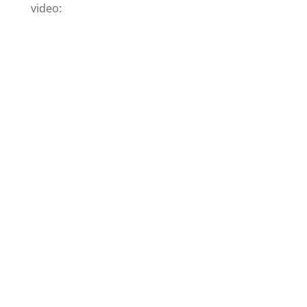
video: