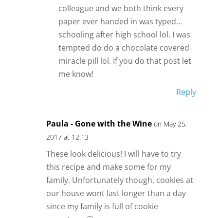
colleague and we both think every
paper ever handed in was typed…
schooling after high school lol. I was
tempted do do a chocolate covered
miracle pill lol. If you do that post let
me know!
Reply
Paula - Gone with the Wine
on May 25,
2017 at 12:13
These look delicious! I will have to try
this recipe and make some for my
family. Unfortunately though, cookies at
our house wont last longer than a day
since my family is full of cookie