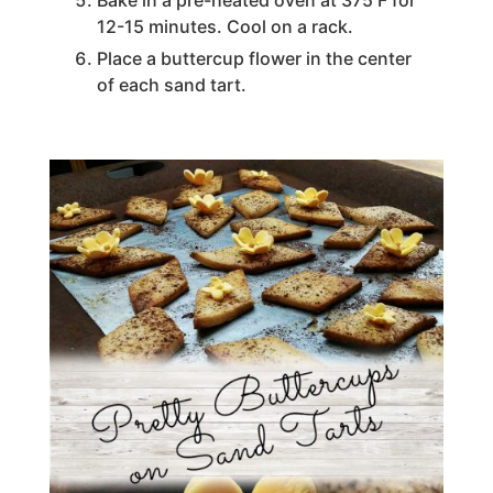
Bake in a pre-heated oven at 375 F for
12-15 minutes. Cool on a rack.
Place a buttercup flower in the center
of each sand tart.