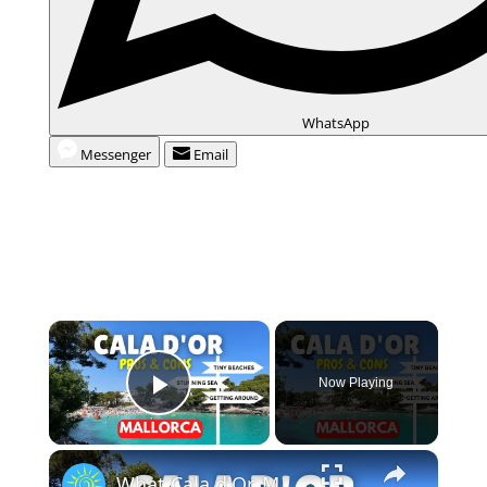
WhatsApp
Messenger
Email
Now Playing
Play Video
What Cala d'Or, Mallorca is REALLY like