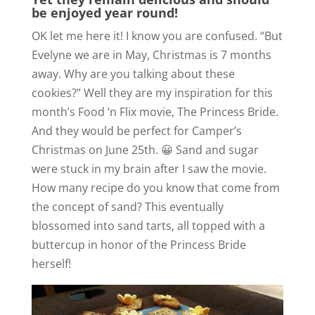
be enjoyed year round!
OK let me here it! I know you are confused. “But
Evelyne we are in May, Christmas is 7 months
away. Why are you talking about these
cookies?” Well they are my inspiration for this
month’s Food ‘n Flix movie, The Princess Bride.
And they would be perfect for Camper’s
Christmas on June 25th. 😀 Sand and sugar
were stuck in my brain after I saw the movie.
How many recipe do you know that come from
the concept of sand? This eventually
blossomed into sand tarts, all topped with a
buttercup in honor of the Princess Bride
herself!