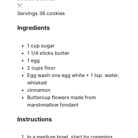
Servings
36
cookies
Ingredients
1
cup
sugar
1 1/4
sticks butter
1
egg
2
cups
flour
Egg wash
one egg white + 1 tsp. water,
whisked
cinnamon
Buttercup flowers made from
marshmallow fondant
Instructions
In a medium bowl, start by creaming