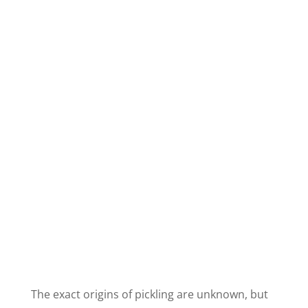
The exact origins of pickling are unknown, but