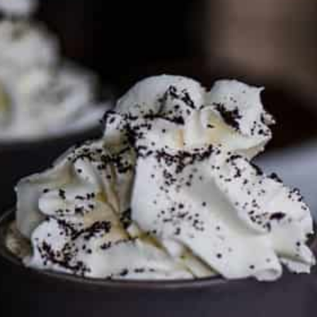
PARTNER WITH ME
To discuss ways to advertise or partner, please
visit our
media page and get in touch
.
FTC DISCLOSURE
This site may contain affiliate links, such as the Amazon
Services LLC Associates Program. Please support CulturEatz
by clicking on the links and purchasing through them so I
can keep the kitchen well-stocked. It does not alter the
price you pay.
Full policy here
.
Google