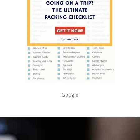
Google