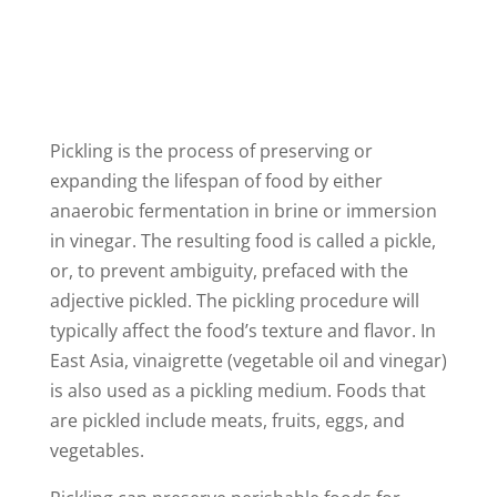
V
i
Pickling is the process of preserving or
d
expanding the lifespan of food by either
anaerobic fermentation in brine or immersion
e
in vinegar. The resulting food is called a pickle,
or, to prevent ambiguity, prefaced with the
o
adjective pickled. The pickling procedure will
typically affect the food’s texture and flavor. In
East Asia, vinaigrette (vegetable oil and vinegar)
is also used as a pickling medium. Foods that
are pickled include meats, fruits, eggs, and
vegetables.