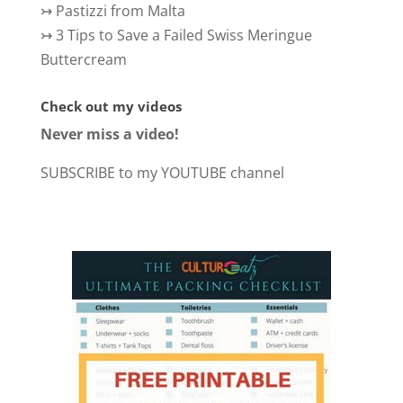
↣
Pastizzi from Malta
↣
3 Tips to Save a Failed Swiss Meringue
Buttercream
Check out my videos
Never miss a video!
SUBSCRIBE to my YOUTUBE channel