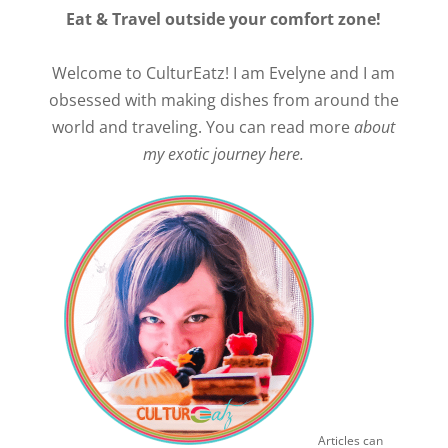
Eat & Travel outside your comfort zone!
Welcome to CulturEatz! I am Evelyne and I am
obsessed with making dishes from around the
world and traveling. You can read more
about
my exotic journey here.
Articles can