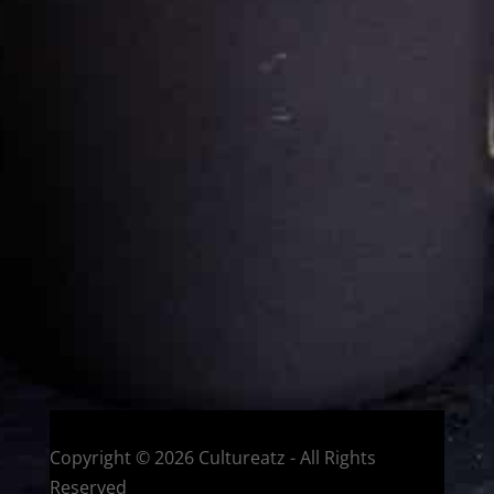
Cultureatz
Eat and Travel outside your comfort zone!
Welcome to CulturEatz! I am Evelyne and I am obsessed
with making dishes from around the world and traveling.
You can read more
about my exotic journey here.
HOME
Montreal, Quebec, Canada
Copyright © 2026 Cultureatz - All Rights
Reserved