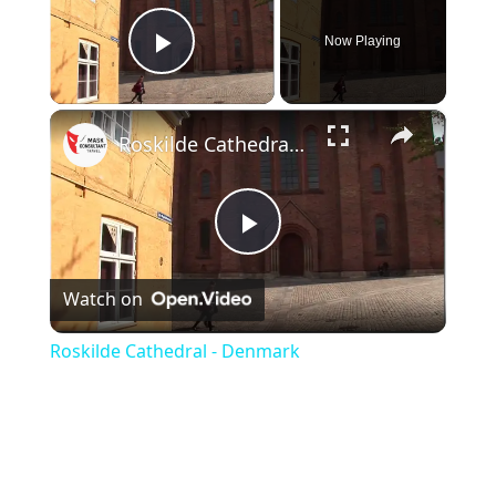
Now Playing
Play Video
×
Roskilde Cathedral - Denmark
P
Watch on
l
Roskilde Cathedral - Denmark
a
y