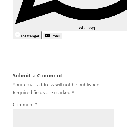
WhatsApp
Messenger
Email
Submit a Comment
Your email address will not be published.
Required fields are marked
*
Comment
*