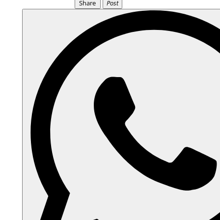
Share
Post