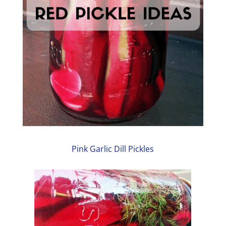
Pink Garlic Dill Pickles