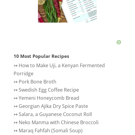
10 Most Popular Recipes
↣
How to Make Uji, a Kenyan Fermented
Porridge
↣
Pork Bone Broth
↣
Swedish Egg Coffee Recipe
↣
Yemeni Honeycomb Bread
↣
Georgian Ajika Dry Spice Paste
↣
Salara, a Guyanese Coconut Roll
↣
Neko Manma with Chinese Broccoli
↣
Maraq Fahfah (Somali Soup)