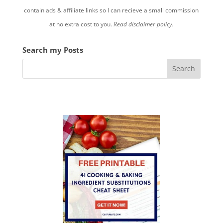
contain ads & affiliate links so I can recieve a small commission
at no extra cost to you.
Read disclaimer policy.
Search my Posts