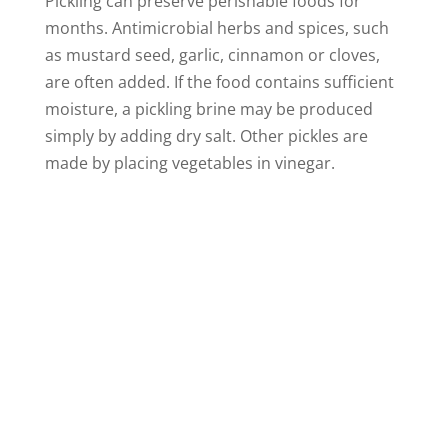
Pickling can preserve perishable foods for
months. Antimicrobial herbs and spices, such
as mustard seed, garlic, cinnamon or cloves,
are often added. If the food contains sufficient
moisture, a pickling brine may be produced
simply by adding dry salt. Other pickles are
made by placing vegetables in vinegar.