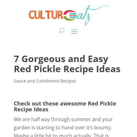
7 Gorgeous and Easy
Red Pickle Recipe Ideas
Sauce and Condiment Recipes
Check out these awesome Red Pickle
Recipe Ideas
We are half way through summer and your
garden is starting to hand over it’s bounty.
Maybe a little bit to much actually. That is