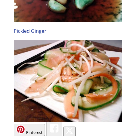
Pickled Ginger
Pinterest