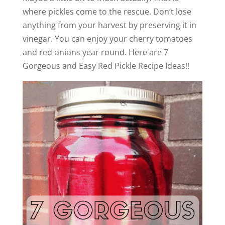
where pickles come to the rescue. Don’t lose
anything from your harvest by preserving it in
vinegar. You can enjoy your cherry tomatoes
and red onions year round. Here are 7
Gorgeous and Easy Red Pickle Recipe Ideas!!