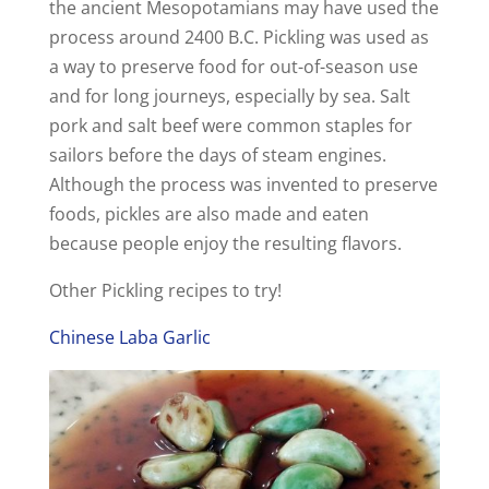
the ancient Mesopotamians may have used the
process around 2400 B.C. Pickling was used as
a way to preserve food for out-of-season use
and for long journeys, especially by sea. Salt
pork and salt beef were common staples for
sailors before the days of steam engines.
Although the process was invented to preserve
foods, pickles are also made and eaten
because people enjoy the resulting flavors.
Other Pickling recipes to try!
Chinese Laba Garlic