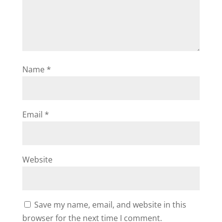
Name
*
Email
*
Website
Save my name, email, and website in this
browser for the next time I comment.