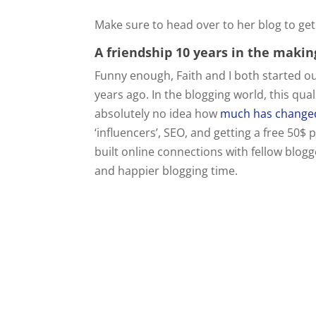
Make sure to head over to her blog to get
A friendship 10 years in the makin
Funny enough, Faith and I both started o
years ago. In the blogging world, this qua
absolutely no idea how
much has changed
‘influencers’, SEO, and getting a free 5
built online connections with fellow blog
and happier blogging time.