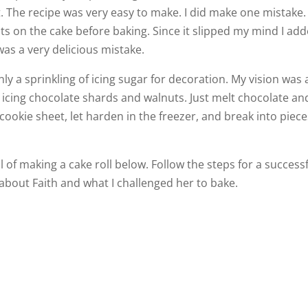
. The recipe was very easy to make. I did make one mistake. 
s on the cake before baking. Since it slipped my mind I ad
 was a very delicious mistake.
nly a sprinkling of icing sugar for decoration. My vision was 
 icing chocolate shards and walnuts. Just melt chocolate an
ookie sheet, let harden in the freezer, and break into piece
rful of making a cake roll below. Follow the steps for a successf
 about Faith and what I challenged her to bake.