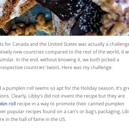
s for Canada and the United States was actually a challeng
tively new countries compared to the rest of the world, it 
similar. In the end, without knowing it, we both picked a
 respective countries’ twists. Here was my challenge.
 a pumpkin roll seems so apt for the Holiday season. It’s gr
ons. Clearly, Libby’s did not invent the recipe but they are
in roll
recipe in a way to promote their canned pumpkin
er popular recipes found on a can’s or bag’s packaging, Lib
e in the hall of fame in the US.