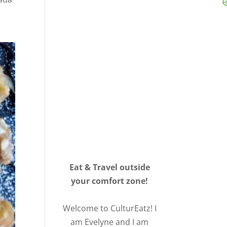
Eat & Travel outside
your comfort zone!
Welcome to CulturEatz! I
am Evelyne and I am