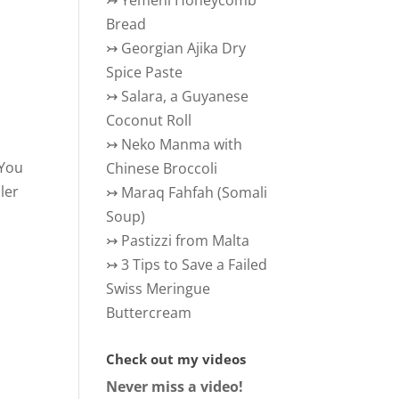
↣
Yemeni Honeycomb
Bread
↣
Georgian Ajika Dry
Spice Paste
↣
Salara, a Guyanese
Coconut Roll
↣
Neko Manma with
 You
Chinese Broccoli
ler
↣
Maraq Fahfah (Somali
Soup)
↣
Pastizzi from Malta
↣
3 Tips to Save a Failed
Swiss Meringue
Buttercream
Check out my videos
Never miss a video!