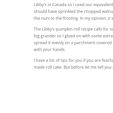
Libby’s in Canada so I used our equivalent
should have sprinkled the chopped walnut
the nuts to the frosting. In my opinion, it
The Libby’s pumpkin roll recipe calls for o
big grander so I glued on with some extra
spread it evenly on a parchment covered c
with your hands.
I have a list of tips for you if you are fea
made roll cake. But before let me tell you