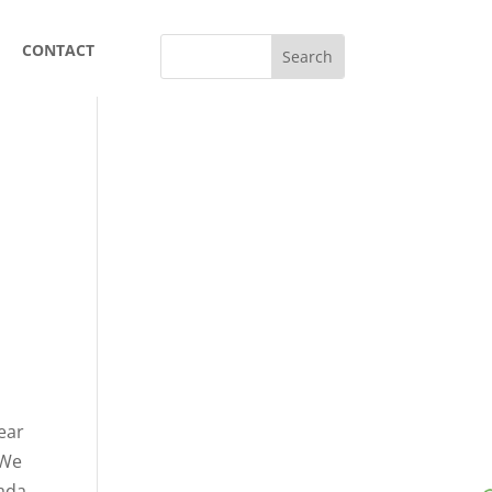
CONTACT
dear
 We
nada