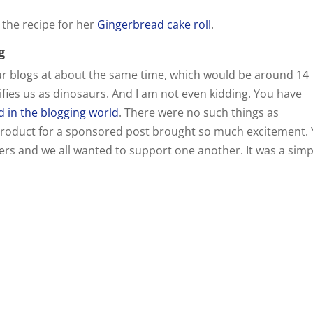
 the recipe for her
Gingerbread cake roll
.
g
ur blogs at about the same time, which would be around 14
lifies us as dinosaurs. And I am not even kidding. You have
 in the blogging world
. There were no such things as
0$ product for a sponsored post brought so much excitement.
gers and we all wanted to support one another. It was a simp