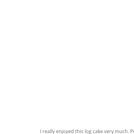
I really enjoyed this log cake very much.