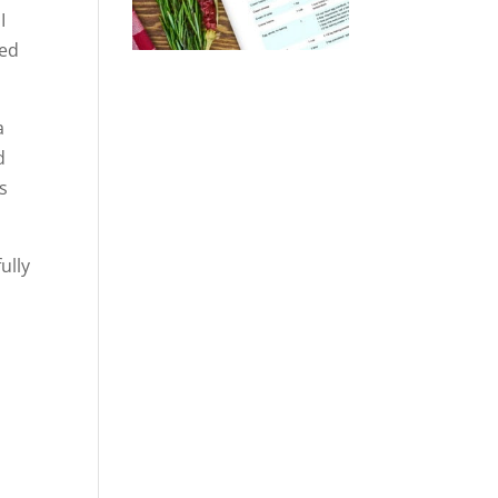
I
ded
a
d
s
ully