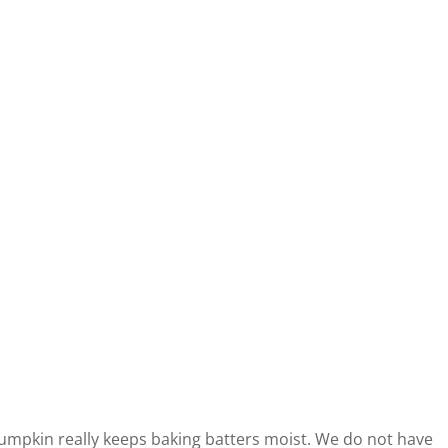
 Pumpkin really keeps baking batters moist. We do not have