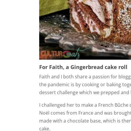
For Faith, a Gingerbread cake roll
Faith and I both share a passion for blogg
the pandemic is by cooking or baking toge
dessert challenge which we prepped and b
I challenged her to make a French Bûche d
Noël comes from France and was brought ov
made with a chocolate base, which is then
cake.