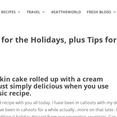
RECIPES
TRAVEL
#EATTHEWORLD
FRESH BLOGS
for the Holidays, plus Tips for
in cake rolled up with a cream
ust simply delicious when you use
ic recipe.
d recipe with you all today. I have been in cahoots with my 
ve been in cahoots for a while actually…more on that later.
ditional holiday dessert from our respective countries, Ca