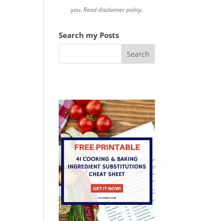
you.
Read disclaimer policy.
Search my Posts