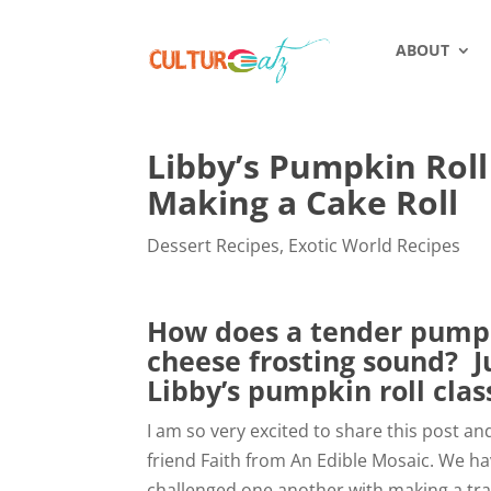
ABOUT
Libby’s Pumpkin Roll 
Making a Cake Roll
Dessert Recipes
,
Exotic World Recipes
How does a tender pumpk
cheese frosting sound? J
Libby’s pumpkin roll class
I am so very excited to share this post an
friend Faith from An Edible Mosaic. We ha
challenged one another with making a tra