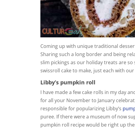
Coming up with unique traditional dessert
Sharing such a long border and being rela
slim pickings as our holiday treats are so 
swissroll cake to make, just each with our
Libby’s pumpkin roll
I have made a few cake rolls in my day and
for all your November to January celebrati
responsible for popularizing Libby’s
pumpk
puree. If there were a museum of now sup
pumpkin roll recipe would be right up ther