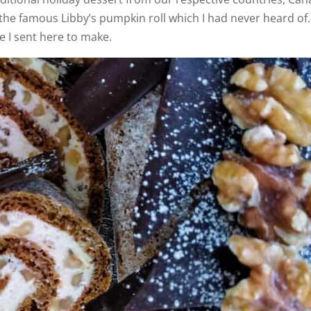
the famous Libby’s pumpkin roll which I had never heard of.
e I sent here to make.