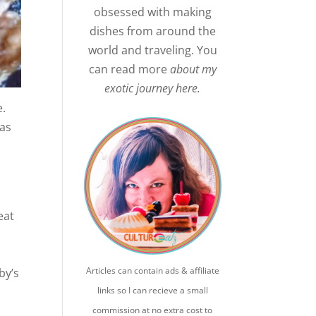
obsessed with making
dishes from around the
world and traveling. You
can read more
about my
exotic journey here.
e.
was
eat
Articles can contain ads & affiliate
by’s
links so I can recieve a small
commission at no extra cost to