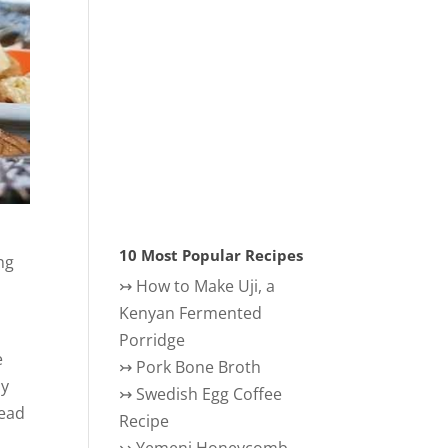
10 Most Popular Recipes
ng
↣
How to Make Uji, a
Kenyan Fermented
Porridge
e
↣
Pork Bone Broth
ly
↣
Swedish Egg Coffee
read
Recipe