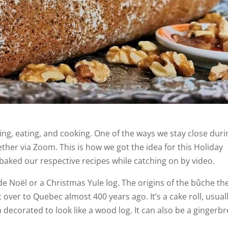
ing, eating, and cooking. One of the ways we stay close duri
ther via Zoom. This is how we got the idea for this Holiday
aked our respective recipes while catching on by video.
e Noël or a Christmas Yule log. The origins of the bûche th
er to Quebec almost 400 years ago. It’s a cake roll, usual
 decorated to look like a wood log. It can also be a gingerb