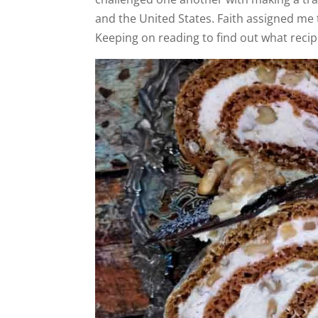
and the United States. Faith assigned me 
Keeping on reading to find out what recip