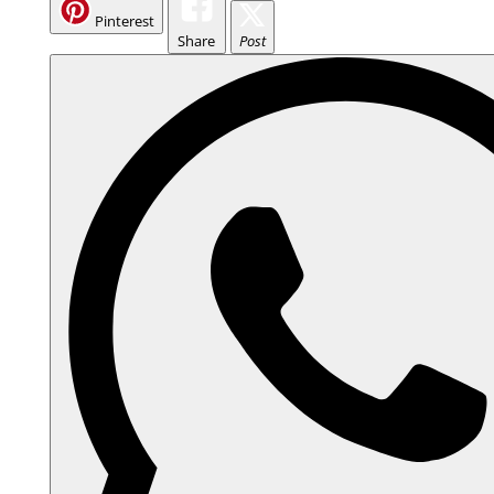
Pinterest
Share
Post