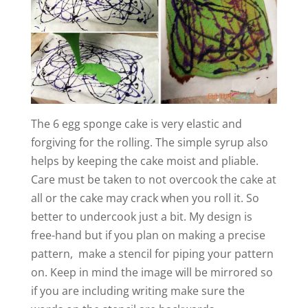
The 6 egg sponge cake is very elastic and
forgiving for the rolling. The simple syrup also
helps by keeping the cake moist and pliable.
Care must be taken to not overcook the cake at
all or the cake may crack when you roll it. So
better to undercook just a bit. My design is
free-hand but if you plan on making a precise
pattern, make a stencil for piping your pattern
on. Keep in mind the image will be mirrored so
if you are including writing make sure the