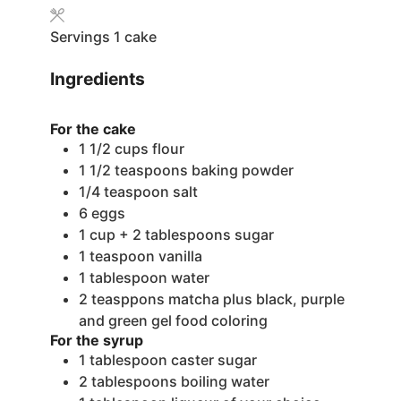
Servings
1
cake
Ingredients
For the cake
1 1/2
cups
flour
1 1/2
teaspoons
baking powder
1/4
teaspoon
salt
6
eggs
1
cup
+ 2 tablespoons sugar
1
teaspoon
vanilla
1
tablespoon
water
2
teasppons matcha
plus black, purple
and green gel food coloring
For the syrup
1
tablespoon
caster sugar
2
tablespoons
boiling water