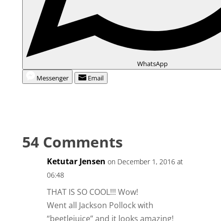
WhatsApp
Messenger
Email
54 Comments
Ketutar Jensen
on December 1, 2016 at
06:48
THAT IS SO COOL!!! Wow!
Went all Jackson Pollock with
“beetlejuice” and it looks amazing!