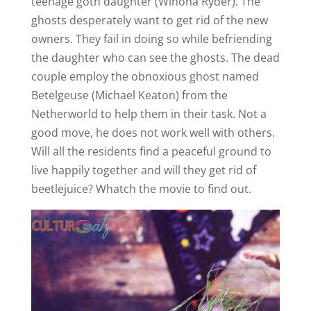
teenage goth daughter (Winona Ryder). The
d
ghosts desperately want to get rid of the new
owners. They fail in doing so while befriending
e
the daughter who can see the ghosts. The dead
couple employ the obnoxious ghost named
o
Betelgeuse (Michael Keaton) from the
Netherworld to help them in their task. Not a
good move, he does not work well with others.
Will all the residents find a peaceful ground to
live happily together and will they get rid of
beetlejuice? Whatch the movie to find out.