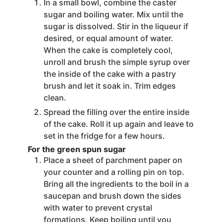
In a small bowl, combine the caster
sugar and boiling water. Mix until the
sugar is dissolved. Stir in the liqueur if
desired, or equal amount of water.
When the cake is completely cool,
unroll and brush the simple syrup over
the inside of the cake with a pastry
brush and let it soak in. Trim edges
clean.
Spread the filling over the entire inside
of the cake. Roll it up again and leave to
set in the fridge for a few hours.
For the green spun sugar
Place a sheet of parchment paper on
your counter and a rolling pin on top.
Bring all the ingredients to the boil in a
saucepan and brush down the sides
with water to prevent crystal
formations. Keep boiling until you