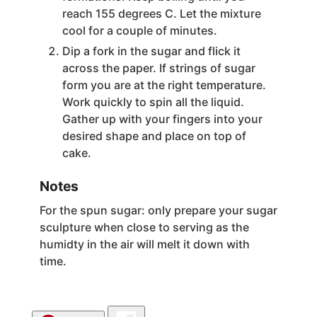
reach 155 degrees C. Let the mixture
cool for a couple of minutes.
Dip a fork in the sugar and flick it
across the paper. If strings of sugar
form you are at the right temperature.
Work quickly to spin all the liquid.
Gather up with your fingers into your
desired shape and place on top of
cake.
Notes
For the spun sugar: only prepare your sugar
sculpture when close to serving as the
humidty in the air will melt it down with
time.