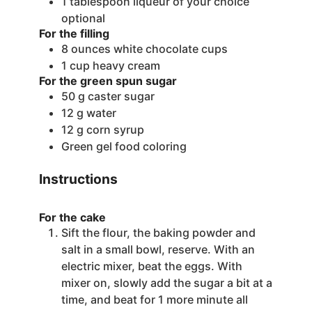
1
tablespoon
liqueur of your choice
optional
For the filling
8
ounces
white chocolate cups
1
cup
heavy cream
For the green spun sugar
50
g
caster sugar
12
g
water
12
g
corn syrup
Green gel food coloring
Instructions
For the cake
Sift the flour, the baking powder and
salt in a small bowl, reserve. With an
electric mixer, beat the eggs. With
mixer on, slowly add the sugar a bit at a
time, and beat for 1 more minute all