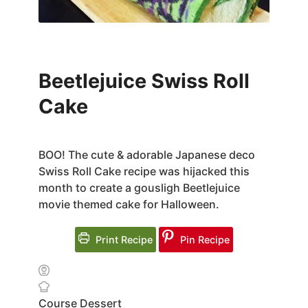
Beetlejuice Swiss Roll
Cake
BOO! The cute & adorable Japanese deco
Swiss Roll Cake recipe was hijacked this
month to create a gousligh Beetlejuice
movie themed cake for Halloween.
Print Recipe
Pin Recipe
Course
Dessert