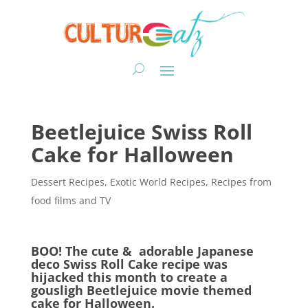
Beetlejuice Swiss Roll
Cake for Halloween
Dessert Recipes
,
Exotic World Recipes
,
Recipes from
food films and TV
BOO! The cute & adorable Japanese
deco Swiss Roll Cake recipe was
hijacked this month to create a
gousligh Beetlejuice movie themed
cake for Halloween.