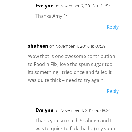
Evelyne
on November 6, 2016 at 11:54
Thanks Amy 🙂
Reply
shaheen
on November 4, 2016 at 07:39
Wow that is one awesome contribution
to Food n Flix, love the spun sugar too,
its something i tried once and failed it
was quite thick – need to try again.
Reply
Evelyne
on November 4, 2016 at 08:24
Thank you so much Shaheen and I
was to quick to flick (ha ha) my spun