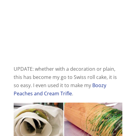
UPDATE: whether with a decoration or plain,
this has become my go to Swiss roll cake, it is
so easy. I even used it to make my
Boozy
Peaches and Cream Trifle
.