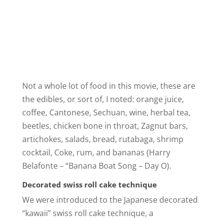
Not a whole lot of food in this movie, these are
the edibles, or sort of, I noted: orange juice,
coffee, Cantonese, Sechuan, wine, herbal tea,
beetles, chicken bone in throat, Zagnut bars,
artichokes, salads, bread, rutabaga, shrimp
cocktail, Coke, rum, and bananas (Harry
Belafonte – “Banana Boat Song – Day O).
Decorated swiss roll cake technique
We were introduced to the Japanese decorated
“kawaii” swiss roll cake technique, a