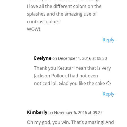
I love all the different colors on the
splashes and the amazing use of
contrast colors!
WOW!
Reply
Evelyne
on December 1, 2016 at 08:30
Thank you Ketutar! Yeah that is very
Jackson Pollock I had not even
noticed lol. Glad you like the cake 🙂
Reply
Kimberly
on November 6, 2016 at 09:29
Oh my god, you win. That’s amazing! And