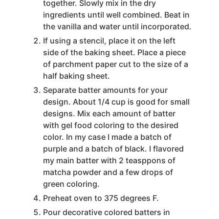
together. Slowly mix in the dry
ingredients until well combined. Beat in
the vanilla and water until incorporated.
If using a stencil, place it on the left
side of the baking sheet. Place a piece
of parchment paper cut to the size of a
half baking sheet.
Separate batter amounts for your
design. About 1/4 cup is good for small
designs. Mix each amount of batter
with gel food coloring to the desired
color. In my case I made a batch of
purple and a batch of black. I flavored
my main batter with 2 teasppons of
matcha powder and a few drops of
green coloring.
Preheat oven to 375 degrees F.
Pour decorative colored batters in