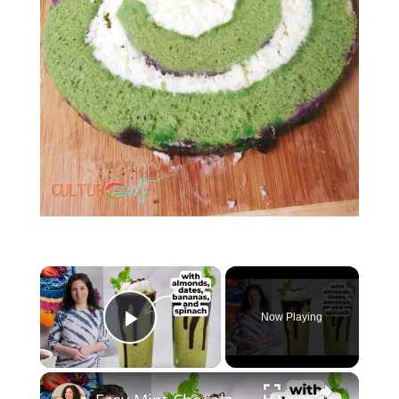
Now Playing
Play Video