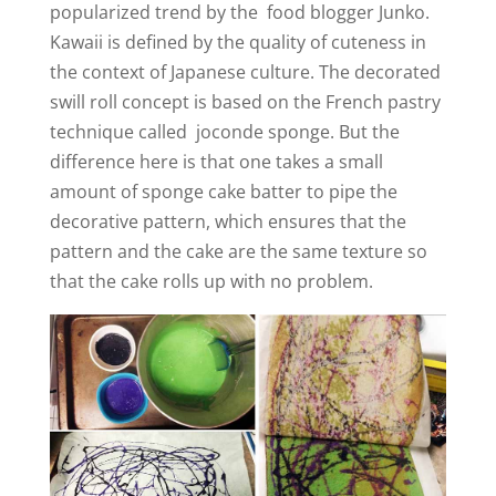
popularized trend by the food blogger Junko.
Kawaii is defined by the quality of cuteness in
the context of Japanese culture. The decorated
swill roll concept is based on the French pastry
technique called joconde sponge. But the
difference here is that one takes a small
amount of sponge cake batter to pipe the
decorative pattern, which ensures that the
pattern and the cake are the same texture so
that the cake rolls up with no problem.