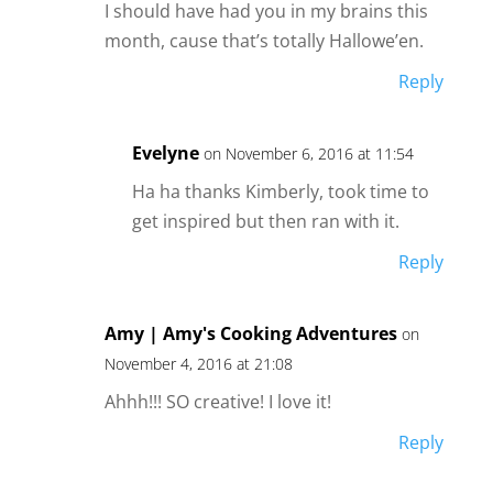
I should have had you in my brains this
month, cause that’s totally Hallowe’en.
Reply
Evelyne
on November 6, 2016 at 11:54
Ha ha thanks Kimberly, took time to
get inspired but then ran with it.
Reply
Amy | Amy's Cooking Adventures
on
November 4, 2016 at 21:08
Ahhh!!! SO creative! I love it!
Reply