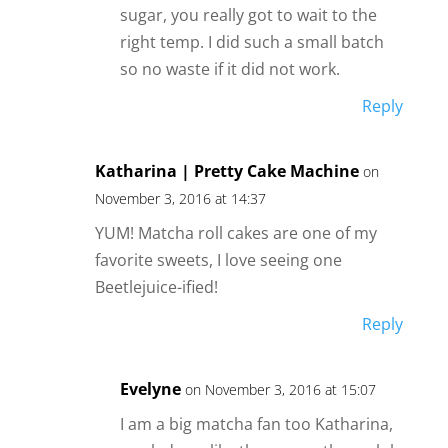
sugar, you really got to wait to the
right temp. I did such a small batch
so no waste if it did not work.
Reply
Katharina | Pretty Cake Machine
on
November 3, 2016 at 14:37
YUM! Matcha roll cakes are one of my
favorite sweets, I love seeing one
Beetlejuice-ified!
Reply
Evelyne
on November 3, 2016 at 15:07
I am a big matcha fan too Katharina,