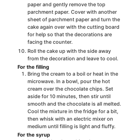
paper and gently remove the top
parchment paper. Cover with another
sheet of parchment paper and turn the
cake again over with the cutting board
for help so that the decorations are
facing the counter.
Roll the cake up with the side away
from the decoration and leave to cool.
For the filling
Bring the cream to a boil or heat in the
microwave. In a bowl, pour the hot
cream over the chocolate chips. Set
aside for 10 minutes, then stir until
smooth and the chocolate is all melted.
Cool the mixture in the fridge for a bit,
then whisk with an electric mixer on
medium until filling is light and fluffy.
For the syrup