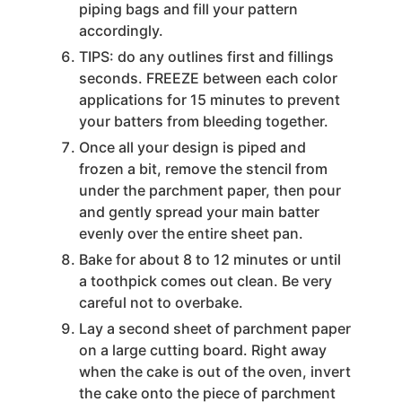
piping bags and fill your pattern
accordingly.
TIPS: do any outlines first and fillings
seconds. FREEZE between each color
applications for 15 minutes to prevent
your batters from bleeding together.
Once all your design is piped and
frozen a bit, remove the stencil from
under the parchment paper, then pour
and gently spread your main batter
evenly over the entire sheet pan.
Bake for about 8 to 12 minutes or until
a toothpick comes out clean. Be very
careful not to overbake.
Lay a second sheet of parchment paper
on a large cutting board. Right away
when the cake is out of the oven, invert
the cake onto the piece of parchment