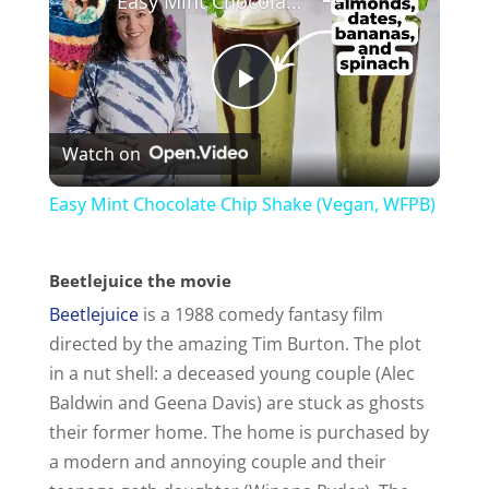
Easy Mint Chocolate Chip Shake (Vegan, WFPB)
P
Watch on
l
Easy Mint Chocolate Chip Shake (Vegan, WFPB)
a
Beetlejuice the movie
y
Beetlejuice
is a 1988 comedy fantasy film
directed by the amazing Tim Burton. The plot
V
in a nut shell: a deceased young couple (Alec
Baldwin and Geena Davis) are stuck as ghosts
i
their former home. The home is purchased by
a modern and annoying couple and their