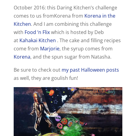
October 2016: this Daring Kitchen’s challenge
comes to us fromKorena from
Korena in the
Kitchen
. And I am combining this challenge
with
Food ‘n Flix
which is hosted by Deb
at
Kahakai Kitchen
. The cake and filling recipes
come from
Marjorie
, the syrup comes from
Korena
, and the spun sugar from Natasha.
Be sure to check out
my past Halloween posts
as well, they are goulish fun!