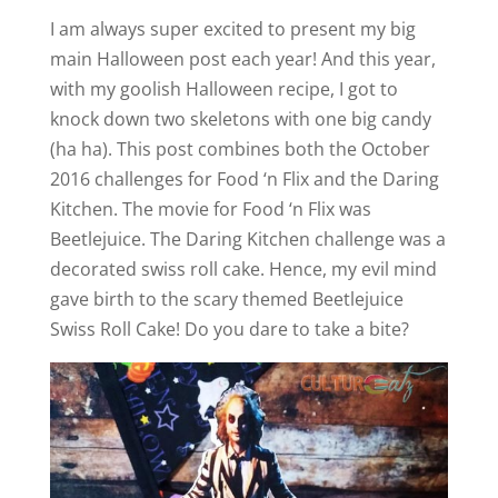
I am always super excited to present my big
main Halloween post each year! And this year,
with my goolish Halloween recipe, I got to
knock down two skeletons with one big candy
(ha ha). This post combines both the October
2016 challenges for Food ‘n Flix and the Daring
Kitchen. The movie for Food ‘n Flix was
Beetlejuice. The Daring Kitchen challenge was a
decorated swiss roll cake. Hence, my evil mind
gave birth to the scary themed Beetlejuice
Swiss Roll Cake! Do you dare to take a bite?