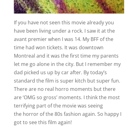
If you have not seen this movie already you
have been living under a rock. I saw it at the
avant premier when I was 14. My BFF of the
time had won tickets. It was downtown
Montreal and it was the first time my parents
let me go alone in the city. But I remember my
dad picked us up by car after. By today’s
standard the film is super kitch but super fun.
There are no real horro moments but there
are ‘OMG so gross’ moments. I think the most
terrifying part of the movie was seeing
the horror of the 80s fashion again. So happy I
got to see this film again!