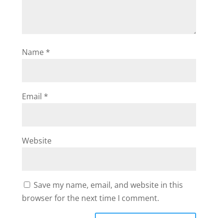
Name
*
Email
*
Website
Save my name, email, and website in this
browser for the next time I comment.