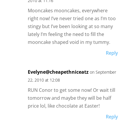
2010 at 11:16
Mooncakes mooncakes, everywhere
right now! I’ve never tried one as I’m too
stingy but I’ve been looking at so many
lately I’m feeling the need to fill the
mooncake shaped void in my tummy.
Reply
Evelyne@cheapethniceatz
on September
22, 2010 at 12:08
RUN Conor to get some now! Or wait till
tomorrow and maybe they will be half
price lol, like chocolate at Easter!
Reply