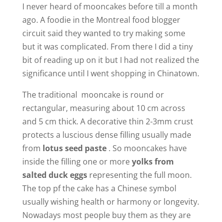
I never heard of mooncakes before till a month
V
ago. A foodie in the Montreal food blogger
circuit said they wanted to try making some
i
but it was complicated. From there I did a tiny
bit of reading up on it but I had not realized the
d
significance until I went shopping in Chinatown.
The traditional mooncake is round or
e
rectangular, measuring about 10 cm across
and 5 cm thick. A decorative thin 2-3mm crust
o
protects a luscious dense filling usually made
from
lotus seed paste
. So mooncakes have
inside the filling one or more
yolks from
salted duck eggs
representing the full moon.
The top pf the cake has a Chinese symbol
usually wishing health or harmony or longevity.
Nowadays most people buy them as they are