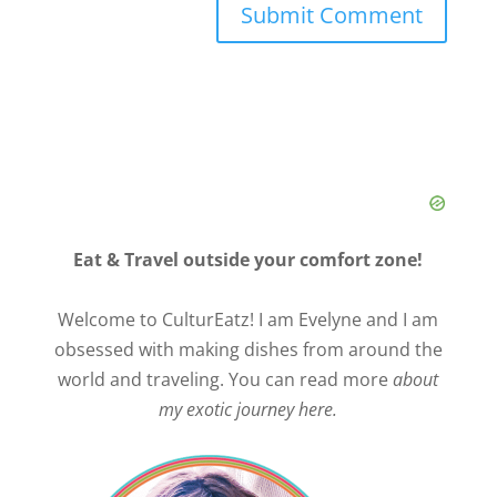
Eat & Travel outside your comfort zone!
Welcome to CulturEatz! I am Evelyne and I am
obsessed with making dishes from around the
world and traveling. You can read more
about
my exotic journey here.