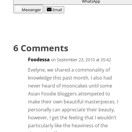
WhatsApp
Messenger
Email
6 Comments
Foodessa
on September 23, 2010 at 05:42
Evelyne, we shared a commonality of
knowledge this past month. I also had
never heard of mooncakes until some
Asian Foodie bloggers attempeted to
make their own beautiful masterpieces. I
personally can appreciate their beauty,
however, I get the feeling that I wouldn’t
particularly like the heaviness of the