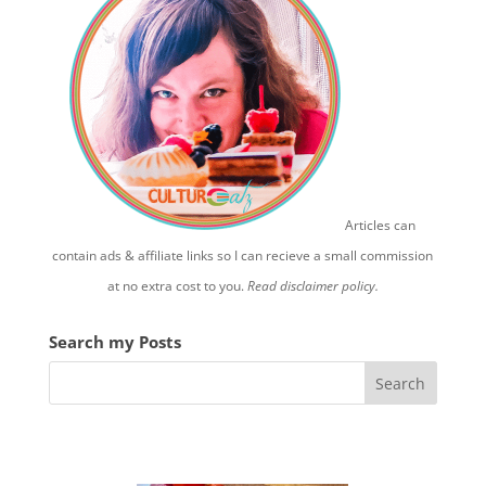
Articles can
contain ads & affiliate links so I can recieve a small commission
at no extra cost to you.
Read disclaimer policy.
Search my Posts