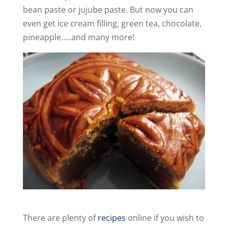
bean paste or jujube paste. But now you can
even get ice cream filling, green tea, chocolate,
pineapple…..and many more!
There are plenty of
recipes
online if you wish to