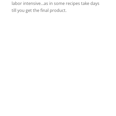
labor intensive…as in some recipes take days
till you get the final product.