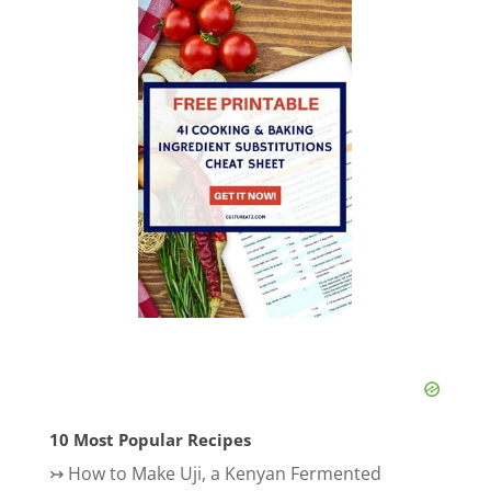
10 Most Popular Recipes
↣
How to Make Uji, a Kenyan Fermented