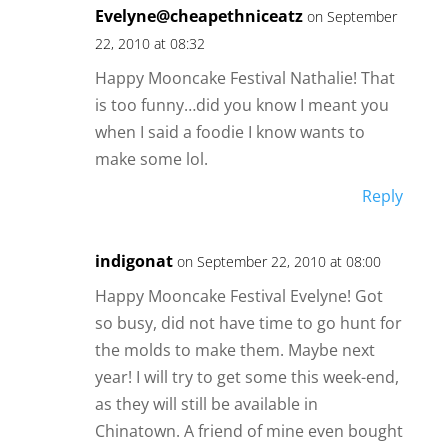
Evelyne@cheapethniceatz
on September
22, 2010 at 08:32
Happy Mooncake Festival Nathalie! That
is too funny…did you know I meant you
when I said a foodie I know wants to
make some lol.
Reply
indigonat
on September 22, 2010 at 08:00
Happy Mooncake Festival Evelyne! Got
so busy, did not have time to go hunt for
the molds to make them. Maybe next
year! I will try to get some this week-end,
as they will still be available in
Chinatown. A friend of mine even bought