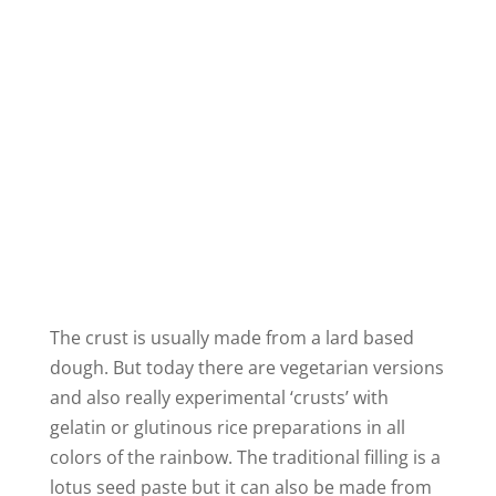
The crust is usually made from a lard based
dough. But today there are vegetarian versions
and also really experimental ‘crusts’ with
gelatin or glutinous rice preparations in all
colors of the rainbow. The traditional filling is a
lotus seed paste but it can also be made from