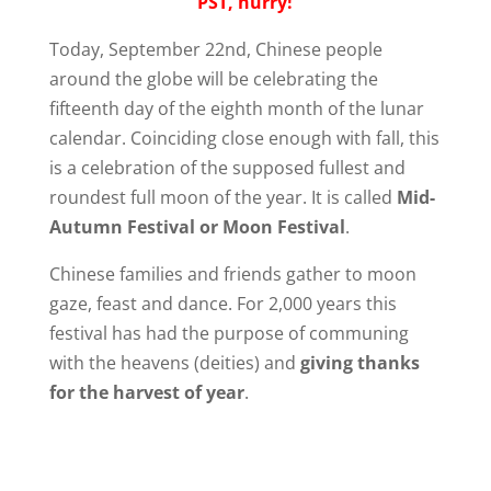
PST, hurry!
Today, September 22nd, Chinese people
around the globe will be celebrating the
fifteenth day of the eighth month of the lunar
calendar. Coinciding close enough with fall, this
is a celebration of the supposed fullest and
roundest full moon of the year. It is called
Mid-
Autumn Festival or Moon Festival
.
Chinese families and friends gather to moon
gaze, feast and dance. For 2,000 years this
festival has had the purpose of communing
with the heavens (deities) and
giving thanks
for the harvest of year
.