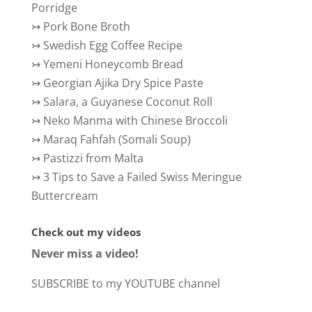
Porridge
↣
Pork Bone Broth
↣
Swedish Egg Coffee Recipe
↣
Yemeni Honeycomb Bread
↣
Georgian Ajika Dry Spice Paste
↣
Salara, a Guyanese Coconut Roll
↣
Neko Manma with Chinese Broccoli
↣
Maraq Fahfah (Somali Soup)
↣
Pastizzi from Malta
↣
3 Tips to Save a Failed Swiss Meringue
Buttercream
Check out my videos
Never miss a video!
SUBSCRIBE to my YOUTUBE channel