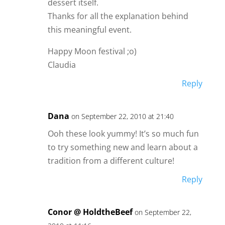
dessert itself.
Thanks for all the explanation behind
this meaningful event.
Happy Moon festival ;o)
Claudia
Reply
Dana
on September 22, 2010 at 21:40
Ooh these look yummy! It’s so much fun
to try something new and learn about a
tradition from a different culture!
Reply
Conor @ HoldtheBeef
on September 22,