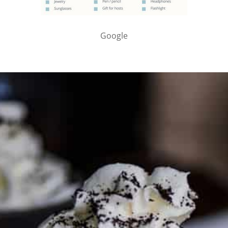
Google
PARTNER WITH ME
To discuss ways to advertise or partner, please
visit our
media page and get in touch
.
FTC DISCLOSURE
This site may contain affiliate links, such as the Amazon
Services LLC Associates Program. Please support CulturEatz
by clicking on the links and purchasing through them so I
can keep the kitchen well-stocked. It does not alter the