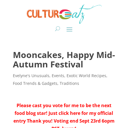
Mooncakes, Happy Mid-
Autumn Festival
Evelyne's Unusuals
,
Events
,
Exotic World Recipes
,
Food Trends & Gadgets
,
Traditions
Please cast you vote for me to be the next
food blog star! Just click here for my official
entry Thank you! Voting end Sept 23rd 6opm