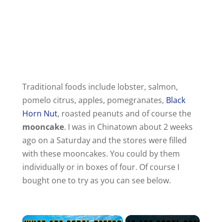
Traditional foods include lobster, salmon,
pomelo citrus, apples, pomegranates,
Black
Horn Nut
, roasted peanuts and of course the
mooncake
. I was in Chinatown about 2 weeks
ago on a Saturday and the stores were filled
with these mooncakes. You could by them
individually or in boxes of four. Of course I
bought one to try as you can see below.