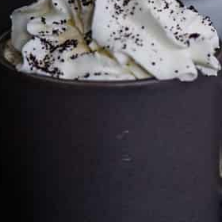
price you pay.
Full policy here
.
Google
Cultureatz
Eat and Travel outside your comfort zone!
Welcome to CulturEatz! I am Evelyne and I am obsessed
with making dishes from around the world and traveling.
You can read more
about my exotic journey here.