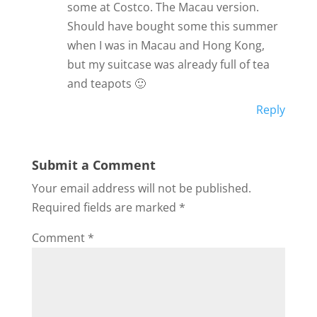
some at Costco. The Macau version.
Should have bought some this summer
when I was in Macau and Hong Kong,
but my suitcase was already full of tea
and teapots 🙂
Reply
Submit a Comment
Your email address will not be published.
Required fields are marked
*
Comment
*