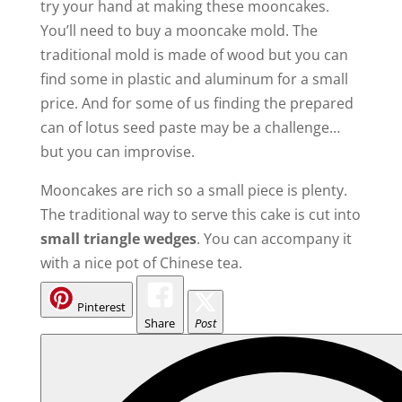
try your hand at making these mooncakes.
You’ll need to buy a mooncake mold. The
traditional mold is made of wood but you can
find some in plastic and aluminum for a small
price. And for some of us finding the prepared
can of lotus seed paste may be a challenge…
but you can improvise.
Mooncakes are rich so a small piece is plenty.
The traditional way to serve this cake is cut into
small triangle wedges
. You can accompany it
with a nice pot of Chinese tea.
Pinterest
Share
Post