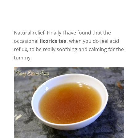
Natural relief: Finally I have found that the
occasional
licorice tea
, when you do feel acid
reflux, to be really soothing and calming for the
tummy.