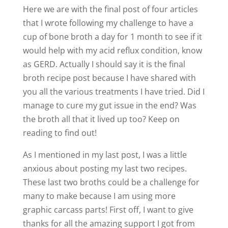
Here we are with the final post of four articles
that I wrote following my challenge to have a
cup of bone broth a day for 1 month to see if it
would help with my acid reflux condition, know
as GERD. Actually I should say it is the final
broth recipe post because I have shared with
you all the various treatments I have tried. Did I
manage to cure my gut issue in the end? Was
the broth all that it lived up too? Keep on
reading to find out!
As I mentioned in my last post, I was a little
anxious about posting my last two recipes.
These last two broths could be a challenge for
many to make because I am using more
graphic carcass parts! First off, I want to give
thanks for all the amazing support I got from