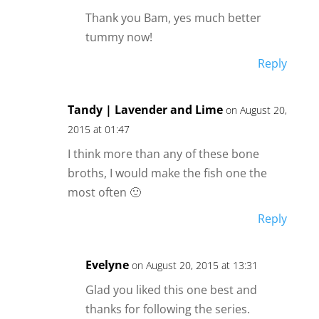
Thank you Bam, yes much better
tummy now!
Reply
Tandy | Lavender and Lime
on August 20,
2015 at 01:47
I think more than any of these bone
broths, I would make the fish one the
most often 🙂
Reply
Evelyne
on August 20, 2015 at 13:31
Glad you liked this one best and
thanks for following the series.