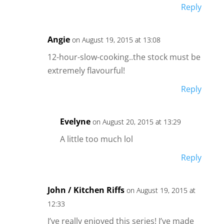
Reply
Angie
on August 19, 2015 at 13:08
12-hour-slow-cooking..the stock must be
extremely flavourful!
Reply
Evelyne
on August 20, 2015 at 13:29
A little too much lol
Reply
John / Kitchen Riffs
on August 19, 2015 at
12:33
I’ve really enjoyed this series! I’ve made