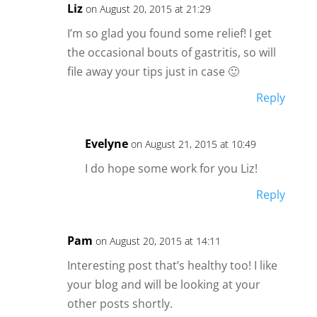
Liz
on August 20, 2015 at 21:29
I’m so glad you found some relief! I get
the occasional bouts of gastritis, so will
file away your tips just in case 🙂
Reply
Evelyne
on August 21, 2015 at 10:49
I do hope some work for you Liz!
Reply
Pam
on August 20, 2015 at 14:11
Interesting post that’s healthy too! I like
your blog and will be looking at your
other posts shortly.