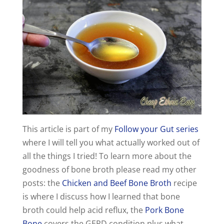
y
V
i
d
e
This article is part of my
Follow your Gut series
where I will tell you what actually worked out of
o
all the things I tried! To learn more about the
goodness of bone broth please read my other
posts: the
Chicken and Beef Bone Broth
recipe
is where I discuss how I learned that bone
broth could help acid reflux, the
Pork Bone
Bone
covers the GERD condition plus what