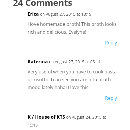
24 Comments
Erica
on August 27, 2015 at 18:19
I love homemade broth! This broth looks
rich and delicious, Evelyne!
Reply
Katerina
on August 27, 2015 at 05:14
Very useful when you have to cook pasta
or risotto. I can see you are into broth
mood lately haha! I love this!
Reply
K / House of KTS
on August 24, 2015 at
15:13