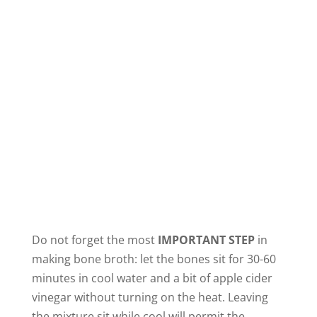
Do not forget the most
IMPORTANT STEP
in
making bone broth: let the bones sit for 30-60
minutes in cool water and a bit of apple cider
vinegar without turning on the heat. Leaving
the mixture sit while cool will permit the