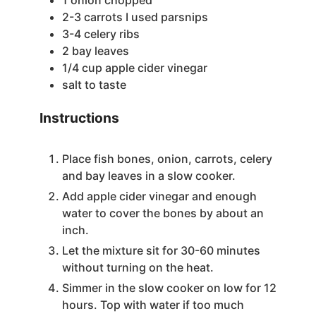
2-3
carrots
I used parsnips
3-4
celery ribs
2
bay leaves
1/4
cup
apple cider vinegar
salt to taste
Instructions
Place fish bones, onion, carrots, celery
and bay leaves in a slow cooker.
Add apple cider vinegar and enough
water to cover the bones by about an
inch.
Let the mixture sit for 30-60 minutes
without turning on the heat.
Simmer in the slow cooker on low for 12
hours. Top with water if too much