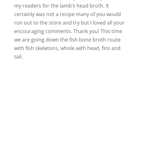
my readers for the lamb’s head broth. It
certainly was not a recipe many of you would
run out to the store and try but I loved all your
encouraging comments. Thank you! This time
we are going down the fish bone broth route
with fish skeletons, whole with head, fins and
tail.