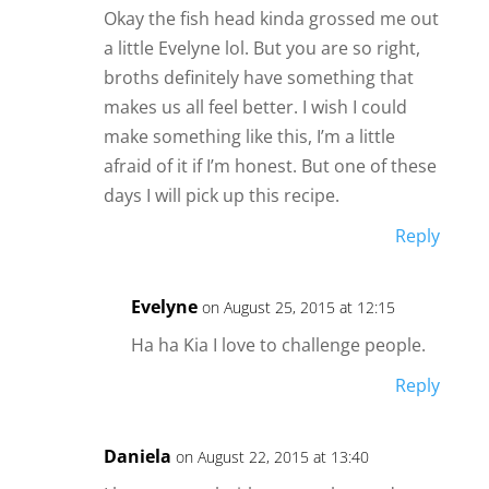
Okay the fish head kinda grossed me out
a little Evelyne lol. But you are so right,
broths definitely have something that
makes us all feel better. I wish I could
make something like this, I’m a little
afraid of it if I’m honest. But one of these
days I will pick up this recipe.
Reply
Evelyne
on August 25, 2015 at 12:15
Ha ha Kia I love to challenge people.
Reply
Daniela
on August 22, 2015 at 13:40