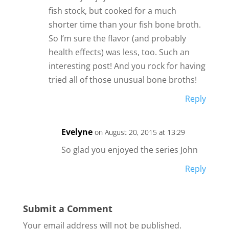
fish stock, but cooked for a much
shorter time than your fish bone broth.
So I’m sure the flavor (and probably
health effects) was less, too. Such an
interesting post! And you rock for having
tried all of those unusual bone broths!
Reply
Evelyne
on August 20, 2015 at 13:29
So glad you enjoyed the series John
Reply
Submit a Comment
Your email address will not be published.