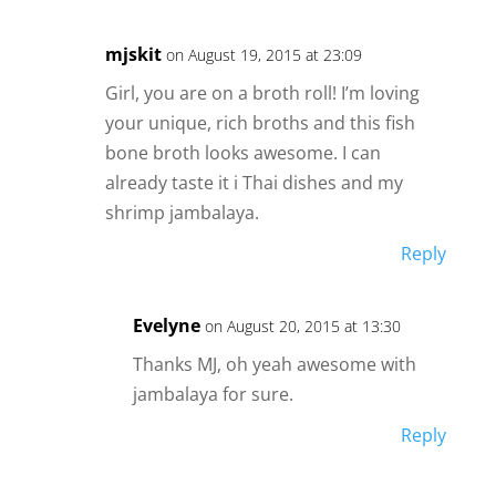
mjskit
on August 19, 2015 at 23:09
Girl, you are on a broth roll! I’m loving
your unique, rich broths and this fish
bone broth looks awesome. I can
already taste it i Thai dishes and my
shrimp jambalaya.
Reply
Evelyne
on August 20, 2015 at 13:30
Thanks MJ, oh yeah awesome with
jambalaya for sure.
Reply