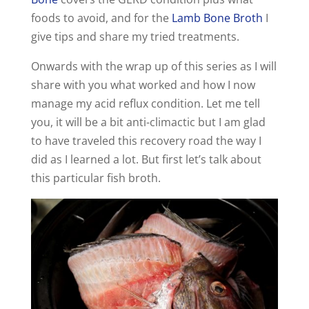
foods to avoid, and for the
Lamb Bone Broth
I
give tips and share my tried treatments.
Onwards with the wrap up of this series as I will
share with you what worked and how I now
manage my acid reflux condition. Let me tell
you, it will be a bit anti-climactic but I am glad
to have traveled this recovery road the way I
did as I learned a lot. But first let’s talk about
this particular fish broth.