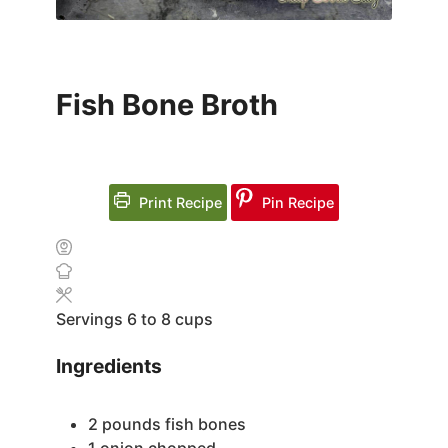
Fish Bone Broth
Print Recipe
Pin Recipe
Servings
6
to 8 cups
Ingredients
2
pounds
fish bones
1
onion
chopped