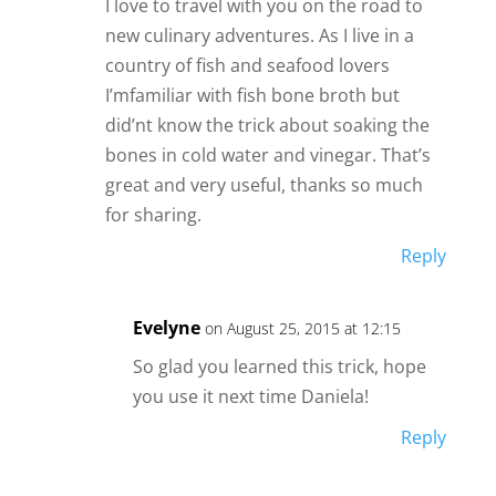
I love to travel with you on the road to
new culinary adventures. As I live in a
country of fish and seafood lovers
I’mfamiliar with fish bone broth but
did’nt know the trick about soaking the
bones in cold water and vinegar. That’s
great and very useful, thanks so much
for sharing.
Reply
Evelyne
on August 25, 2015 at 12:15
So glad you learned this trick, hope
you use it next time Daniela!
Reply