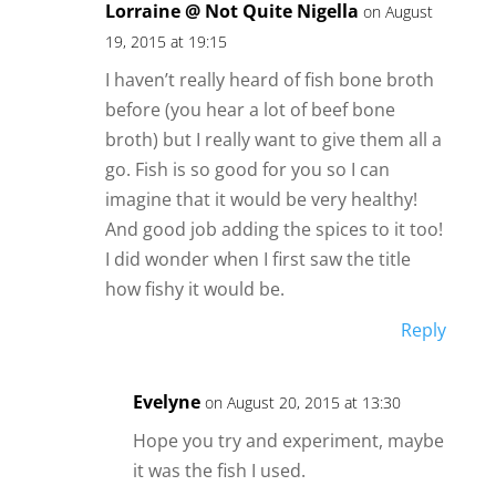
Lorraine @ Not Quite Nigella
on August
19, 2015 at 19:15
I haven’t really heard of fish bone broth
before (you hear a lot of beef bone
broth) but I really want to give them all a
go. Fish is so good for you so I can
imagine that it would be very healthy!
And good job adding the spices to it too!
I did wonder when I first saw the title
how fishy it would be.
Reply
Evelyne
on August 20, 2015 at 13:30
Hope you try and experiment, maybe
it was the fish I used.