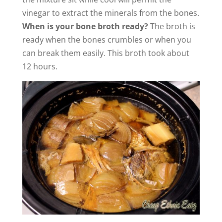
vinegar to extract the minerals from the bones.
When is your bone broth ready?
The broth is
ready when the bones crumbles or when you
can break them easily. This broth took about
12 hours.