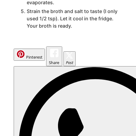
evaporates.
Strain the broth and salt to taste (I only
used 1/2 tsp). Let it cool in the fridge.
Your broth is ready.
Pinterest
Share
Post