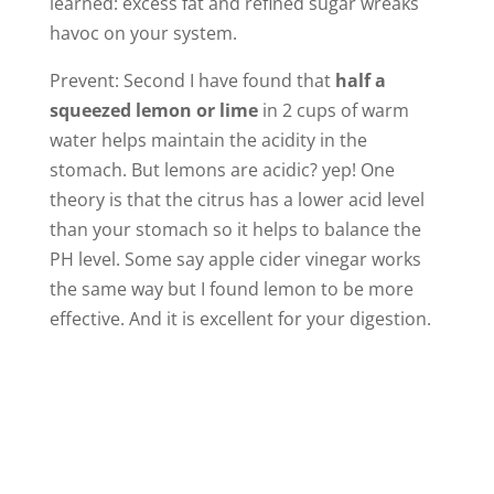
learned: excess fat and refined sugar wreaks
havoc on your system.
Prevent: Second I have found that
half a
squeezed lemon or lime
in 2 cups of warm
water helps maintain the acidity in the
stomach. But lemons are acidic? yep! One
theory is that the citrus has a lower acid level
than your stomach so it helps to balance the
PH level. Some say apple cider vinegar works
the same way but I found lemon to be more
effective. And it is excellent for your digestion.