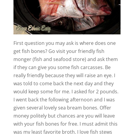
First question you may ask is where does one
get fish bones? Go visit your friendly fish
monger (fish and seafood store) and ask them
if they can give you some fish carcasses. Be
really friendly because they will raise an eye. I
was told to come back the next day and they
would keep some for me. I asked for 2 pounds.
I went back the following afternoon and I was
given several lovely sea bream bones. Offer
money politely but chances are you will leave
with your fish bones for free. I must admit this
was my least favorite broth. I love fish stews