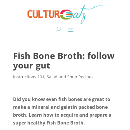
Fish Bone Broth: follow
your gut
Instructions 101
,
Salad and Soup Recipes
Did you know even fish bones are great to
make a mineral and gelatin packed bone
broth. Learn how to acquire and prepare a
super healthy Fish Bone Broth.