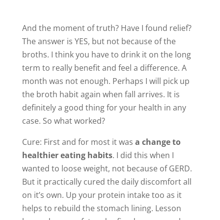
And the moment of truth? Have I found relief?
The answer is YES, but not because of the
broths. I think you have to drink it on the long
term to really benefit and feel a difference. A
month was not enough. Perhaps I will pick up
the broth habit again when fall arrives. It is
definitely a good thing for your health in any
case. So what worked?
Cure: First and for most it was
a change to
healthier eating habits
. I did this when I
wanted to loose weight, not because of GERD.
But it practically cured the daily discomfort all
on it’s own. Up your protein intake too as it
helps to rebuild the stomach lining. Lesson