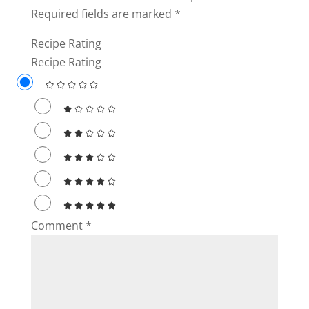
Required fields are marked
*
Recipe Rating
Recipe Rating
Comment
*