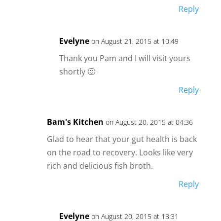
Reply
Evelyne
on August 21, 2015 at 10:49
Thank you Pam and I will visit yours
shortly 🙂
Reply
Bam's Kitchen
on August 20, 2015 at 04:36
Glad to hear that your gut health is back
on the road to recovery. Looks like very
rich and delicious fish broth.
Reply
Evelyne
on August 20, 2015 at 13:31