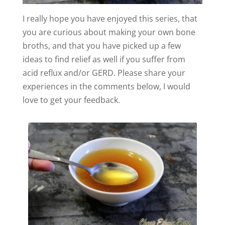
I really hope you have enjoyed this series, that
you are curious about making your own bone
broths, and that you have picked up a few
ideas to find relief as well if you suffer from
acid reflux and/or GERD. Please share your
experiences in the comments below, I would
love to get your feedback.