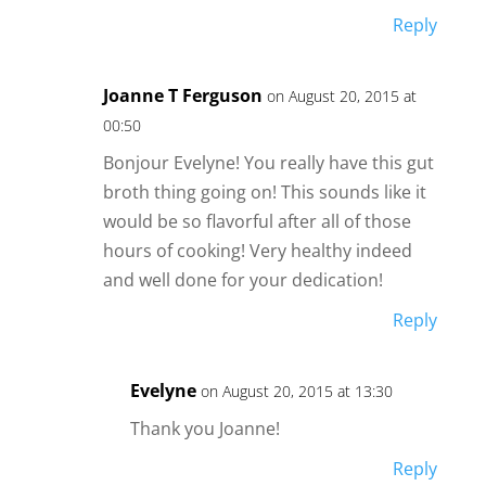
Reply
Joanne T Ferguson
on August 20, 2015 at
00:50
Bonjour Evelyne! You really have this gut
broth thing going on! This sounds like it
would be so flavorful after all of those
hours of cooking! Very healthy indeed
and well done for your dedication!
Reply
Evelyne
on August 20, 2015 at 13:30
Thank you Joanne!
Reply