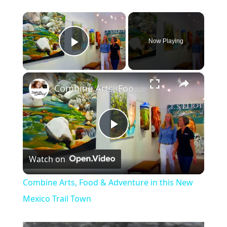
×
Now Playing
Play Video
×
Combine Arts, Food & Adventure in this New Mexico Trail Town
P
Watch on
l
Combine Arts, Food & Adventure in this New
a
Mexico Trail Town