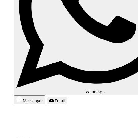
WhatsApp
Messenger
Email