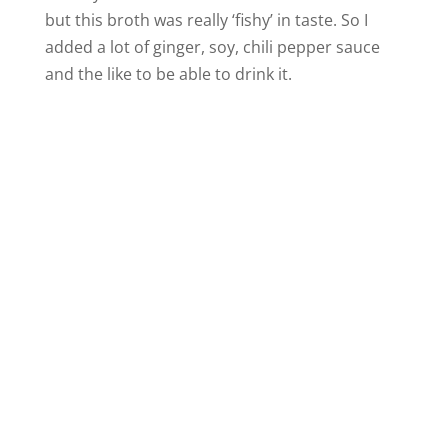
but this broth was really ‘fishy’ in taste. So I
added a lot of ginger, soy, chili pepper sauce
and the like to be able to drink it.