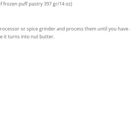
of frozen puff pastry 397 gr/14 oz)
 processor or spice grinder and process them until you have 
it turns into nut butter.