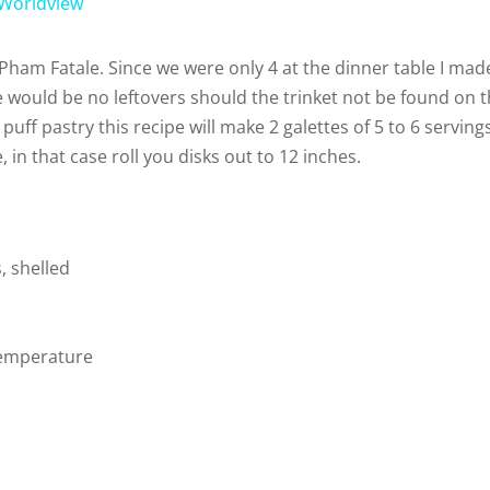
 Worldview
V
 Pham Fatale. Since we were only 4 at the dinner table I mad
 would be no leftovers should the trinket not be found on 
i
 puff pastry this recipe will make 2 galettes of 5 to 6 serving
 in that case roll you disks out to 12 inches.
d
e
, shelled
o
temperature