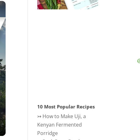
×
10 Most Popular Recipes
↣
How to Make Uji, a
Kenyan Fermented
Porridge