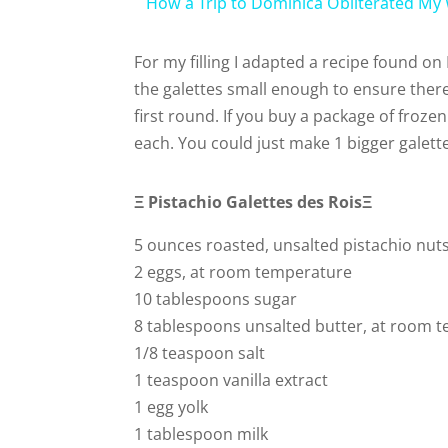
How a Trip to Dominica Obliterated My
For my filling I adapted a recipe found on
the galettes small enough to ensure there
first round. If you buy a package of frozen
each. You could just make 1 bigger galette,
Ξ Pistachio
Galettes des Rois
Ξ
5 ounces roasted, unsalted pistachio nuts
2 eggs, at room temperature
10 tablespoons sugar
8 tablespoons unsalted butter, at room 
1/8 teaspoon salt
1 teaspoon vanilla extract
1 egg yolk
1 tablespoon milk