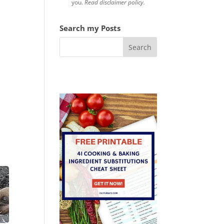
you.
Read disclaimer policy.
Search my Posts