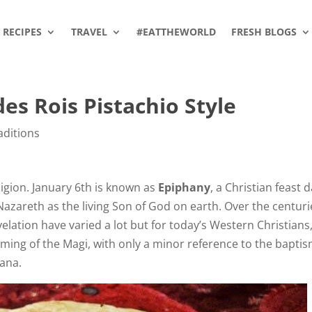
RECIPES
TRAVEL
#EATTHEWORLD
FRESH BLOGS
es Rois Pistachio Style
aditions
eligion. January 6th is known as
Epiphany
, a Christian feast 
 Nazareth as the living Son of God on earth. Over the centuri
evelation have varied a lot but for today’s Western Christians
ing of the Magi, with only a minor reference to the baptis
Cana.