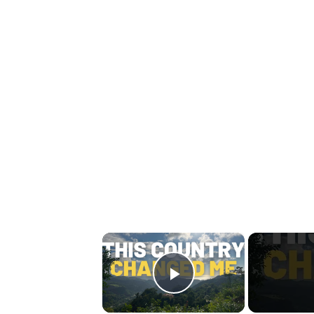
×
Play Video