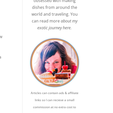
obsessed with making
dishes from around the
world and traveling. You
can read more
about my
exotic journey here.
ew
a
h
Articles can contain ads & affiliate
links so I can recieve a small
commission at no extra cost to