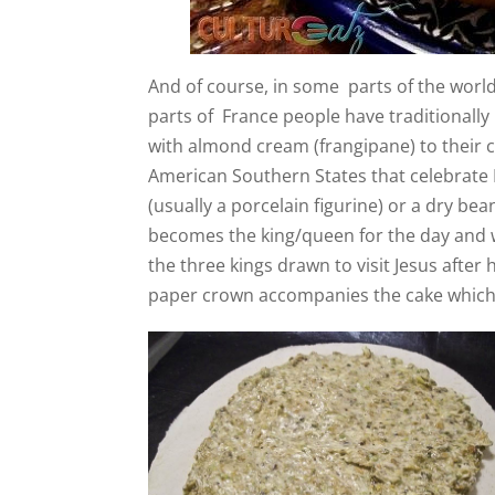
And of course, in some parts of the world,
parts of France people have traditionall
with almond cream (frangipane) to their ce
American Southern States that celebrate M
(usually a porcelain figurine) or a dry be
becomes the king/queen for the day and wil
the three kings drawn to visit Jesus after 
paper crown accompanies the cake which 