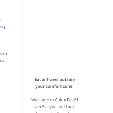
n
stry
s to
n a
Eat & Travel outside
your comfort zone!
Welcome to CulturEatz! I
am Evelyne and I am