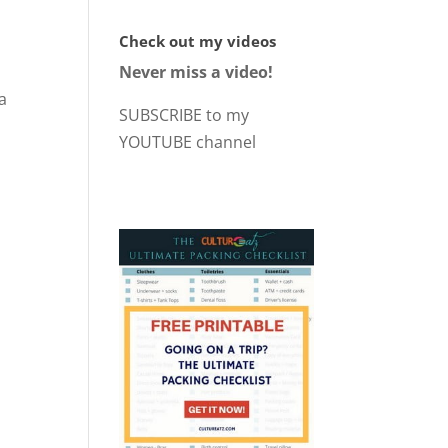
Check out my videos
Never miss a video!
a
SUBSCRIBE to my
YOUTUBE channel