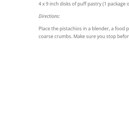
4 x 9 inch disks of puff pastry (1 package 
Directions
:
Place the pistachios in a blender, a food
coarse crumbs. Make sure you stop before 