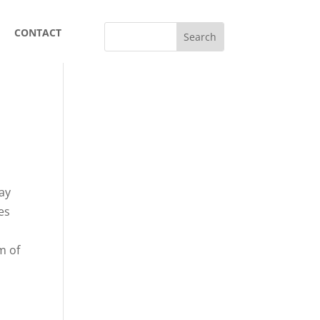
CONTACT
day
es
,
m of