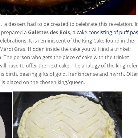
 a dessert had to be created to celebrate this revelation. I
y prepared a
Galettes des Rois
,
a cake consisting of puff pa
lebrations. It is reminiscent of the King Cake found in the
ardi Gras. Hidden inside the cake you will find a trinket
an. The person who gets the piece of cake with the trinket
l have to offer the next cake. The analogy of the king refer
his birth, bearing gifts of gold, frankincense and myrrh. Ofte
is placed on the chosen king/queen.