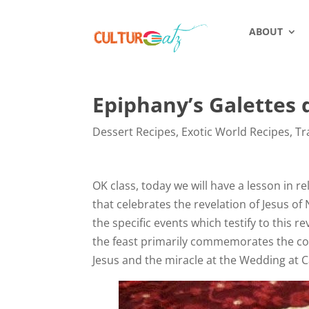
ABOUT
Epiphany’s Galettes d
Dessert Recipes
,
Exotic World Recipes
,
Tr
OK class, today we will have a lesson in r
that celebrates the revelation of Jesus of
the specific events which testify to this r
the feast primarily commemorates the com
Jesus and the miracle at the Wedding at 