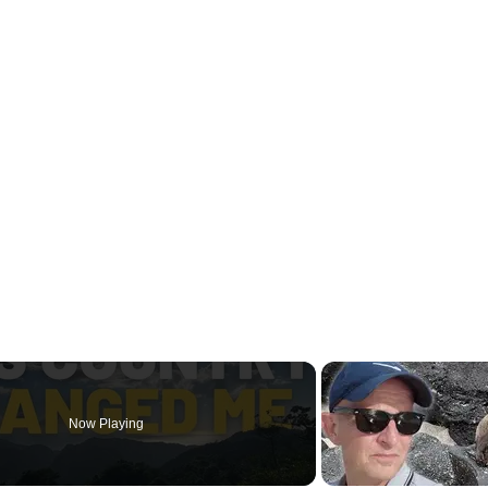
Now Playing