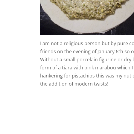
I am not a religious person but by pure c
friends on the evening of January 6th so 
Without a small porcelain figurine or dry 
form of a tiara with pink marabou which I
hankering for pistachios this was my nut o
the addition of modern twists!