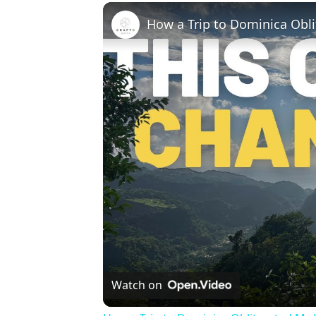
How a Trip to Dominica Obl
Watch on