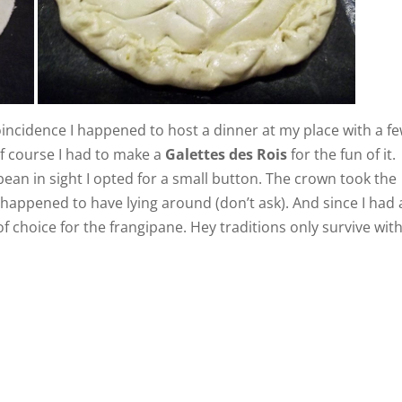
oincidence I happened to host a dinner at my place with a f
of course I had to make a
Galettes des Rois
for the fun of it.
bean in sight I opted for a small button. The crown took the
 happened to have lying around (don’t ask). And since I had 
f choice for the frangipane. Hey traditions only survive wit