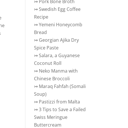
↣
Pork Bone Broth
↣
Swedish Egg Coffee
Recipe
e
↣
Yemeni Honeycomb
the
Bread
s
↣
Georgian Ajika Dry
Spice Paste
↣
Salara, a Guyanese
Coconut Roll
↣
Neko Manma with
Chinese Broccoli
↣
Maraq Fahfah (Somali
Soup)
↣
Pastizzi from Malta
↣
3 Tips to Save a Failed
Swiss Meringue
Buttercream