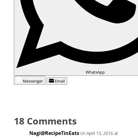
WhatsApp
Messenger
Email
18 Comments
Nagi@RecipeTinEats
on April 13, 2016 at