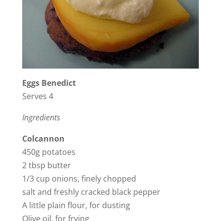
i
d
e
Eggs Benedict
o
Serves 4
Ingredients
Colcannon
450g potatoes
2 tbsp butter
1/3 cup onions, finely chopped
salt and freshly cracked black pepper
A little plain flour, for dusting
Olive oil, for frying