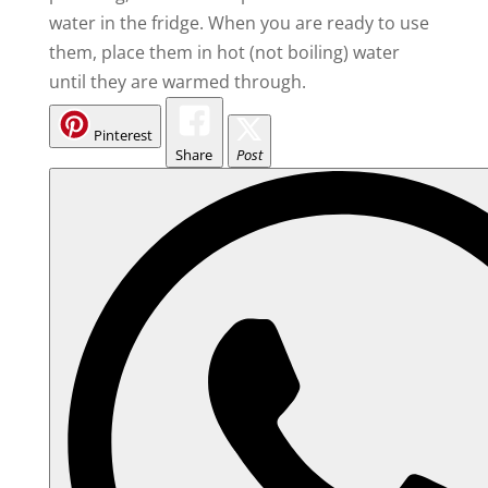
water in the fridge. When you are ready to use
them, place them in hot (not boiling) water
until they are warmed through.
Pinterest
Share
Post