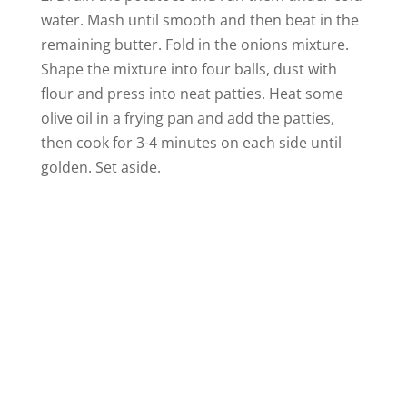
water. Mash until smooth and then beat in the
remaining butter. Fold in the onions mixture.
Shape the mixture into four balls, dust with
flour and press into neat patties. Heat some
olive oil in a frying pan and add the patties,
then cook for 3-4 minutes on each side until
golden. Set aside.