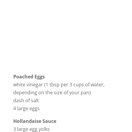
Poached Eggs
white vinegar (1 tbsp per 3 cups of water,
depending on the size of your pan)
dash of salt
4 large eggs
Hollandaise Sauce
3 large egg yolks