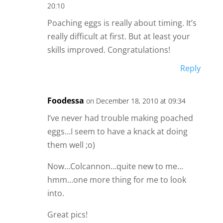
20:10
Poaching eggs is really about timing. It’s
really difficult at first. But at least your
skills improved. Congratulations!
Reply
Foodessa
on December 18, 2010 at 09:34
I’ve never had trouble making poached
eggs…I seem to have a knack at doing
them well ;o)
Now…Colcannon…quite new to me…
hmm…one more thing for me to look
into.
Great pics!