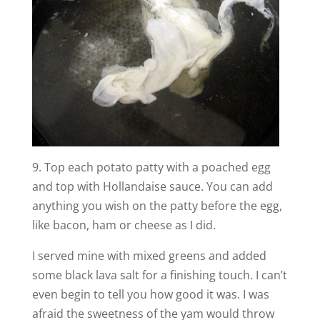
9. Top each potato patty with a poached egg
and top with Hollandaise sauce. You can add
anything you wish on the patty before the egg,
like bacon, ham or cheese as I did.
I served mine with mixed greens and added
some black lava salt for a finishing touch. I can’t
even begin to tell you how good it was. I was
afraid the sweetness of the yam would throw