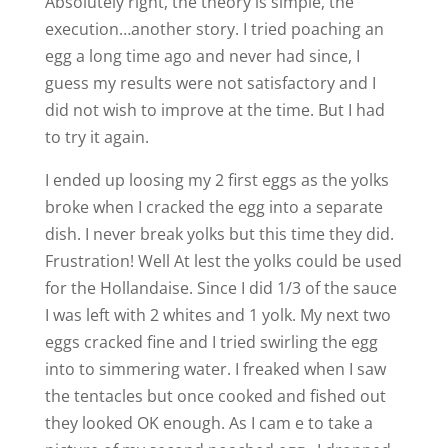
Absolutely right, the theory is simple, the
execution…another story. I tried poaching an
egg a long time ago and never had since, I
guess my results were not satisfactory and I
did not wish to improve at the time. But I had
to try it again.
I ended up loosing my 2 first eggs as the yolks
broke when I cracked the egg into a separate
dish. I never break yolks but this time they did.
Frustration! Well At lest the yolks could be used
for the Hollandaise. Since I did 1/3 of the sauce
I was left with 2 whites and 1 yolk. My next two
eggs cracked fine and I tried swirling the egg
into to simmering water. I freaked when I saw
the tentacles but once cooked and fished out
they looked OK enough. As I cam e to take a