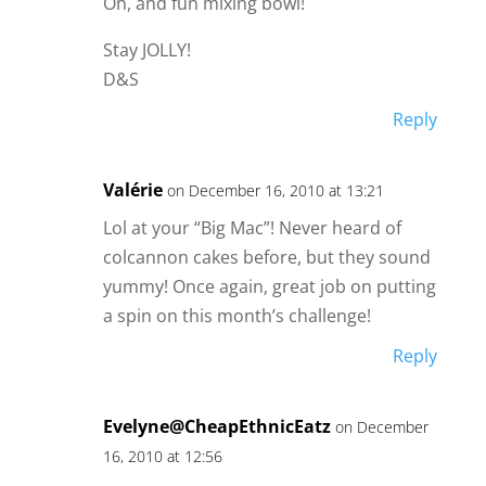
Oh, and fun mixing bowl!
Stay JOLLY!
D&S
Reply
Valérie
on December 16, 2010 at 13:21
Lol at your “Big Mac”! Never heard of
colcannon cakes before, but they sound
yummy! Once again, great job on putting
a spin on this month’s challenge!
Reply
Evelyne@CheapEthnicEatz
on December
16, 2010 at 12:56