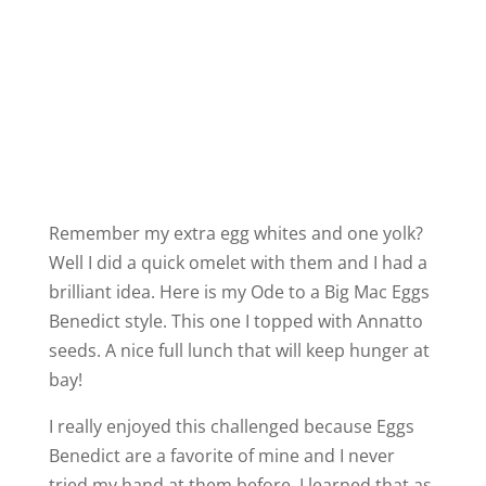
Remember my extra egg whites and one yolk?
Well I did a quick omelet with them and I had a
brilliant idea. Here is my Ode to a Big Mac Eggs
Benedict style. This one I topped with Annatto
seeds. A nice full lunch that will keep hunger at
bay!
I really enjoyed this challenged because Eggs
Benedict are a favorite of mine and I never
tried my hand at them before. I learned that as