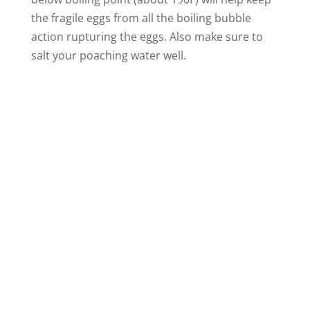
the fragile eggs from all the boiling bubble
action rupturing the eggs. Also make sure to
salt your poaching water well.