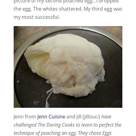
picture of my second poached egg…I dropped
the egg. The whites shattered. My third egg was
my most successful.
Jenn from
Jenn Cuisine
and Jill (jillouci)
have
challenged The Daring Cooks to learn to perfect the
technique of poaching an egg. They chose Eggs