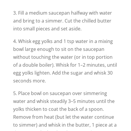
3. Fill a medium saucepan halfway with water
and bring to a simmer. Cut the chilled butter
into small pieces and set aside.
4. Whisk egg yolks and 1 tsp water in a mixing
bowl large enough to sit on the saucepan
without touching the water (or in top portion
of a double boiler). Whisk for 1–2 minutes, until
egg yolks lighten. Add the sugar and whisk 30
seconds more.
5. Place bowl on saucepan over simmering
water and whisk steadily 3–5 minutes until the
yolks thicken to coat the back of a spoon.
Remove from heat (but let the water continue
to simmer) and whisk in the butter, 1 piece at a