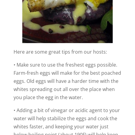
Here are some great tips from our hosts:
• Make sure to use the freshest eggs possible.
Farm-fresh eggs will make for the best poached
eggs. Old eggs will have a harder time with the
whites spreading out all over the place when
you place the egg in the water.
• Adding a bit of vinegar or acidic agent to your
water will help stabilize the eggs and cook the
whites faster, and keeping your water just
below boiling point (about 190F) will help keep