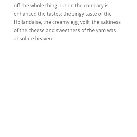
off the whole thing but on the contrary is
enhanced the tastes: the zingy taste of the
Hollandaise, the creamy egg yolk, the saltiness
of the cheese and sweetness of the yam was
absolute heaven.