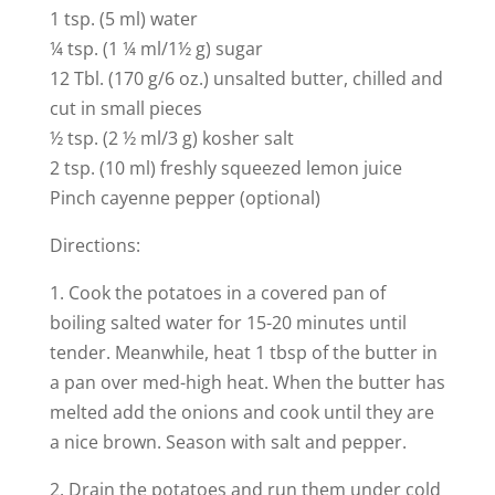
1 tsp. (5 ml) water
¼ tsp. (1 ¼ ml/1½ g) sugar
12 Tbl. (170 g/6 oz.) unsalted butter, chilled and
cut in small pieces
½ tsp. (2 ½ ml/3 g) kosher salt
2 tsp. (10 ml) freshly squeezed lemon juice
Pinch cayenne pepper (optional)
Directions:
1. Cook the potatoes in a covered pan of
boiling salted water for 15-20 minutes until
tender. Meanwhile, heat 1 tbsp of the butter in
a pan over med-high heat. When the butter has
melted add the onions and cook until they are
a nice brown. Season with salt and pepper.
2. Drain the potatoes and run them under cold