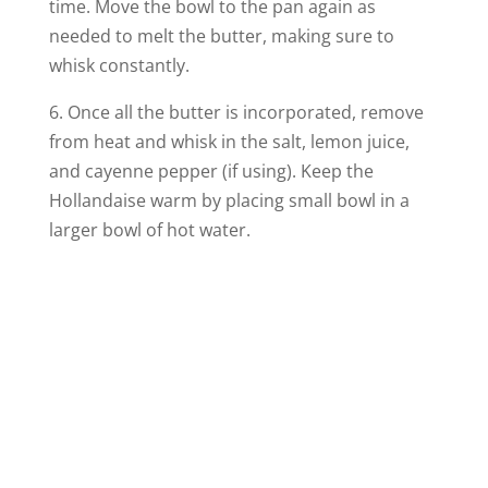
time. Move the bowl to the pan again as
needed to melt the butter, making sure to
whisk constantly.
6. Once all the butter is incorporated, remove
from heat and whisk in the salt, lemon juice,
and cayenne pepper (if using). Keep the
Hollandaise warm by placing small bowl in a
larger bowl of hot water.