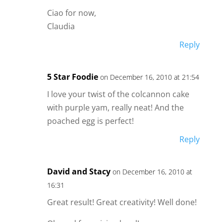
Ciao for now,
Claudia
Reply
5 Star Foodie
on December 16, 2010 at 21:54
I love your twist of the colcannon cake
with purple yam, really neat! And the
poached egg is perfect!
Reply
David and Stacy
on December 16, 2010 at
16:31
Great result! Great creativity! Well done!