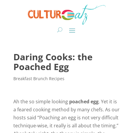
Daring Cooks: the
Poached Egg
Breakfast Brunch Recipes
Ah the so simple looking
poached egg
. Yet it is
a feared cooking method by many chefs. As our
hosts said “Poaching an egg is not very difficult
technique-wise, it really is all about the timing.”