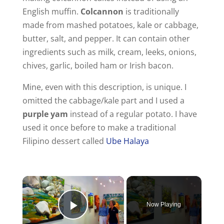
English muffin.
Colcannon
is traditionally
made from mashed potatoes, kale or cabbage,
butter, salt, and pepper. It can contain other
ingredients such as milk, cream, leeks, onions,
chives, garlic, boiled ham or Irish bacon.
Mine, even with this description, is unique. I
omitted the cabbage/kale part and I used a
purple yam
instead of a regular potato. I have
used it once before to make a traditional
Filipino dessert called
Ube Halaya
Now Playing
Play Video