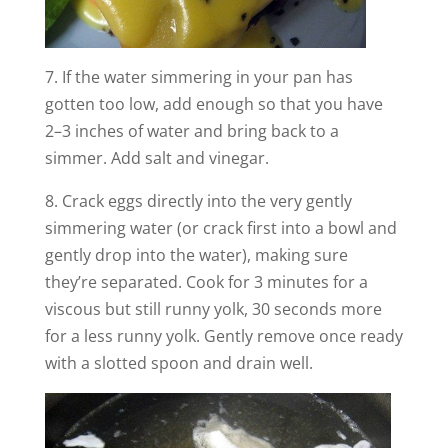
7. If the water simmering in your pan has
gotten too low, add enough so that you have
2–3 inches of water and bring back to a
simmer. Add salt and vinegar.
8. Crack eggs directly into the very gently
simmering water (or crack first into a bowl and
gently drop into the water), making sure
they’re separated. Cook for 3 minutes for a
viscous but still runny yolk, 30 seconds more
for a less runny yolk. Gently remove once ready
with a slotted spoon and drain well.