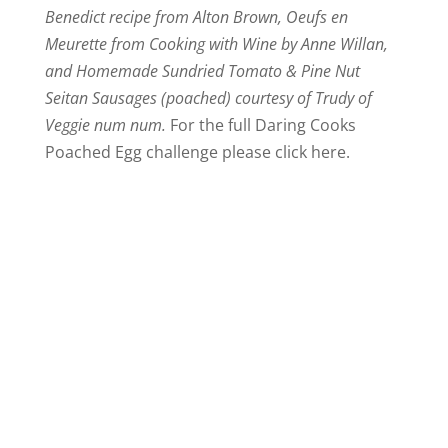
Benedict recipe from Alton Brown, Oeufs en
Meurette from Cooking with Wine by Anne Willan,
and Homemade Sundried Tomato & Pine Nut
Seitan Sausages (poached) courtesy of Trudy of
Veggie num num.
For the full Daring Cooks
Poached Egg challenge please click here.