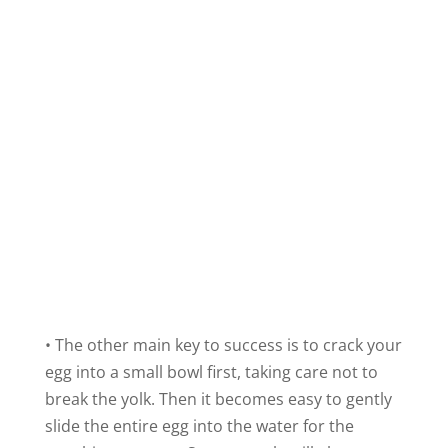
• The other main key to success is to crack your
egg into a small bowl first, taking care not to
break the yolk. Then it becomes easy to gently
slide the entire egg into the water for the