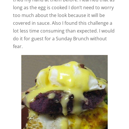
long as the egg is cooked I don’t need to worry
too much about the look because it will be
covered in sauce. Also I found this challenge a
lot less time consuming than expected. I would
do it for guest for a Sunday Brunch without
fear.