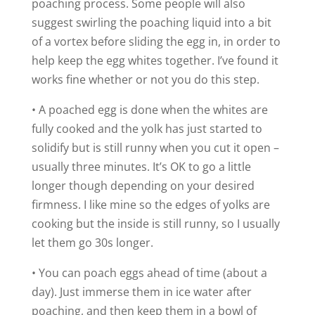
poaching process. Some people will also
suggest swirling the poaching liquid into a bit
of a vortex before sliding the egg in, in order to
help keep the egg whites together. I’ve found it
works fine whether or not you do this step.
• A poached egg is done when the whites are
fully cooked and the yolk has just started to
solidify but is still runny when you cut it open –
usually three minutes. It’s OK to go a little
longer though depending on your desired
firmness. I like mine so the edges of yolks are
cooking but the inside is still runny, so I usually
let them go 30s longer.
• You can poach eggs ahead of time (about a
day). Just immerse them in ice water after
poaching, and then keep them in a bowl of