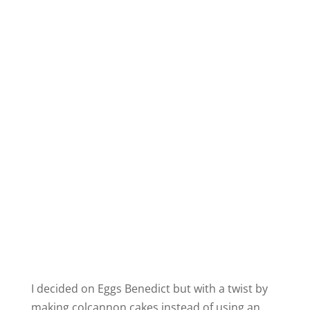
I decided on Eggs Benedict but with a twist by
making colcannon cakes instead of using an