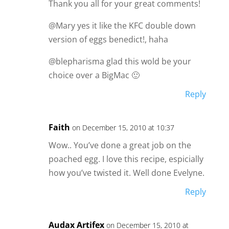
Thank you all for your great comments!
@Mary yes it like the KFC double down
version of eggs benedict!, haha
@blepharisma glad this wold be your
choice over a BigMac 🙂
Reply
Faith
on December 15, 2010 at 10:37
Wow.. You’ve done a great job on the
poached egg. I love this recipe, espicially
how you’ve twisted it. Well done Evelyne.
Reply
Audax Artifex
on December 15, 2010 at