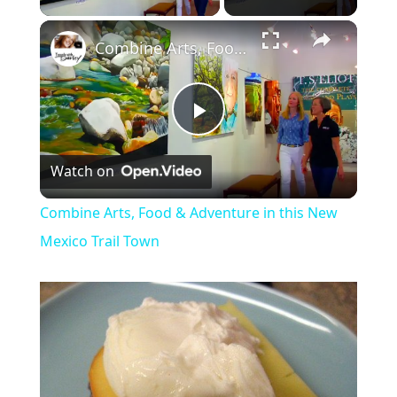
Combine Arts, Food & Adventure in this New Mexico Trail Town
P
Watch on
l
Combine Arts, Food & Adventure in this New
a
Mexico Trail Town
y
V