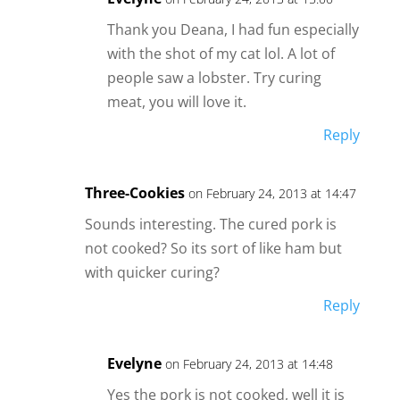
Thank you Deana, I had fun especially
with the shot of my cat lol. A lot of
people saw a lobster. Try curing
meat, you will love it.
Reply
Three-Cookies
on February 24, 2013 at 14:47
Sounds interesting. The cured pork is
not cooked? So its sort of like ham but
with quicker curing?
Reply
Evelyne
on February 24, 2013 at 14:48
Yes the pork is not cooked, well it is