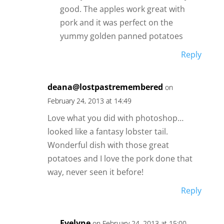
good. The apples work great with
pork and it was perfect on the
yummy golden panned potatoes
Reply
deana@lostpastremembered
on
February 24, 2013 at 14:49
Love what you did with photoshop…
looked like a fantasy lobster tail.
Wonderful dish with those great
potatoes and I love the pork done that
way, never seen it before!
Reply
Evelyne
on February 24, 2013 at 15:00