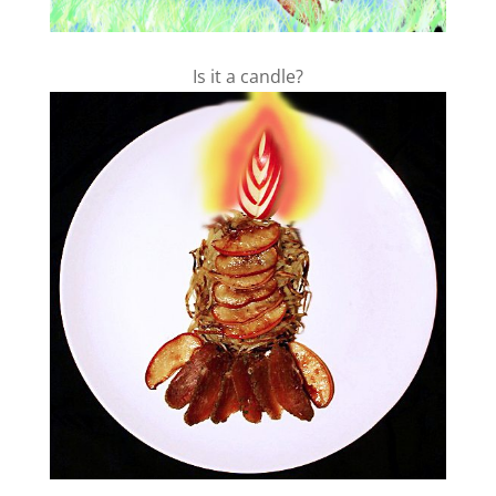
Is it a candle?