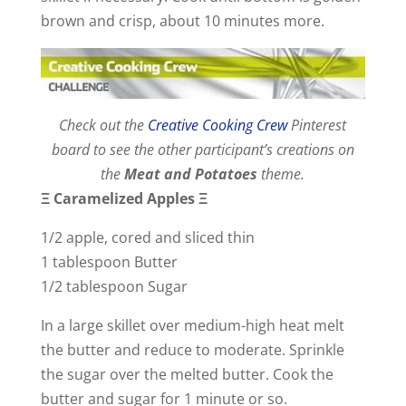
brown and crisp, about 10 minutes more.
Check out the
Creative Cooking Crew
Pinterest
board to see the other participant’s creations on
the
Meat and Potatoes
theme.
Ξ
Caramelized Apples
Ξ
1/2 apple, cored and sliced thin
1 tablespoon Butter
1/2 tablespoon Sugar
In a large skillet over medium-high heat melt
the butter and reduce to moderate. Sprinkle
the sugar over the melted butter. Cook the
butter and sugar for 1 minute or so.