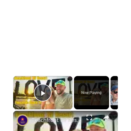
×
Now Playing
Play Video
×
Beachfront RV Resort Weekend Getaway Pensacola Beach FL