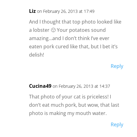
Liz
on February 26, 2013 at 17:49
And I thought that top photo looked like
a lobster 🙂 Your potatoes sound
amazing…and I don’t think I’ve ever
eaten pork cured like that, but I bet it’s
delish!
Reply
Cucina49
on February 26, 2013 at 14:37
That photo of your cat is priceless! I
don’t eat much pork, but wow, that last
photo is making my mouth water.
Reply