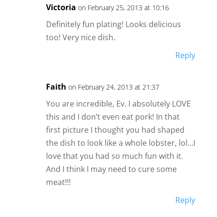
Victoria
on February 25, 2013 at 10:16
Definitely fun plating! Looks delicious
too! Very nice dish.
Reply
Faith
on February 24, 2013 at 21:37
You are incredible, Ev. I absolutely LOVE
this and I don’t even eat pork! In that
first picture I thought you had shaped
the dish to look like a whole lobster, lol…I
love that you had so much fun with it.
And I think I may need to cure some
meat!!!
Reply