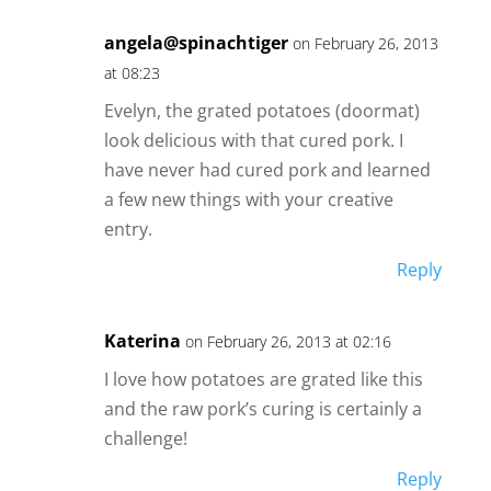
angela@spinachtiger
on February 26, 2013
at 08:23
Evelyn, the grated potatoes (doormat)
look delicious with that cured pork. I
have never had cured pork and learned
a few new things with your creative
entry.
Reply
Katerina
on February 26, 2013 at 02:16
I love how potatoes are grated like this
and the raw pork’s curing is certainly a
challenge!
Reply