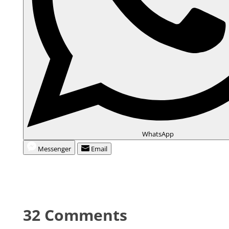
WhatsApp
Messenger
Email
32 Comments