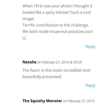
When I first saw your photo I thought it
looked like a spiny lobster! Such a cool
image!
Terrific contribution to the challenge.
We both made straw mat potatoes too!
LL
Reply
Natalie
on February 27, 2013 at 09:29
The flavor in this looks incredible! And
beautifully presented!
Reply
The Squishy Monster
on February 27, 2013