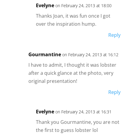
Evelyne
on February 24, 2013 at 18:00
Thanks Joan, it was fun once I got
over the inspiration hump.
Reply
Gourmantine
on February 24, 2013 at 16:12
I have to admit, I thought it was lobster
after a quick glance at the photo, very
original presentation!
Reply
Evelyne
on February 24, 2013 at 16:31
Thank you Gourmantine, you are not
the first to guess lobster lol