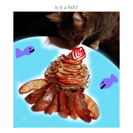
Is it a fish?