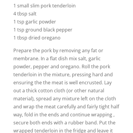
1 small slim pork tenderloin
4 tbsp salt
1 tsp garlic powder
1 tsp ground black pepper
1 tbsp dried oregano
Prepare the pork by removing any fat or
membrane. In a flat dish mix salt, garlic
powder, pepper and oregano. Roll the pork
tenderloin in the mixture, pressing hard and
ensuring the the meat is well encrusted. Lay
out a thick cotton cloth (or other natural
material), spread any mixture left on the cloth
and wrap the meat carefully and fairly tight half
way, fold in the ends and continue wrapping ,
secure both ends with a rubber band. Put the
wrapped tenderloin in the fridge and leave it