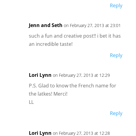
Reply
Jenn and Seth
on February 27, 2013 at 23:01
such a fun and creative post!! i bet it has
an incredible taste!
Reply
Lori Lynn
on February 27, 2013 at 12:29
P.S. Glad to know the French name for
the latkes! Merci!
LL
Reply
Lori Lynn
on February 27, 2013 at 12:28