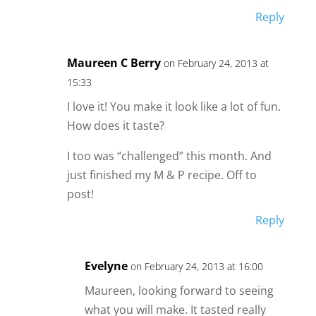
Reply
Maureen C Berry
on February 24, 2013 at
15:33
I love it! You make it look like a lot of fun.
How does it taste?
I too was “challenged” this month. And
just finished my M & P recipe. Off to
post!
Reply
Evelyne
on February 24, 2013 at 16:00
Maureen, looking forward to seeing
what you will make. It tasted really