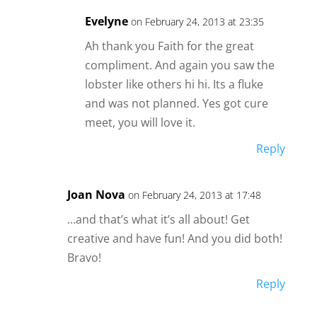
Evelyne
on February 24, 2013 at 23:35
Ah thank you Faith for the great
compliment. And again you saw the
lobster like others hi hi. Its a fluke
and was not planned. Yes got cure
meet, you will love it.
Reply
Joan Nova
on February 24, 2013 at 17:48
…and that’s what it’s all about! Get
creative and have fun! And you did both!
Bravo!
Reply