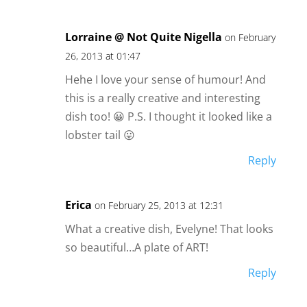
Lorraine @ Not Quite Nigella
on February
26, 2013 at 01:47
Hehe I love your sense of humour! And
this is a really creative and interesting
dish too! 😀 P.S. I thought it looked like a
lobster tail 😛
Reply
Erica
on February 25, 2013 at 12:31
What a creative dish, Evelyne! That looks
so beautiful…A plate of ART!
Reply