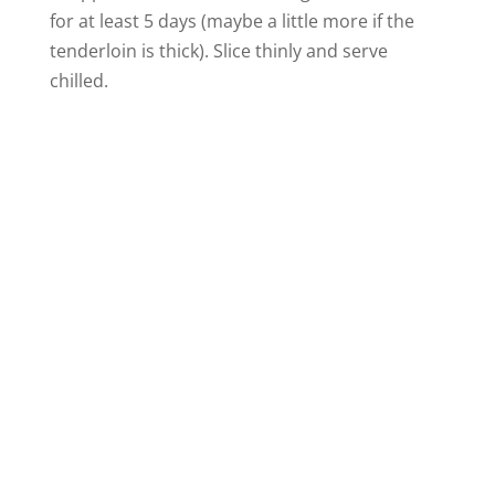
for at least 5 days (maybe a little more if the
tenderloin is thick). Slice thinly and serve
chilled.