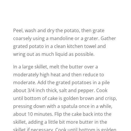
Peel, wash and dry the potato, then grate
coarsely using a mandoline or a grater. Gather
grated potato in a clean kitchen towel and
wring out as much liquid as possible.
In a large skillet, melt the butter over a
moderately high heat and then reduce to
moderate. Add the grated potatoes in a pile
about 3/4 inch thick, salt and pepper. Cook
until bottom of cake is golden brown and crisp,
pressing down with a spatula once in a while,
about 10 minutes. Flip the cake back into the
skillet, adding a little bit more butter in the
skillet if necessary. Cook until bottom is golden