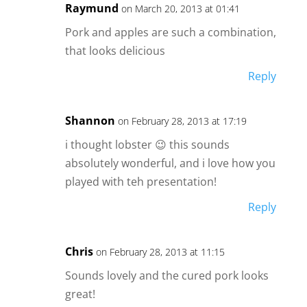
Raymund
on March 20, 2013 at 01:41
Pork and apples are such a combination,
that looks delicious
Reply
Shannon
on February 28, 2013 at 17:19
i thought lobster 😉 this sounds
absolutely wonderful, and i love how you
played with teh presentation!
Reply
Chris
on February 28, 2013 at 11:15
Sounds lovely and the cured pork looks
great!