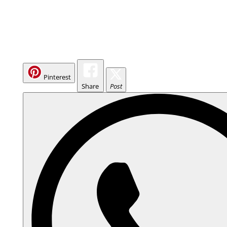
Pinterest
Share
Post