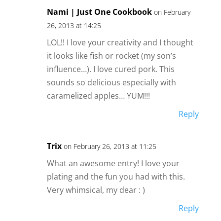
Nami | Just One Cookbook
on February
26, 2013 at 14:25
LOL!! I love your creativity and I thought
it looks like fish or rocket (my son’s
influence…). I love cured pork. This
sounds so delicious especially with
caramelized apples… YUM!!!
Reply
Trix
on February 26, 2013 at 11:25
What an awesome entry! I love your
plating and the fun you had with this.
Very whimsical, my dear : )
Reply