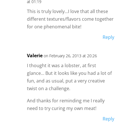
at 01:19
This is truly lovely…I love that all these
different textures/flavors come together
for one phenomenal bite!
Reply
Valerie
on February 26, 2013 at 20:26
I thought it was a lobster, at first
glance… But it looks like you had a lot of
fun, and as usual, put a very creative
twist on a challenge.
And thanks for reminding me I really
need to try curing my own meat!
Reply