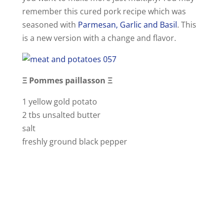
remember this cured pork recipe which was
e
seasoned with
Parmesan, Garlic and Basil
. This
is a new version with a change and flavor.
o
Ξ Pommes paillasson Ξ
1 yellow gold potato
2 tbs unsalted butter
salt
freshly ground black pepper