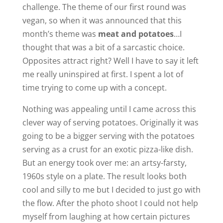
challenge. The theme of our first round was
vegan, so when it was announced that this
month’s theme was
meat and potatoes
…I
thought that was a bit of a sarcastic choice.
Opposites attract right? Well I have to say it left
me really uninspired at first. I spent a lot of
time trying to come up with a concept.
Nothing was appealing until I came across this
clever way of serving potatoes. Originally it was
going to be a bigger serving with the potatoes
serving as a crust for an exotic pizza-like dish.
But an energy took over me: an artsy-farsty,
1960s style on a plate. The result looks both
cool and silly to me but I decided to just go with
the flow. After the photo shoot I could not help
myself from laughing at how certain pictures