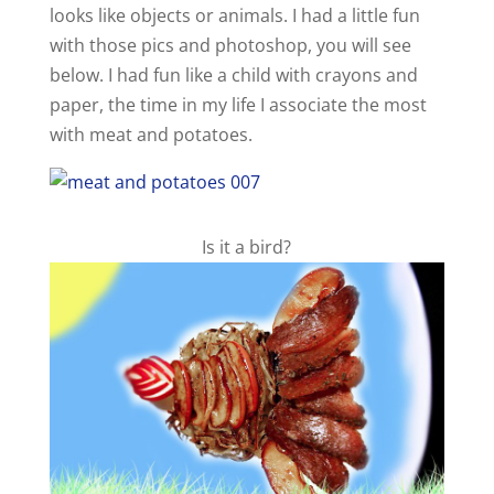
looks like objects or animals. I had a little fun
with those pics and photoshop, you will see
below. I had fun like a child with crayons and
paper, the time in my life I associate the most
with meat and potatoes.
Is it a bird?