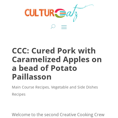
CCC: Cured Pork with
Caramelized Apples on
a bead of Potato
Paillasson
Main Course Recipes
,
Vegetable and Side Dishes
Recipes
Welcome to the second Creative Cooking Crew