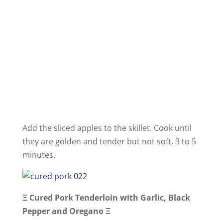
Add the sliced apples to the skillet. Cook until
they are golden and tender but not soft, 3 to 5
minutes.
Ξ
Cured Pork Tenderloin with Garlic, Black
Pepper and Oregano
Ξ