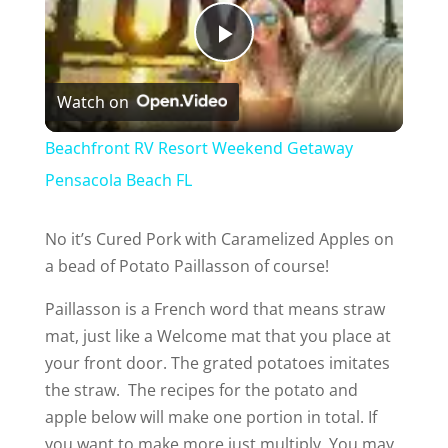
P
Watch on
l
Beachfront RV Resort Weekend Getaway
a
Pensacola Beach FL
y
No it’s Cured Pork with Caramelized Apples on
a bead of Potato Paillasson of course!
V
Paillasson is a French word that means straw
mat, just like a Welcome mat that you place at
i
your front door. The grated potatoes imitates
the straw. The recipes for the potato and
d
apple below will make one portion in total. If
you want to make more just multiply. You may