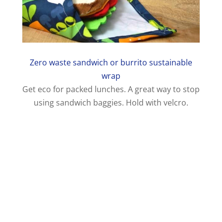
Zero waste sandwich or burrito sustainable
wrap
Get eco for packed lunches. A great way to stop
using sandwich baggies. Hold with velcro.