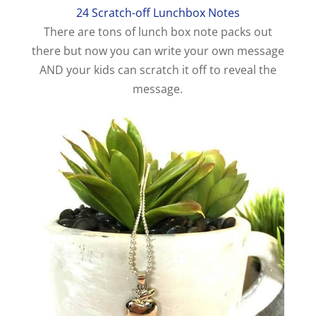
24 Scratch-off Lunchbox Notes
There are tons of lunch box note packs out
there but now you can write your own message
AND your kids can scratch it off to reveal the
message.