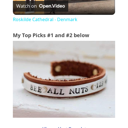
Watch on
l
Roskilde Cathedral - Denmark
a
My Top Picks #1 and #2 below
y
V
i
d
e