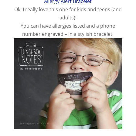
Allergy Alert Bracelet
o
Ok, I really love this one for kids and teens (and
adults)!
You can have allergies listed and a phone
number engraved – in a stylish bracelet.