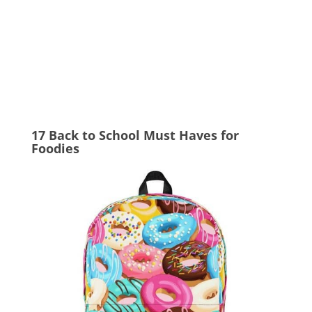
17 Back to School Must Haves for
Foodies