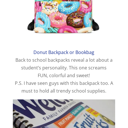
Donut Backpack or Bookbag
Back to school backpacks reveal a lot about a
student’s personality. This one screams
FUN, colorful and sweet!
P.S. I have seen guys with this backpack too. A
must to hold all trendy school supplies.