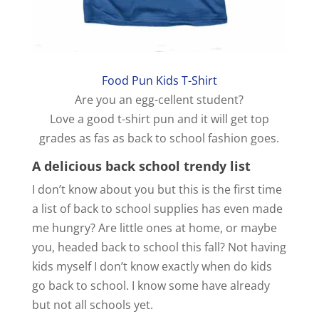
Food Pun Kids T-Shirt
Are you an egg-cellent student?
Love a good t-shirt pun and it will get top
grades as fas as back to school fashion goes.
A delicious back school trendy list
I don’t know about you but this is the first time
a list of back to school supplies has even made
me hungry? Are little ones at home, or maybe
you, headed back to school this fall? Not having
kids myself I don’t know exactly when do kids
go back to school. I know some have already
but not all schools yet.