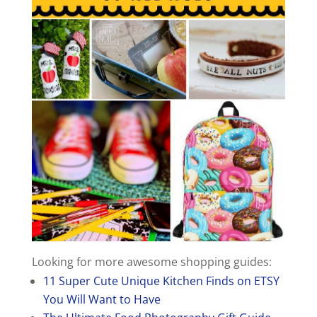
Looking for more awesome shopping guides:
11 Super Cute Unique Kitchen Finds on ETSY
You Will Want to Have