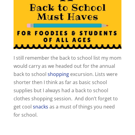
I still remember the back to school list my mom
would carry as we headed out for the annual
back to school
shopping
excursion. Lists were
shorter then I think as far as basic school
supplies but I always had a back to school
clothes shopping session. And don’t forget to
get cool
snacks
as a must of things you need
for school.