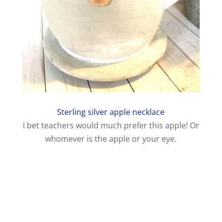
Sterling silver apple necklace
I bet teachers would much prefer this apple! Or
whomever is the apple or your eye.