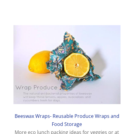
Beeswax Wraps- Reusable Produce Wraps and
Food Storage
More eco lunch packing ideas for veggies or at