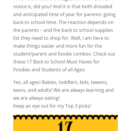
notice it, did you? And it is that both dreaded
and anticipated time of year for parents: going
back to school time. The reaction depends on
the parents – and the back to school supplies
list they need to shop for. Well, I am here to
make things easier and more fun for the
student/parent and foodie combos. Check out
these 17 Back to School Must Haves for
Foodies and Students of all Ages.
Yes, all ages! Babies, toddlers, kids, tweens,
teens, and adults! We are always learning and
we are always eating!
Keep an eye out for my Top 3 picks!