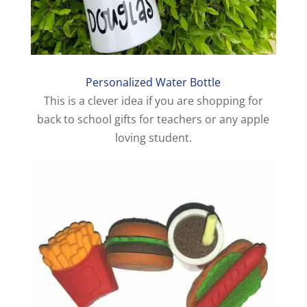
Personalized Water Bottle
This is a clever idea if you are shopping for
back to school gifts for teachers or any apple
loving student.