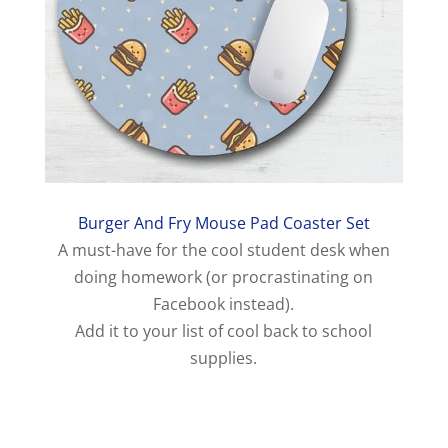
Burger And Fry Mouse Pad Coaster Set
A must-have for the cool student desk when
doing homework (or procrastinating on
Facebook instead).
Add it to your list of cool back to school
supplies.