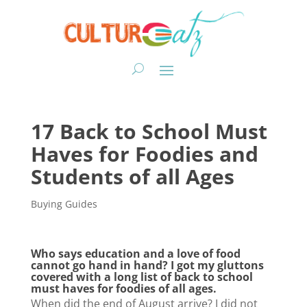
17 Back to School Must
Haves for Foodies and
Students of all Ages
Buying Guides
Who says education and a love of food
cannot go hand in hand? I got my gluttons
covered with a long list of back to school
must haves for foodies of all ages.
When did the end of August arrive? I did not