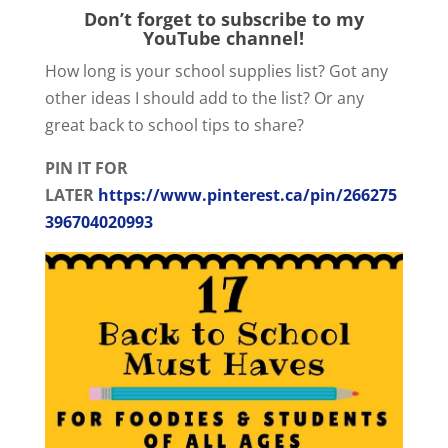
Don’t forget to subscribe to my
YouTube channel!
How long is your school supplies list? Got any
other ideas I should add to the list? Or any
great back to school tips to share?
PIN IT FOR
LATER
https://www.pinterest.ca/pin/266275
396704020993