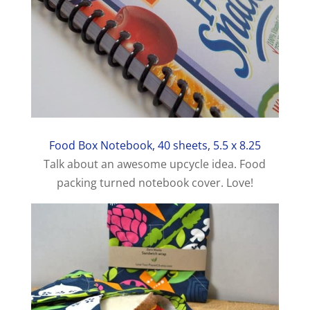
Food Box Notebook, 40 sheets, 5.5 x 8.25
Talk about an awesome upcycle idea. Food
packing turned notebook cover. Love!