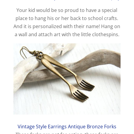
Your kid would be so proud to have a special
place to hang his or her back to school crafts.
And it is personalized with their name! Hang on
a wall and attach art with the little clothespins.
Vintage Style Earrings Antique Bronze Forks