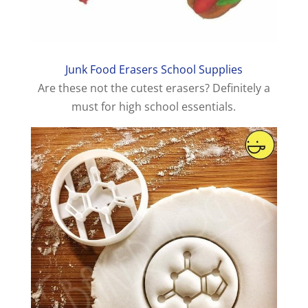
Junk Food Erasers School Supplies
Are these not the cutest erasers? Definitely a
must for high school essentials.