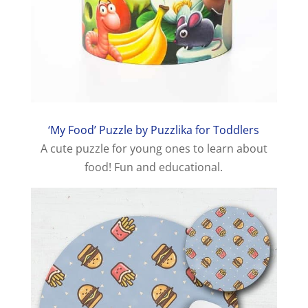
‘My Food’ Puzzle by Puzzlika for Toddlers
A cute puzzle for young ones to learn about
food! Fun and educational.