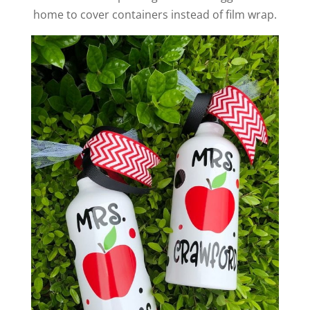
home to cover containers instead of film wrap.