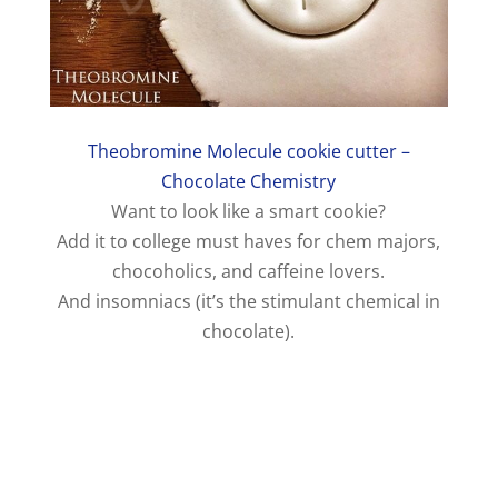
Theobromine Molecule cookie cutter –
Chocolate Chemistry
Want to look like a smart cookie?
Add it to college must haves for chem majors,
chocoholics, and caffeine lovers.
And insomniacs (it’s the stimulant chemical in
chocolate).