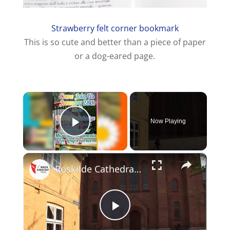
Strawberry felt corner bookmark
This is so cute and better than a piece of paper
or a dog-eared page.
×
Now Playing
Play Video
×
Roskilde Cathedral - Denmark
P