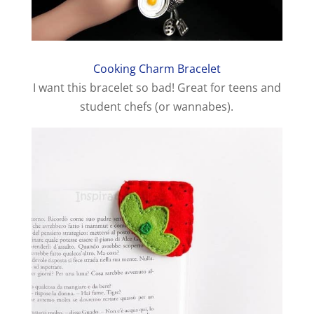
Cooking Charm Bracelet
I want this bracelet so bad! Great for teens and
student chefs (or wannabes).