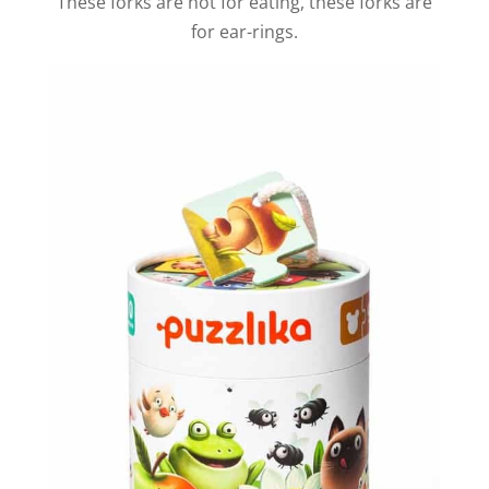
These forks are not for eating, these forks are
for ear-rings.