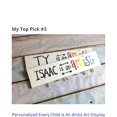
My Top Pick #3
Personalized Every Child Is An Artist Art Display