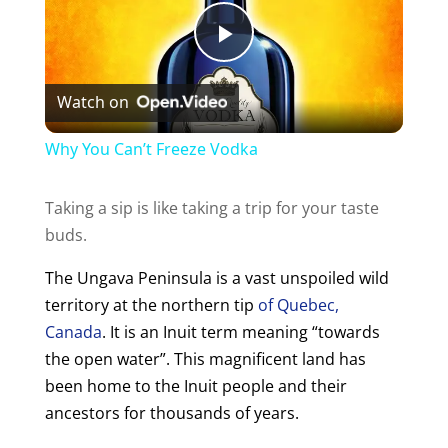
P
Watch on
l
Why You Can’t Freeze Vodka
a
Taking a sip is like taking a trip for your taste
buds.
y
The Ungava Peninsula is a vast unspoiled wild
V
territory at the northern tip
of Quebec,
Canada
. It is an Inuit term meaning “towards
i
the open water”.
This magnificent land has
been home to the Inuit people and their
ancestors for thousands of years.
d