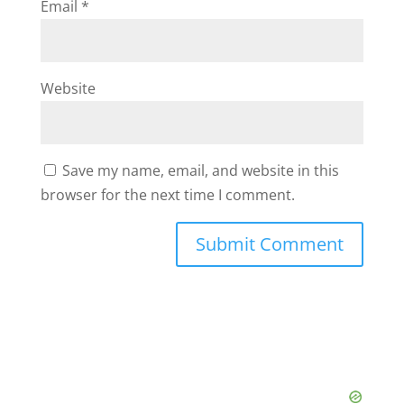
Email
*
Website
Save my name, email, and website in this
browser for the next time I comment.