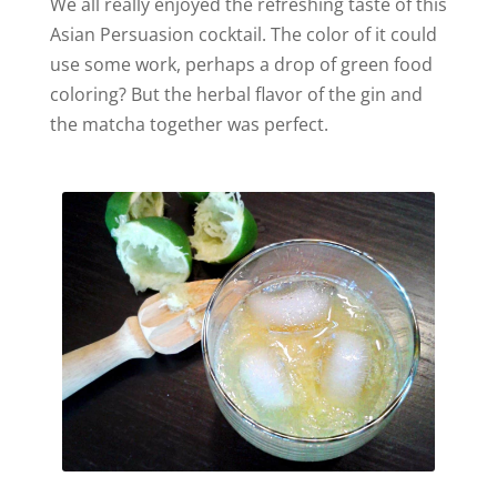
We all really enjoyed the refreshing taste of this
Asian Persuasion cocktail. The color of it could
use some work, perhaps a drop of green food
coloring? But the herbal flavor of the gin and
the matcha together was perfect.