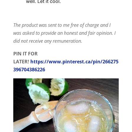
well. Let it cool.
The product was sent to me free of charge and I
was asked to provide an honest and fair opinion. I
did not receive any remuneration.
PIN IT FOR
LATER!
https://www.pinterest.ca/pin/266275
396704386226