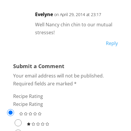
Evelyne
on April 29, 2014 at 23:17
Well Nancy chin chin to our mutual
stresses!
Reply
Submit a Comment
Your email address will not be published.
Required fields are marked
*
Recipe Rating
Recipe Rating