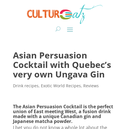
Asian Persuasion
Cocktail with Quebec’s
very own Ungava Gin
Drink recipes
,
Exotic World Recipes
,
Reviews
The Asian Persuasion Cocktail is the perfect
union of East meeting West, a fusion drink
made with a unique Canadian gin and
Japanese matcha powder.
I bet you do not know a whole lot about the