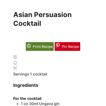
Asian Persuasion
Cocktail
Print Recipe
Pin Recipe
Servings
1
cocktail
Ingredients
For the cocktail
1
oz
30ml Ungava gin