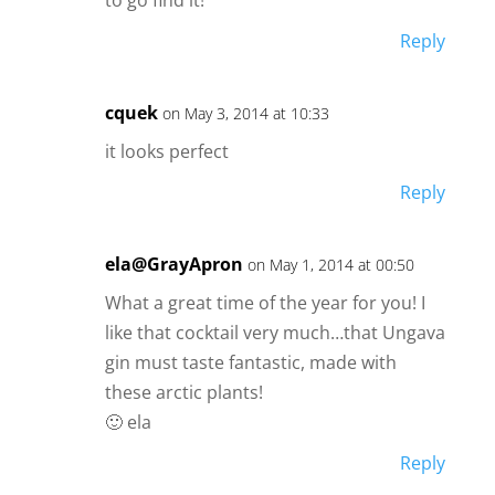
Reply
cquek
on May 3, 2014 at 10:33
it looks perfect
Reply
ela@GrayApron
on May 1, 2014 at 00:50
What a great time of the year for you! I
like that cocktail very much…that Ungava
gin must taste fantastic, made with
these arctic plants!
🙂 ela
Reply