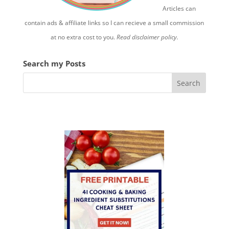
Articles can
contain ads & affiliate links so I can recieve a small commission
at no extra cost to you.
Read disclaimer policy.
Search my Posts