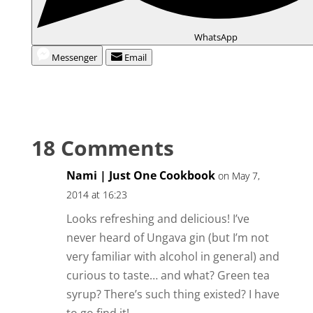
WhatsApp
Messenger
Email
18 Comments
Nami | Just One Cookbook
on May 7,
2014 at 16:23
Looks refreshing and delicious! I’ve
never heard of Ungava gin (but I’m not
very familiar with alcohol in general) and
curious to taste… and what? Green tea
syrup? There’s such thing existed? I have
to go find it!