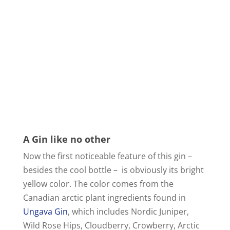
A Gin like no other
Now the first noticeable feature of this gin –
besides the cool bottle – is obviously its bright
yellow color. The color comes from the
Canadian arctic plant ingredients found in
Ungava Gin
, which includes Nordic Juniper,
Wild Rose Hips, Cloudberry, Crowberry, Arctic