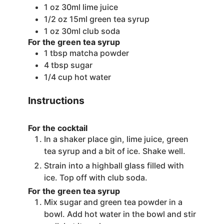
1
oz
30ml lime juice
1/2
oz
15ml green tea syrup
1
oz
30ml club soda
For the green tea syrup
1
tbsp
matcha powder
4
tbsp
sugar
1/4
cup
hot water
Instructions
For the cocktail
In a shaker place gin, lime juice, green
tea syrup and a bit of ice. Shake well.
Strain into a highball glass filled with
ice. Top off with club soda.
For the green tea syrup
Mix sugar and green tea powder in a
bowl. Add hot water in the bowl and stir