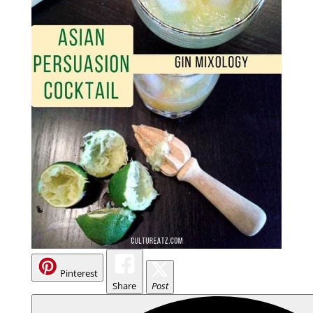
Pinterest
Share
Post