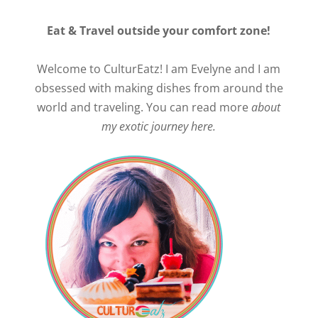
Eat & Travel outside your comfort zone!
Welcome to CulturEatz! I am Evelyne and I am
obsessed with making dishes from around the
world and traveling. You can read more
about
my exotic journey here.