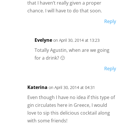
that I haven’t really given a proper
chance. I will have to do that soon.
Reply
Evelyne
on April 30, 2014 at 13:23
Totally Agustin, when are we going
for a drink? 🙂
Reply
Katerina
on April 30, 2014 at 04:31
Even though I have no idea if this type of
gin circulates here in Greece, I would
love to sip this delicious cocktail along
with some friends!