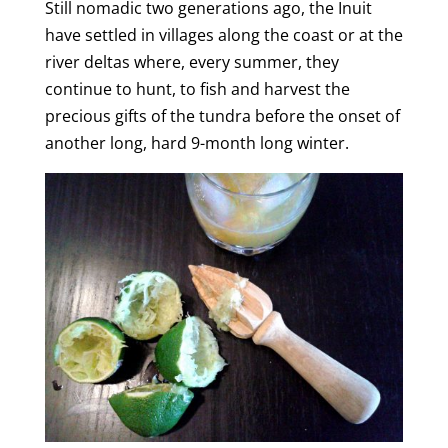
Still nomadic two generations ago, the Inuit
e
have settled in villages along the coast or at the
river deltas where, every summer, they
o
continue to hunt, to fish and harvest the
precious gifts of the tundra before the onset of
another long, hard 9-month long winter.