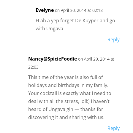
Evelyne
on April 30, 2014 at 02:18
H ah a yep forget De Kuyper and go
with Ungava
Reply
Nancy@SpicieFoodie
on April 29, 2014 at
22:03
This time of the year is also full of
holidays and birthdays in my family.
Your cocktail is exactly what I need to
deal with all the stress, lol!:) I haven’t
heard of Ungava gin — thanks for
discovering it and sharing with us.
Reply