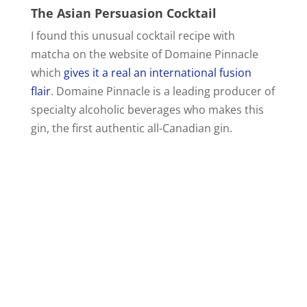
The Asian Persuasion Cocktail
I found this unusual cocktail recipe with
matcha on the website of Domaine Pinnacle
which
gives it a real an international fusion
flair
. Domaine Pinnacle is a leading producer of
specialty alcoholic beverages who makes this
gin, the first authentic all-Canadian gin.