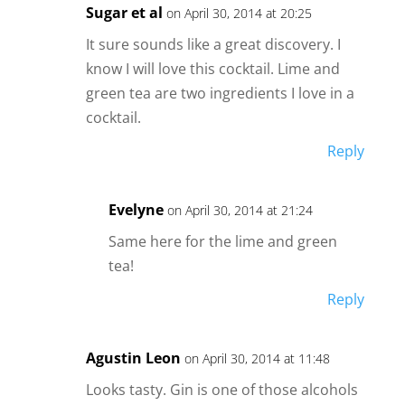
Sugar et al
on April 30, 2014 at 20:25
It sure sounds like a great discovery. I
know I will love this cocktail. Lime and
green tea are two ingredients I love in a
cocktail.
Reply
Evelyne
on April 30, 2014 at 21:24
Same here for the lime and green
tea!
Reply
Agustin Leon
on April 30, 2014 at 11:48
Looks tasty. Gin is one of those alcohols