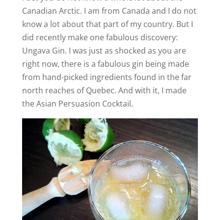
Canadian Arctic. I am from Canada and I do not
know a lot about that part of my country. But I
did recently make one fabulous discovery:
Ungava Gin. I was just as shocked as you are
right now, there is a fabulous gin being made
from hand-picked ingredients found in the far
north reaches of Quebec. And with it, I made
the Asian Persuasion Cocktail.