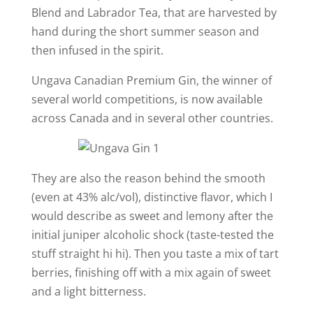
Blend and Labrador Tea, that are harvested by
hand during the short summer season and
then infused in the spirit.
Ungava Canadian Premium Gin, the winner of
several world competitions, is now available
across Canada and in several other countries.
They are also the reason behind the smooth
(even at 43% alc/vol), distinctive flavor, which I
would describe as sweet and lemony after the
initial juniper alcoholic shock (taste-tested the
stuff straight hi hi). Then you taste a mix of tart
berries, finishing off with a mix again of sweet
and a light bitterness.