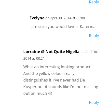
Reply
Evelyne
on April 30, 2014 at 05:00
I am sure you would love it Katerina!
Reply
Lorraine @ Not Quite Nigella
on April 30,
2014 at 00:21
What an interesting looking product!
And the yellow colour really
distinguishes it. I’ve never had De
Kuyper but it sounds like I’m not missing
out on much 😛
Reply