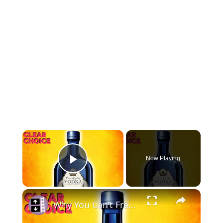
Now Playing
Play Video
Why You Can’t Freeze Vodka