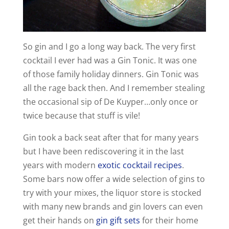
So gin and I go a long way back. The very first
cocktail I ever had was a Gin Tonic. It was one
of those family holiday dinners. Gin Tonic was
all the rage back then. And I remember stealing
the occasional sip of De Kuyper…only once or
twice because that stuff is vile!
Gin took a back seat after that for many years
but I have been rediscovering it in the last
years with modern
exotic cocktail recipes
.
Some bars now offer a wide selection of gins to
try with your mixes, the liquor store is stocked
with many new brands and gin lovers can even
get their hands on
gin gift sets
for their home