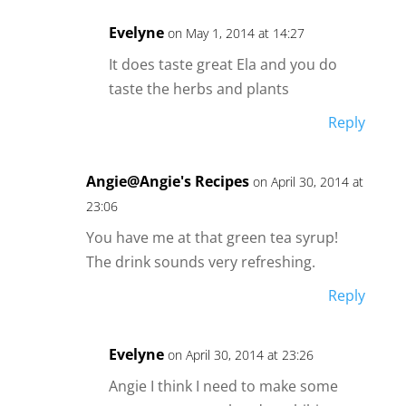
Evelyne
on May 1, 2014 at 14:27
It does taste great Ela and you do
taste the herbs and plants
Reply
Angie@Angie's Recipes
on April 30, 2014 at
23:06
You have me at that green tea syrup!
The drink sounds very refreshing.
Reply
Evelyne
on April 30, 2014 at 23:26
Angie I think I need to make some