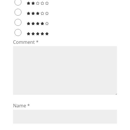
Comment
*
Name
*