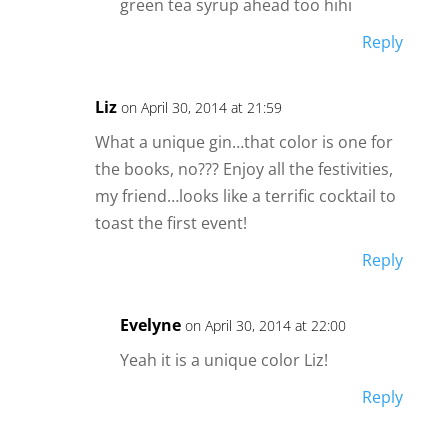
green tea syrup ahead too hihi
Reply
Liz
on April 30, 2014 at 21:59
What a unique gin…that color is one for
the books, no??? Enjoy all the festivities,
my friend…looks like a terrific cocktail to
toast the first event!
Reply
Evelyne
on April 30, 2014 at 22:00
Yeah it is a unique color Liz!
Reply