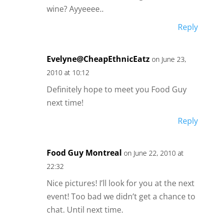
wine? Ayyeeee..
Reply
Evelyne@CheapEthnicEatz
on June 23,
2010 at 10:12
Definitely hope to meet you Food Guy
next time!
Reply
Food Guy Montreal
on June 22, 2010 at
22:32
Nice pictures! I’ll look for you at the next
event! Too bad we didn’t get a chance to
chat. Until next time.