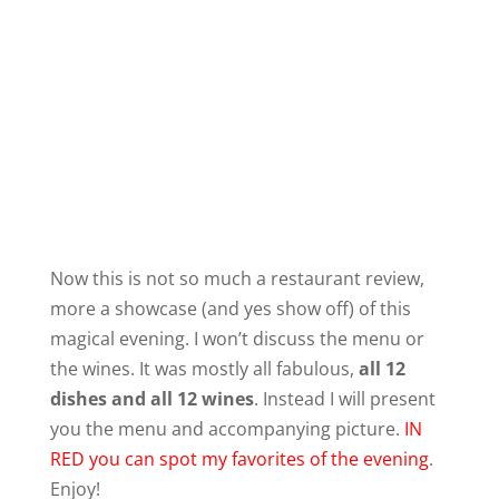
Now this is not so much a restaurant review,
more a showcase (and yes show off) of this
magical evening. I won’t discuss the menu or
the wines. It was mostly all fabulous,
all 12
dishes and all 12 wines
. Instead I will present
you the menu and accompanying picture.
IN
RED you can spot my favorites of the evening
.
Enjoy!