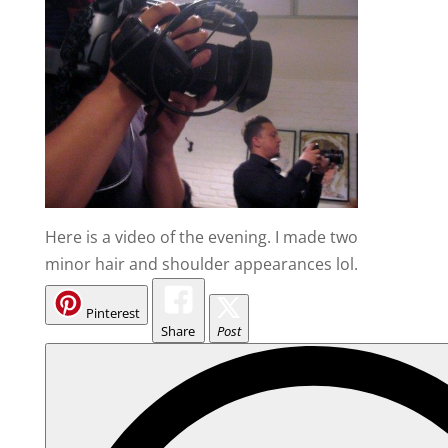
Here is a video of the evening. I made two
minor hair and shoulder appearances lol.
Pinterest
Share
Post