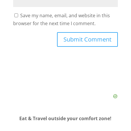
Save my name, email, and website in this
browser for the next time I comment.
Eat & Travel outside your comfort zone!