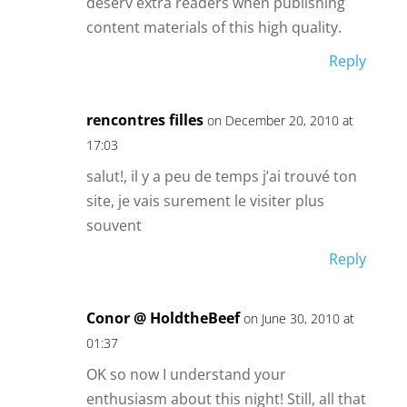
deserv extra readers when publishing
content materials of this high quality.
Reply
rencontres filles
on December 20, 2010 at
17:03
salut!, il y a peu de temps j’ai trouvé ton
site, je vais surement le visiter plus
souvent
Reply
Conor @ HoldtheBeef
on June 30, 2010 at
01:37
OK so now I understand your
enthusiasm about this night! Still, all that