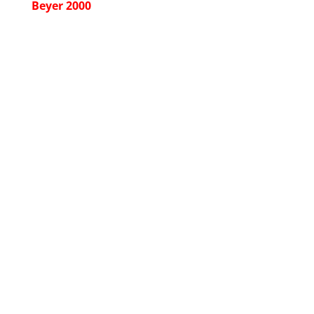
Beyer 2000