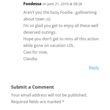
Foodessa
on June 21, 2010 at 08:28
Aren’t you the busy Foodie…gallivanting
about town ;o)
I’m so glad you get to enjoy all these well
deserved outings.
Hope you don’t get to miss all this action
while gone on vacation LOL.
Ciao for now,
Claudia
Reply
Submit a Comment
Your email address will not be published.
Required fields are marked
*