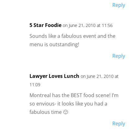
Reply
5 Star Foodie
on June 21, 2010 at 11:56
Sounds like a fabulous event and the
menu is outstanding!
Reply
Lawyer Loves Lunch
on June 21, 2010 at
11:09
Montreal has the BEST food scene! I’m
so envious- it looks like you had a
fabulous time 🙂
Reply