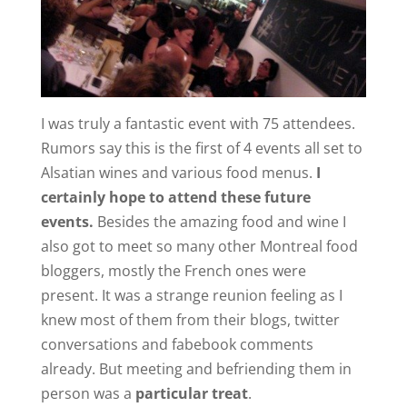
I was truly a fantastic event with 75 attendees.
Rumors say this is the first of 4 events all set to
Alsatian wines and various food menus.
I
certainly hope to attend these future
events.
Besides the amazing food and wine I
also got to meet so many other Montreal food
bloggers, mostly the French ones were
present. It was a strange reunion feeling as I
knew most of them from their blogs, twitter
conversations and fabebook comments
already. But meeting and befriending them in
person was a
particular treat
.