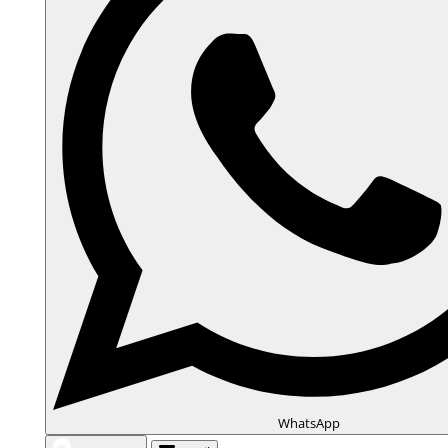
WhatsApp