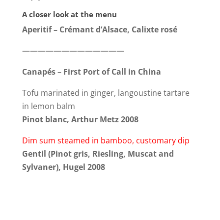
A closer look at the menu
Aperitif – Crémant d’Alsace, Calixte rosé
—————————————
Canapés – First Port of Call in China
Tofu marinated in ginger, langoustine tartare
in lemon balm
Pinot blanc, Arthur Metz 2008
Dim sum steamed in bamboo, customary dip
Gentil (Pinot gris, Riesling, Muscat and
Sylvaner), Hugel 2008