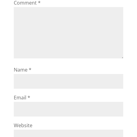
Comment
*
Name
*
Email
*
Website