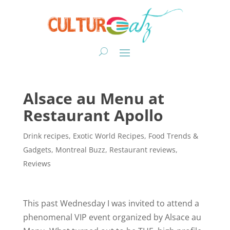
Alsace au Menu at
Restaurant Apollo
Drink recipes
,
Exotic World Recipes
,
Food Trends &
Gadgets
,
Montreal Buzz
,
Restaurant reviews
,
Reviews
This past Wednesday I was invited to attend a
phenomenal VIP event organized by Alsace au