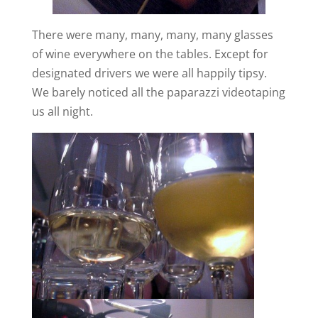
There were many, many, many, many glasses
of wine everywhere on the tables. Except for
designated drivers we were all happily tipsy.
We barely noticed all the paparazzi videotaping
us all night.