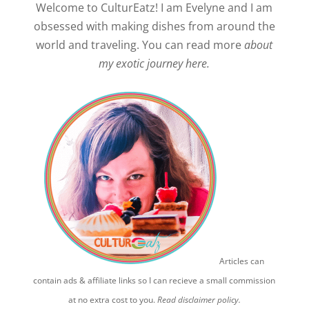
Welcome to CulturEatz! I am Evelyne and I am
obsessed with making dishes from around the
world and traveling. You can read more
about
my exotic journey here.
Articles can
contain ads & affiliate links so I can recieve a small commission
at no extra cost to you.
Read disclaimer policy.