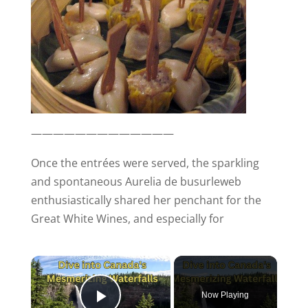
—————————————
Once the entrées were served, the sparkling
and spontaneous Aurelia de busurleweb
enthusiastically shared her penchant for the
Great White Wines, and especially for
×
Now Playing