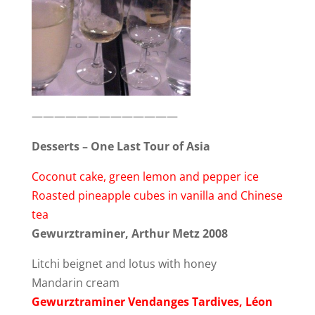
—————————————
Desserts – One Last Tour of Asia
Coconut cake, green lemon and pepper ice
Roasted pineapple cubes in vanilla and Chinese
tea
Gewurztraminer, Arthur Metz 2008
Litchi beignet and lotus with honey
Mandarin cream
Gewurztraminer Vendanges Tardives, Léon