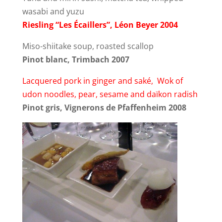
wasabi and yuzu
Riesling “Les Écaillers”, Léon Beyer 2004
Miso-shiitake soup, roasted scallop
Pinot blanc, Trimbach 2007
Lacquered pork in ginger and saké, Wok of
udon noodles, pear, sesame and daïkon radish
Pinot gris, Vignerons de Pfaffenheim 2008