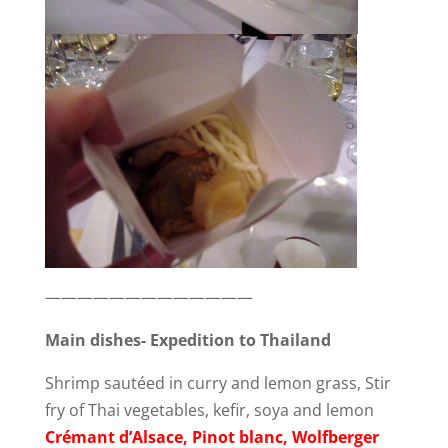
—————————————
Main dishes- Expedition to Thailand
Shrimp sautéed in curry and lemon grass, Stir
fry of Thai vegetables, kefir, soya and lemon
Crémant d’Alsace, Pinot blanc, Wolfberger