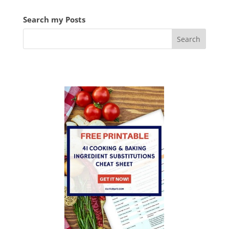
Search my Posts