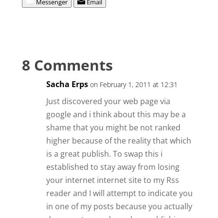
Messenger
Email
8 Comments
Sacha Erps
on February 1, 2011 at 12:31
Just discovered your web page via
google and i think about this may be a
shame that you might be not ranked
higher because of the reality that which
is a great publish. To swap this i
established to stay away from losing
your internet internet site to my Rss
reader and I will attempt to indicate you
in one of my posts because you actually