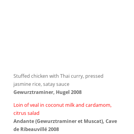
Stuffed chicken with Thai curry, pressed
jasmine rice, satay sauce
Gewurztraminer, Hugel 2008
Loin of veal in coconut milk and cardamom,
citrus salad
Andante (Gewurztraminer et Muscat), Cave
de Ribeauvillé 2008