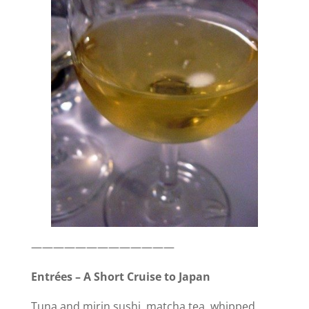
i
d
e
o
—————————————
Entrées – A Short Cruise to Japan
Tuna and mirin sushi, matcha tea, whipped