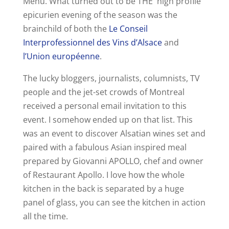
Menu. What turned out to be THE high profile
epicurien evening of the season was the
brainchild of both the
Le Conseil
Interprofessionnel des Vins d’Alsace
and
l’Union européenne
.
The lucky bloggers, journalists, columnists, TV
people and the jet-set crowds of Montreal
received a personal email invitation to this
event. I somehow ended up on that list. This
was an event to discover Alsatian wines set and
paired with a fabulous Asian inspired meal
prepared by Giovanni APOLLO, chef and owner
of Restaurant Apollo. I love how the whole
kitchen in the back is separated by a huge
panel of glass, you can see the kitchen in action
all the time.