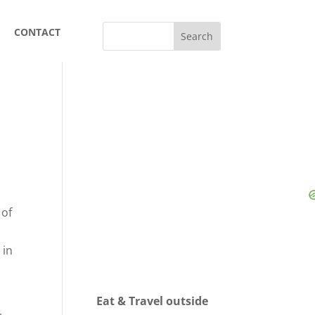
CONTACT
 of
h
 in
Eat & Travel outside