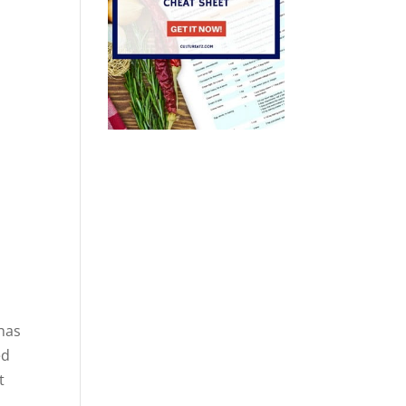
 has
ed
t