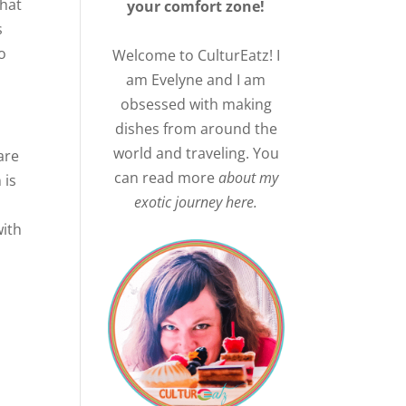
that
your comfort zone!
s
o
Welcome to CulturEatz! I
am Evelyne and I am
obsessed with making
dishes from around the
world and traveling. You
are
can read more
about my
 is
exotic journey here.
with