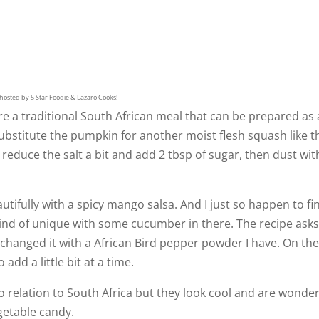
hosted by 5 Star Foodie & Lazaro Cooks!
e a traditional South African meal that can be prepared as 
ubstitute the pumpkin for another moist flesh squash like t
 reduce the salt a bit and add 2 tbsp of sugar, then dust wit
utifully with a spicy mango salsa. And I just so happen to fi
 kind of unique with some cucumber in there. The recipe asks
ly changed it with a African Bird pepper powder I have. On th
 add a little bit at a time.
 relation to South Africa but they look cool and are wonder
egetable candy.