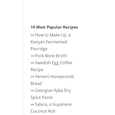
10 Most Popular Recipes
↣
How to Make Uji, a
Kenyan Fermented
Porridge
↣
Pork Bone Broth
↣
Swedish Egg Coffee
Recipe
↣
Yemeni Honeycomb
Bread
↣
Georgian Ajika Dry
Spice Paste
↣
Salara, a Guyanese
Coconut Roll