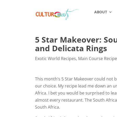
ABOUT
5 Star Makeover: So
and Delicata Rings
Exotic World Recipes
,
Main Course Recip
This month’s 5 Star Makeover could not b
our choice. My recipe lead me down an unu
Africa. I bet you would be surprised to l
almost every restaurant. The South Africa
South Africa.