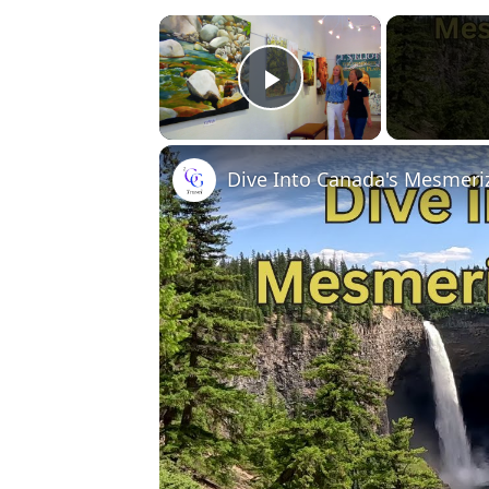
×
Play Video
Dive Into Canada's Mesmeriz