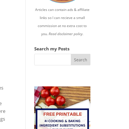
Articles can contain ads & affiliate
links so I can recieve a small
commission at no extra cost to
you.
Read disclaimer policy.
Search my Posts
es
e
ere
ngs