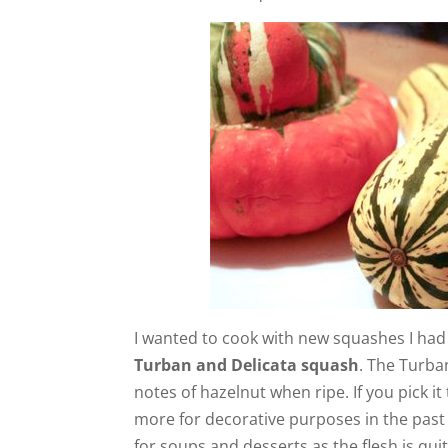
I wanted to cook with new squashes I had y
Turban and Delicata squash
. The Turba
notes of hazelnut when ripe. If you pick it
more for decorative purposes in the past b
for soups and desserts as the flesh is qui