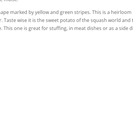
ape marked by yellow and green stripes. This is a heirloom
or. Taste wise it is the sweet potato of the squash world and 
e. This one is great for stuffing, in meat dishes or as a side d