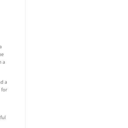
a
he
h a
nd a
 for
e
ful