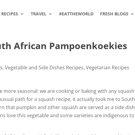
RECIPES
TRAVEL
#EATTHEWORLD
FRESH BLOGS
uth African Pampoenkoekies
es
,
Vegetable and Side Dishes Recipes
,
Vegetarian Recipes
e more seasonal: we are cooking or baking with any squash
sual path for a squash recipe, it actually took me to Sout
earn that pumpkin and other squash are served as a side dish
ns love this vegetable and some varieties are indigenous to