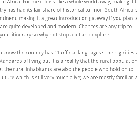
 of Africa. For me it feels like a whole world away, making it 
 has had its fair share of historical turmoil, South Africa i
tinent, making it a great introduction gateway if you plan t
s are quite developed and modern. Chances are any trip to
 your itinerary so why not stop a bit and explore.
u know the country has 11 official languages? The big cities 
andards of living but it is a reality that the rural population
Yet the rural inhabitants are also the people who hold on to
ulture which is still very much alive; we are mostly familiar 