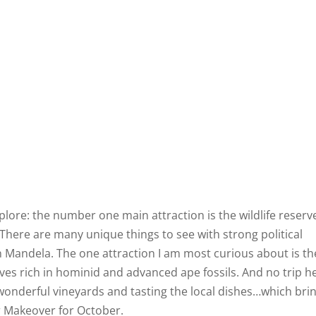
lore: the number one main attraction is the wildlife reserv
There are many unique things to see with strong political
on Mandela. The one attraction I am most curious about is th
aves rich in hominid and advanced ape fossils. And no trip h
wonderful vineyards and tasting the local dishes…which bri
r Makeover for October.