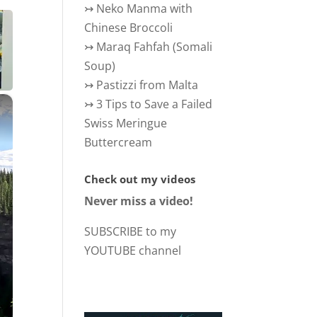
↣
Neko Manma with
Chinese Broccoli
↣
Maraq Fahfah (Somali
Soup)
↣
Pastizzi from Malta
×
↣
3 Tips to Save a Failed
Swiss Meringue
Buttercream
Check out my videos
Never miss a video!
SUBSCRIBE to my
YOUTUBE channel