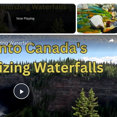
Now Playing
ing Waterfalls
P
l