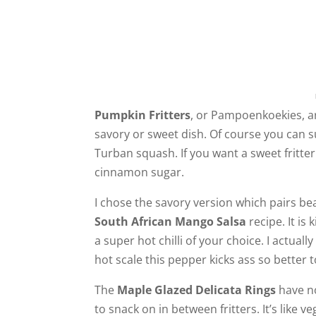
Pumpkin Fritters
, or Pampoenkoekies, ar
savory or sweet dish. Of course you can s
Turban squash. If you want a sweet fritter
cinnamon sugar.
I chose the savory version which pairs bea
South African Mango Salsa
recipe. It is
a super hot chilli of your choice. I actual
hot scale this pepper kicks ass so better to
The
Maple Glazed Delicata Rings
have no
to snack on in between fritters. It’s like v