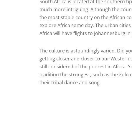
South Africa is located at the southern tip
much more intriguing. Although the country
the most stable country on the African con
explore Africa some day. The urban citie
Africa will have flights to Johannesburg in
The culture is astoundingly varied. Did yo
getting closer and closer to our Western st
still considered of the poorest in Africa. 
tradition the strongest, such as the Zulu c
their tribal dance and song.