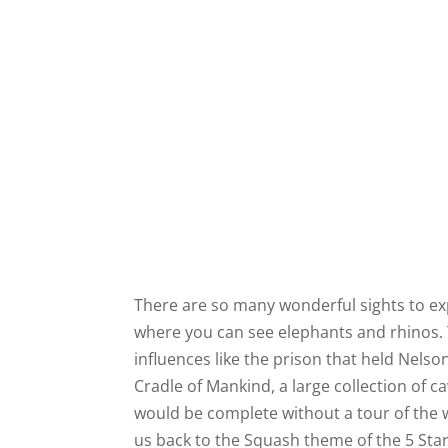
There are so many wonderful sights to exp
where you can see elephants and rhinos. 
influences like the prison that held Nels
Cradle of Mankind, a large collection of c
would be complete without a tour of the 
us back to the Squash theme of the 5 Sta