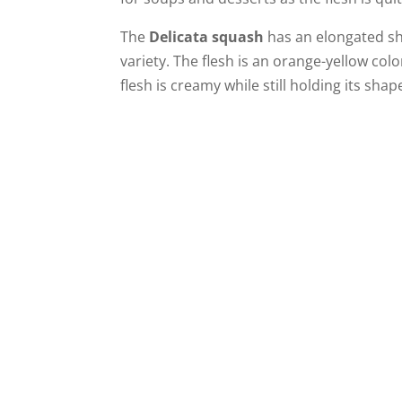
The
Delicata squash
has an elongated sh
variety. The flesh is an orange-yellow col
flesh is creamy while still holding its shap