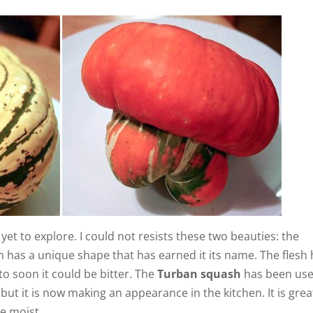
et to explore. I could not resists these two beauties: the
n has a unique shape that has earned it its name. The flesh
 to soon it could be bitter. The
Turban squash
has been us
ut it is now making an appearance in the kitchen. It is grea
te moist.