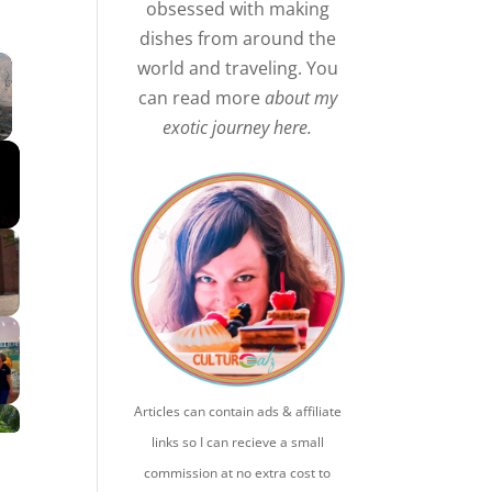
obsessed with making
dishes from around the
×
world and traveling. You
can read more
about my
exotic journey here.
Articles can contain ads & affiliate
links so I can recieve a small
commission at no extra cost to