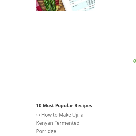
10 Most Popular Recipes
↣
How to Make Uji, a
Kenyan Fermented
Porridge