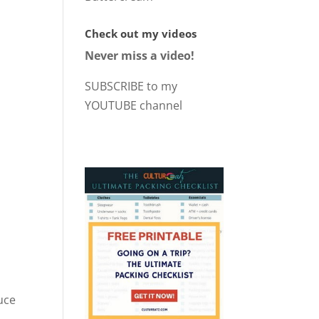
Check out my videos
Never miss a video!
SUBSCRIBE to my
YOUTUBE channel
uce