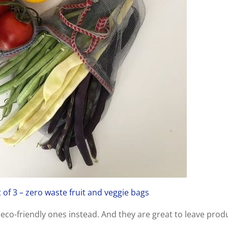
of 3 – zero waste fruit and veggie bags
eco-friendly ones instead. And they are great to leave prod