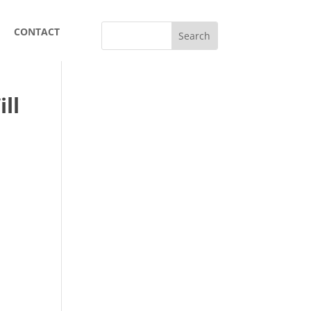
CONTACT
ll