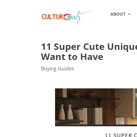
ABOUT
11 Super Cute Unique
Want to Have
Buying Guides