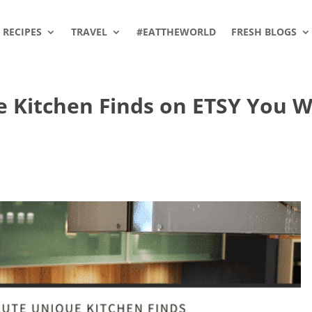
RECIPES
TRAVEL
#EATTHEWORLD
FRESH BLOGS
 Kitchen Finds on ETSY You Wi