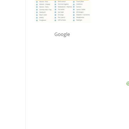
Google