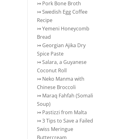
↣
Pork Bone Broth
↣
Swedish Egg Coffee
Recipe
↣
Yemeni Honeycomb
Bread
↣
Georgian Ajika Dry
Spice Paste
↣
Salara, a Guyanese
Coconut Roll
↣
Neko Manma with
Chinese Broccoli
↣
Maraq Fahfah (Somali
Soup)
↣
Pastizzi from Malta
↣
3 Tips to Save a Failed
Swiss Meringue
Buttercream