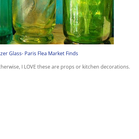
tzer Glass- Paris Flea Market Finds
Otherwise, I LOVE these are props or kitchen decorations.