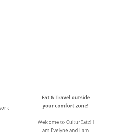
Eat & Travel outside
your comfort zone!
work
.
Welcome to CulturEatz! I
am Evelyne and I am