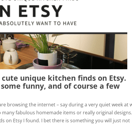
 cute unique kitchen finds on Etsy.
, some funny, and of course a few
 are browsing the internet – say during a very quiet week at 
o many fabulous homemade items or really original designs
s on Etsy I found. I bet there is something you will just not