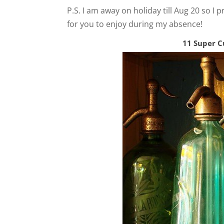
P.S. I am away on holiday till Aug 20 so I 
for you to enjoy during my absence!
11 Super C