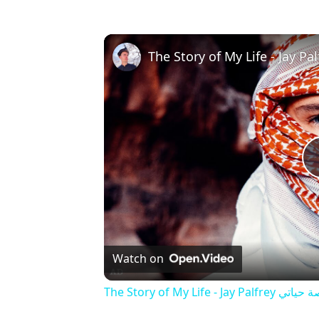
Watch on
The Story of My Life - Jay Palfrey ‎