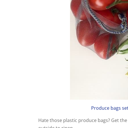
Produce bags set 
Hate those plastic produce bags? Get the 
outside to ripen.