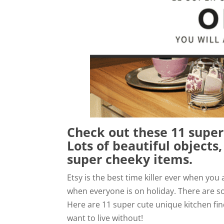
Check out these 11 super
Lots of beautiful objects
super cheeky items.
Etsy is the best time killer ever when you
when everyone is on holiday. There are s
Here are 11 super cute unique kitchen find
want to live without!