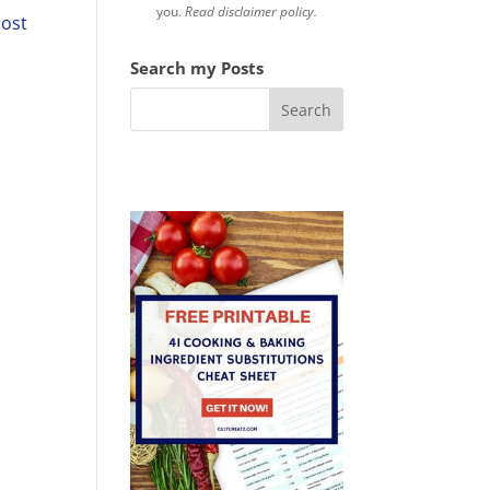
you.
Read disclaimer policy.
post
Search my Posts