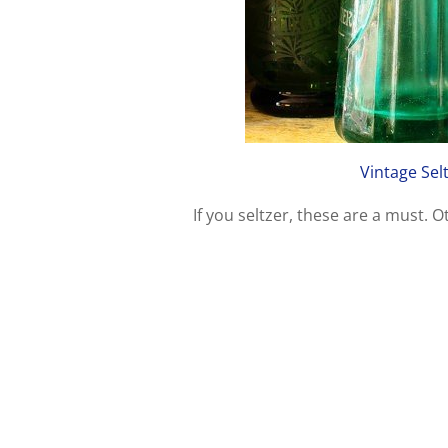
Vintage Sel
If you seltzer, these are a must. 