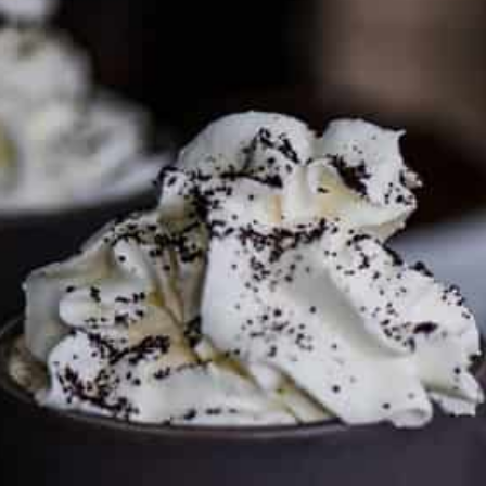
To discuss ways to advertise or partner, please
visit our
media page and get in touch
.
FTC DISCLOSURE
This site may contain affiliate links, such as the Amazon
Services LLC Associates Program. Please support CulturEatz
by clicking on the links and purchasing through them so I
can keep the kitchen well-stocked. It does not alter the
price you pay.
Full policy here
.
Google