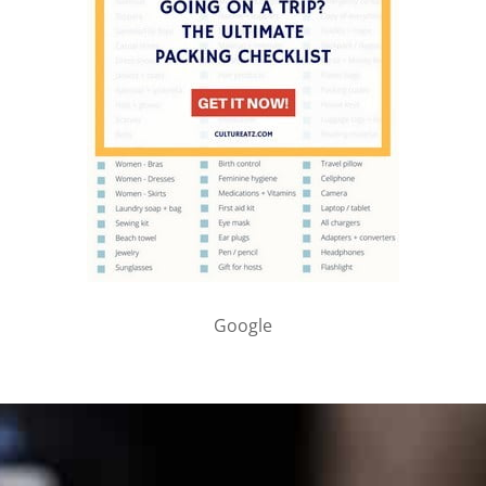
Google
PARTNER WITH ME