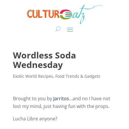
Wordless Soda
Wednesday
Exotic World Recipes
,
Food Trends & Gadgets
Brought to you by
Jarritos
…and no I have not
lost my mind, just having fun with the props.
Lucha Libre anyone?