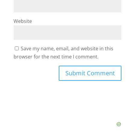
Website
Save my name, email, and website in this
browser for the next time I comment.