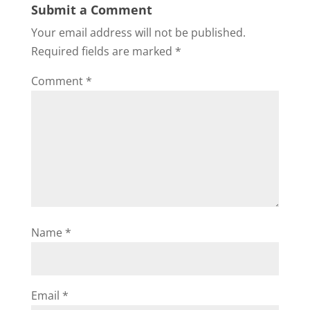
Submit a Comment
Your email address will not be published.
Required fields are marked
*
Comment
*
Name
*
Email
*