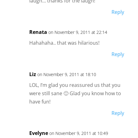
laugh… thanks for the laugh!
Reply
Renata
on November 9, 2011 at 22:14
Hahahaha.. that was hilarious!
Reply
Liz
on November 9, 2011 at 18:10
LOL, I’m glad you reassured us that you
were still sane 🙂 Glad you know how to
have fun!
Reply
Evelyne
on November 9, 2011 at 10:49