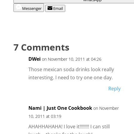
Messenger
Email
7 Comments
DWei
on November 10, 2011 at 04:26
Those mexican soda drinks look really
interesting. I need to try one one day.
Reply
Nami | Just One Cookbook
on November
10, 2011 at 03:19
AHAHHAHAHA! I love it!!!!!!!! I can still