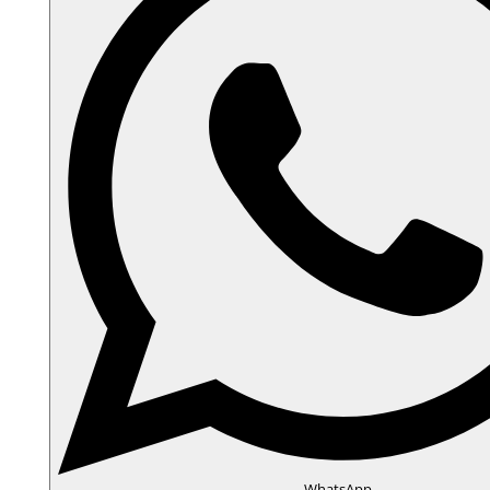
WhatsApp