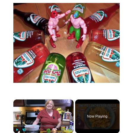
Now Playing