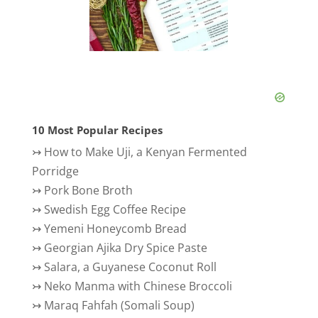
10 Most Popular Recipes
↣
How to Make Uji, a Kenyan Fermented
Porridge
↣
Pork Bone Broth
↣
Swedish Egg Coffee Recipe
↣
Yemeni Honeycomb Bread
↣
Georgian Ajika Dry Spice Paste
↣
Salara, a Guyanese Coconut Roll
↣
Neko Manma with Chinese Broccoli
↣
Maraq Fahfah (Somali Soup)