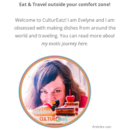
Eat & Travel outside your comfort zone!
Welcome to CulturEatz! I am Evelyne and I am
obsessed with making dishes from around the
world and traveling. You can read more
about
my exotic journey here.
Articles can