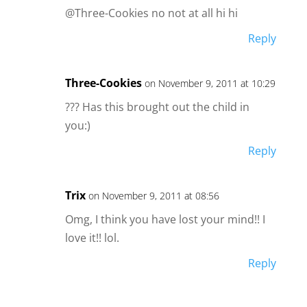
@Three-Cookies no not at all hi hi
Reply
Three-Cookies
on November 9, 2011 at 10:29
??? Has this brought out the child in
you:)
Reply
Trix
on November 9, 2011 at 08:56
Omg, I think you have lost your mind!! I
love it!! lol.
Reply