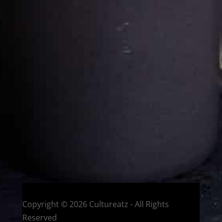
Cultureatz
Eat and Travel outside your comfort zone!
Welcome to CulturEatz! I am Evelyne and I am obsessed
with making dishes from around the world and traveling.
You can read more
about my exotic journey here.
HOME
Montreal, Quebec, Canada
Copyright © 2026 Cultureatz - All Rights
Reserved