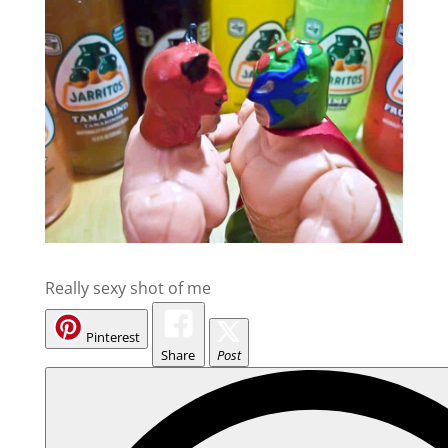
Really sexy shot of me
Pinterest
Share
Post