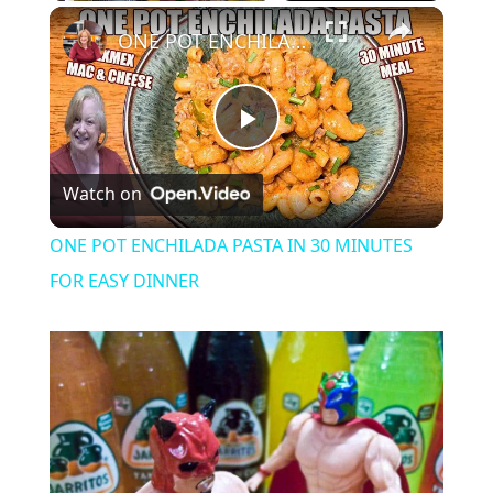
Play
Unmute
Fullscreen
ONE POT ENCHILADA PASTA IN 30 MINUTES FOR EASY DINNER
P
Watch on
l
ONE POT ENCHILADA PASTA IN 30 MINUTES
a
FOR EASY DINNER
y
V
i