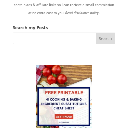
contain ads & affiliate links so I can recieve a small commission
at no extra cost to you.
Read disclaimer policy.
Search my Posts