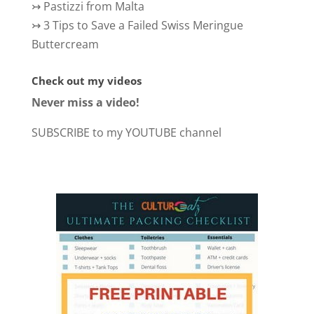
↣
Pastizzi from Malta
↣
3 Tips to Save a Failed Swiss Meringue
Buttercream
Check out my videos
Never miss a video!
SUBSCRIBE to my YOUTUBE channel