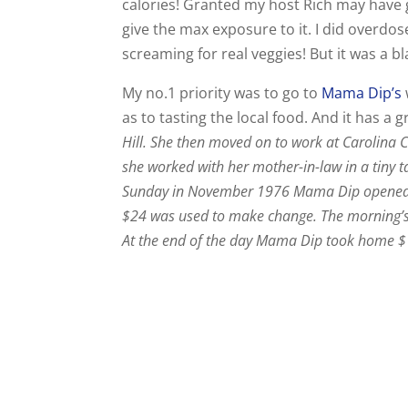
calories! Granted my host Rich may have g
give the max exposure to it. I did overdos
screaming for real veggies! But it was a bl
My no.1 priority was to go to
Mama Dip’s
as to tasting the local food. And it has a g
Hill. She then moved on to work at Carolina 
she worked with her mother-in-law in a tiny 
Sunday in November 1976 Mama Dip opened h
$24 was used to make change. The morning’s 
At the end of the day Mama Dip took home $13