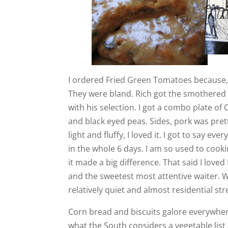
I ordered Fried Green Tomatoes because, 
They were bland. Rich got the smothered
with his selection. I got a combo plate 
and black eyed peas. Sides, pork was pret
light and fluffy, I loved it. I got to say ev
in the whole 6 days. I am so used to cooki
it made a big difference. That said I loved
and the sweetest most attentive waiter. 
relatively quiet and almost residential st
Corn bread and biscuits galore everywhere
what the South considers a vegetable list 