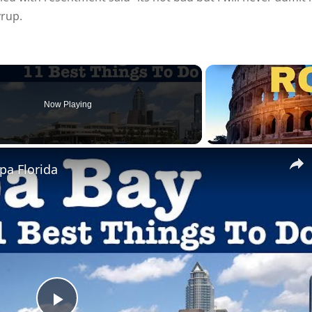
yrup.
Now Playing
pa Florida