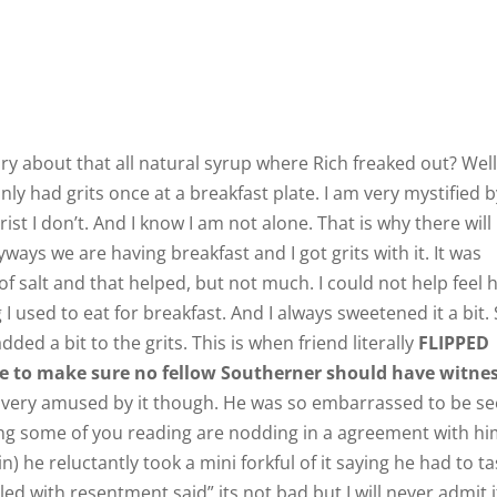
 about that all natural syrup where Rich freaked out? Well
I only had grits once at a breakfast plate. I am very mystified 
grist I don’t. And I know I am not alone. That is why there will
ways we are having breakfast and I got grits with it. It was
f salt and that helped, but not much. I could not help feel
I used to eat for breakfast. And I always sweetened it a bit.
dded a bit to the grits. This is when friend literally
FLIPPED
 to make sure no fellow Southerner should have witne
ut very amused by it though. He was so embarrassed to be s
ng some of you reading are nodding in a agreement with hi
 he reluctantly took a mini forkful of it saying he had to ta
led with resentment said” its not bad but I will never admit i