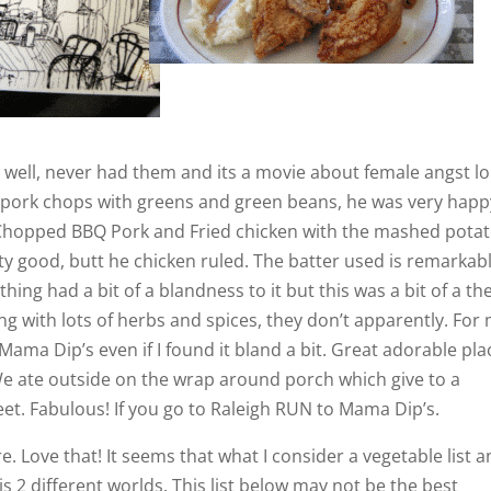
well, never had them and its a movie about female angst lol
 pork chops with greens and green beans, he was very happ
of Chopped BBQ Pork and Fried chicken with the mashed pota
ty good, butt he chicken ruled. The batter used is remarkab
erything had a bit of a blandness to it but this was a bit of a t
ng with lots of herbs and spices, they don’t apparently. For
 Mama Dip’s even if I found it bland a bit. Great adorable pla
We ate outside on the wrap around porch which give to a
reet. Fabulous! If you go to Raleigh RUN to Mama Dip’s.
. Love that! It seems that what I consider a vegetable list 
is 2 different worlds. This list below may not be the best