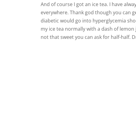
And of course I got an ice tea. I have alwa
everywhere. Thank god though you can ge
diabetic would go into hyperglycemia shock
my ice tea normally with a dash of lemon j
not that sweet you can ask for half-half. D