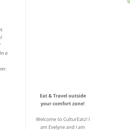
et
l
7
On a
d
ner.
Eat & Travel outside
your comfort zone!
Welcome to CulturEatz! I
am Evelyne and I am