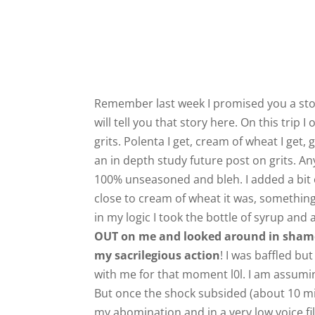
Remember last week I promised you a story
will tell you that story here. On this trip 
grits. Polenta I get, cream of wheat I get, 
an in depth study future post on grits. Any
100% unseasoned and bleh. I added a bit o
close to cream of wheat it was, something 
in my logic I took the bottle of syrup and a
OUT on me and looked around in shame
my sacrilegious action
! I was baffled b
with me for that moment l0l. I am assumi
But once the shock subsided (about 10 min)
my abomination and in a very low voice fil