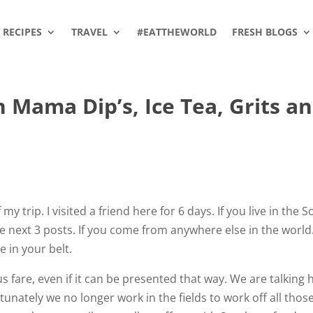
RECIPES
TRAVEL
#EATTHEWORLD
FRESH BLOGS
h Mama Dip’s, Ice Tea, Grits a
 trip. I visited a friend here for 6 days. If you live in the 
the next 3 posts. If you come from anywhere else in the worl
 in your belt.
fare, even if it can be presented that way. We are talking 
ately we no longer work in the fields to work off all thos