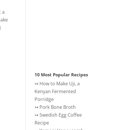
t a
make
t
10 Most Popular Recipes
↣
How to Make Uji, a
Kenyan Fermented
Porridge
↣
Pork Bone Broth
↣
Swedish Egg Coffee
Recipe