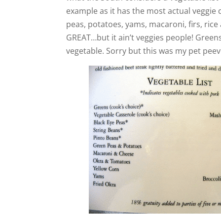
example as it has the most actual veggie ch
peas, potatoes, yams, macaroni, firs, rice
GREAT…but it ain’t veggies people! Greens,
vegetable. Sorry but this was my pet peev