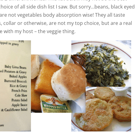
oice of all side dish list I saw. But sorry…beans, black eyed
 are not vegetables body absorption wise! They all taste
 collar or otherwise, are not my top choice, but are a real
e with my host – the veggie thing.