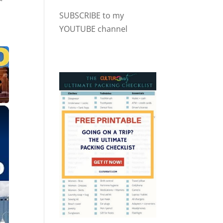
SUBSCRIBE to my
YOUTUBE channel
×