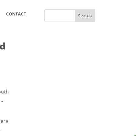
CONTACT
nd
South
d…
here
e