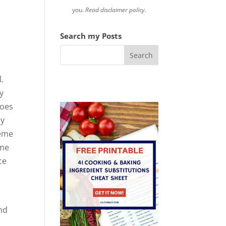
you.
Read disclaimer policy.
Search my Posts
.
y
toes
ly
heme
 me
ce
and