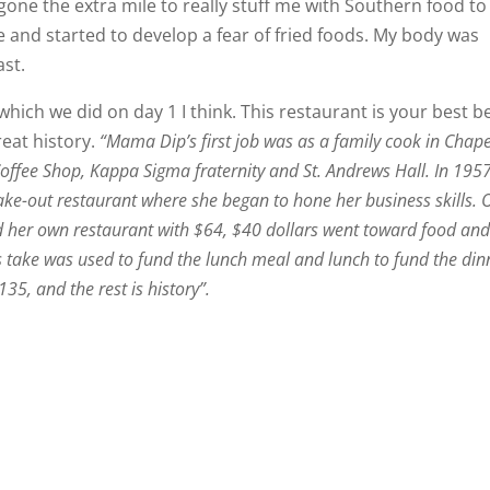
one the extra mile to really stuff me with Southern food to
e and started to develop a fear of fried foods. My body was
ast.
which we did on day 1 I think. This restaurant is your best b
reat history.
“Mama Dip’s first job was as a family cook in Chape
Coffee Shop, Kappa Sigma fraternity and St. Andrews Hall. In 195
take-out restaurant where she began to hone her business skills. 
er own restaurant with $64, $40 dollars went toward food an
take was used to fund the lunch meal and lunch to fund the din
5, and the rest is history”.