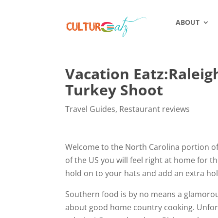
ABOUT
Vacation Eatz:Raleig
Turkey Shoot
Travel Guides
,
Restaurant reviews
Welcome to the North Carolina portion of my
of the US you will feel right at home for 
hold on to your hats and add an extra hole
Southern food is by no means a glamorous 
about good home country cooking. Unfortun