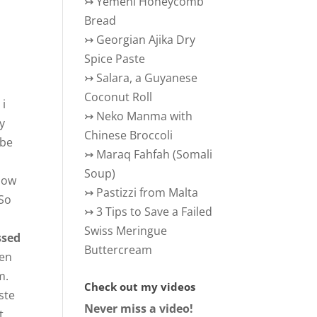
↣
Yemeni Honeycomb
Bread
↣
Georgian Ajika Dry
Spice Paste
↣
Salara, a Guyanese
Coconut Roll
 i
↣
Neko Manma with
by
Chinese Broccoli
 be
↣
Maraq Fahfah (Somali
Soup)
 how
↣
Pastizzi from Malta
 So
↣
3 Tips to Save a Failed
Swiss Meringue
ssed
Buttercream
een
m.
Check out my videos
ste
Never miss a video!
t