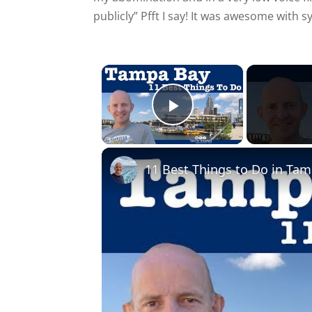
publicly” Pfft I say! It was awesome with s
×
Play Video
11 Best Things to Do in Tam