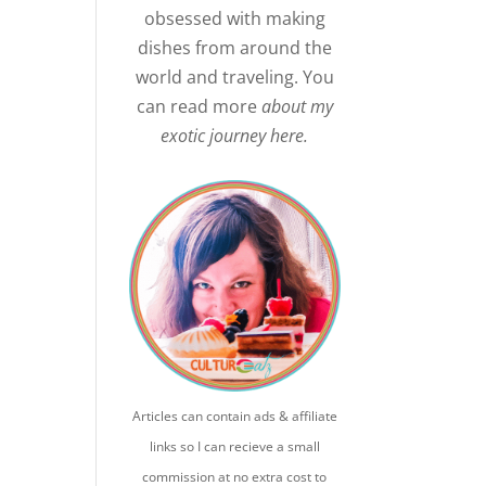
obsessed with making
dishes from around the
world and traveling. You
can read more
about my
exotic journey here.
Articles can contain ads & affiliate
links so I can recieve a small
commission at no extra cost to