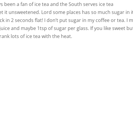
ys been a fan of ice tea and the South serves ice tea
t it unsweetened. Lord some places has so much sugar in i
 in 2 seconds flat! I don’t put sugar in my coffee or tea. I 
uice and maybe 1tsp of sugar per glass. If you like sweet bu
rank lots of ice tea with the heat.