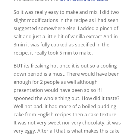
So it was really easy to make and mix. I did two
slight modifications in the recipe as I had seen
suggested somewhere else. I added a pinch of
salt and just a little bit of vanilla extract And in
3min it was fully cooked as specified in the
recipe. it really took 5 min to make.
BUT its freaking hot once it is out so a cooling
down period is a must. There would have been
enough for 2 people as well although
presentation would have been so so if I
spooned the whole thing out. How did it taste?
Well not bad. it had more of a boiled pudding
cake from English recipes then a cake texture.
It was not very sweet nor very chocolaty…it was
very eggy. After all that is what makes this cake