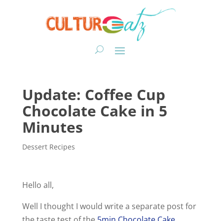
Update: Coffee Cup
Chocolate Cake in 5
Minutes
Dessert Recipes
Hello all,
Well I thought I would write a separate post for
the taste test of the
5min Chocolate Cake
.