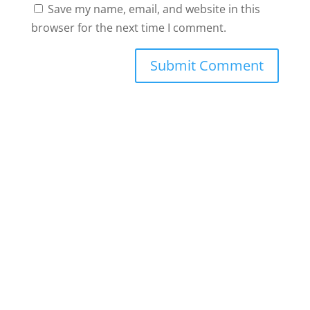
Save my name, email, and website in this
browser for the next time I comment.