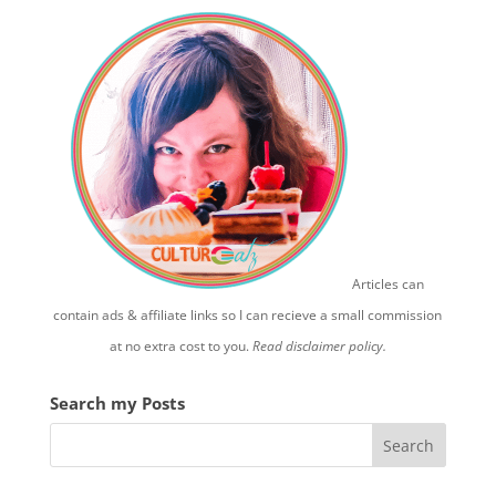
Articles can
contain ads & affiliate links so I can recieve a small commission
at no extra cost to you.
Read disclaimer policy.
Search my Posts