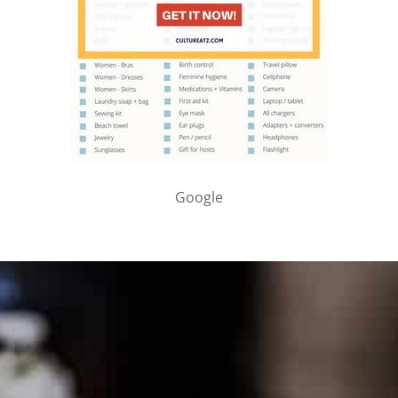
Google
PARTNER WITH ME
To discuss ways to advertise or partner, please
visit our
media page and get in touch
.