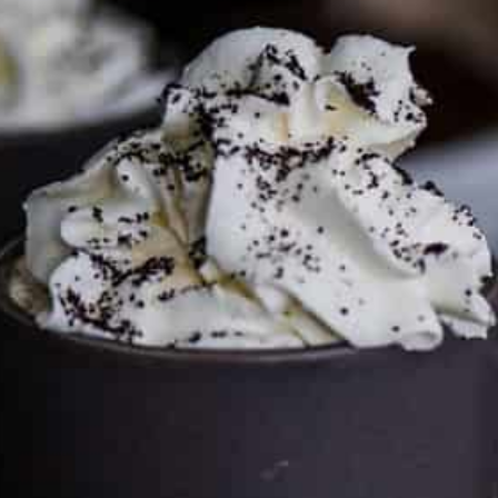
FTC DISCLOSURE
This site may contain affiliate links, such as the Amazon
Services LLC Associates Program. Please support CulturEatz
by clicking on the links and purchasing through them so I
can keep the kitchen well-stocked. It does not alter the
price you pay.
Full policy here
.
Google
Cultureatz