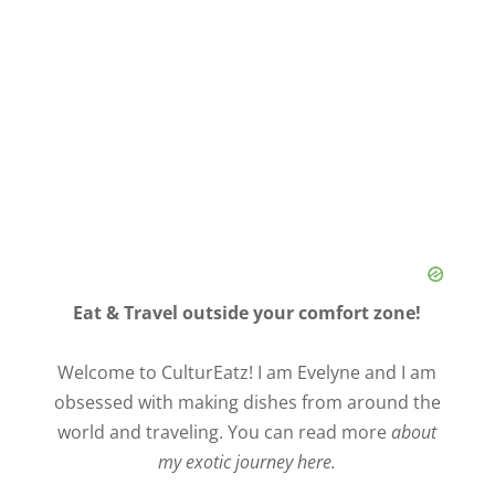
Eat & Travel outside your comfort zone!
Welcome to CulturEatz! I am Evelyne and I am
obsessed with making dishes from around the
world and traveling. You can read more
about
my exotic journey here.