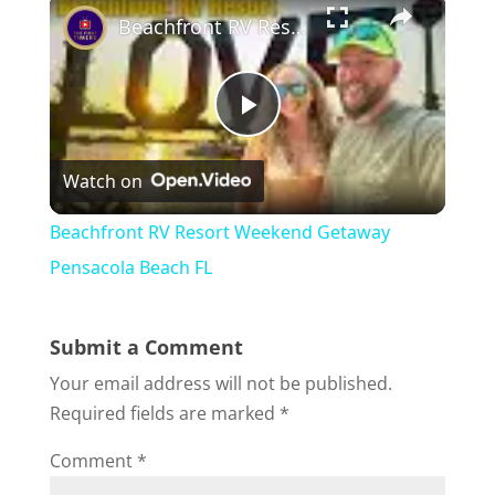
Beachfront RV Resort Weekend Getaway Pensacola Beach FL
P
Watch on
l
Beachfront RV Resort Weekend Getaway
a
Pensacola Beach FL
y
Submit a Comment
Your email address will not be published.
V
Required fields are marked
*
Comment
*
i