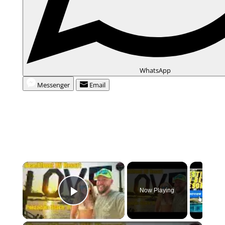
WhatsApp
Messenger
Email
×
Now Playing
Play Video
×