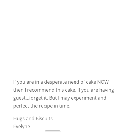
If you are in a desperate need of cake NOW
then I recommend this cake. If you are having
guest…forget it. But I may experiment and
perfect the recipe in time.
Hugs and Biscuits
Evelyne