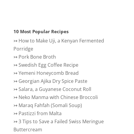
10 Most Popular Recipes
↣
How to Make Uji, a Kenyan Fermented
Porridge
↣
Pork Bone Broth
↣
Swedish Egg Coffee Recipe
↣
Yemeni Honeycomb Bread
↣
Georgian Ajika Dry Spice Paste
↣
Salara, a Guyanese Coconut Roll
↣
Neko Manma with Chinese Broccoli
↣
Maraq Fahfah (Somali Soup)
↣
Pastizzi from Malta
↣
3 Tips to Save a Failed Swiss Meringue
Buttercream