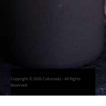
Eat and Travel outside your comfort zone!
Welcome to CulturEatz! I am Evelyne and I am obsessed
with making dishes from around the world and traveling.
You can read more
about my exotic journey here.
HOME
Montreal, Quebec, Canada
Copyright © 2026 Cultureatz - All Rights
Reserved