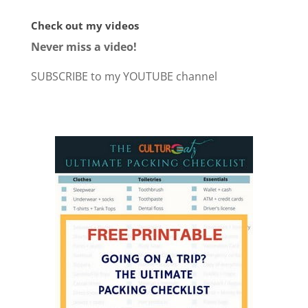
Check out my videos
Never miss a video!
SUBSCRIBE to my YOUTUBE channel