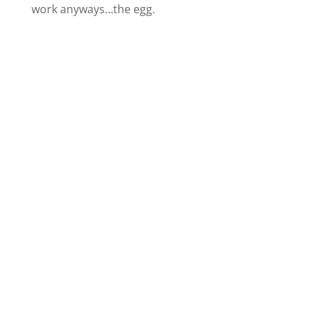
work anyways…the egg.