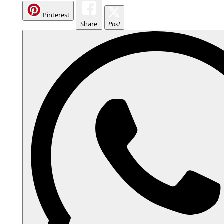
Pinterest
Share
Post