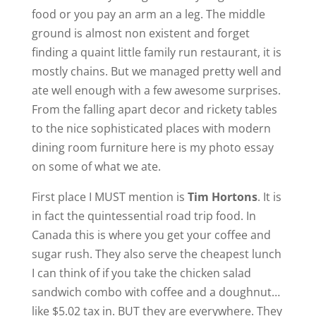
food or you pay an arm an a leg. The middle
ground is almost non existent and forget
finding a quaint little family run restaurant, it is
mostly chains. But we managed pretty well and
ate well enough with a few awesome surprises.
From the falling apart decor and rickety tables
to the nice sophisticated places with modern
dining room furniture here is my photo essay
on some of what we ate.
First place I MUST mention is
Tim Hortons
. It is
in fact the quintessential road trip food. In
Canada this is where you get your coffee and
sugar rush. They also serve the cheapest lunch
I can think of if you take the chicken salad
sandwich combo with coffee and a doughnut…
like $5.02 tax in. BUT they are everywhere. They