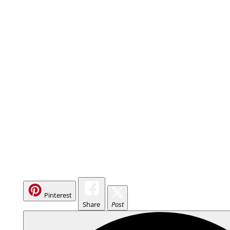
Pinterest
Share
Post