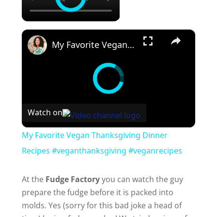
×
My Favorite Vegan Thanksgiving Dinner Recipes #veganthanksgiving #veganrecipes
Watch on
My Favorite Vegan Thanksgiving Dinner
Recipes #veganthanksgiving #veganrecipes
At the
Fudge Factory
you can watch the guy
prepare the fudge before it is packed into
molds. Yes (sorry for this bad joke a head of