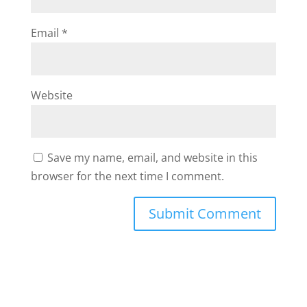
Email
*
Website
Save my name, email, and website in this
browser for the next time I comment.