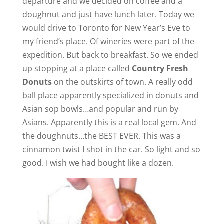
departure and we decided on coffee and a
doughnut and just have lunch later. Today we
would drive to Toronto for New Year’s Eve to
my friend’s place. Of wineries were part of the
expedition. But back to breakfast. So we ended
up stopping at a place called
Country Fresh
Donuts
on the outskirts of town. A really odd
ball place apparently specialized in donuts and
Asian sop bowls…and popular and run by
Asians. Apparently this is a real local gem. And
the doughnuts…the BEST EVER. This was a
cinnamon twist I shot in the car. So light and so
good. I wish we had bought like a dozen.