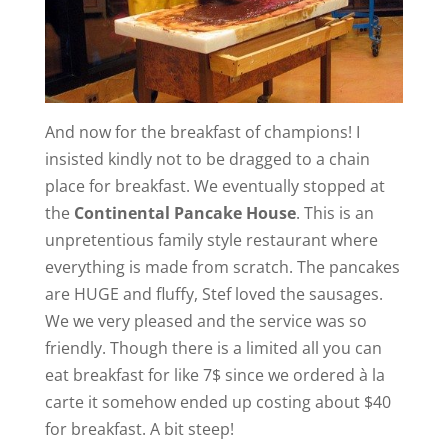
And now for the breakfast of champions! I
insisted kindly not to be dragged to a chain
place for breakfast. We eventually stopped at
the
Continental Pancake House
. This is an
unpretentious family style restaurant where
everything is made from scratch. The pancakes
are HUGE and fluffy, Stef loved the sausages.
We we very pleased and the service was so
friendly. Though there is a limited all you can
eat breakfast for like 7$ since we ordered à la
carte it somehow ended up costing about $40
for breakfast. A bit steep!