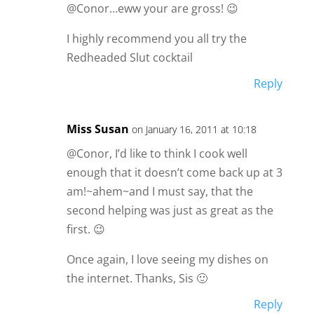
@Conor…eww your are gross! 😉
I highly recommend you all try the
Redheaded Slut cocktail
Reply
Miss Susan
on January 16, 2011 at 10:18
@Conor, I’d like to think I cook well
enough that it doesn’t come back up at 3
am!~ahem~and I must say, that the
second helping was just as great as the
first. 😉
Once again, I love seeing my dishes on
the internet. Thanks, Sis 🙂
Reply