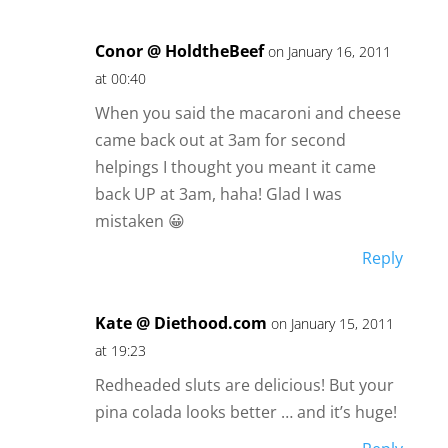
Conor @ HoldtheBeef
on January 16, 2011
at 00:40
When you said the macaroni and cheese
came back out at 3am for second
helpings I thought you meant it came
back UP at 3am, haha! Glad I was
mistaken 😀
Reply
Kate @ Diethood.com
on January 15, 2011
at 19:23
Redheaded sluts are delicious! But your
pina colada looks better … and it’s huge!