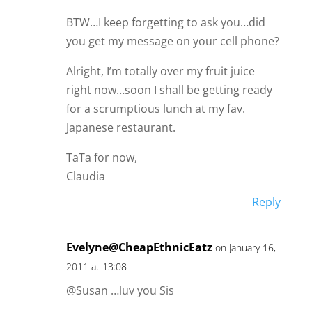
BTW…I keep forgetting to ask you…did
you get my message on your cell phone?
Alright, I’m totally over my fruit juice
right now…soon I shall be getting ready
for a scrumptious lunch at my fav.
Japanese restaurant.
TaTa for now,
Claudia
Reply
Evelyne@CheapEthnicEatz
on January 16,
2011 at 13:08
@Susan …luv you Sis