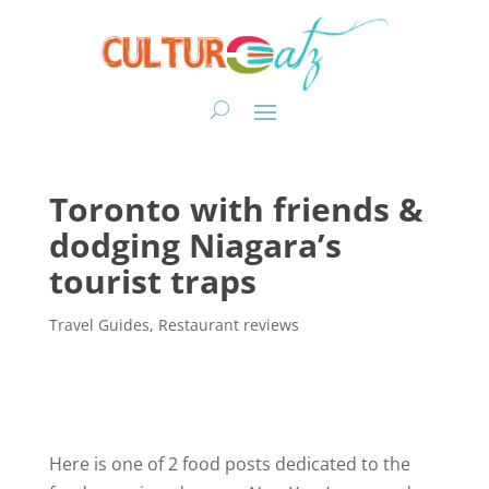
Toronto with friends &
dodging Niagara’s
tourist traps
Travel Guides
,
Restaurant reviews
Here is one of 2 food posts dedicated to the