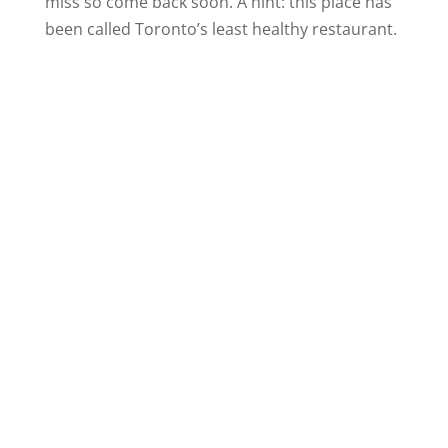
miss so come back soon. A hint: this place has
been called Toronto’s least healthy restaurant.