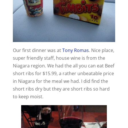
Our first dinner was at
Tony Romas
. Nice place,
super friendly staff, house wine is from the
Niagara region. We had the all you can eat Beef
short ribs for $15.99, a rather unbeatable price
in Niagara for the meal we had. I did find the
short ribs dry but they are short ribs so hard
to keep moist.