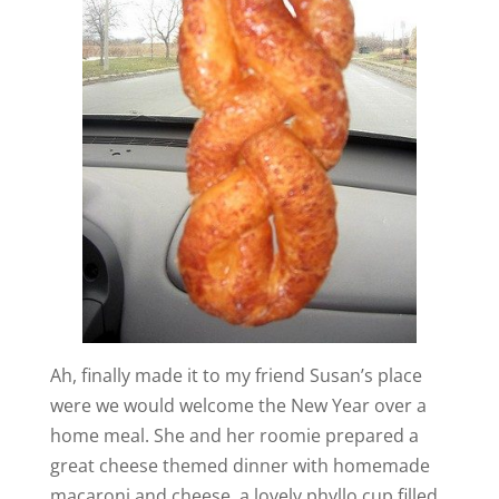
Ah, finally made it to my friend Susan’s place
were we would welcome the New Year over a
home meal. She and her roomie prepared a
great cheese themed dinner with homemade
macaroni and cheese, a lovely phyllo cup filled