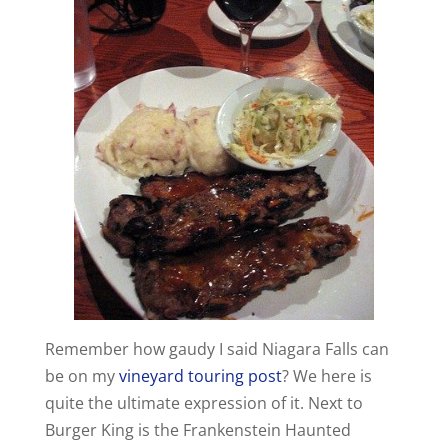
Remember how gaudy I said Niagara Falls can
be on my
vineyard touring post
? We here is
quite the ultimate expression of it. Next to
Burger King is the Frankenstein Haunted