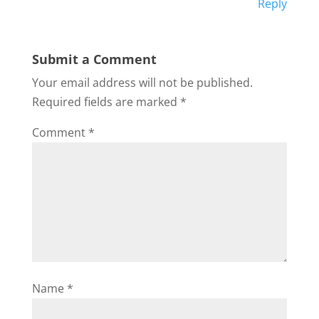
Reply
Submit a Comment
Your email address will not be published.
Required fields are marked
*
Comment
*
Name
*