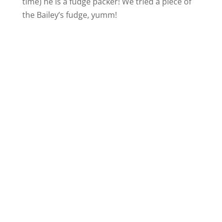
time) he is a fudge packer! We tried a piece of
the Bailey’s fudge, yumm!