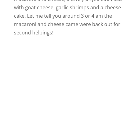
with goat cheese, garlic shrimps and a cheese
cake. Let me tell you around 3 or 4 am the
macaroni and cheese came were back out for
second helpings!