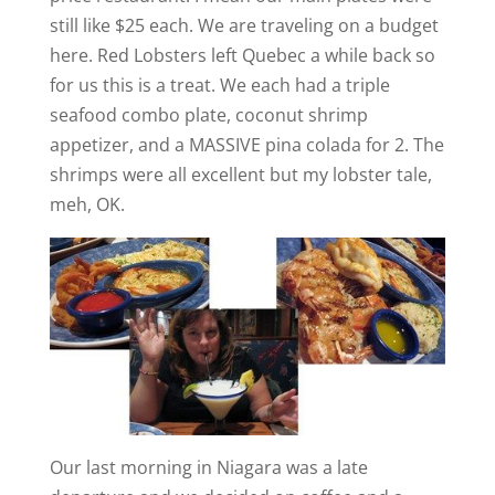
still like $25 each. We are traveling on a budget
here. Red Lobsters left Quebec a while back so
for us this is a treat. We each had a triple
seafood combo plate, coconut shrimp
appetizer, and a MASSIVE pina colada for 2. The
shrimps were all excellent but my lobster tale,
meh, OK.
Our last morning in Niagara was a late