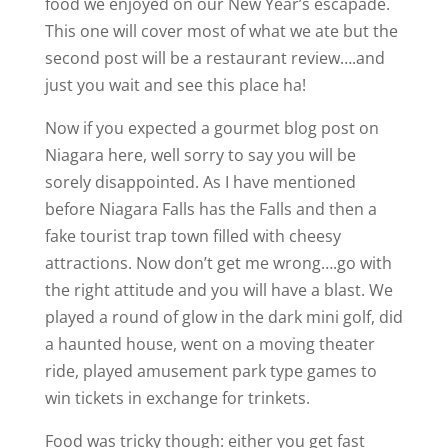
food we enjoyed on our New Year’s escapade.
This one will cover most of what we ate but the
second post will be a restaurant review….and
just you wait and see this place ha!
Now if you expected a gourmet blog post on
Niagara here, well sorry to say you will be
sorely disappointed. As I have mentioned
before Niagara Falls has the Falls and then a
fake tourist trap town filled with cheesy
attractions. Now don’t get me wrong….go with
the right attitude and you will have a blast. We
played a round of glow in the dark mini golf, did
a haunted house, went on a moving theater
ride, played amusement park type games to
win tickets in exchange for trinkets.
Food was tricky though: either you get fast