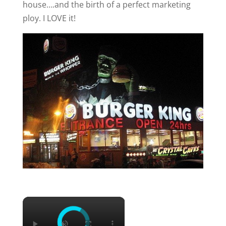
house….and the birth of a perfect marketing
ploy. I LOVE it!
×