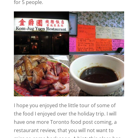
for 5 people.
I hope you enjoyed the little tour of some of
the food I enjoyed over the holiday trip. I will
have one more Toronto food post coming, a
restaurant review, that you will not want to