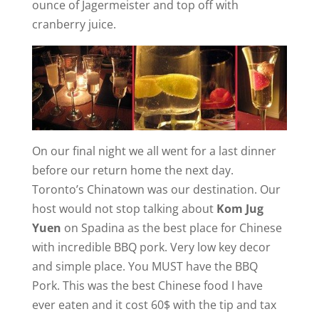
ounce of Jagermeister and top off with
cranberry juice.
On our final night we all went for a last dinner
before our return home the next day.
Toronto’s Chinatown was our destination. Our
host would not stop talking about
Kom Jug
Yuen
on Spadina as the best place for Chinese
with incredible BBQ pork. Very low key decor
and simple place. You MUST have the BBQ
Pork. This was the best Chinese food I have
ever eaten and it cost 60$ with the tip and tax