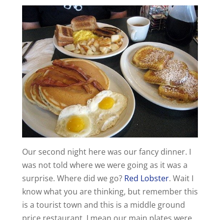
Our second night here was our fancy dinner. I
was not told where we were going as it was a
surprise. Where did we go?
Red Lobster
. Wait I
know what you are thinking, but remember this
is a tourist town and this is a middle ground
price restaurant. I mean our main plates were