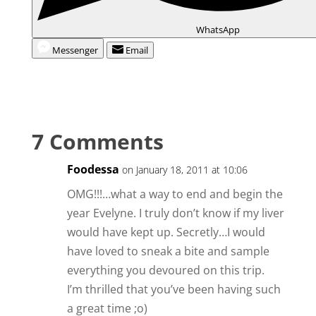
WhatsApp
Messenger
Email
7 Comments
Foodessa
on January 18, 2011 at 10:06
OMG!!!…what a way to end and begin the
year Evelyne. I truly don’t know if my liver
would have kept up. Secretly…I would
have loved to sneak a bite and sample
everything you devoured on this trip.
I’m thrilled that you’ve been having such
a great time ;o)