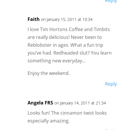
Reply
Faith
on January 15, 2011 at 10:34
I love Tim Hortons Coffee and Timbits
are really delicious! Never been to
Reblobster in ages. What a fun trip
you’ve had. Redheaded slut? You learn
something new everyday…
Enjoy the weekend.
Reply
Angela FRS
on January 14, 2011 at 21:34
Looks fun! The cinnamon twist looks
especially amazing.