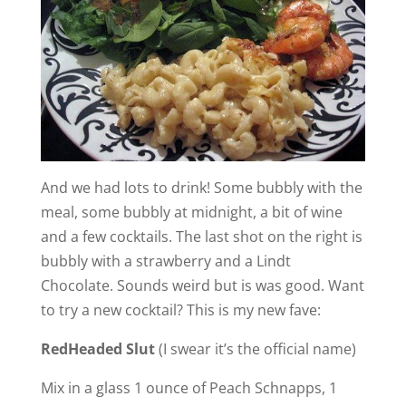
And we had lots to drink! Some bubbly with the
meal, some bubbly at midnight, a bit of wine
and a few cocktails. The last shot on the right is
bubbly with a strawberry and a Lindt
Chocolate. Sounds weird but is was good. Want
to try a new cocktail? This is my new fave:
RedHeaded Slut
(I swear it’s the official name)
Mix in a glass 1 ounce of Peach Schnapps, 1