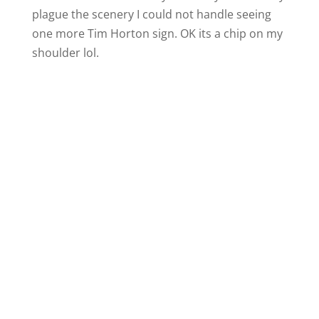
plague the scenery I could not handle seeing
one more Tim Horton sign. OK its a chip on my
shoulder lol.