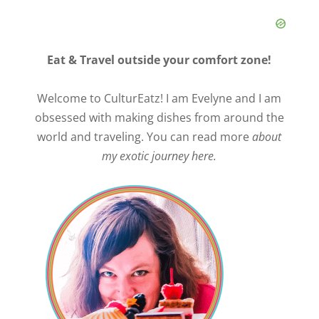
Eat & Travel outside your comfort zone!
Welcome to CulturEatz! I am Evelyne and I am
obsessed with making dishes from around the
world and traveling. You can read more
about
my exotic journey here.