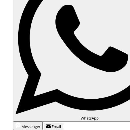
WhatsApp
Messenger
Email