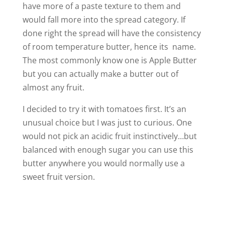
have more of a paste texture to them and
would fall more into the spread category. If
done right the spread will have the consistency
of room temperature butter, hence its name.
The most commonly know one is Apple Butter
but you can actually make a butter out of
almost any fruit.
I decided to try it with tomatoes first. It’s an
unusual choice but I was just to curious. One
would not pick an acidic fruit instinctively…but
balanced with enough sugar you can use this
butter anywhere you would normally use a
sweet fruit version.