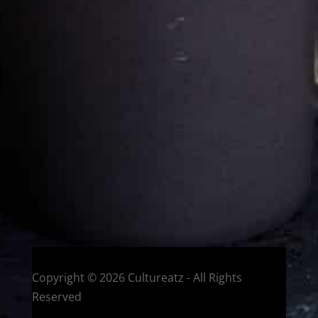
Cultureatz
Eat and Travel outside your comfort zone!
Welcome to CulturEatz! I am Evelyne and I am obsessed
with making dishes from around the world and traveling.
You can read more
about my exotic journey here.
HOME
Montreal, Quebec, Canada
Copyright © 2026 Cultureatz - All Rights
Reserved