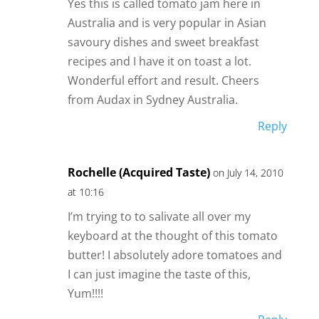
Yes this is called tomato jam here in
Australia and is very popular in Asian
savoury dishes and sweet breakfast
recipes and I have it on toast a lot.
Wonderful effort and result. Cheers
from Audax in Sydney Australia.
Reply
Rochelle (Acquired Taste)
on July 14, 2010
at 10:16
I’m trying to to salivate all over my
keyboard at the thought of this tomato
butter! I absolutely adore tomatoes and
I can just imagine the taste of this,
Yum!!!!