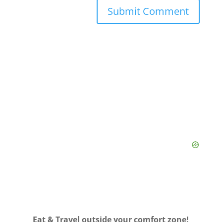
Eat & Travel outside your comfort zone!