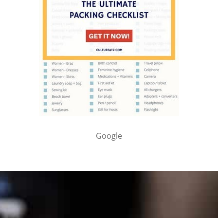
Google
PARTNER WITH ME