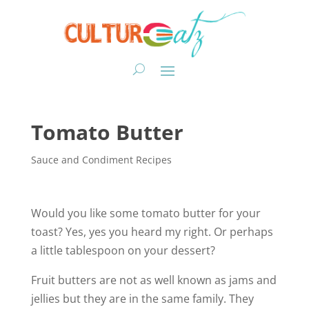
Tomato Butter
Sauce and Condiment Recipes
Would you like some tomato butter for your
toast? Yes, yes you heard my right. Or perhaps
a little tablespoon on your dessert?
Fruit butters are not as well known as jams and
jellies but they are in the same family. They