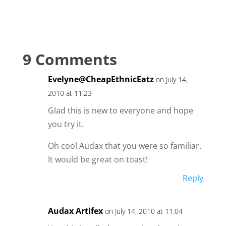
9 Comments
Evelyne@CheapEthnicEatz
on July 14,
2010 at 11:23
Glad this is new to everyone and hope
you try it.
Oh cool Audax that you were so familiar.
It would be great on toast!
Reply
Audax Artifex
on July 14, 2010 at 11:04