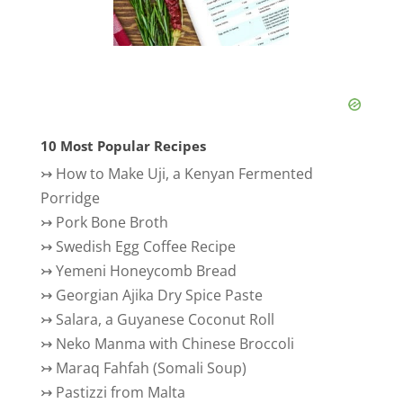
10 Most Popular Recipes
↣
How to Make Uji, a Kenyan Fermented
Porridge
↣
Pork Bone Broth
↣
Swedish Egg Coffee Recipe
↣
Yemeni Honeycomb Bread
↣
Georgian Ajika Dry Spice Paste
↣
Salara, a Guyanese Coconut Roll
↣
Neko Manma with Chinese Broccoli
↣
Maraq Fahfah (Somali Soup)
↣
Pastizzi from Malta