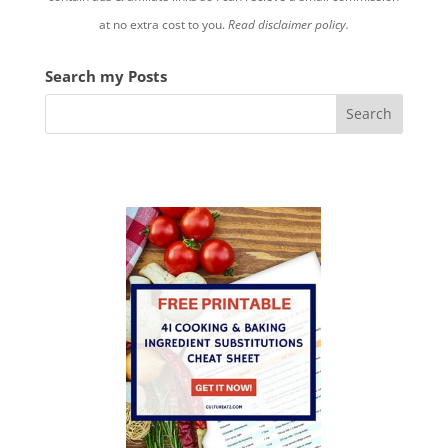
at no extra cost to you.
Read disclaimer policy.
Search my Posts