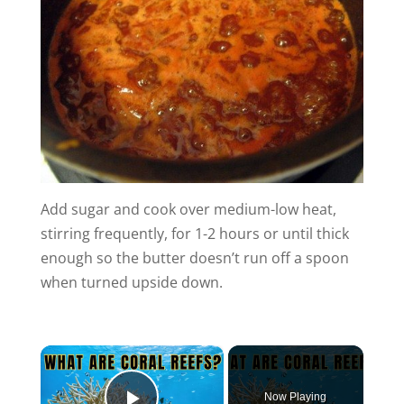
Add sugar and cook over medium-low heat,
stirring frequently, for 1-2 hours or until thick
enough so the butter doesn’t run off a spoon
when turned upside down.
×
Now Playing