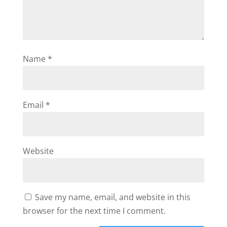
Name
*
Email
*
Website
Save my name, email, and website in this
browser for the next time I comment.