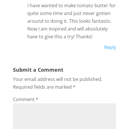
I have wanted to make tomato butter for
quite some time and just never gotten
around to doing it. This looks fantastic.
Now I am inspired and will absolutely
have to give this a try! Thanks!
Reply
Submit a Comment
Your email address will not be published.
Required fields are marked
*
Comment
*