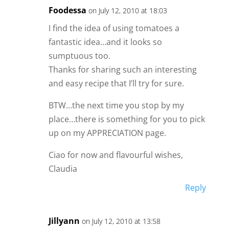
Foodessa
on July 12, 2010 at 18:03
I find the idea of using tomatoes a
fantastic idea…and it looks so
sumptuous too.
Thanks for sharing such an interesting
and easy recipe that I’ll try for sure.
BTW…the next time you stop by my
place…there is something for you to pick
up on my APPRECIATION page.
Ciao for now and flavourful wishes,
Claudia
Reply
Jillyann
on July 12, 2010 at 13:58