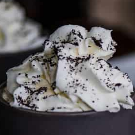
To discuss ways to advertise or partner, please
visit our
media page and get in touch
.
FTC DISCLOSURE
This site may contain affiliate links, such as the Amazon
Services LLC Associates Program. Please support CulturEatz
by clicking on the links and purchasing through them so I
can keep the kitchen well-stocked. It does not alter the
price you pay.
Full policy here
.
Google