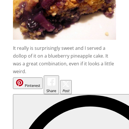
It really is surprisingly sweet and I served a
dollop of it on a blueberry pineapple cake. It
was a great combination, even if it looks a little
weird.
Pinterest
Share
Post