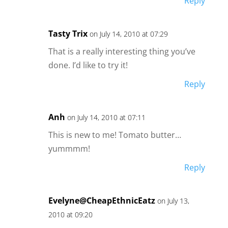
Reply
Tasty Trix
on July 14, 2010 at 07:29
That is a really interesting thing you’ve
done. I’d like to try it!
Reply
Anh
on July 14, 2010 at 07:11
This is new to me! Tomato butter…
yummmm!
Reply
Evelyne@CheapEthnicEatz
on July 13,
2010 at 09:20