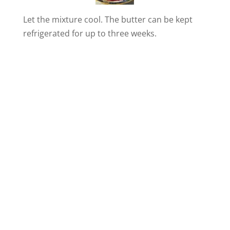
i
Let the mixture cool. The butter can be kept
refrigerated for up to three weeks.
d
e
o