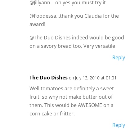
@Jillyann….oh yes you must try it
@Foodessa…thank you Claudia for the
award!
@The Duo Dishes indeed would be good
on a savory bread too. Very versatile
Reply
The Duo Dishes
on July 13, 2010 at 01:01
Well tomatoes are definitely a sweet
fruit, so why not make butter out of
them. This would be AWESOME on a
corn cake or fritter.
Reply