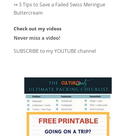
↣
3 Tips to Save a Failed Swiss Meringue
Buttercream
Check out my videos
Never miss a video!
SUBSCRIBE to my YOUTUBE channel