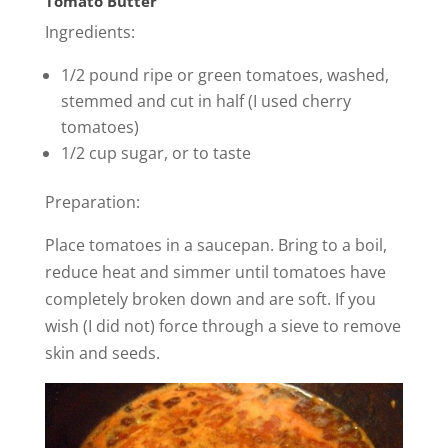
Tomato Butter
Ingredients:
1/2 pound ripe or green tomatoes, washed,
stemmed and cut in half (I used cherry
tomatoes)
1/2 cup sugar, or to taste
Preparation:
Place tomatoes in a saucepan. Bring to a boil,
reduce heat and simmer until tomatoes have
completely broken down and are soft. If you
wish (I did not) force through a sieve to remove
skin and seeds.