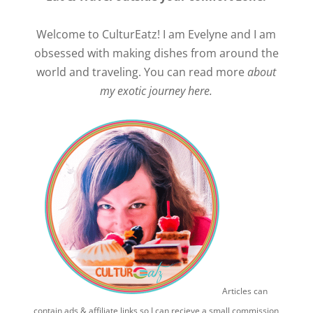
Welcome to CulturEatz! I am Evelyne and I am
obsessed with making dishes from around the
world and traveling. You can read more
about
my exotic journey here.
Articles can
contain ads & affiliate links so I can recieve a small commission