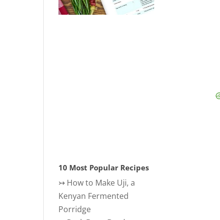
10 Most Popular Recipes
↣
How to Make Uji, a
Kenyan Fermented
Porridge