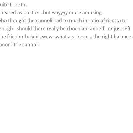
ite the stir.
 heated as politics…but wayyyy more amusing.
thought the cannoli had to much in ratio of ricotta to
ough…should there really be chocolate added…or just left
l be fried or baked…wow…what a science… the right balance 
oor little cannoli.