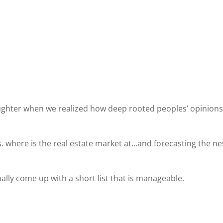
ughter when we realized how deep rooted peoples’ opinions
vs. where is the real estate market at…and forecasting the ne
lly come up with a short list that is manageable.