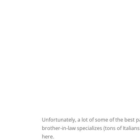
Unfortunately, a lot of some of the best
brother-in-law specializes (tons of Italia
here.