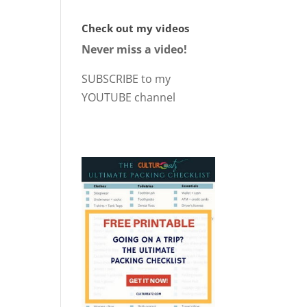
Check out my videos
Never miss a video!
SUBSCRIBE to my
YOUTUBE channel