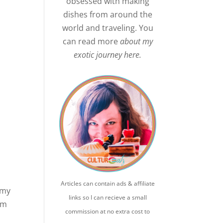
obsessed with making
dishes from around the
world and traveling. You
can read more
about my
exotic journey here.
Articles can contain ads & affiliate
 my
links so I can recieve a small
em
commission at no extra cost to