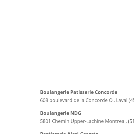
Boulangerie Patisserie Concorde
608 boulevard de la Concorde O., Laval (4
Boulangerie NDG
5801 Chemin Upper-Lachine Montreal, (5