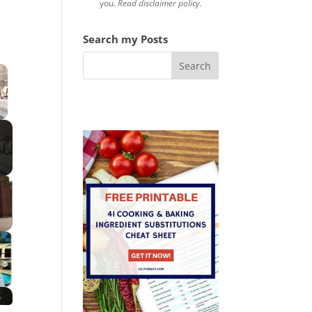
you.
Read disclaimer policy.
Search my Posts
×
 Video