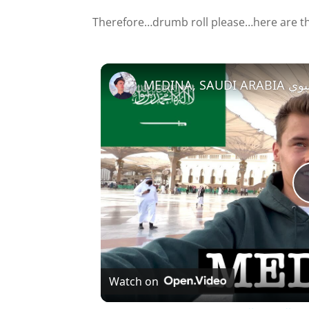
Therefore…drumb roll please…here are th
MEDINA
Watch on