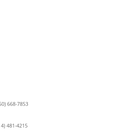
50) 668-7853
14) 481-4215