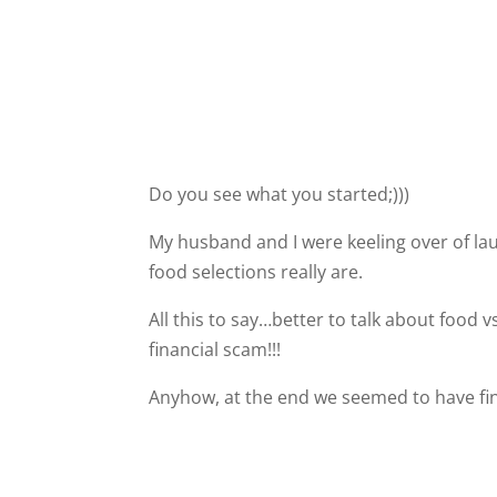
Do you see what you started;)))
My husband and I were keeling over of la
food selections really are.
All this to say…better to talk about food 
financial scam!!!
Anyhow, at the end we seemed to have fina