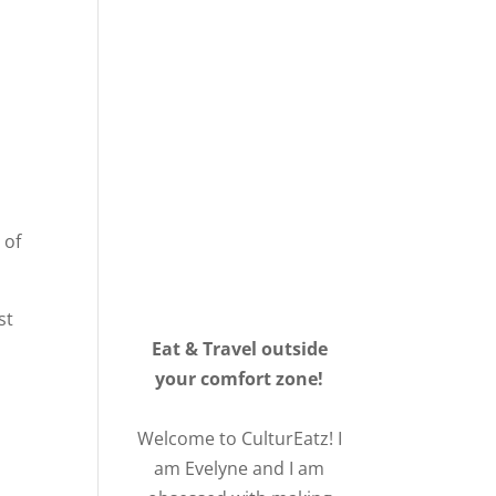
 of
st
Eat & Travel outside
your comfort zone!
Welcome to CulturEatz! I
am Evelyne and I am