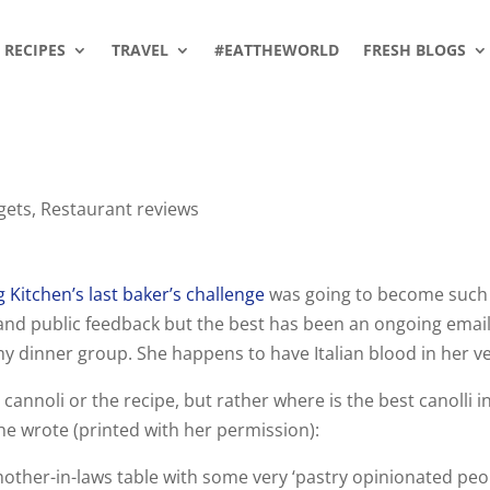
RECIPES
TRAVEL
#EATTHEWORLD
FRESH BLOGS
gets
,
Restaurant reviews
 Kitchen’s last baker’s challenge
was going to become such
e and public feedback but the best has been an ongoing emai
y dinner group. She happens to have Italian blood in her ve
annoli or the recipe, but rather where is the best canolli i
she wrote (printed with her permission):
her-in-laws table with some very ‘pastry opinionated peop