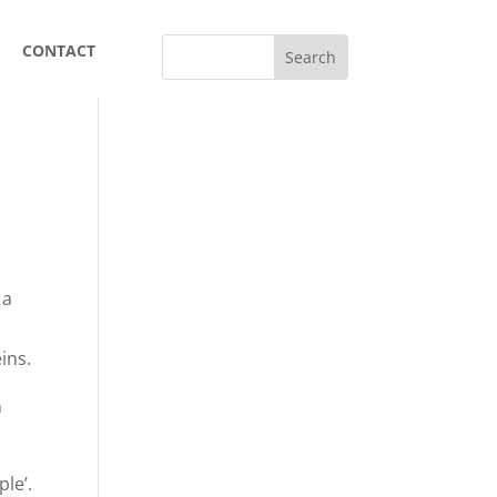
CONTACT
 a
l
ins.
n
le’.