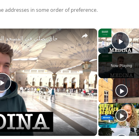
e addresses in some order of preference.
×
, SAUDI ARABIA جاي يصلي في المسجد النبوي
Play
Now Playing
P
l
a