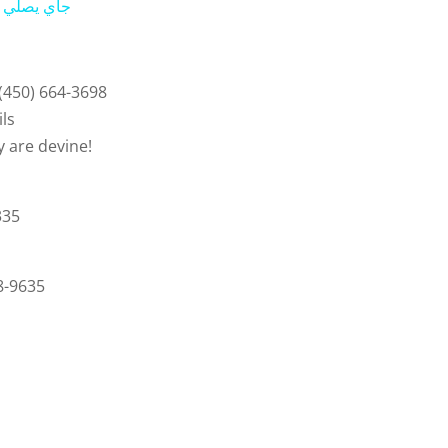
ي في المسجد النبوي
y
V
 (450) 664-3698
ils
i
are devine!
d
335
e
8-9635
o