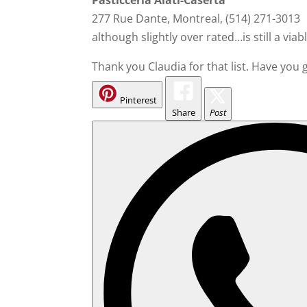
Pasticceria Alati-Caserta
277 Rue Dante, Montreal, (514) 271-3013
although slightly over rated…is still a viab
Thank you Claudia for that list. Have you
Pinterest
Share
Post