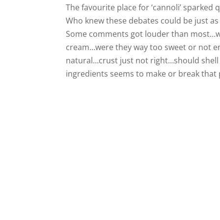
The favourite place for ‘cannoli’ sparked qu
Who knew these debates could be just as
Some comments got louder than most…who 
cream…were they way too sweet or not en
natural…crust just not right…should shel
ingredients seems to make or break that p