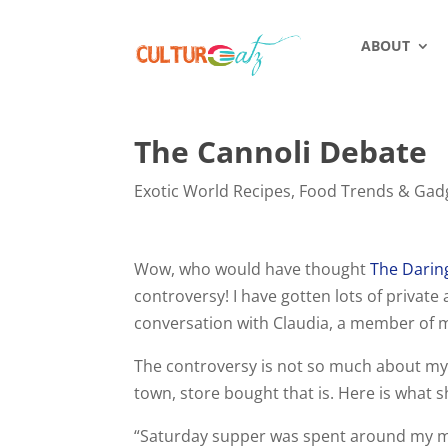
ABOUT
The Cannoli Debate
Exotic World Recipes
,
Food Trends & Gad
Wow, who would have thought
The Daring
controversy! I have gotten lots of privat
conversation with Claudia, a member of m
The controversy is not so much about my c
town, store bought that is. Here is what 
“Saturday supper was spent around my mot