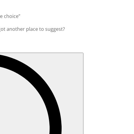
le choice”
 got another place to suggest?