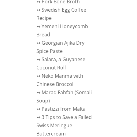
↣
Pork Bone Broth
↣
Swedish Egg Coffee
Recipe
↣
Yemeni Honeycomb
Bread
↣
Georgian Ajika Dry
Spice Paste
↣
Salara, a Guyanese
Coconut Roll
↣
Neko Manma with
Chinese Broccoli
↣
Maraq Fahfah (Somali
Soup)
↣
Pastizzi from Malta
↣
3 Tips to Save a Failed
Swiss Meringue
Buttercream