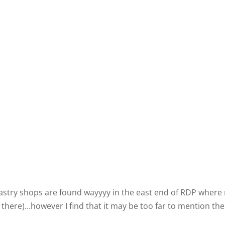
 pastry shops are found wayyyy in the east end of RDP where
ns there)…however I find that it may be too far to mention th