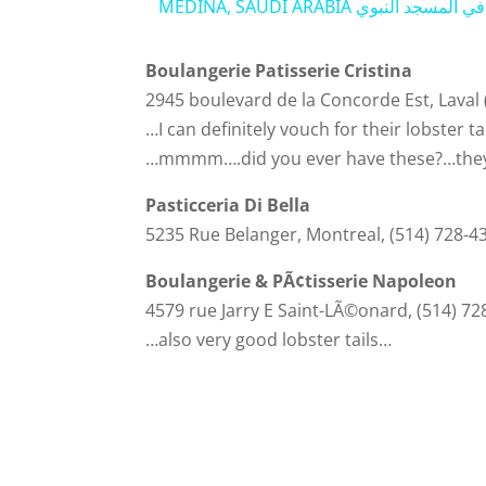
MEDINA, SAUDI ARABIA جاي يصل
Boulangerie Patisserie Cristina
2945 boulevard de la Concorde Est, Laval
…I can definitely vouch for their lobster ta
…mmmm….did you ever have these?…they 
Pasticceria Di Bella
5235 Rue Belanger, Montreal, (514) 728-4
Boulangerie & PÃ¢tisserie Napoleon
4579 rue Jarry E Saint-LÃ©onard, (514) 72
…also very good lobster tails…