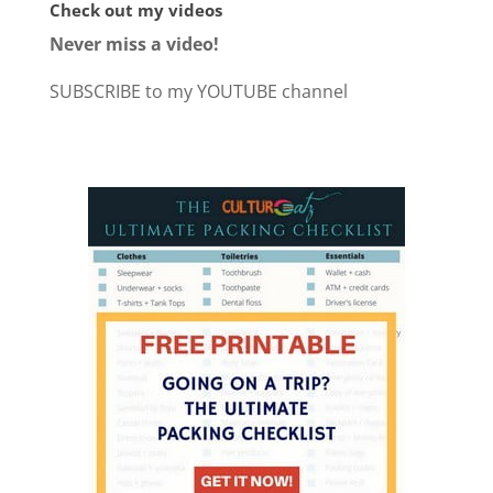
Check out my videos
Never miss a video!
SUBSCRIBE to my YOUTUBE channel