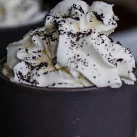
This site may contain affiliate links, such as the Amazon
Services LLC Associates Program. Please support CulturEatz
by clicking on the links and purchasing through them so I
can keep the kitchen well-stocked. It does not alter the
price you pay.
Full policy here
.
Google
Cultureatz
Eat and Travel outside your comfort zone!