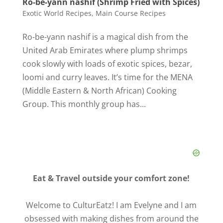
Ro-be-yann nashif (Shrimp Fried with Spices)
Exotic World Recipes
,
Main Course Recipes
Ro-be-yann nashif is a magical dish from the
United Arab Emirates where plump shrimps
cook slowly with loads of exotic spices, bezar,
loomi and curry leaves. It’s time for the MENA
(Middle Eastern & North African) Cooking
Group. This monthly group has...
Eat & Travel outside your comfort zone!
Welcome to CulturEatz! I am Evelyne and I am
obsessed with making dishes from around the