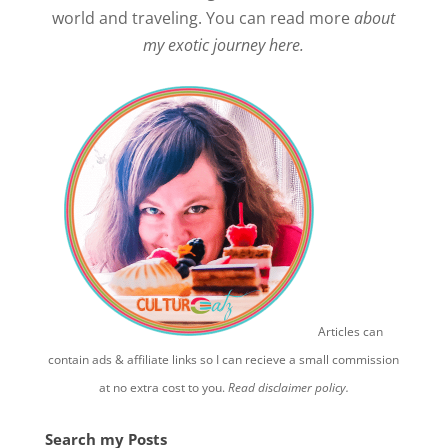
world and traveling. You can read more
about
my exotic journey here.
Articles can
contain ads & affiliate links so I can recieve a small commission
at no extra cost to you.
Read disclaimer policy.
Search my Posts