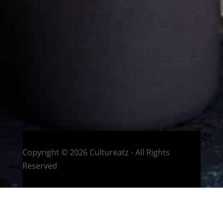
Welcome to CulturEatz! I am Evelyne and I am obsessed
with making dishes from around the world and traveling.
You can read more
about my exotic journey here.
HOME
Montreal, Quebec, Canada
Copyright © 2026 Cultureatz - All Rights
Reserved