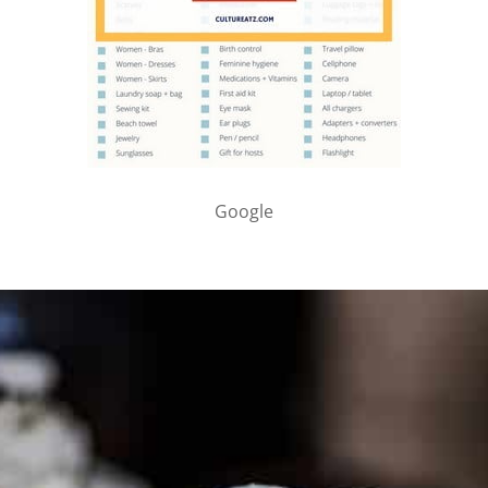
Google
PARTNER WITH ME
To discuss ways to advertise or partner, please
visit our
media page and get in touch
.
FTC DISCLOSURE