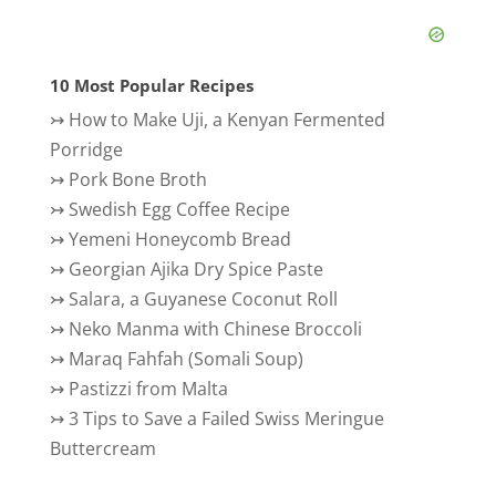
10 Most Popular Recipes
↣
How to Make Uji, a Kenyan Fermented
Porridge
↣
Pork Bone Broth
↣
Swedish Egg Coffee Recipe
↣
Yemeni Honeycomb Bread
↣
Georgian Ajika Dry Spice Paste
↣
Salara, a Guyanese Coconut Roll
↣
Neko Manma with Chinese Broccoli
↣
Maraq Fahfah (Somali Soup)
↣
Pastizzi from Malta
↣
3 Tips to Save a Failed Swiss Meringue
Buttercream