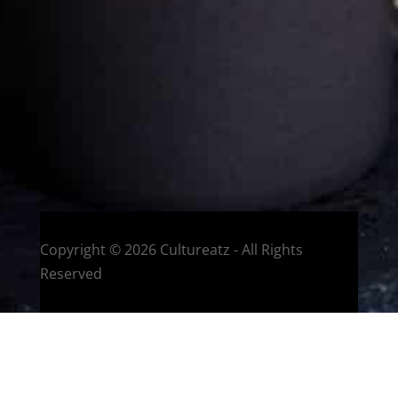
Welcome to CulturEatz! I am Evelyne and I am obsessed
with making dishes from around the world and traveling.
You can read more
about my exotic journey here.
HOME
Montreal, Quebec, Canada
Copyright © 2026 Cultureatz - All Rights
Reserved