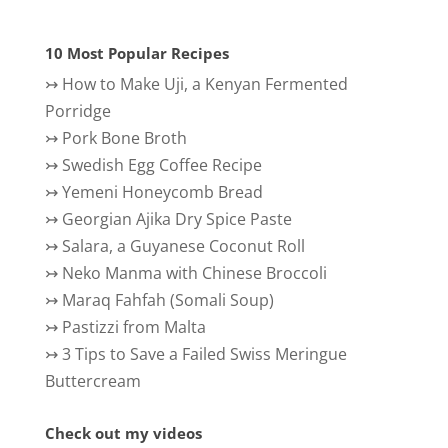
10 Most Popular Recipes
↣
How to Make Uji, a Kenyan Fermented
Porridge
↣
Pork Bone Broth
↣
Swedish Egg Coffee Recipe
↣
Yemeni Honeycomb Bread
↣
Georgian Ajika Dry Spice Paste
↣
Salara, a Guyanese Coconut Roll
↣
Neko Manma with Chinese Broccoli
↣
Maraq Fahfah (Somali Soup)
↣
Pastizzi from Malta
↣
3 Tips to Save a Failed Swiss Meringue
Buttercream
Check out my videos