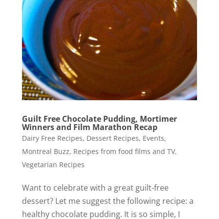
Guilt Free Chocolate Pudding, Mortimer
Winners and Film Marathon Recap
Dairy Free Recipes
,
Dessert Recipes
,
Events
,
Montreal Buzz
,
Recipes from food films and TV
,
Vegetarian Recipes
Want to celebrate with a great guilt-free
dessert? Let me suggest the following recipe: a
healthy chocolate pudding. It is so simple, I