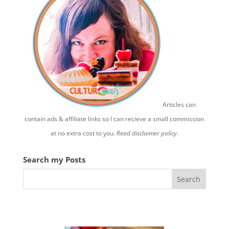
Articles can
contain ads & affiliate links so I can recieve a small commission
at no extra cost to you.
Read disclaimer policy.
Search my Posts