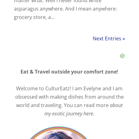
matter what. Well I never found white
asparagus anywhere. And I mean anywhere:
grocery store, a...
Next Entries »
Eat & Travel outside your comfort zone!
Welcome to CulturEatz! I am Evelyne and I am
obsessed with making dishes from around the
world and traveling. You can read more
about
my exotic journey here.