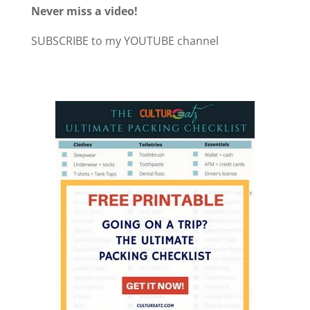
Never miss a video!
SUBSCRIBE to my YOUTUBE channel