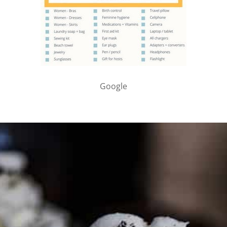
Google
PARTNER WITH ME
To discuss ways to advertise or partner, please
visit our
media page and get in touch
.
FTC DISCLOSURE
This site may contain affiliate links, such as the Amazon