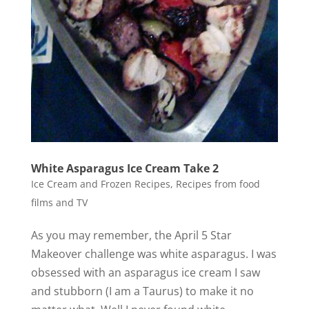
White Asparagus Ice Cream Take 2
Ice Cream and Frozen Recipes
,
Recipes from food
films and TV
As you may remember, the April 5 Star
Makeover challenge was white asparagus. I was
obsessed with an asparagus ice cream I saw
and stubborn (I am a Taurus) to make it no