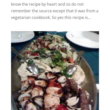
know the recipe by heart and so do not
remember the source except that it was from a
vegetarian cookbook. So yes this recipe is...