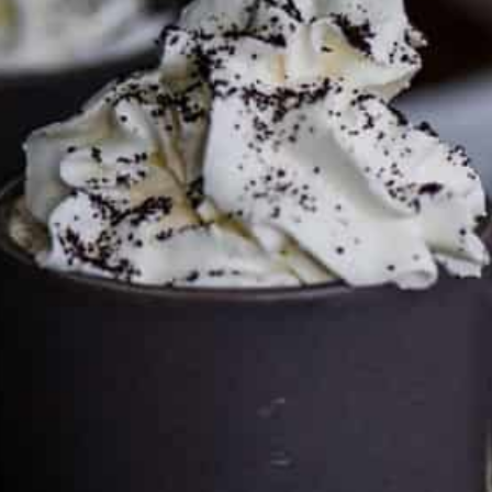
Services LLC Associates Program. Please support CulturEatz
by clicking on the links and purchasing through them so I
can keep the kitchen well-stocked. It does not alter the
price you pay.
Full policy here
.
Google
Cultureatz
Eat and Travel outside your comfort zone!