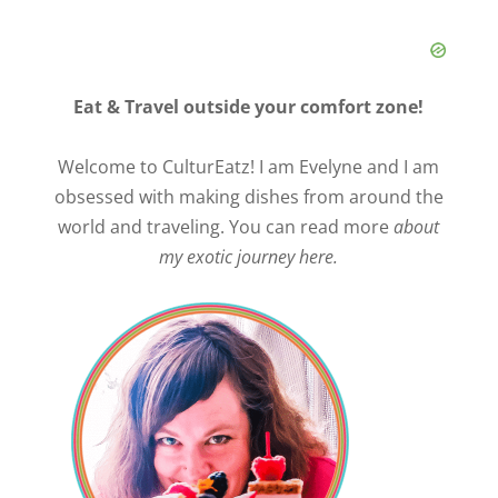
Eat & Travel outside your comfort zone!
Welcome to CulturEatz! I am Evelyne and I am
obsessed with making dishes from around the
world and traveling. You can read more
about
my exotic journey here.