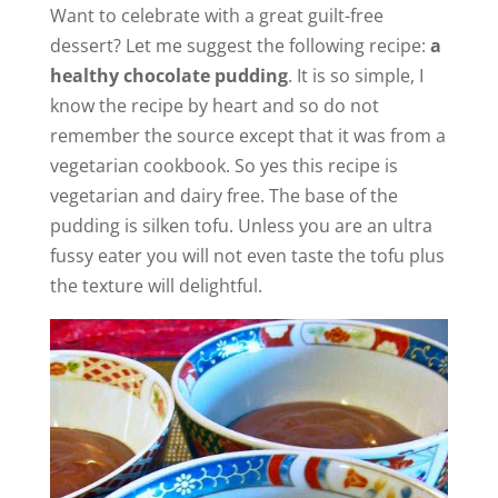
Want to celebrate with a great guilt-free
dessert? Let me suggest the following recipe:
a
healthy chocolate pudding
. It is so simple, I
know the recipe by heart and so do not
remember the source except that it was from a
vegetarian cookbook. So yes this recipe is
vegetarian and dairy free. The base of the
pudding is silken tofu. Unless you are an ultra
fussy eater you will not even taste the tofu plus
the texture will delightful.