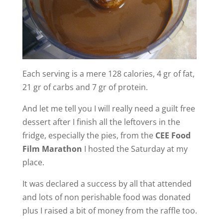
Each serving is a mere 128 calories, 4 gr of fat,
21 gr of carbs and 7 gr of protein.
And let me tell you I will really need a guilt free
dessert after I finish all the leftovers in the
fridge, especially the pies, from the
CEE Food
Film Marathon
I hosted the Saturday at my
place.
It was declared a success by all that attended
and lots of non perishable food was donated
plus I raised a bit of money from the raffle too.