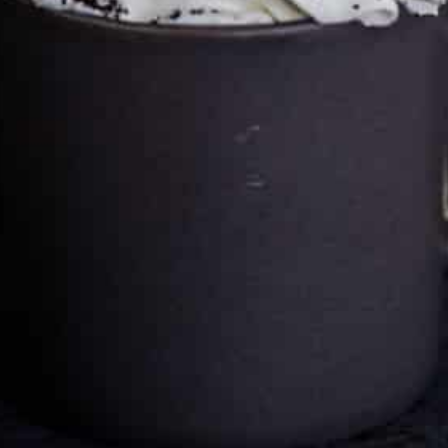
Cultureatz
Eat and Travel outside your comfort zone!
Welcome to CulturEatz! I am Evelyne and I am obsessed
with making dishes from around the world and traveling.
You can read more
about my exotic journey here.
HOME
Montreal, Quebec, Canada