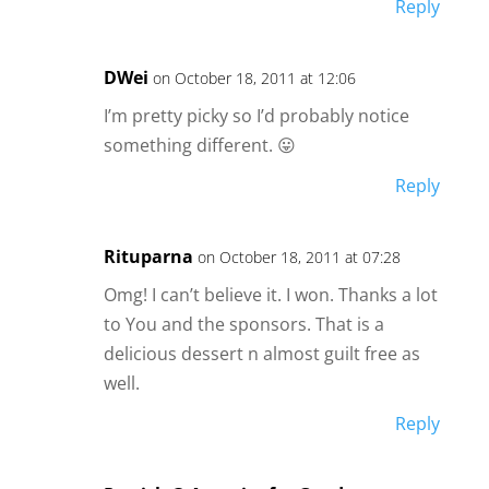
Reply
DWei
on October 18, 2011 at 12:06
I’m pretty picky so I’d probably notice
something different. 😛
Reply
Rituparna
on October 18, 2011 at 07:28
Omg! I can’t believe it. I won. Thanks a lot
to You and the sponsors. That is a
delicious dessert n almost guilt free as
well.
Reply