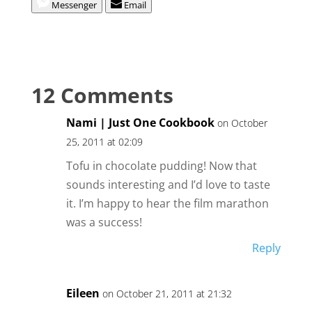
Messenger
Email
12 Comments
Nami | Just One Cookbook
on October
25, 2011 at 02:09
Tofu in chocolate pudding! Now that
sounds interesting and I’d love to taste
it. I’m happy to hear the film marathon
was a success!
Reply
Eileen
on October 21, 2011 at 21:32