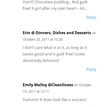
Yum!!! Chocolate pudding.. And guilt
free! A girl after my own heart – lol…
Reply
Erin @ Dinners, Dishes and Desserts
on
October 20, 2011 at 15:28
I don’t care what is in it, as long as it
tastes good and is guilt free! Looks
absolutely delicious!
Reply
Emily Malloy @Cleanliness
on October
19, 2011 at 12:11
Yummm! It does look like a success!