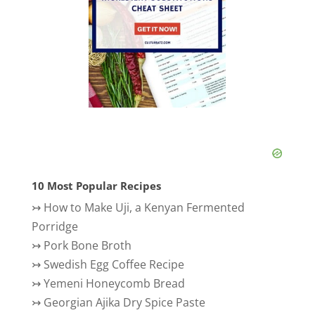
10 Most Popular Recipes
↣
How to Make Uji, a Kenyan Fermented
Porridge
↣
Pork Bone Broth
↣
Swedish Egg Coffee Recipe
↣
Yemeni Honeycomb Bread
↣
Georgian Ajika Dry Spice Paste