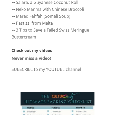
↣
Salara, a Guyanese Coconut Roll
↣
Neko Manma with Chinese Broccoli
↣
Maraq Fahfah (Somali Soup)
↣
Pastizzi from Malta
↣
3 Tips to Save a Failed Swiss Meringue
Buttercream
Check out my videos
Never miss a video!
SUBSCRIBE to my YOUTUBE channel