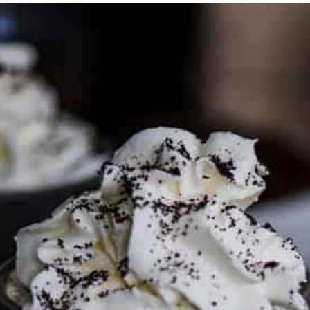
PARTNER WITH ME
To discuss ways to advertise or partner, please
visit our
media page and get in touch
.
FTC DISCLOSURE
This site may contain affiliate links, such as the Amazon
Services LLC Associates Program. Please support CulturEatz
by clicking on the links and purchasing through them so I
can keep the kitchen well-stocked. It does not alter the
price you pay.
Full policy here
.
Google