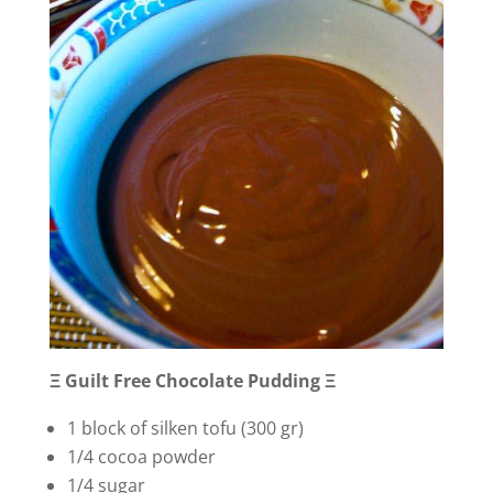
Ξ Guilt Free Chocolate Pudding Ξ
1 block of silken tofu (300 gr)
1/4 cocoa powder
1/4 sugar