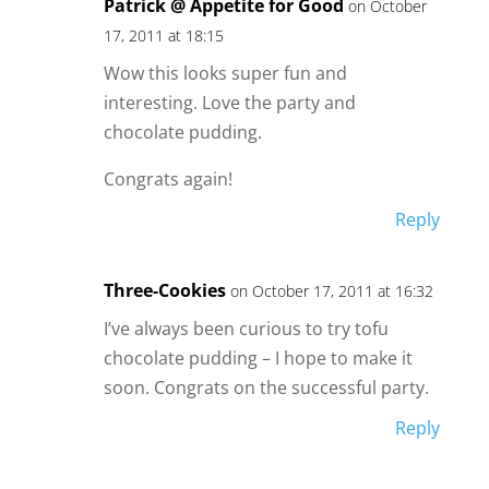
Patrick @ Appetite for Good
on October
17, 2011 at 18:15
Wow this looks super fun and
interesting. Love the party and
chocolate pudding.
Congrats again!
Reply
Three-Cookies
on October 17, 2011 at 16:32
I’ve always been curious to try tofu
chocolate pudding – I hope to make it
soon. Congrats on the successful party.
Reply