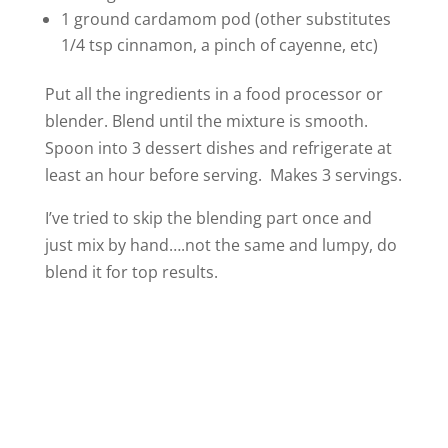
1 ground cardamom pod (other substitutes
1/4 tsp cinnamon, a pinch of cayenne, etc)
Put all the ingredients in a food processor or
blender. Blend until the mixture is smooth.
Spoon into 3 dessert dishes and refrigerate at
least an hour before serving. Makes 3 servings.
I’ve tried to skip the blending part once and
just mix by hand….not the same and lumpy, do
blend it for top results.