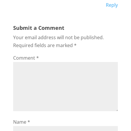
Reply
Submit a Comment
Your email address will not be published.
Required fields are marked
*
Comment
*
Name
*