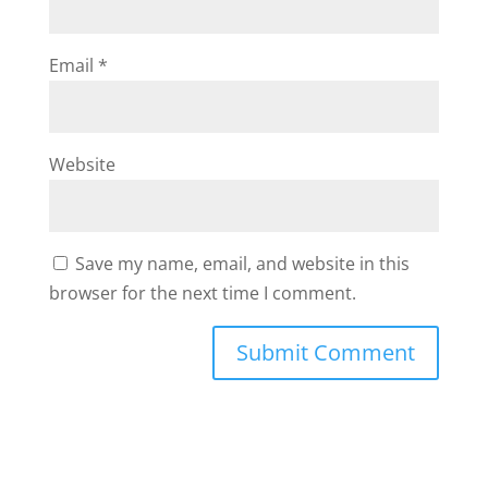
Email
*
Website
Save my name, email, and website in this
browser for the next time I comment.