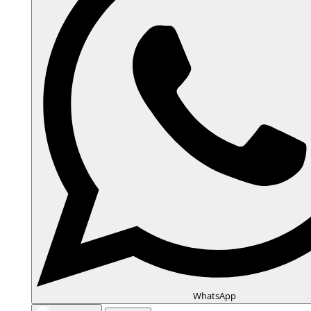
WhatsApp