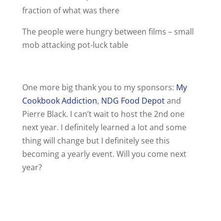
fraction of what was there
The people were hungry between films – small
mob attacking pot-luck table
One more big thank you to my sponsors:
My
Cookbook Addiction
,
NDG Food Depot
and
Pierre Black. I can’t wait to host the 2nd one
next year. I definitely learned a lot and some
thing will change but I definitely see this
becoming a yearly event. Will you come next
year?