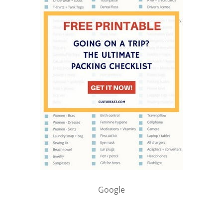
Google