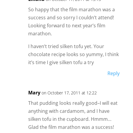
So happy that the film marathon was a
success and so sorry I couldn’t attend!
Looking forward to next year’s film
marathon.
I haven’t tried silken tofu yet. Your
chocolate recipe looks so yummy, I think
it’s time I give silken tofu a try
Reply
Mary
on October 17, 2011 at 12:22
That pudding looks really good–I will eat
anything with cardamom, and I have
silken tofu in the cupboard. Hmmm…
Glad the film marathon was a success!