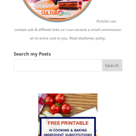
Articles can
contain ads & affiliate links so I can recieve a small commission
at no extra cost to you.
Read disclaimer policy.
Search my Posts