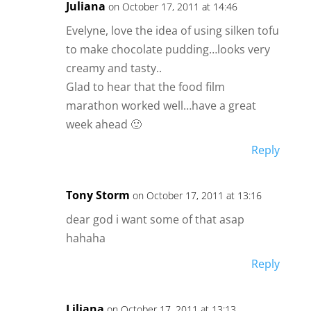
Juliana
on October 17, 2011 at 14:46
Evelyne, love the idea of using silken tofu
to make chocolate pudding…looks very
creamy and tasty..
Glad to hear that the food film
marathon worked well…have a great
week ahead 🙂
Reply
Tony Storm
on October 17, 2011 at 13:16
dear god i want some of that asap
hahaha
Reply
Liliana
on October 17, 2011 at 13:13