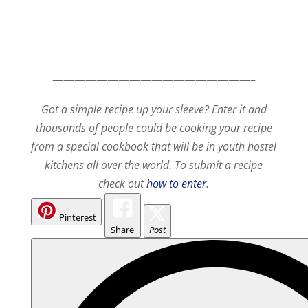
——————————————————–
Got a simple recipe up your sleeve? Enter it and
thousands of people could be cooking your recipe
from a special cookbook that will be in youth hostel
kitchens all over the world. To submit a recipe
check out
how to enter
.
Pinterest
Share
Post