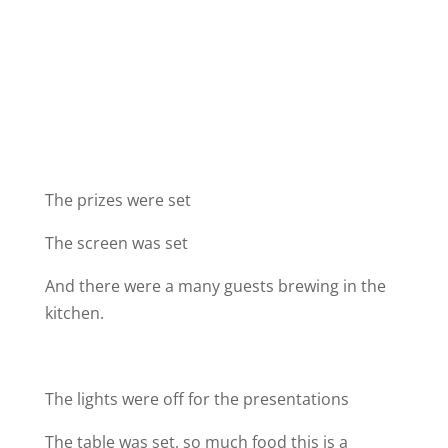
The prizes were set
The screen was set
And there were a many guests brewing in the
kitchen.
The lights were off for the presentations
The table was set, so much food this is a