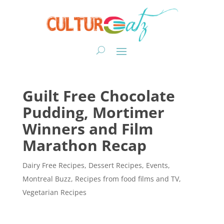
Guilt Free Chocolate
Pudding, Mortimer
Winners and Film
Marathon Recap
Dairy Free Recipes
,
Dessert Recipes
,
Events
,
Montreal Buzz
,
Recipes from food films and TV
,
Vegetarian Recipes