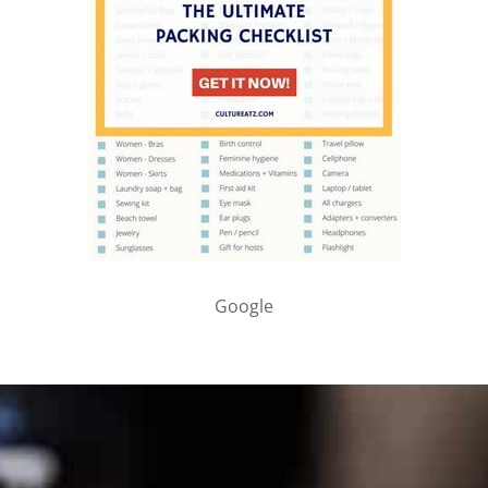
Google
PARTNER WITH ME