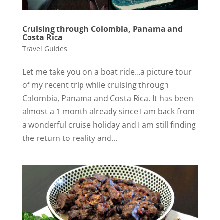
Cruising through Colombia, Panama and
Costa Rica
Travel Guides
Let me take you on a boat ride…a picture tour
of my recent trip while cruising through
Colombia, Panama and Costa Rica. It has been
almost a 1 month already since I am back from
a wonderful cruise holiday and I am still finding
the return to reality and...