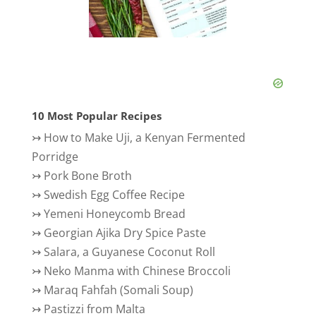
10 Most Popular Recipes
↣
How to Make Uji, a Kenyan Fermented
Porridge
↣
Pork Bone Broth
↣
Swedish Egg Coffee Recipe
↣
Yemeni Honeycomb Bread
↣
Georgian Ajika Dry Spice Paste
↣
Salara, a Guyanese Coconut Roll
↣
Neko Manma with Chinese Broccoli
↣
Maraq Fahfah (Somali Soup)
↣
Pastizzi from Malta