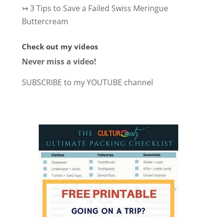
↣
3 Tips to Save a Failed Swiss Meringue
Buttercream
Check out my videos
Never miss a video!
SUBSCRIBE to my YOUTUBE channel