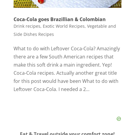
Coca-Cola goes Brazillian & Colombian
Drink recipes
,
Exotic World Recipes
,
Vegetable and
Side Dishes Recipes
What to do with Leftover Coca-Cola? Amazingly
there are a few South American recipes that
make this soft drink a main ingredient. Yep!
Coca-Cola recipes. Actually another great title
for this post would have been What to do with
Leftover Coca-Cola. I needed a 2...
Eat & Travel outside your comfort zone!