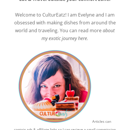
Welcome to CulturEatz! I am Evelyne and I am
obsessed with making dishes from around the
world and traveling. You can read more
about
my exotic journey here.
Articles can
contain ads & affiliate links so I can recieve a small commission