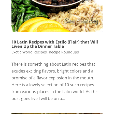
10 Latin Recipes with Estilo (Flair) that Will
Liven Up the Dinner Table
Exotic World Recipes
,
Recipe Roundups
There is something about Latin recipes that
exudes exciting flavors, bright colors and a
promise of a flavor explosion in the mouth.
Here is a lovely selection of 10 such recipes
from various places in the Latin world. As this
post goes live I will be on a...