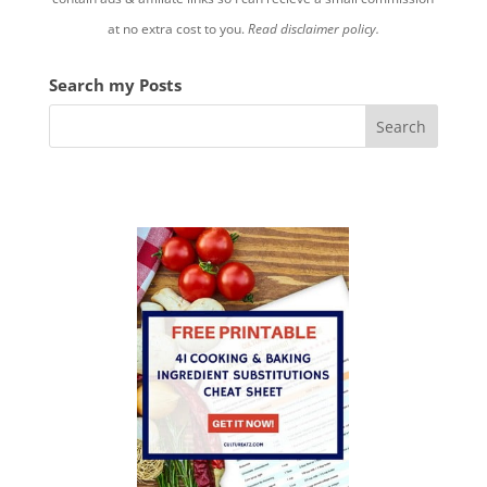
at no extra cost to you.
Read disclaimer policy.
Search my Posts