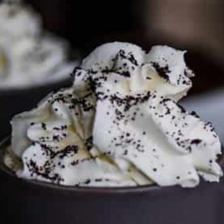
To discuss ways to advertise or partner, please
visit our
media page and get in touch
.
FTC DISCLOSURE
This site may contain affiliate links, such as the Amazon
Services LLC Associates Program. Please support CulturEatz
by clicking on the links and purchasing through them so I
can keep the kitchen well-stocked. It does not alter the
price you pay.
Full policy here
.
Google