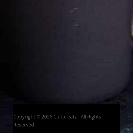
Cultureatz
Eat and Travel outside your comfort zone!
Welcome to CulturEatz! I am Evelyne and I am obsessed
with making dishes from around the world and traveling.
You can read more
about my exotic journey here.
HOME
Montreal, Quebec, Canada
Copyright © 2026 Cultureatz - All Rights
Reserved