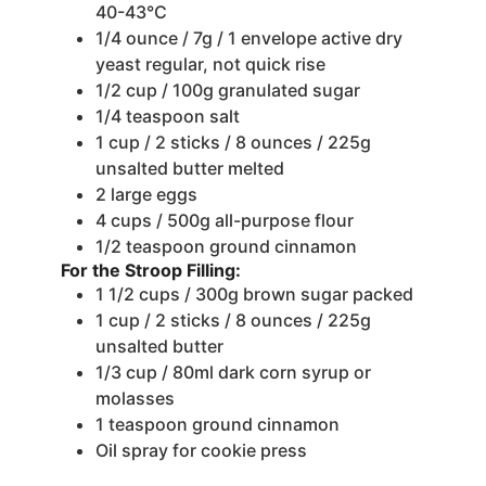
40-43°C
1/4
ounce
/ 7g / 1 envelope active dry
yeast
regular, not quick rise
1/2
cup
/ 100g granulated sugar
1/4
teaspoon
salt
1
cup
/ 2 sticks / 8 ounces / 225g
unsalted butter
melted
2
large eggs
4
cups
/ 500g all-purpose flour
1/2
teaspoon
ground cinnamon
For the Stroop Filling:
1 1/2
cups
/ 300g brown sugar
packed
1
cup
/ 2 sticks / 8 ounces / 225g
unsalted butter
1/3
cup
/ 80ml dark corn syrup
or
molasses
1
teaspoon
ground cinnamon
Oil spray for cookie press