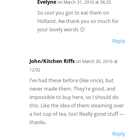
Evelyne
on March 31, 2016 at 06:25
So cool you got to eat them on
Holland. Aw thank you so much for
your lovely words 🙂
Reply
John/Kitchen Riffs
on March 30, 2016 at
12:02
I’ve had these before (like once), but
never made them. They’re good, and
impossible to buy here, so I should do
this. Like the idea of them steaming over
a hot cup of tea, too! Really good stuff —
thanks.
Reply