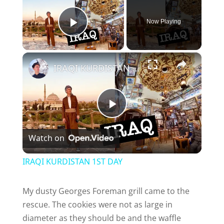
Now Playing
Play Video
×
IRAQI KURDISTAN 1ST DAY
P
Watch on
l
IRAQI KURDISTAN 1ST DAY
a
My dusty Georges Foreman grill came to the
rescue. The cookies were not as large in
y
diameter as they should be and the waffle