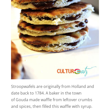
Stroopwafels are originally from Holland and
date back to 1784. A baker in the town
of Gouda made waffle from leftover crumbs
and spices, then filled this waffle with syrup.