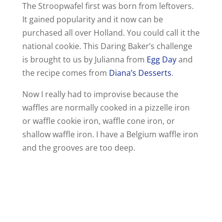
The Stroopwafel first was born from leftovers.
It gained popularity and it now can be
purchased all over Holland. You could call it the
national cookie. This Daring Baker’s challenge
is brought to us by Julianna from
Egg Day
and
the recipe comes from
Diana’s Desserts
.
Now I really had to improvise because the
waffles are normally cooked in a pizzelle iron
or waffle cookie iron, waffle cone iron, or
shallow waffle iron. I have a Belgium waffle iron
and the grooves are too deep.