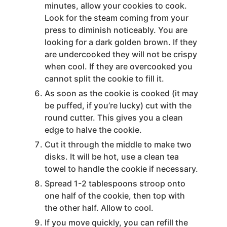
minutes, allow your cookies to cook.
Look for the steam coming from your
press to diminish noticeably. You are
looking for a dark golden brown. If they
are undercooked they will not be crispy
when cool. If they are overcooked you
cannot split the cookie to fill it.
As soon as the cookie is cooked (it may
be puffed, if you’re lucky) cut with the
round cutter. This gives you a clean
edge to halve the cookie.
Cut it through the middle to make two
disks. It will be hot, use a clean tea
towel to handle the cookie if necessary.
Spread 1-2 tablespoons stroop onto
one half of the cookie, then top with
the other half. Allow to cool.
If you move quickly, you can refill the