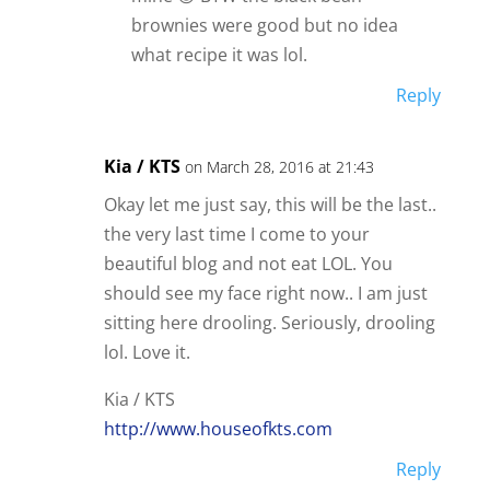
brownies were good but no idea
what recipe it was lol.
Reply
Kia / KTS
on March 28, 2016 at 21:43
Okay let me just say, this will be the last..
the very last time I come to your
beautiful blog and not eat LOL. You
should see my face right now.. I am just
sitting here drooling. Seriously, drooling
lol. Love it.
Kia / KTS
http://www.houseofkts.com
Reply