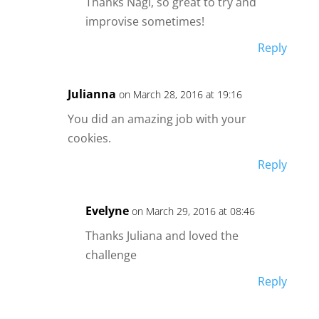
Thanks Nagi, so great to try and
improvise sometimes!
Reply
Julianna
on March 28, 2016 at 19:16
You did an amazing job with your
cookies.
Reply
Evelyne
on March 29, 2016 at 08:46
Thanks Juliana and loved the
challenge
Reply