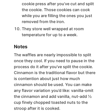
cookie press after you’ve cut and split
the cookie. Those cookies can cook
while you are filling the ones you just
removed from the iron.
They store well wrapped at room
temperature for up to a week.
Notes
The waffles are nearly impossible to split
once they cool. If you need to pause in the
process do it after you’ve split the cookie.
Cinnamon is the traditional flavor but there
is contention about just how much
cinnamon should be used. You can make
any flavor variation you’d like: vanilla-omit
the cinnamon and add vanilla, nut-add ½
cup finely chopped toasted nuts to the
stroop after it is cooked.