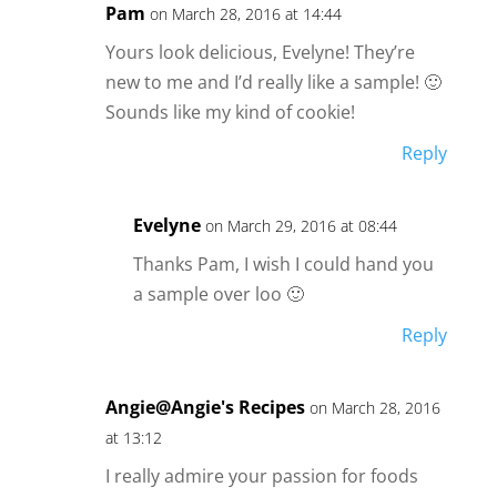
Pam
on March 28, 2016 at 14:44
Yours look delicious, Evelyne! They’re
new to me and I’d really like a sample! 🙂
Sounds like my kind of cookie!
Reply
Evelyne
on March 29, 2016 at 08:44
Thanks Pam, I wish I could hand you
a sample over loo 🙂
Reply
Angie@Angie's Recipes
on March 28, 2016
at 13:12
I really admire your passion for foods