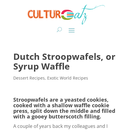
Dutch Stroopwafels, or
Syrup Waffle
Dessert Recipes
,
Exotic World Recipes
Stroopwafels are a yeasted cookies,
cooked with a shallow waffle cookie
press, split down the middle and filled
with a gooey butterscotch filling.
A couple of years back my colleagues and I