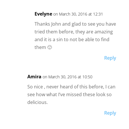
Evelyne
on March 30, 2016 at 12:31
Thanks John and glad to see you have
tried them before, they are amazing
and it is a sin to not be able to find
them 🙂
Reply
Amira
on March 30, 2016 at 10:50
So nice , never heard of this before, I can
see how what I’ve missed these look so
delicious.
Reply