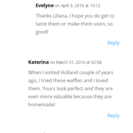
Evelyne
on April 3, 2016 at 10:12
Thanks Liliana, I hope you do get to
taste them or make them soon, so
good!
Reply
Katerina
on March 31, 2016 at 02:58
When I visited Holland couple of years
ago, I tried these waffles and I loved
them. Yours look perfect and they are
even more valuable because they are
homemade!
Reply