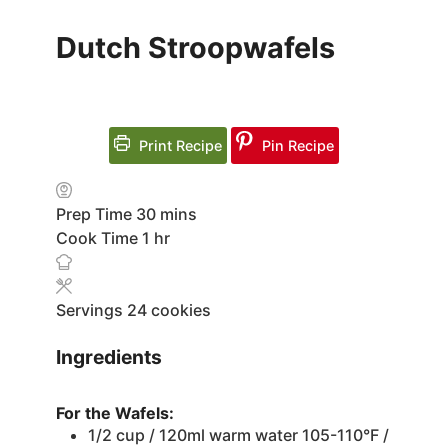
Dutch Stroopwafels
Print Recipe
Pin Recipe
minutes
Prep Time
30
mins
hour
Cook Time
1
hr
Servings
24
cookies
Ingredients
For the Wafels:
1/2
cup
/ 120ml warm water
105-110°F /