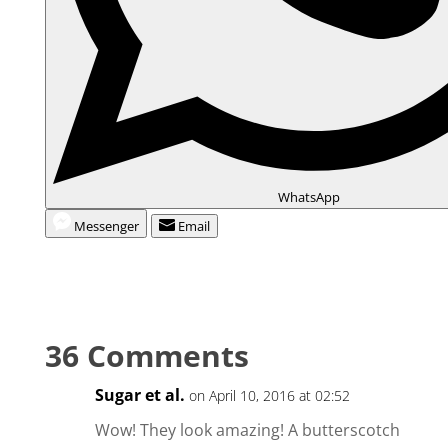
WhatsApp
Messenger
Email
36 Comments
Sugar et al.
on April 10, 2016 at 02:52
Wow! They look amazing! A butterscotch