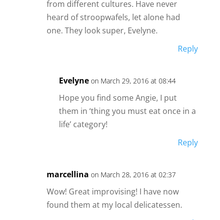
from different cultures. Have never
heard of stroopwafels, let alone had
one. They look super, Evelyne.
Reply
Evelyne
on March 29, 2016 at 08:44
Hope you find some Angie, I put
them in ‘thing you must eat once in a
life’ category!
Reply
marcellina
on March 28, 2016 at 02:37
Wow! Great improvising! I have now
found them at my local delicatessen.