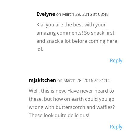
Evelyne
on March 29, 2016 at 08:48
Kia, you are the best with your
amazing comments! So snack first
and snack a lot before coming here
lol.
Reply
mjskitchen
on March 28, 2016 at 21:14
Well, this is new. Have never heard to
these, but how on earth could you go
wrong with butterscotch and waffles?
These look quite delicious!
Reply