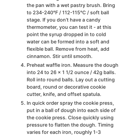
the pan with a wet pastry brush. Bring
to 234-240°F / 112-115°C / soft ball
stage. If you don’t have a candy
thermometer, you can test it - at this
point the syrup dropped in to cold
water can be formed into a soft and
flexible ball. Remove from heat, add
cinnamon. Stir until smooth.
Preheat waffle iron. Measure the dough
into 24 to 26 x 1 1/2 ounce / 42g balls.
Roll into round balls. Lay out a cutting
board, round or decorative cookie
cutter, knife, and offset spatula.
In quick order spray the cookie press,
put in a ball of dough into each side of
the cookie press. Close quickly using
pressure to flatten the dough. Timing
varies for each iron, roughly 1-3