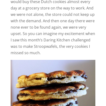
would buy these Dutch cookies almost every
day at a grocery store on the way to work. And
we were not alone, the store could not keep up
with the demand. And then one day there were
none ever to be found again, we were very
upset. So you can imagine my excitement when
I saw this month’s Daring Kitchen challenged
was to make Stroopwafels, the very cookies I
missed so much.