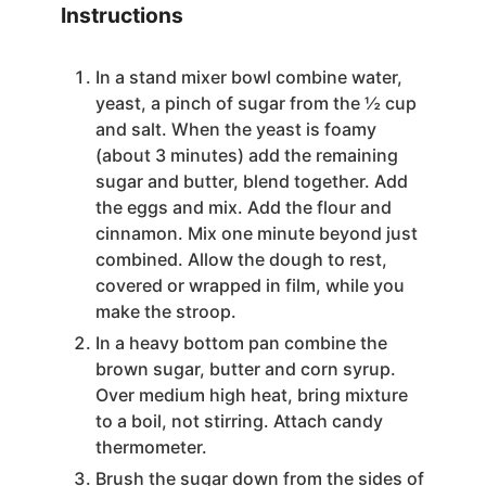
Instructions
In a stand mixer bowl combine water,
yeast, a pinch of sugar from the ½ cup
and salt. When the yeast is foamy
(about 3 minutes) add the remaining
sugar and butter, blend together. Add
the eggs and mix. Add the flour and
cinnamon. Mix one minute beyond just
combined. Allow the dough to rest,
covered or wrapped in film, while you
make the stroop.
In a heavy bottom pan combine the
brown sugar, butter and corn syrup.
Over medium high heat, bring mixture
to a boil, not stirring. Attach candy
thermometer.
Brush the sugar down from the sides of