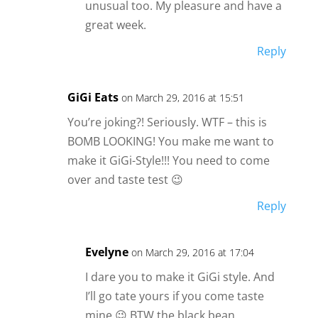
unusual too. My pleasure and have a
great week.
Reply
GiGi Eats
on March 29, 2016 at 15:51
You’re joking?! Seriously. WTF – this is
BOMB LOOKING! You make me want to
make it GiGi-Style!!! You need to come
over and taste test 😉
Reply
Evelyne
on March 29, 2016 at 17:04
I dare you to make it GiGi style. And
I’ll go tate yours if you come taste
mine 😉 BTW the black bean