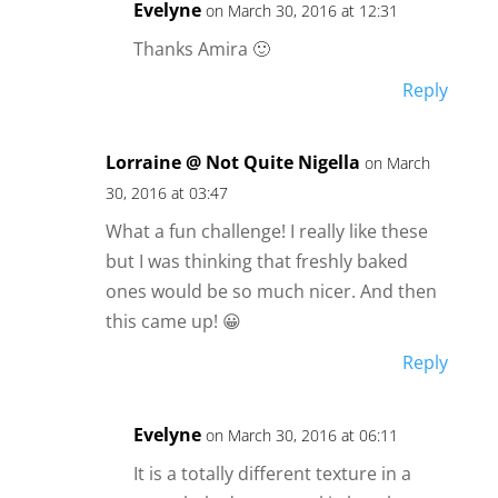
Evelyne
on March 30, 2016 at 12:31
Thanks Amira 🙂
Reply
Lorraine @ Not Quite Nigella
on March
30, 2016 at 03:47
What a fun challenge! I really like these
but I was thinking that freshly baked
ones would be so much nicer. And then
this came up! 😀
Reply
Evelyne
on March 30, 2016 at 06:11
It is a totally different texture in a