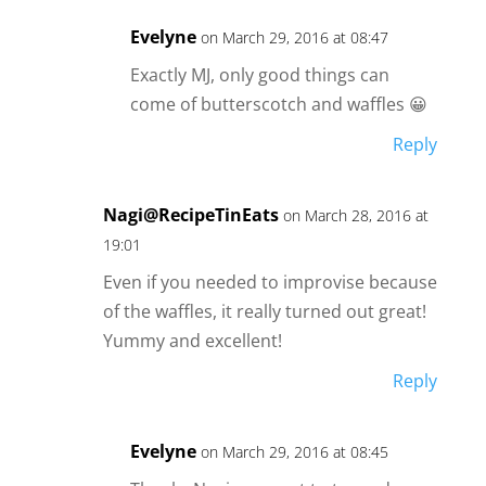
Evelyne
on March 29, 2016 at 08:47
Exactly MJ, only good things can
come of butterscotch and waffles 😀
Reply
Nagi@RecipeTinEats
on March 28, 2016 at
19:01
Even if you needed to improvise because
of the waffles, it really turned out great!
Yummy and excellent!
Reply
Evelyne
on March 29, 2016 at 08:45