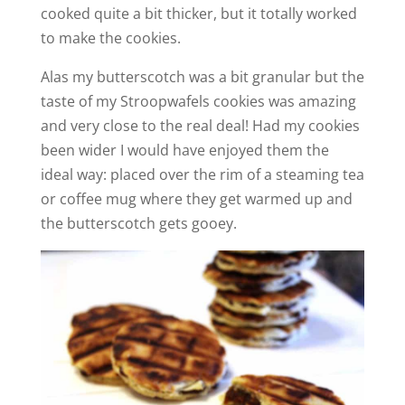
cooked quite a bit thicker, but it totally worked
V
to make the cookies.
i
Alas my butterscotch was a bit granular but the
taste of my Stroopwafels cookies was amazing
and very close to the real deal! Had my cookies
d
been wider I would have enjoyed them the
ideal way: placed over the rim of a steaming tea
e
or coffee mug where they get warmed up and
the butterscotch gets gooey.
o