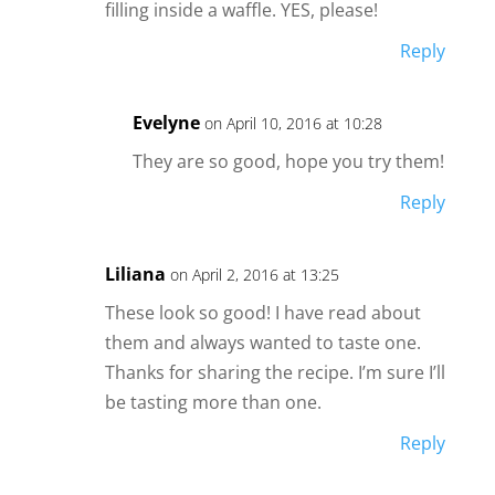
filling inside a waffle. YES, please!
Reply
Evelyne
on April 10, 2016 at 10:28
They are so good, hope you try them!
Reply
Liliana
on April 2, 2016 at 13:25
These look so good! I have read about
them and always wanted to taste one.
Thanks for sharing the recipe. I’m sure I’ll
be tasting more than one.
Reply