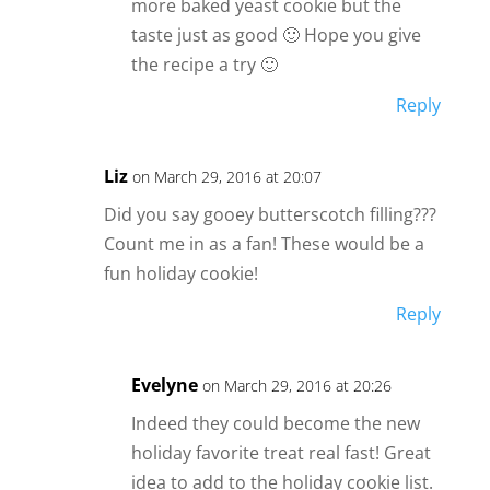
more baked yeast cookie but the
taste just as good 🙂 Hope you give
the recipe a try 🙂
Reply
Liz
on March 29, 2016 at 20:07
Did you say gooey butterscotch filling???
Count me in as a fan! These would be a
fun holiday cookie!
Reply
Evelyne
on March 29, 2016 at 20:26
Indeed they could become the new
holiday favorite treat real fast! Great
idea to add to the holiday cookie list.