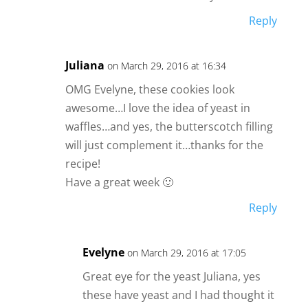
Reply
Juliana
on March 29, 2016 at 16:34
OMG Evelyne, these cookies look
awesome…I love the idea of yeast in
waffles…and yes, the butterscotch filling
will just complement it…thanks for the
recipe!
Have a great week 🙂
Reply
Evelyne
on March 29, 2016 at 17:05
Great eye for the yeast Juliana, yes
these have yeast and I had thought it