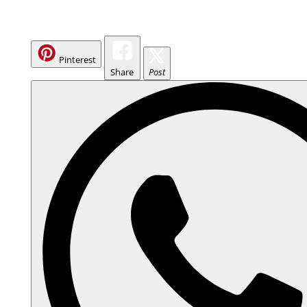
Pinterest
Share
Post