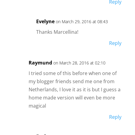
Reply
Evelyne
on March 29, 2016 at 08:43
Thanks Marcellina!
Reply
Raymund
on March 28, 2016 at 02:10
I tried some of this before when one of
my blogger friends send me one from
Netherlands, I love it as it is but I guess a
home made version will even be more
magical
Reply