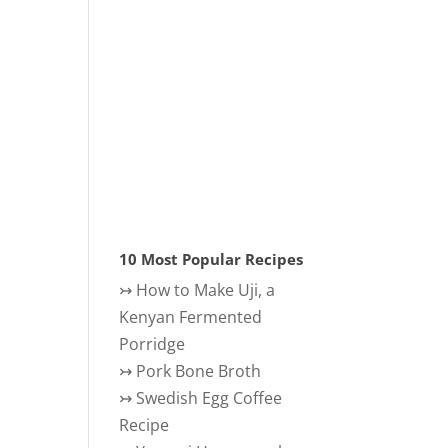
10 Most Popular Recipes
↣
How to Make Uji, a
Kenyan Fermented
Porridge
↣
Pork Bone Broth
↣
Swedish Egg Coffee
Recipe