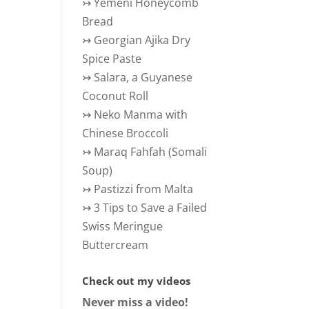
↣
Yemeni Honeycomb
Bread
↣
Georgian Ajika Dry
Spice Paste
↣
Salara, a Guyanese
Coconut Roll
↣
Neko Manma with
Chinese Broccoli
↣
Maraq Fahfah (Somali
Soup)
↣
Pastizzi from Malta
↣
3 Tips to Save a Failed
Swiss Meringue
Buttercream
Check out my videos
Never miss a video!