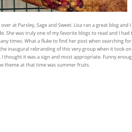
e
over at Parsley, Sage and Sweet. Lisa ran a great blog and I
e. She was truly one of my favorite blogs to read and I had 
any times. What a fluke to find her post when searching for
 the inaugural rebranding of this very group when it took on
. I thought it was a sign and most appropriate. Funny enou
the theme at that time was summer fruits.