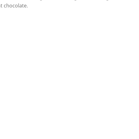
t chocolate.