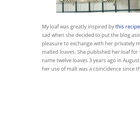
My loaf was greatly inspired by
this recip
sad when she decided to put the blog asid
pleasure to exchange with her privately m
malted loaves. She published her loaf for
name twelve loaves 3 years ago in August
her use of malt was a coincidence since 