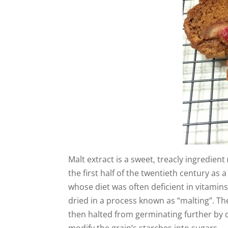
Malt extract is a sweet, treacly ingredien
the first half of the twentieth century as
whose diet was often deficient in vitamin
dried in a process known as “malting”. Th
then halted from germinating further by 
modify the grain’s starches into sugars.