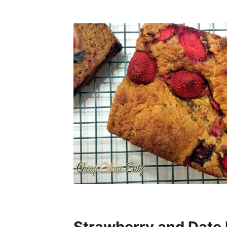
Strawberry and Date 