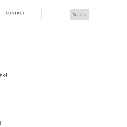
CONTACT
r of
.
n
d