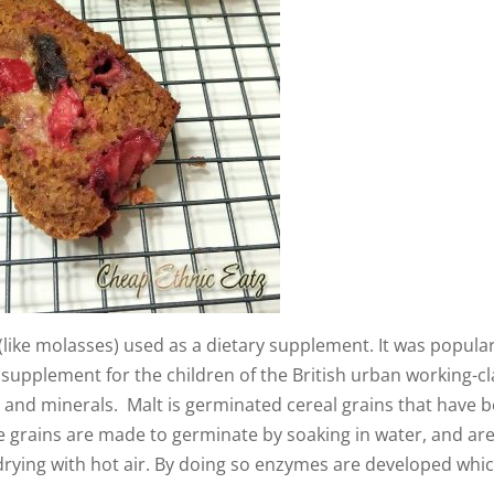
t (like molasses) used as a dietary supplement. It was popular
 a supplement for the children of the British urban working-cl
s and minerals. Malt is germinated cereal grains that have 
e grains are made to germinate by soaking in water, and ar
drying with hot air. By doing so enzymes are developed whi