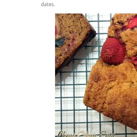
dates.