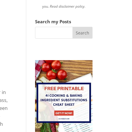
you.
Read disclaimer policy.
Search my Posts
 in
ass,
been
e
ch