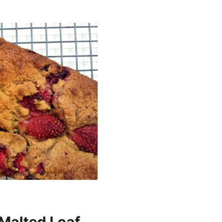
Malted Loaf