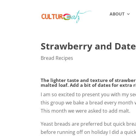
ABOUT
Strawberry and Date
Bread Recipes
The lighter taste and texture of strawberr
malted loaf. Add a bit of dates for extra 
I am so excited to present you with my se
this group we bake a bread every month w
This month we were asked to add malt.
Yeast breads are preferred but quick brea
before running off on holiday I did a qui