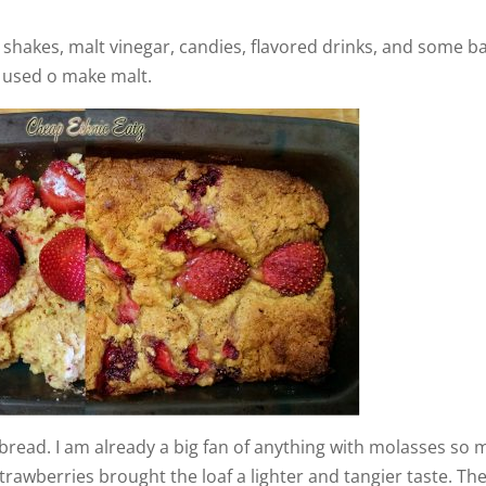
 shakes, malt vinegar, candies, flavored drinks, and some b
 used o make malt.
s bread. I am already a big fan of anything with molasses so 
 strawberries brought the loaf a lighter and tangier taste. Th