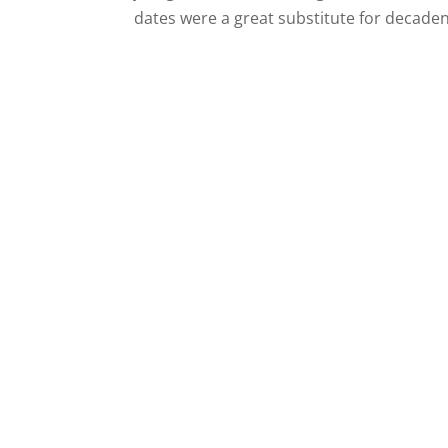
dates were a great substitute for decaden