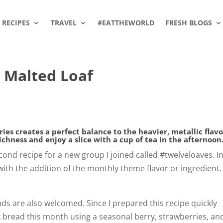
RECIPES
TRAVEL
#EATTHEWORLD
FRESH BLOGS
 Malted Loaf
ies creates a perfect balance to the heavier, metallic flavo
richness and enjoy a slice with a cup of tea in the afternoon
cond recipe for a new group I joined called #twelveloaves. I
ith the addition of the monthly theme flavor or ingredient.
ds are also welcomed. Since I prepared this recipe quickly
ck bread this month using a seasonal berry, strawberries, an