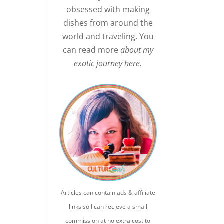
obsessed with making
dishes from around the
world and traveling. You
can read more
about my
exotic journey here.
Articles can contain ads & affiliate
links so I can recieve a small
commission at no extra cost to