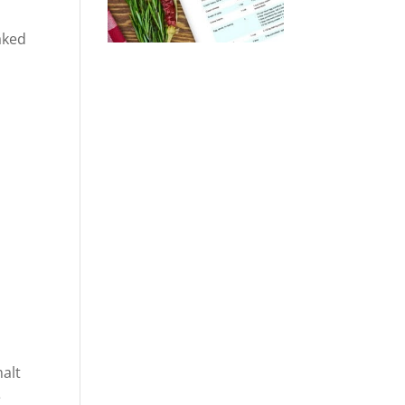
aked
malt
e