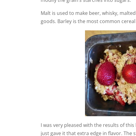
Malt is used to make beer, whisky, malted
goods. Barley is the most common cereal
I was very pleased with the results of thi
just gave it that extra edge in flavor. The