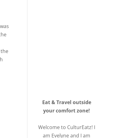
 was
the
 the
gh
Eat & Travel outside
your comfort zone!
Welcome to CulturEatz! I
am Evelyne and I am