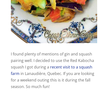
I found plenty of mentions of gin and squash
pairing well. I decided to use the Red Kabocha
squash I got during a
recent visit to a squash
farm
in Lanaudière, Quebec. If you are looking
for a weekend outing this is it during the fall
season. So much fun!