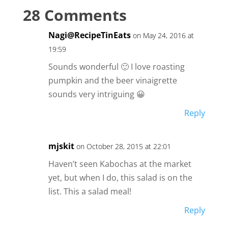
28 Comments
Nagi@RecipeTinEats
on May 24, 2016 at
19:59
Sounds wonderful 🙂 I love roasting
pumpkin and the beer vinaigrette
sounds very intriguing 😀
Reply
mjskit
on October 28, 2015 at 22:01
Haven’t seen Kabochas at the market
yet, but when I do, this salad is on the
list. This a salad meal!
Reply