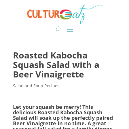
Roasted Kabocha
Squash Salad with a
Beer Vinaigrette
Salad and Soup Recipes
Let your squash be merry! This
delicious Roasted Kabocha Squash
Salad will soak up the perfectly paired
Beer Vinaigrette in no time. A great
seasonal fall salad for a family dinner