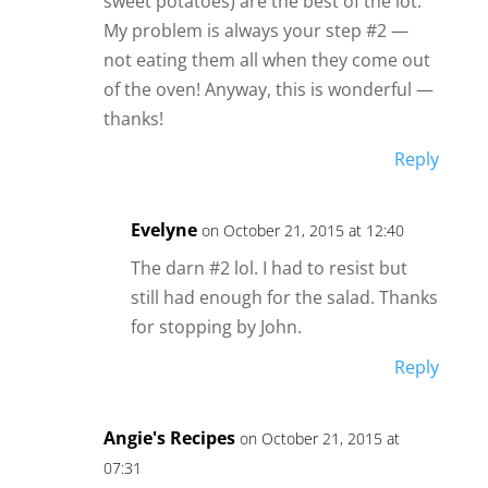
sweet potatoes) are the best of the lot.
My problem is always your step #2 —
not eating them all when they come out
of the oven! Anyway, this is wonderful —
thanks!
Reply
Evelyne
on October 21, 2015 at 12:40
The darn #2 lol. I had to resist but
still had enough for the salad. Thanks
for stopping by John.
Reply
Angie's Recipes
on October 21, 2015 at
07:31