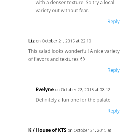
with a denser texture. So try a local
variety out without fear.
Reply
Liz
on October 21, 2015 at 22:10
This salad looks wonderful! A nice variety
of flavors and textures 🙂
Reply
Evelyne
on October 22, 2015 at 08:42
Definitely a fun one for the palate!
Reply
K / House of KTS
on October 21, 2015 at