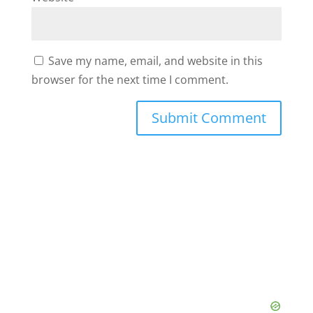
Save my name, email, and website in this
browser for the next time I comment.