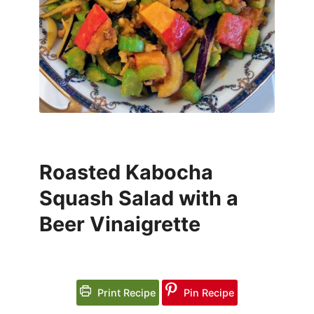
Roasted Kabocha
Squash Salad with a
Beer Vinaigrette
Print Recipe
Pin Recipe