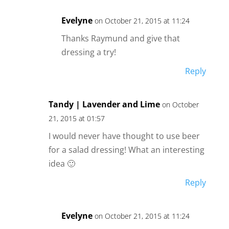
Evelyne
on October 21, 2015 at 11:24
Thanks Raymund and give that
dressing a try!
Reply
Tandy | Lavender and Lime
on October
21, 2015 at 01:57
I would never have thought to use beer
for a salad dressing! What an interesting
idea 🙂
Reply
Evelyne
on October 21, 2015 at 11:24