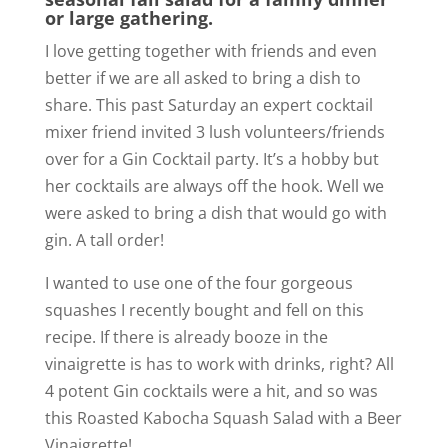
or large gathering.
I love getting together with friends and even
better if we are all asked to bring a dish to
share. This past Saturday an expert cocktail
mixer friend invited 3 lush volunteers/friends
over for a Gin Cocktail party. It’s a hobby but
her cocktails are always off the hook. Well we
were asked to bring a dish that would go with
gin. A tall order!
I wanted to use one of the four gorgeous
squashes I recently bought and fell on this
recipe. If there is already booze in the
vinaigrette is has to work with drinks, right? All
4 potent Gin cocktails were a hit, and so was
this Roasted Kabocha Squash Salad with a Beer
Vinaigrette!