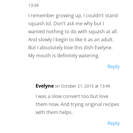
13:34
I remember growing up, I couldn’t stand
squash lol. Don’t ask me why but I
wanted nothing to do with squash at all.
And slowly I begin to like it as an adult.
But I absolutely love this dish Evelyne.
My mouth is definitely watering.
Reply
Evelyne
on October 21, 2015 at 13:49
I was a slow convert too but love
them now. And trying original recipes
with them helps.
Reply