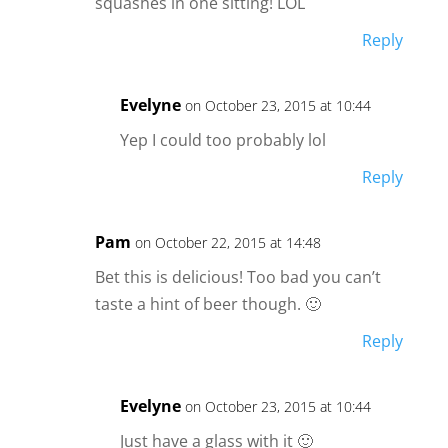
squashes in one sitting! LOL
Reply
Evelyne
on October 23, 2015 at 10:44
Yep I could too probably lol
Reply
Pam
on October 22, 2015 at 14:48
Bet this is delicious! Too bad you can’t
taste a hint of beer though. 🙂
Reply
Evelyne
on October 23, 2015 at 10:44
Just have a glass with it 🙂