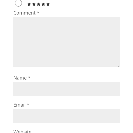
Comment
*
Name
*
Email
*
Website