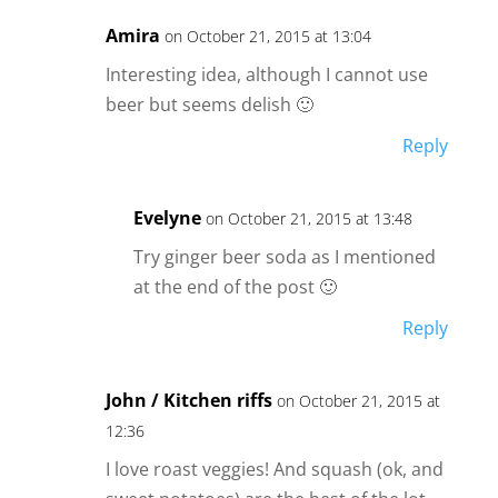
Amira
on October 21, 2015 at 13:04
Interesting idea, although I cannot use
beer but seems delish 🙂
Reply
Evelyne
on October 21, 2015 at 13:48
Try ginger beer soda as I mentioned
at the end of the post 🙂
Reply
John / Kitchen riffs
on October 21, 2015 at
12:36
I love roast veggies! And squash (ok, and