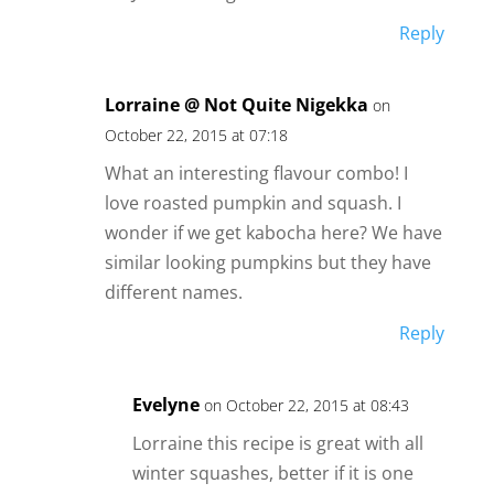
Reply
Lorraine @ Not Quite Nigekka
on
October 22, 2015 at 07:18
What an interesting flavour combo! I
love roasted pumpkin and squash. I
wonder if we get kabocha here? We have
similar looking pumpkins but they have
different names.
Reply
Evelyne
on October 22, 2015 at 08:43
Lorraine this recipe is great with all
winter squashes, better if it is one