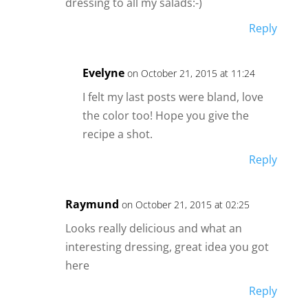
dressing to all my salads:-)
Reply
Evelyne
on October 21, 2015 at 11:24
I felt my last posts were bland, love
the color too! Hope you give the
recipe a shot.
Reply
Raymund
on October 21, 2015 at 02:25
Looks really delicious and what an
interesting dressing, great idea you got
here
Reply