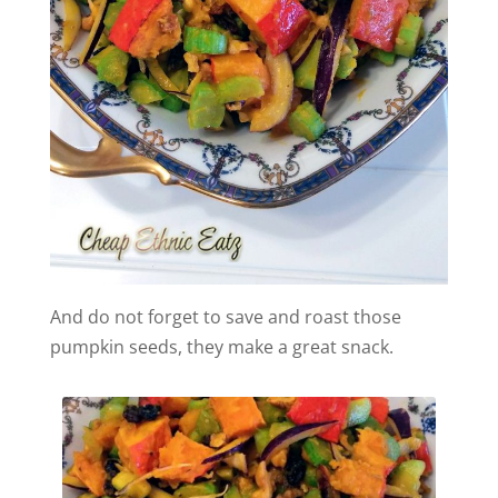
And do not forget to save and roast those
pumpkin seeds, they make a great snack.