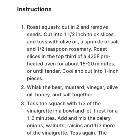
Instructions
Roast squash: cut in 2 and remove
seeds. Cut into 1 1/2 inch thick slices
and toss with olive oil, a sprinkle of salt
and 1/2 teaspoon rosemary. Roast
slices in the top third of a 425F pre-
heated oven for about 15-20 minutes,
or until tender. Cool and cut into 1-inch
pieces.
Whisk the beer, mustard, vinegar, olive
oil, honey, and salt together.
Toss the squash with 1/3 of the
vinaigrette in a bowl and let it rest for a
1-2 minutes. Add and mix the celery,
onions, walnuts, raisins and 1/3 more
of the vinaigrette. Toss again. The