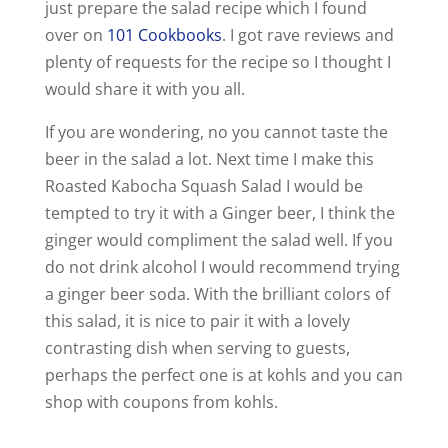
just prepare the salad recipe which I found
over on
101 Cookbooks
. I got rave reviews and
plenty of requests for the recipe so I thought I
would share it with you all.
If you are wondering, no you cannot taste the
beer in the salad a lot. Next time I make this
Roasted Kabocha Squash Salad I would be
tempted to try it with a Ginger beer, I think the
ginger would compliment the salad well. If you
do not drink alcohol I would recommend trying
a ginger beer soda. With the brilliant colors of
this salad, it is nice to pair it with a lovely
contrasting dish when serving to guests,
perhaps the perfect one is at kohls and you can
shop with coupons from kohls.