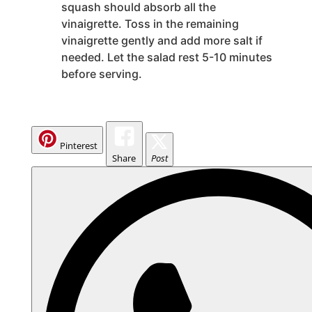
squash should absorb all the
vinaigrette. Toss in the remaining
vinaigrette gently and add more salt if
needed. Let the salad rest 5-10 minutes
before serving.
Pinterest
Share
Post