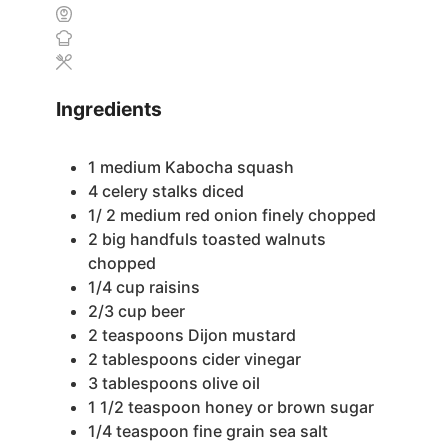
Ingredients
1
medium Kabocha squash
4
celery stalks
diced
1/ 2
medium red onion
finely chopped
2
big handfuls toasted walnuts
chopped
1/4
cup
raisins
2/3
cup
beer
2
teaspoons
Dijon mustard
2
tablespoons
cider vinegar
3
tablespoons
olive oil
1 1/2
teaspoon
honey or brown sugar
1/4
teaspoon
fine grain sea salt