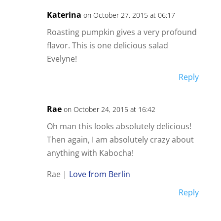
Katerina
on October 27, 2015 at 06:17
Roasting pumpkin gives a very profound
flavor. This is one delicious salad
Evelyne!
Reply
Rae
on October 24, 2015 at 16:42
Oh man this looks absolutely delicious!
Then again, I am absolutely crazy about
anything with Kabocha!
Rae |
Love from Berlin
Reply