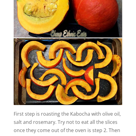
i
d
e
o
First step is roasting the Kabocha with olive oil,
salt and rosemary. Try not to eat all the slices
once they come out of the oven is step 2. Then