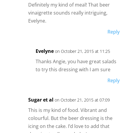
Definitely my kind of meal! That beer
vinaigrette sounds really intriguing,
Evelyne.
Reply
Evelyne
on October 21, 2015 at 11:25
Thanks Angie, you have great salads
to try this dressing with I am sure
Reply
Sugar et al
on October 21, 2015 at 07:09
This is my kind of food. Vibrant and
colourful. But the beer dressing is the
icing on the cake. I’d love to add that