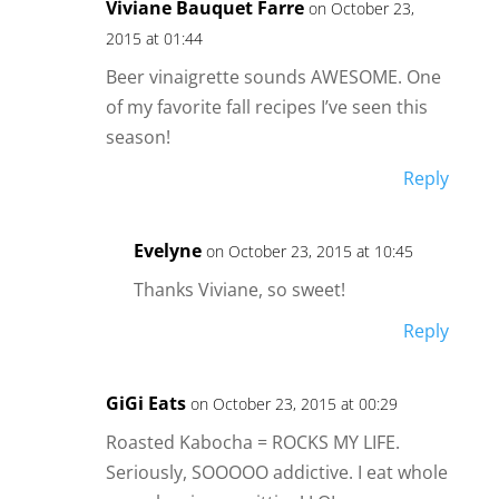
Viviane Bauquet Farre
on October 23,
2015 at 01:44
Beer vinaigrette sounds AWESOME. One
of my favorite fall recipes I’ve seen this
season!
Reply
Evelyne
on October 23, 2015 at 10:45
Thanks Viviane, so sweet!
Reply
GiGi Eats
on October 23, 2015 at 00:29
Roasted Kabocha = ROCKS MY LIFE.
Seriously, SOOOOO addictive. I eat whole