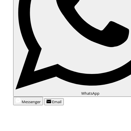
WhatsApp
Messenger
Email