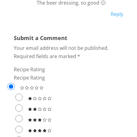
The beer dressing, so good 🙂
Reply
Submit a Comment
Your email address will not be published.
Required fields are marked
*
Recipe Rating
Recipe Rating