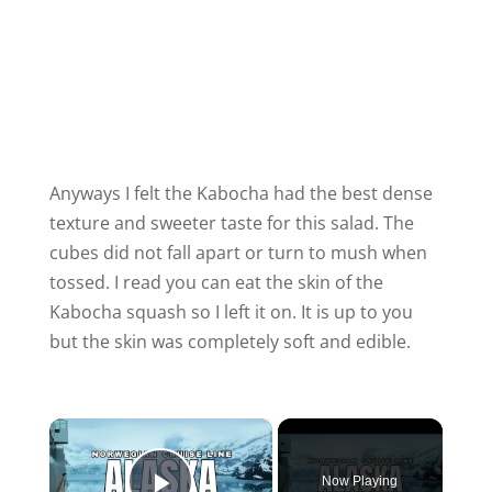
Anyways I felt the Kabocha had the best dense
texture and sweeter taste for this salad. The
cubes did not fall apart or turn to mush when
tossed. I read you can eat the skin of the
Kabocha squash so I left it on. It is up to you
but the skin was completely soft and edible.
×
Now Playing