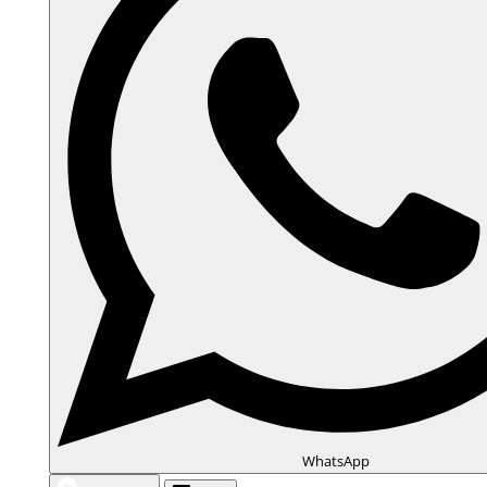
WhatsApp