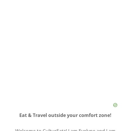
Eat & Travel outside your comfort zone!
Welcome to CulturEatz! I am Evelyne and I am