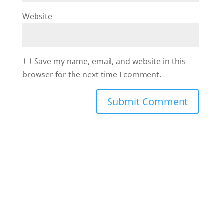
Website
Save my name, email, and website in this
browser for the next time I comment.