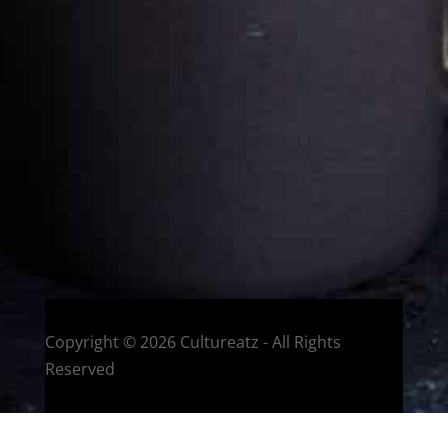
Eat and Travel outside your comfort zone!
Welcome to CulturEatz! I am Evelyne and I am obsessed
with making dishes from around the world and traveling.
You can read more
about my exotic journey here.
HOME
Montreal, Quebec, Canada
Copyright © 2026 Cultureatz - All Rights
Reserved