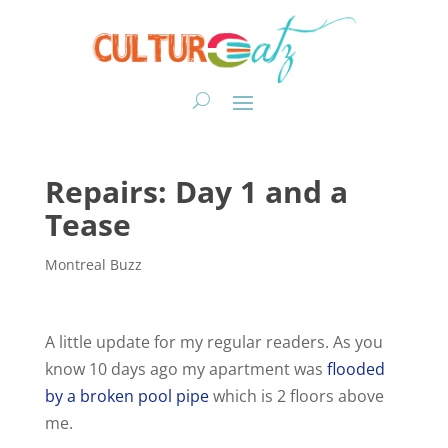
Repairs: Day 1 and a
Tease
Montreal Buzz
A little update for my regular readers. As you
know 10 days ago my apartment was
flooded
by a broken pool pipe
which is 2 floors above
me.