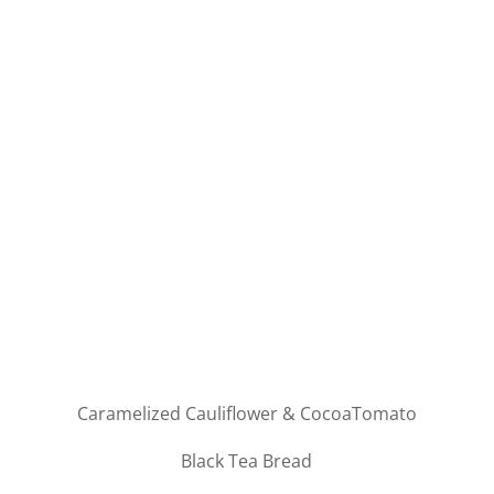
Caramelized Cauliflower & CocoaTomato
Black Tea Bread