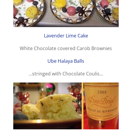
Lavender Lime Cake
White Chocolate covered Carob Brownies
Ube Halaya Balls
…stringed with Chocolate Coulis…