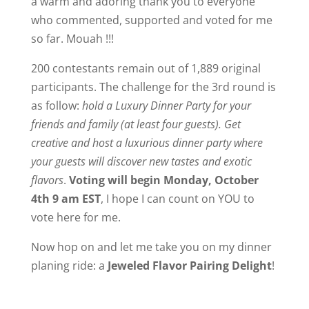
a warm and adoring thank you to everyone
who commented, supported and voted for me
so far. Mouah !!!
200 contestants remain out of 1,889 original
participants. The challenge for the 3rd round is
as follow:
hold a Luxury Dinner Party for your
friends and family (at least four guests). Get
creative and host a luxurious dinner party where
your guests will discover new tastes and exotic
flavors
.
Voting will begin Monday, October
4th 9 am EST
, I hope I can count on YOU to
vote here for me.
Now hop on and let me take you on my dinner
planing ride: a
Jeweled Flavor Pairing Delight
!