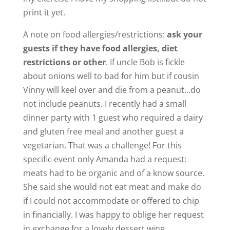
print it yet.
A note on food allergies/restrictions:
ask your
guests if they have food allergies, diet
restrictions or other
. If uncle Bob is fickle
about onions well to bad for him but if cousin
Vinny will keel over and die from a peanut…do
not include peanuts. I recently had a small
dinner party with 1 guest who required a dairy
and gluten free meal and another guest a
vegetarian. That was a challenge! For this
specific event only Amanda had a request:
meats had to be organic and of a know source.
She said she would not eat meat and make do
if I could not accommodate or offered to chip
in financially. I was happy to oblige her request
in exchange for a lovely dessert wine.