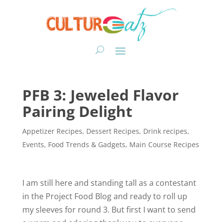
PFB 3: Jeweled Flavor
Pairing Delight
Appetizer Recipes
,
Dessert Recipes
,
Drink recipes
,
Events
,
Food Trends & Gadgets
,
Main Course Recipes
I am still here and standing tall as a contestant
in the Project Food Blog and ready to roll up
my sleeves for round 3. But first I want to send