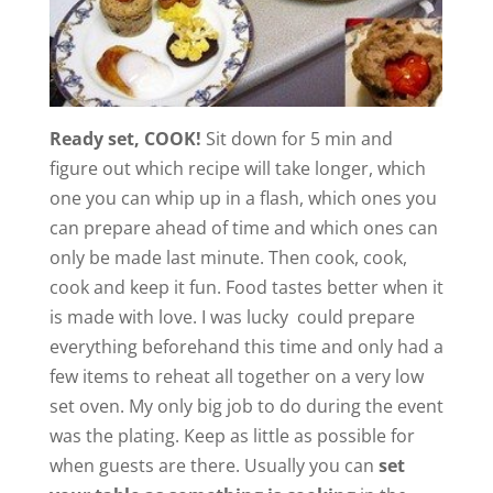
Ready set, COOK!
Sit down for 5 min and
figure out which recipe will take longer, which
one you can whip up in a flash, which ones you
can prepare ahead of time and which ones can
only be made last minute. Then cook, cook,
cook and keep it fun. Food tastes better when it
is made with love. I was lucky could prepare
everything beforehand this time and only had a
few items to reheat all together on a very low
set oven. My only big job to do during the event
was the plating. Keep as little as possible for
when guests are there. Usually you can
set