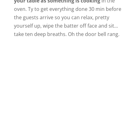
your table as something is cooking
in the
oven. Ty to get everything done 30 min before
the guests arrive so you can relax, pretty
yourself up, wipe the batter off face and sit…
take ten deep breaths. Oh the door bell rang.