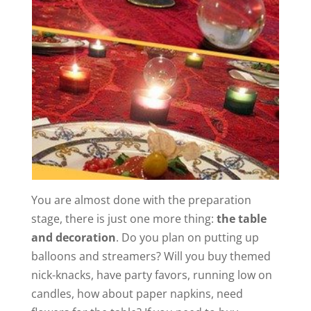
You are almost done with the preparation
stage, there is just one more thing:
the table
and decoration
. Do you plan on putting up
balloons and streamers? Will you buy themed
nick-knacks, have party favors, running low on
candles, how about paper napkins, need