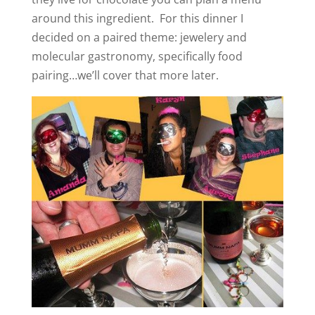
around this ingredient. For this dinner I
decided on a paired theme: jewelery and
molecular gastronomy, specifically food
pairing…we’ll cover that more later.