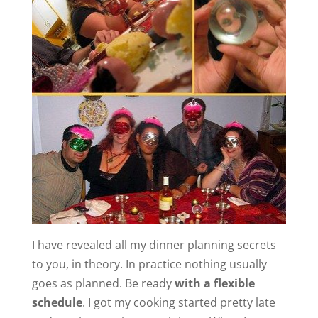
I have revealed all my dinner planning secrets
to you, in theory. In practice nothing usually
goes as planned. Be ready
with a flexible
schedule
. I got my cooking started pretty late