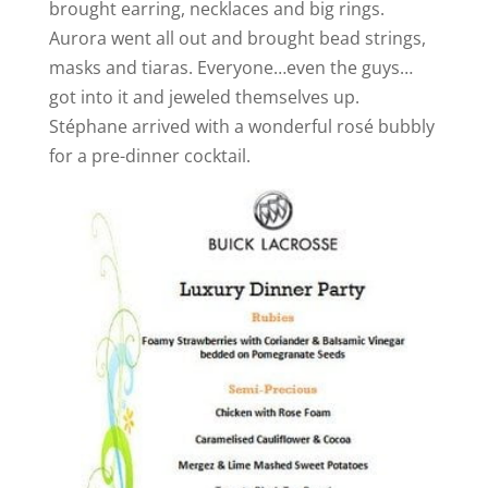
brought earring, necklaces and big rings.
Aurora went all out and brought bead strings,
masks and tiaras. Everyone…even the guys…
got into it and jeweled themselves up.
Stéphane arrived with a wonderful rosé bubbly
for a pre-dinner cocktail.