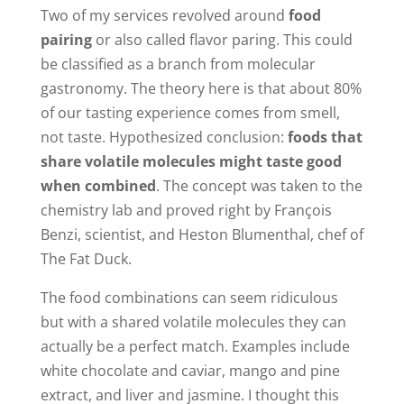
Two of my services revolved around
food
pairing
or also called flavor paring. This could
be classified as a branch from molecular
gastronomy. The theory here is that about 80%
of our tasting experience comes from smell,
not taste. Hypothesized conclusion:
foods that
share volatile molecules might taste good
when combined
. The concept was taken to the
chemistry lab and proved right by François
Benzi, scientist, and Heston Blumenthal, chef of
The Fat Duck.
The food combinations can seem ridiculous
but with a shared volatile molecules they can
actually be a perfect match. Examples include
white chocolate and caviar, mango and pine
extract, and liver and jasmine. I thought this