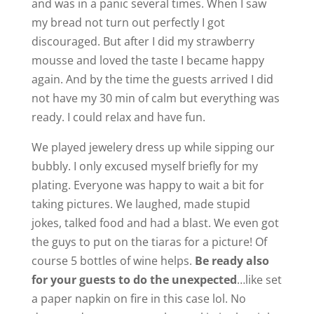
and was in a panic several times. When I saw
my bread not turn out perfectly I got
discouraged. But after I did my strawberry
mousse and loved the taste I became happy
again. And by the time the guests arrived I did
not have my 30 min of calm but everything was
ready. I could relax and have fun.
We played jewelery dress up while sipping our
bubbly. I only excused myself briefly for my
plating. Everyone was happy to wait a bit for
taking pictures. We laughed, made stupid
jokes, talked food and had a blast. We even got
the guys to put on the tiaras for a picture! Of
course 5 bottles of wine helps.
Be ready also
for your guests to do the unexpected
…like set
a paper napkin on fire in this case lol. No