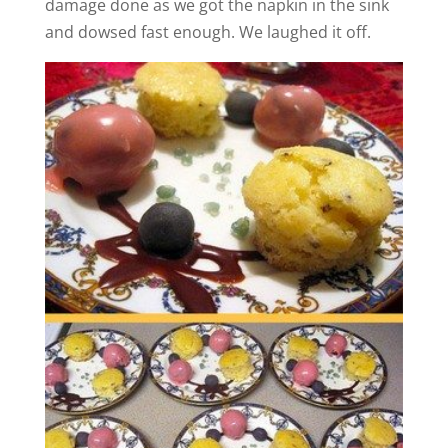
damage done as we got the napkin in the sink
and dowsed fast enough. We laughed it off.