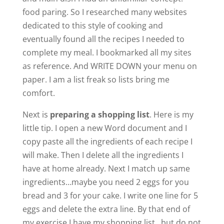
food paring. So I researched many websites
e
dedicated to this style of cooking and
eventually found all the recipes I needed to
complete my meal. I bookmarked all my sites
o
as reference. And WRITE DOWN your menu on
paper. I am a list freak so lists bring me
comfort.
Next is
preparing a shopping list
. Here is my
little tip. I open a new Word document and I
copy paste all the ingredients of each recipe I
will make. Then I delete all the ingredients I
have at home already. Next I match up same
ingredients…maybe you need 2 eggs for you
bread and 3 for your cake. I write one line for 5
eggs and delete the extra line. By that end of
my exercise I have my shopping list…but do not