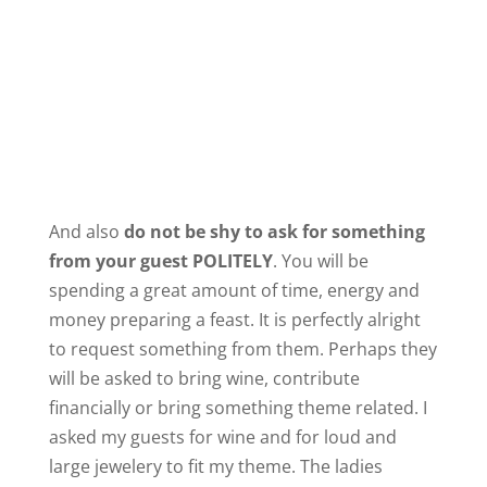
And also
do not be shy to ask for something
from your guest POLITELY
. You will be
spending a great amount of time, energy and
money preparing a feast. It is perfectly alright
to request something from them. Perhaps they
will be asked to bring wine, contribute
financially or bring something theme related. I
asked my guests for wine and for loud and
large jewelery to fit my theme. The ladies