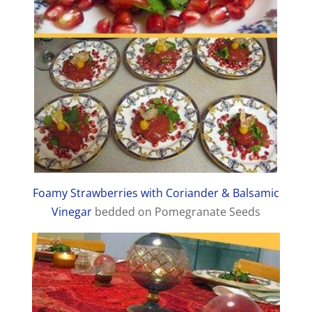
Foamy Strawberries with Coriander & Balsamic
Vinegar
bedded on Pomegranate Seeds