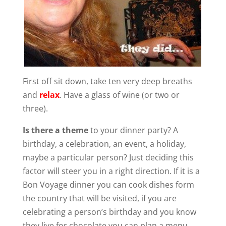
First off sit down, take ten very deep breaths
and
relax
. Have a glass of wine (or two or
three).
Is there a theme
to your dinner party? A
birthday, a celebration, an event, a holiday,
maybe a particular person? Just deciding this
factor will steer you in a right direction. If it is a
Bon Voyage dinner you can cook dishes form
the country that will be visited, if you are
celebrating a person’s birthday and you know
they live for chocolate you can plan a menu