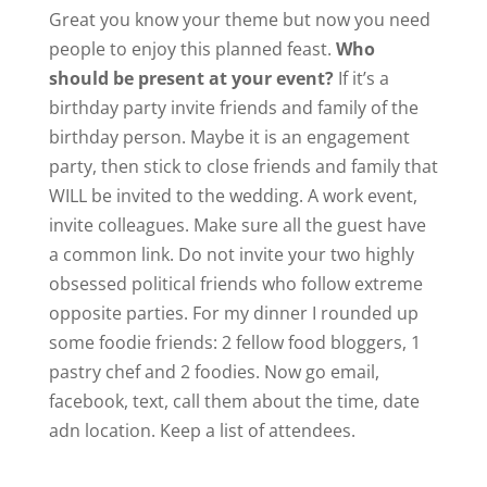
Great you know your theme but now you need
people to enjoy this planned feast.
Who
should be present at your event?
If it’s a
birthday party invite friends and family of the
birthday person. Maybe it is an engagement
party, then stick to close friends and family that
WILL be invited to the wedding. A work event,
invite colleagues. Make sure all the guest have
a common link. Do not invite your two highly
obsessed political friends who follow extreme
opposite parties. For my dinner I rounded up
some foodie friends: 2 fellow food bloggers, 1
pastry chef and 2 foodies. Now go email,
facebook, text, call them about the time, date
adn location. Keep a list of attendees.