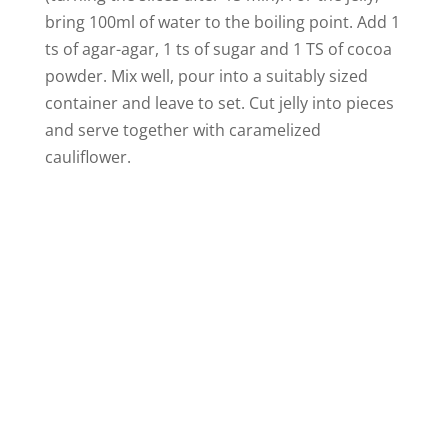
bring 100ml of water to the boiling point. Add 1
ts of agar-agar, 1 ts of sugar and 1 TS of cocoa
powder. Mix well, pour into a suitably sized
container and leave to set. Cut jelly into pieces
and serve together with caramelized
cauliflower.