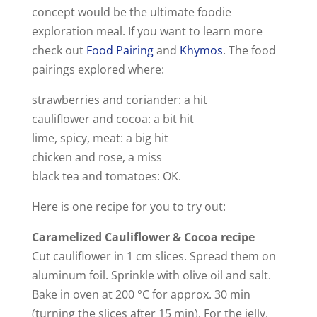
concept would be the ultimate foodie
exploration meal. If you want to learn more
check out
Food Pairing
and
Khymos
. The food
pairings explored where:
strawberries and coriander: a hit
cauliflower and cocoa: a bit hit
lime, spicy, meat: a big hit
chicken and rose, a miss
black tea and tomatoes: OK.
Here is one recipe for you to try out:
Caramelized Cauliflower & Cocoa recipe
Cut cauliflower in 1 cm slices. Spread them on
aluminum foil. Sprinkle with olive oil and salt.
Bake in oven at 200 °C for approx. 30 min
(turning the slices after 15 min). For the jelly,