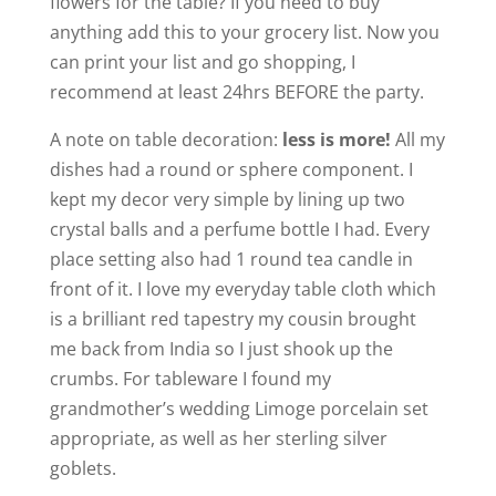
flowers for the table? If you need to buy
anything add this to your grocery list. Now you
can print your list and go shopping, I
recommend at least 24hrs BEFORE the party.
A note on table decoration:
less is more!
All my
dishes had a round or sphere component. I
kept my decor very simple by lining up two
crystal balls and a perfume bottle I had. Every
place setting also had 1 round tea candle in
front of it. I love my everyday table cloth which
is a brilliant red tapestry my cousin brought
me back from India so I just shook up the
crumbs. For tableware I found my
grandmother’s wedding Limoge porcelain set
appropriate, as well as her sterling silver
goblets.