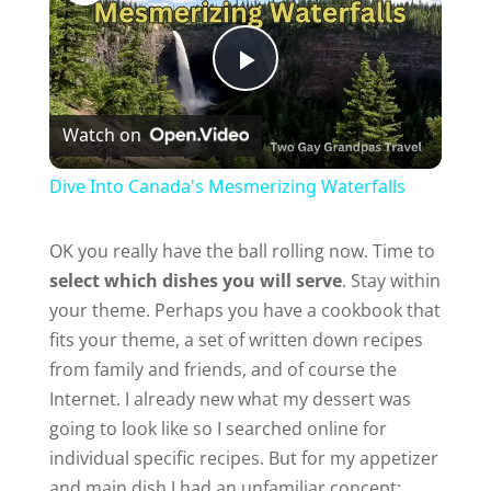
P
Watch on
l
Dive Into Canada's Mesmerizing Waterfalls
a
OK you really have the ball rolling now. Time to
select which dishes you will serve
. Stay within
y
your theme. Perhaps you have a cookbook that
fits your theme, a set of written down recipes
V
from family and friends, and of course the
Internet. I already new what my dessert was
i
going to look like so I searched online for
individual specific recipes. But for my appetizer
d
and main dish I had an unfamiliar concept: