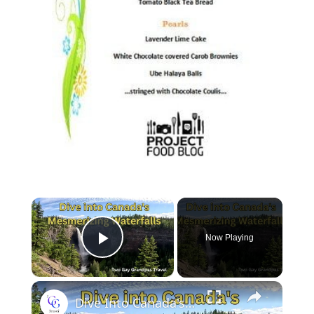
Now Playing
Play Video
Dive Into Canada's Mesmerizing Waterfalls