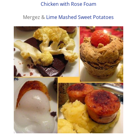
Chicken with Rose Foam
Mergez &
Lime Mashed Sweet Potatoes