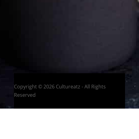
Welcome to CulturEatz! I am Evelyne and I am obsessed
with making dishes from around the world and traveling.
You can read more
about my exotic journey here.
HOME
Montreal, Quebec, Canada
Copyright © 2026 Cultureatz - All Rights
Reserved