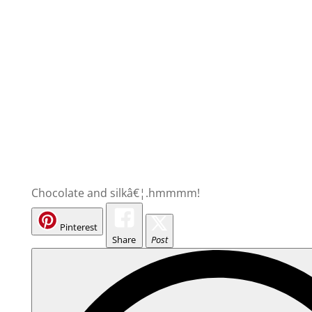
Chocolate and silkâ€¦.hmmmm!
Pinterest
Share
Post