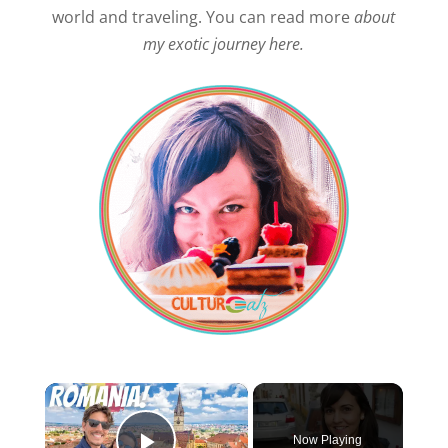
world and traveling. You can read more
about
my exotic journey here.
×
Now Playing