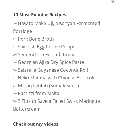
10 Most Popular Recipes
↣
How to Make Uji, a Kenyan Fermented
Porridge
↣
Pork Bone Broth
↣
Swedish Egg Coffee Recipe
↣
Yemeni Honeycomb Bread
↣
Georgian Ajika Dry Spice Paste
↣
Salara, a Guyanese Coconut Roll
↣
Neko Manma with Chinese Broccoli
↣
Maraq Fahfah (Somali Soup)
↣
Pastizzi from Malta
↣
3 Tips to Save a Failed Swiss Meringue
Buttercream
Check out my videos