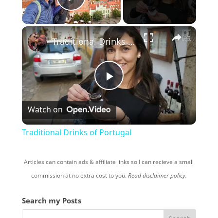
Play Video
×
Traditional Drinks of Portugal
P
Watch on
l
Traditional Drinks of Portugal
a
Articles can contain ads & affiliate links so I can recieve a small
y
commission at no extra cost to you.
Read disclaimer policy.
Search my Posts
V