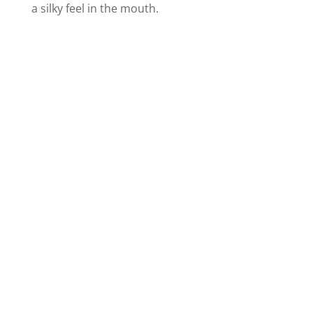
a silky feel in the mouth.