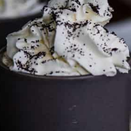
Services LLC Associates Program. Please support CulturEatz
by clicking on the links and purchasing through them so I
can keep the kitchen well-stocked. It does not alter the
price you pay.
Full policy here
.
Google
Cultureatz
Eat and Travel outside your comfort zone!