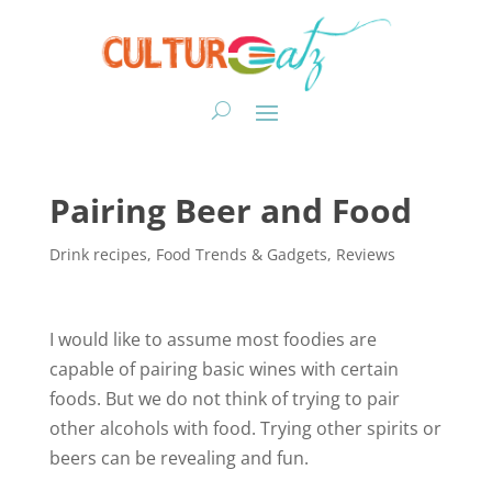
Pairing Beer and Food
Drink recipes
,
Food Trends & Gadgets
,
Reviews
I would like to assume most foodies are
capable of pairing basic wines with certain
foods. But we do not think of trying to pair
other alcohols with food. Trying other spirits or
beers can be revealing and fun.