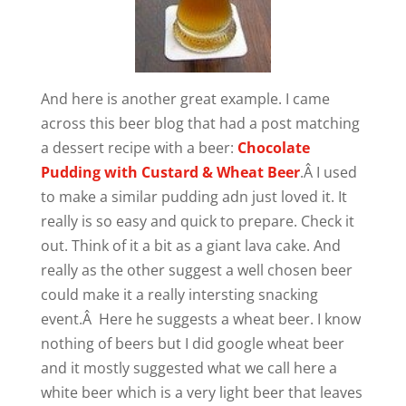
And here is another great example. I came
across this beer blog that had a post matching
a dessert recipe with a beer:
Chocolate
Pudding with Custard & Wheat Beer
.Â I used
to make a similar pudding adn just loved it. It
really is so easy and quick to prepare. Check it
out. Think of it a bit as a giant lava cake. And
really as the other suggest a well chosen beer
could make it a really intersting snacking
event.Â Here he suggests a wheat beer. I know
nothing of beers but I did google wheat beer
and it mostly suggested what we call here a
white beer which is a very light beer that leaves