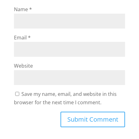
Name
*
Email
*
Website
Save my name, email, and website in this
browser for the next time I comment.