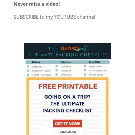
Never miss a video!
SUBSCRIBE to my YOUTUBE channel