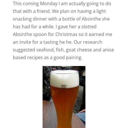
This coming Monday I am actually going to do
that with a friend. We plan on having a light
snacking dinner with a bottle of Absinthe she
has had for a while. I gave her a slotted
Absinthe spoon for Christmas so it earned me
an invite for a tasting he he. Our research
suggested seafood, fish, goat cheese and anise
based recipes as a good pairing.