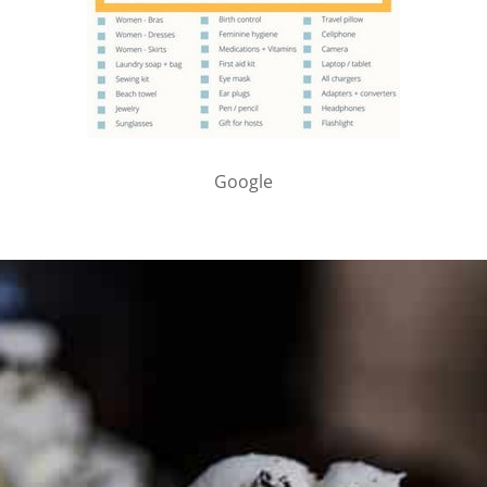
Google
PARTNER WITH ME
To discuss ways to advertise or partner, please
visit our
media page and get in touch
.
FTC DISCLOSURE
This site may contain affiliate links, such as the Amazon