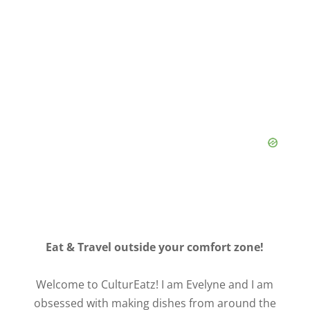
Eat & Travel outside your comfort zone!
Welcome to CulturEatz! I am Evelyne and I am
obsessed with making dishes from around the