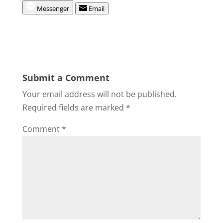
Messenger
Email
Submit a Comment
Your email address will not be published.
Required fields are marked
*
Comment
*