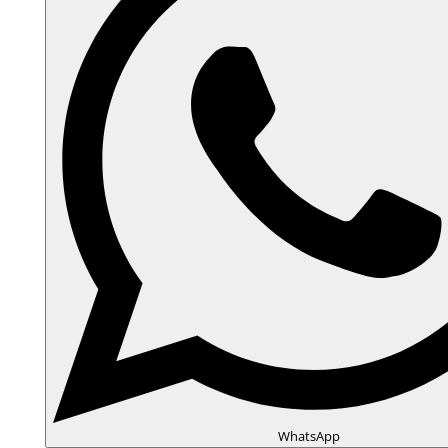
WhatsApp