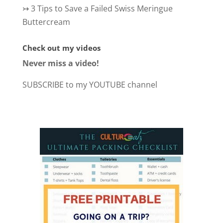
↣
3 Tips to Save a Failed Swiss Meringue
Buttercream
Check out my videos
Never miss a video!
SUBSCRIBE to my YOUTUBE channel