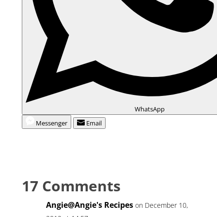
WhatsApp
Messenger
Email
17 Comments
Angie@Angie's Recipes
on December 10,