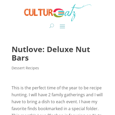
Nutlove: Deluxe Nut
Bars
Dessert Recipes
This is the perfect time of the year to be recipe
hunting. I will have 2 family gatherings and I will
have to bring a dish to each event. I have my
favorite finds bookmarked in a special folder.