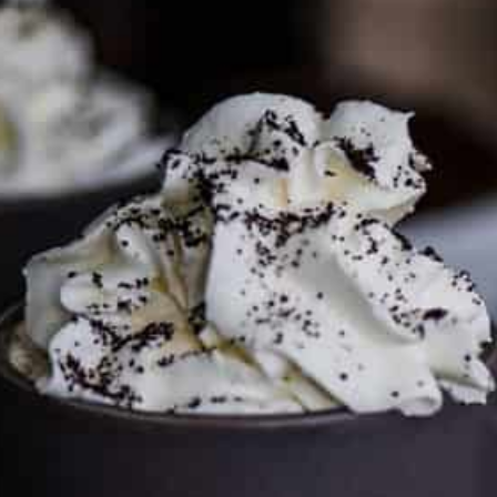
To discuss ways to advertise or partner, please
visit our
media page and get in touch
.
FTC DISCLOSURE
This site may contain affiliate links, such as the Amazon
Services LLC Associates Program. Please support CulturEatz
by clicking on the links and purchasing through them so I
can keep the kitchen well-stocked. It does not alter the
price you pay.
Full policy here
.
Google