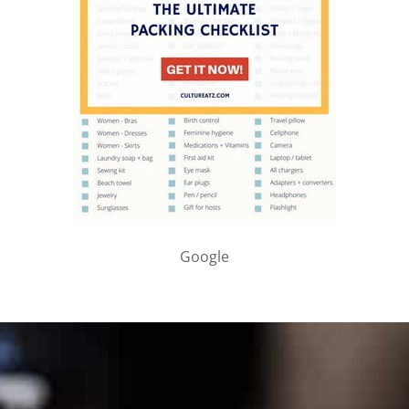
Google
PARTNER WITH ME