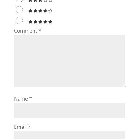
Comment
*
Name
*
Email
*