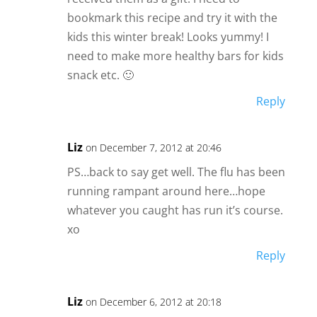
bookmark this recipe and try it with the
kids this winter break! Looks yummy! I
need to make more healthy bars for kids
snack etc. 🙂
Reply
Liz
on December 7, 2012 at 20:46
PS…back to say get well. The flu has been
running rampant around here…hope
whatever you caught has run it’s course.
xo
Reply
Liz
on December 6, 2012 at 20:18