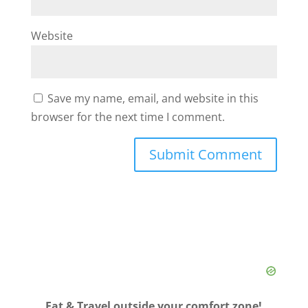
Website
Save my name, email, and website in this
browser for the next time I comment.
Eat & Travel outside your comfort zone!