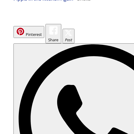
Pinterest
Share
Post