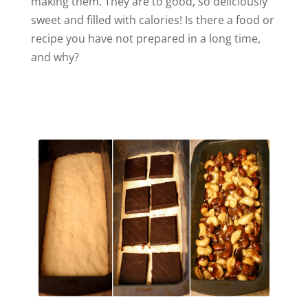
making them. They are to good, so deliciously
sweet and filled with calories! Is there a food or
recipe you have not prepared in a long time,
and why?