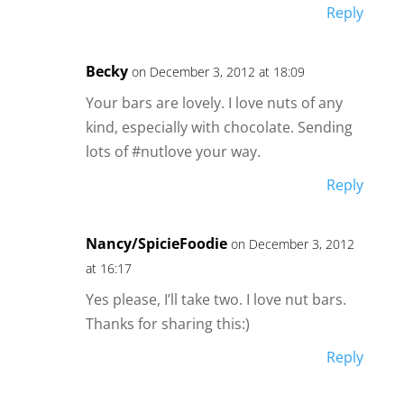
Reply
Becky
on December 3, 2012 at 18:09
Your bars are lovely. I love nuts of any
kind, especially with chocolate. Sending
lots of #nutlove your way.
Reply
Nancy/SpicieFoodie
on December 3, 2012
at 16:17
Yes please, I’ll take two. I love nut bars.
Thanks for sharing this:)
Reply