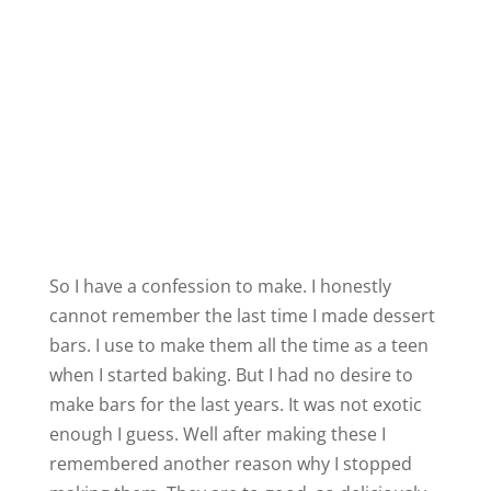
So I have a confession to make. I honestly
cannot remember the last time I made dessert
bars. I use to make them all the time as a teen
when I started baking. But I had no desire to
make bars for the last years. It was not exotic
enough I guess. Well after making these I
remembered another reason why I stopped