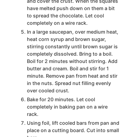
and cover the crust. When the squares
have melted push down on them a bit
to spread the chocolate. Let cool
completely on a wire rack.
In a large saucepan, over medium heat,
heat corn syrup and brown sugar,
stirring constantly until brown sugar is
completely dissolved. Bring to a boil.
Boil for 2 minutes without stirring. Add
butter and cream. Boil and stir for 1
minute. Remove pan from heat and stir
in the nuts. Spread nut filling evenly
over cooled crust.
Bake for 20 minutes. Let cool
completely in baking pan on a wire
rack.
Using foil, lift cooled bars from pan and
place on a cutting board. Cut into small