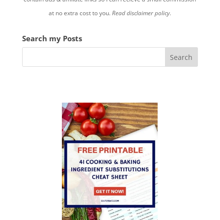
at no extra cost to you.
Read disclaimer policy.
Search my Posts