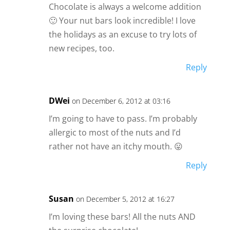
Chocolate is always a welcome addition
🙂 Your nut bars look incredible! I love
the holidays as an excuse to try lots of
new recipes, too.
Reply
DWei
on December 6, 2012 at 03:16
I’m going to have to pass. I’m probably
allergic to most of the nuts and I’d
rather not have an itchy mouth. 😛
Reply
Susan
on December 5, 2012 at 16:27
I’m loving these bars! All the nuts AND