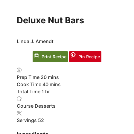
Deluxe Nut Bars
Linda J. Amendt
Print Recipe
Pin Recipe
minutes
Prep Time
20
mins
minutes
Cook Time
40
mins
hour
Total Time
1
hr
Course
Desserts
Servings
52