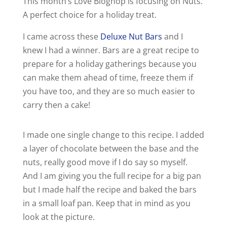
This month’s Love Bloghop is focusing on Nuts.
A perfect choice for a holiday treat.
I came across these
Deluxe Nut Bars
and I
knew I had a winner. Bars are a great recipe to
prepare for a holiday gatherings because you
can make them ahead of time, freeze them if
you have too, and they are so much easier to
carry then a cake!
I made one single change to this recipe. I added
a layer of chocolate between the base and the
nuts, really good move if I do say so myself.
And I am giving you the full recipe for a big pan
but I made half the recipe and baked the bars
in a small loaf pan. Keep that in mind as you
look at the picture.