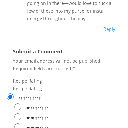
going on in there—would love to tuck a
few of these into my purse for insta-
energy throughout the day! =)
Reply
Submit a Comment
Your email address will not be published.
Required fields are marked
*
Recipe Rating
Recipe Rating