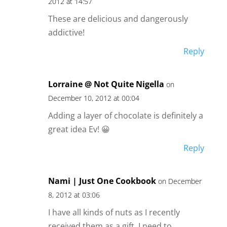
2012 at 14:57
These are delicious and dangerously
addictive!
Reply
Lorraine @ Not Quite Nigella
on
December 10, 2012 at 00:04
Adding a layer of chocolate is definitely a
great idea Ev! 😀
Reply
Nami | Just One Cookbook
on December
8, 2012 at 03:06
I have all kinds of nuts as I recently
received them as a gift. I need to