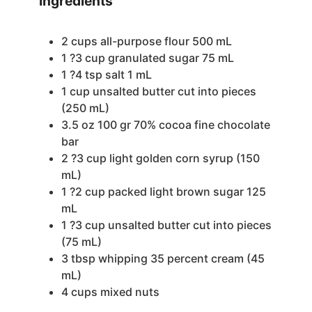
Ingredients
2
cups
all-purpose flour
500 mL
1
?3 cup granulated sugar
75 mL
1
?4 tsp salt
1 mL
1
cup
unsalted butter
cut into pieces
(250 mL)
3.5
oz
100 gr 70% cocoa fine chocolate
bar
2
?3 cup light
golden corn syrup (150
mL)
1
?2 cup packed light brown sugar
125
mL
1
?3 cup unsalted butter
cut into pieces
(75 mL)
3
tbsp
whipping
35 percent cream (45
mL)
4
cups
mixed nuts