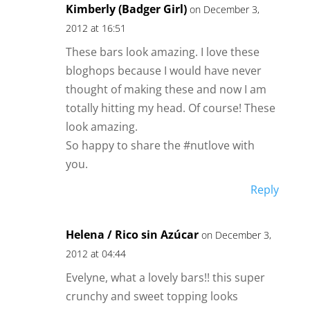
Kimberly (Badger Girl)
on December 3,
2012 at 16:51
These bars look amazing. I love these
bloghops because I would have never
thought of making these and now I am
totally hitting my head. Of course! These
look amazing.
So happy to share the #nutlove with
you.
Reply
Helena / Rico sin Azúcar
on December 3,
2012 at 04:44
Evelyne, what a lovely bars!! this super
crunchy and sweet topping looks