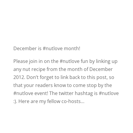
y
V
i
December is #nutlove month!
Please join in on the #nutlove fun by linking up
d
any nut recipe from the month of December
2012. Don’t forget to link back to this post, so
e
that your readers know to come stop by the
#nutlove event! The twitter hashtag is #nutlove
o
:). Here are my fellow co-hosts…