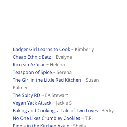
Badger Girl Learns to Cook
~ Kimberly
Cheap Ethnic Eatz
~ Evelyne
Rico sin Azúcar
~ Helena
Teaspoon of Spice
~ Serena
The Girl in the Little Red Kitchen
~ Susan
Palmer
The Spicy RD
~ EA Stewart
Vegan Yack Attack
~ Jackie S
Baking and Cooking, a Tale of Two Loves
– Becky
No One Likes Crumbley Cookies
~ T.R.
Pippis in the Kitchen Again
~Sheila