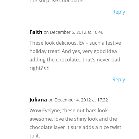
the surprise chocolate!
Reply
Faith
on December 5, 2012 at 10:46
These look delicious, Ev – such a festive
holiday treat! And yes, very good idea
adding the chocolate…that’s never bad,
right? 🙂
Reply
Juliana
on December 4, 2012 at 17:32
Wow Evelyne, these nut bars look
awesome, love the shiny look and the
chocolate layer it sure adds a nice twist
to it.