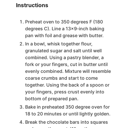
Instructions
Preheat oven to 350 degrees F (180
degrees C). Line a 13x9-inch baking
pan with foil and grease with butter.
In a bowl, whisk together flour,
granulated sugar and salt until well
combined. Using a pastry blender, a
fork or your fingers, cut in butter until
evenly combined. Mixture will resemble
coarse crumbs and start to come
together. Using the back of a spoon or
your fingers, press crust evenly into
bottom of prepared pan.
Bake in preheated 350 degree oven for
18 to 20 minutes or until lightly golden.
Break the chocolate bars into squares