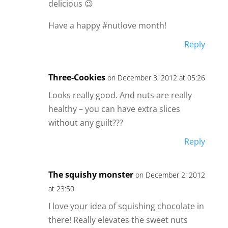
delicious 😉
Have a happy #nutlove month!
Reply
Three-Cookies
on December 3, 2012 at 05:26
Looks really good. And nuts are really
healthy – you can have extra slices
without any guilt???
Reply
The squishy monster
on December 2, 2012
at 23:50
I love your idea of squishing chocolate in
there! Really elevates the sweet nuts