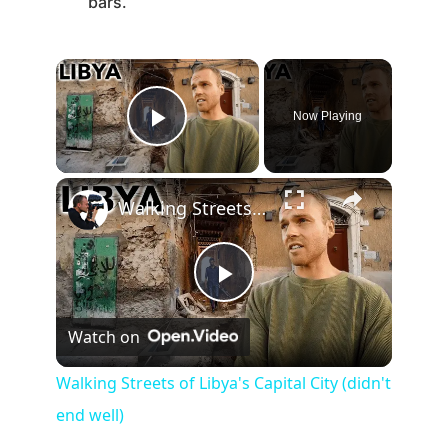
bars.
Now Playing
Play Video
Walking Streets of Libya's Capital City (didn't end well)
P
Watch on
l
Walking Streets of Libya's Capital City (didn't
end well)
a