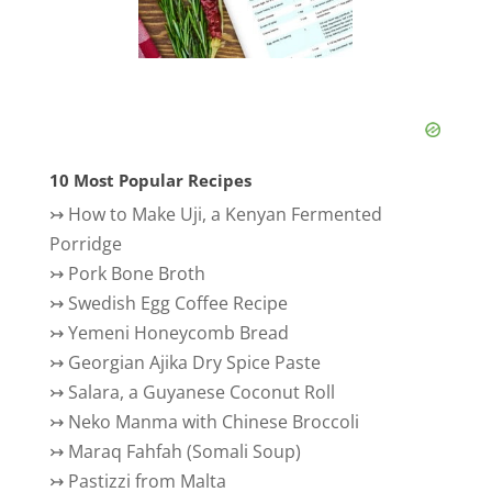
10 Most Popular Recipes
↣
How to Make Uji, a Kenyan Fermented
Porridge
↣
Pork Bone Broth
↣
Swedish Egg Coffee Recipe
↣
Yemeni Honeycomb Bread
↣
Georgian Ajika Dry Spice Paste
↣
Salara, a Guyanese Coconut Roll
↣
Neko Manma with Chinese Broccoli
↣
Maraq Fahfah (Somali Soup)
↣
Pastizzi from Malta