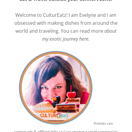
Welcome to CulturEatz! I am Evelyne and I am
obsessed with making dishes from around the
world and traveling. You can read more
about
my exotic journey here.
Articles can
contain ads & affiliate links so I can recieve a small commission