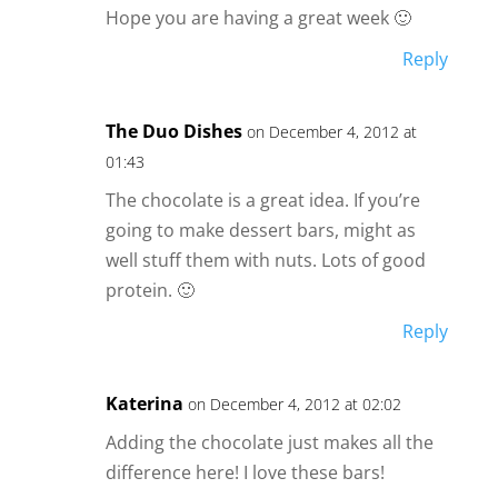
Hope you are having a great week 🙂
Reply
The Duo Dishes
on December 4, 2012 at
01:43
The chocolate is a great idea. If you’re
going to make dessert bars, might as
well stuff them with nuts. Lots of good
protein. 🙂
Reply
Katerina
on December 4, 2012 at 02:02
Adding the chocolate just makes all the
difference here! I love these bars!