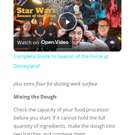
Complete Guide to Season of the Force at Disneyland!
P
Watch on
l
Complete Guide to Season of the Force at
a
Disneyland!
y
plus extra flour for dusting work surface
Mixing the Dough:
V
Check the capacity of your food processor
before you start. If it cannot hold the full
i
quantity of ingredients, make the dough into
two batches and combine them.