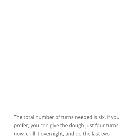
The total number of turns needed is six. If you
prefer, you can give the dough just four turns
now, chill it overnight, and do the last two