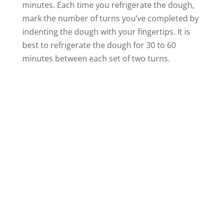
minutes. Each time you refrigerate the dough,
mark the number of turns you’ve completed by
indenting the dough with your fingertips. It is
best to refrigerate the dough for 30 to 60
minutes between each set of two turns.