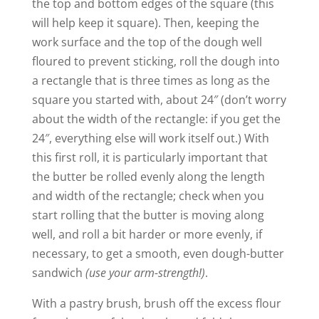
the top and bottom edges of the square (this
will help keep it square). Then, keeping the
work surface and the top of the dough well
floured to prevent sticking, roll the dough into
a rectangle that is three times as long as the
square you started with, about 24″ (don’t worry
about the width of the rectangle: if you get the
24″, everything else will work itself out.) With
this first roll, it is particularly important that
the butter be rolled evenly along the length
and width of the rectangle; check when you
start rolling that the butter is moving along
well, and roll a bit harder or more evenly, if
necessary, to get a smooth, even dough-butter
sandwich
(use your arm-strength!)
.
With a pastry brush, brush off the excess flour