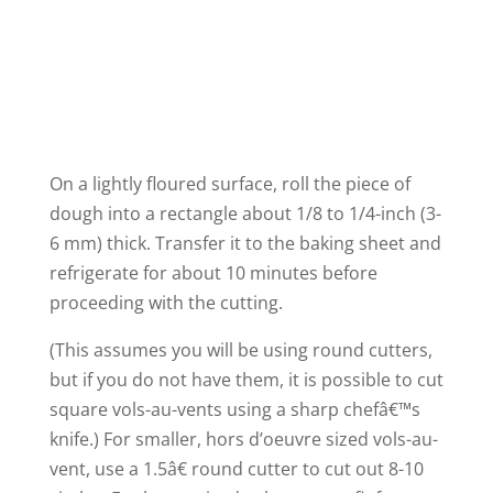
On a lightly floured surface, roll the piece of
dough into a rectangle about 1/8 to 1/4-inch (3-
6 mm) thick. Transfer it to the baking sheet and
refrigerate for about 10 minutes before
proceeding with the cutting.
(This assumes you will be using round cutters,
but if you do not have them, it is possible to cut
square vols-au-vents using a sharp chefâ€™s
knife.) For smaller, hors d’oeuvre sized vols-au-
vent, use a 1.5â€ round cutter to cut out 8-10