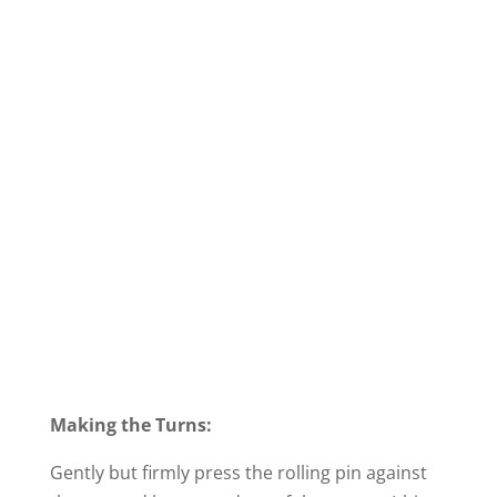
Making the Turns:
Gently but firmly press the rolling pin against