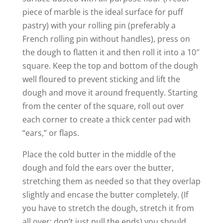
piece of marble is the ideal surface for puff
pastry) with your rolling pin (preferably a
French rolling pin without handles), press on
the dough to flatten it and then roll it into a 10″
square. Keep the top and bottom of the dough
well floured to prevent sticking and lift the
dough and move it around frequently. Starting
from the center of the square, roll out over
each corner to create a thick center pad with
“ears,” or flaps.
Place the cold butter in the middle of the
dough and fold the ears over the butter,
stretching them as needed so that they overlap
slightly and encase the butter completely. (If
you have to stretch the dough, stretch it from
all over; don’t just pull the ends) you should