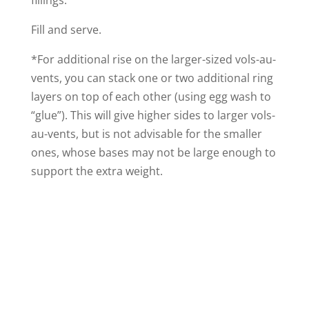
fillings.
Fill and serve.
*For additional rise on the larger-sized vols-au-
vents, you can stack one or two additional ring
layers on top of each other (using egg wash to
“glue”). This will give higher sides to larger vols-
au-vents, but is not advisable for the smaller
ones, whose bases may not be large enough to
support the extra weight.