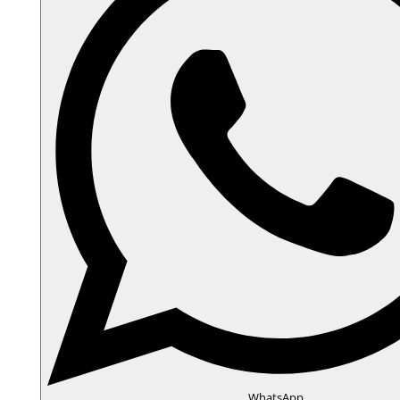
WhatsApp