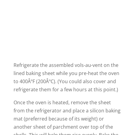
Refrigerate the assembled vols-au-vent on the
lined baking sheet while you pre-heat the oven
to 400ÂºF (200ÂºC). (You could also cover and
refrigerate them for a few hours at this point.)
Once the oven is heated, remove the sheet
from the refrigerator and place a silicon baking
mat (preferred because of its weight) or
another sheet of parchment over top of the