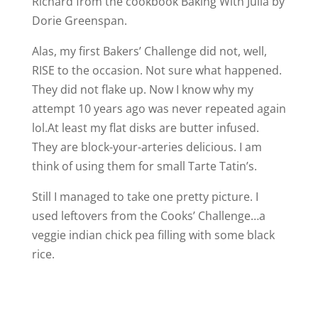
Richard from the cookbook Baking With Julia by
Dorie Greenspan.
Alas, my first Bakers’ Challenge did not, well,
RISE to the occasion. Not sure what happened.
They did not flake up. Now I know why my
attempt 10 years ago was never repeated again
lol.At least my flat disks are butter infused.
They are block-your-arteries delicious. I am
think of using them for small Tarte Tatin’s.
Still I managed to take one pretty picture. I
used leftovers from the Cooks’ Challenge…a
veggie indian chick pea filling with some black
rice.