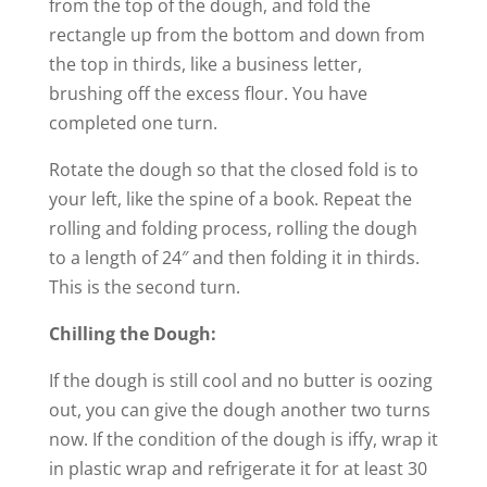
from the top of the dough, and fold the
rectangle up from the bottom and down from
the top in thirds, like a business letter,
brushing off the excess flour. You have
completed one turn.
Rotate the dough so that the closed fold is to
your left, like the spine of a book. Repeat the
rolling and folding process, rolling the dough
to a length of 24″ and then folding it in thirds.
This is the second turn.
Chilling the Dough:
If the dough is still cool and no butter is oozing
out, you can give the dough another two turns
now. If the condition of the dough is iffy, wrap it
in plastic wrap and refrigerate it for at least 30