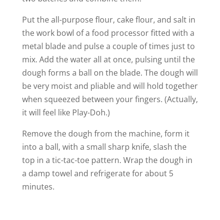
d
Put the all-purpose flour, cake flour, and salt in
e
the work bowl of a food processor fitted with a
metal blade and pulse a couple of times just to
mix. Add the water all at once, pulsing until the
o
dough forms a ball on the blade. The dough will
be very moist and pliable and will hold together
when squeezed between your fingers. (Actually,
it will feel like Play-Doh.)
Remove the dough from the machine, form it
into a ball, with a small sharp knife, slash the
top in a tic-tac-toe pattern. Wrap the dough in
a damp towel and refrigerate for about 5
minutes.