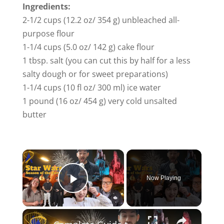
Ingredients:
2-1/2 cups (12.2 oz/ 354 g) unbleached all-
purpose flour
1-1/4 cups (5.0 oz/ 142 g) cake flour
1 tbsp. salt (you can cut this by half for a less
salty dough or for sweet preparations)
1-1/4 cups (10 fl oz/ 300 ml) ice water
1 pound (16 oz/ 454 g) very cold unsalted
butter
Now Playing
Play Video