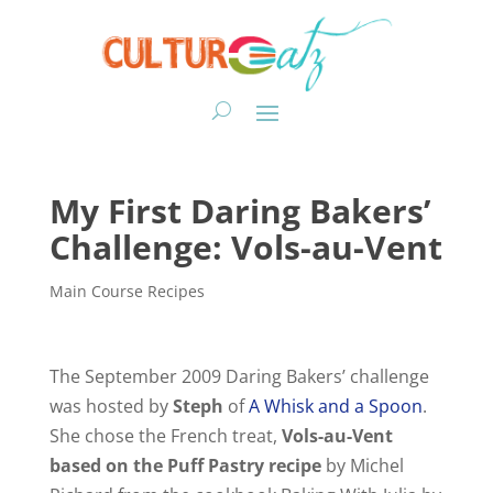
My First Daring Bakers’
Challenge: Vols-au-Vent
Main Course Recipes
The September 2009 Daring Bakers’ challenge
was hosted by
Steph
of
A Whisk and a Spoon
.
She chose the French treat,
Vols-au-Vent
based on the Puff Pastry recipe
by Michel