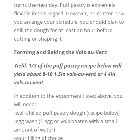
turns the next day. Puff pastry is extremely
flexible in this regard. However, no matter how
you arrange your schedule, you should plan to
chill the dough for at least an hour before
cutting or shaping it.
Forming and Baking the Vols-au-Vent
Yield: 1/3 of the puff pastry recipe below will
yield about 8-10 1.5in vols-au-vent or 4 4in
vols-au-vent
In addition to the equipment listed above, you
will need:
-well-chilled puff pastry dough (recipe below)
-egg wash (1 egg or yolk beaten with a small
amount of water)
-your filling of choice