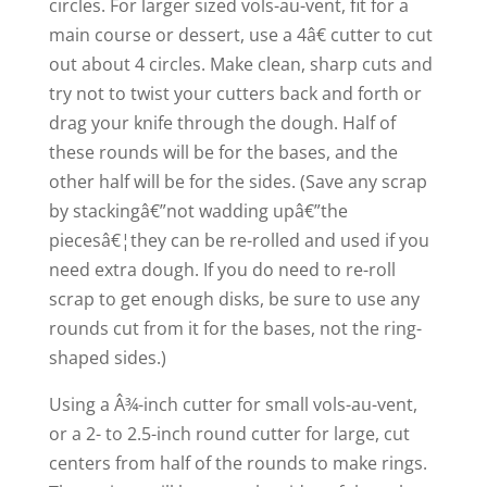
circles. For larger sized vols-au-vent, fit for a
main course or dessert, use a 4â€ cutter to cut
out about 4 circles. Make clean, sharp cuts and
try not to twist your cutters back and forth or
drag your knife through the dough. Half of
these rounds will be for the bases, and the
other half will be for the sides. (Save any scrap
by stackingâ€”not wadding upâ€”the
piecesâ€¦they can be re-rolled and used if you
need extra dough. If you do need to re-roll
scrap to get enough disks, be sure to use any
rounds cut from it for the bases, not the ring-
shaped sides.)
Using a Â¾-inch cutter for small vols-au-vent,
or a 2- to 2.5-inch round cutter for large, cut
centers from half of the rounds to make rings.