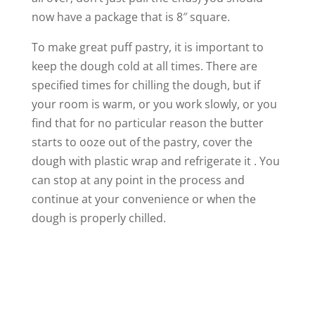
now have a package that is 8″ square.
To make great puff pastry, it is important to
keep the dough cold at all times. There are
specified times for chilling the dough, but if
your room is warm, or you work slowly, or you
find that for no particular reason the butter
starts to ooze out of the pastry, cover the
dough with plastic wrap and refrigerate it . You
can stop at any point in the process and
continue at your convenience or when the
dough is properly chilled.