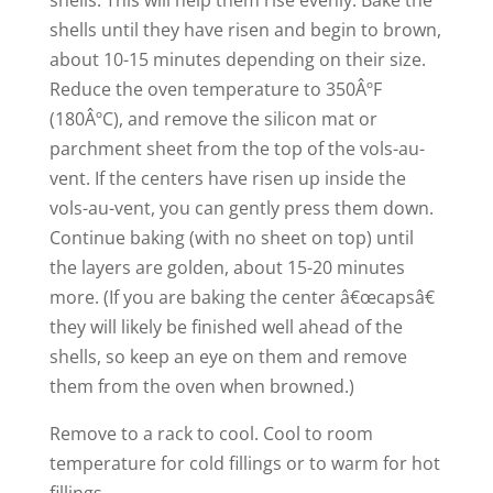
shells. This will help them rise evenly. Bake the
shells until they have risen and begin to brown,
about 10-15 minutes depending on their size.
Reduce the oven temperature to 350ÂºF
(180ÂºC), and remove the silicon mat or
parchment sheet from the top of the vols-au-
vent. If the centers have risen up inside the
vols-au-vent, you can gently press them down.
Continue baking (with no sheet on top) until
the layers are golden, about 15-20 minutes
more. (If you are baking the center â€œcapsâ€
they will likely be finished well ahead of the
shells, so keep an eye on them and remove
them from the oven when browned.)
Remove to a rack to cool. Cool to room
temperature for cold fillings or to warm for hot