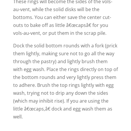
These rings will become the sides of the vols-
au-vent, while the solid disks will be the
bottoms. You can either save the center cut-
outs to bake off as little â€œcapsâ€ for you
vols-au-vent, or put them in the scrap pile.
Dock the solid bottom rounds with a fork (prick
them lightly, making sure not to go all the way
through the pastry) and lightly brush them
with egg wash. Place the rings directly on top of
the bottom rounds and very lightly press them
to adhere. Brush the top rings lightly with egg
wash, trying not to drip any down the sides
(which may inhibit rise). If you are using the
little â€œcaps,â€ dock and egg wash them as
well.