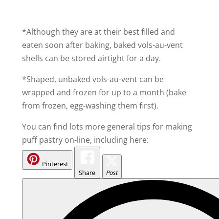
*Although they are at their best filled and
eaten soon after baking, baked vols-au-vent
shells can be stored airtight for a day.
*Shaped, unbaked vols-au-vent can be
wrapped and frozen for up to a month (bake
from frozen, egg-washing them first).
You can find lots more general tips for making
puff pastry on-line, including here:
Pinterest
Share
Post