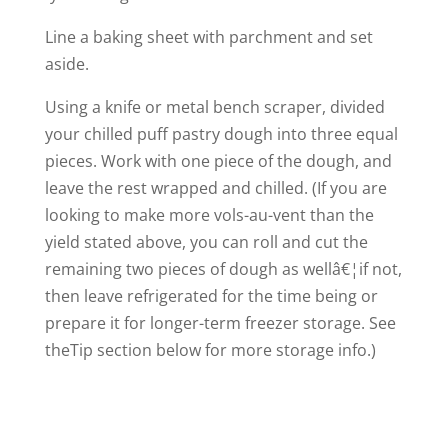
Line a baking sheet with parchment and set
aside.
Using a knife or metal bench scraper, divided
your chilled puff pastry dough into three equal
pieces. Work with one piece of the dough, and
leave the rest wrapped and chilled. (If you are
looking to make more vols-au-vent than the
yield stated above, you can roll and cut the
remaining two pieces of dough as wellâ€¦if not,
then leave refrigerated for the time being or
prepare it for longer-term freezer storage. See
theTip section below for more storage info.)