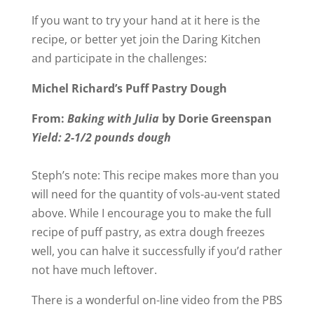
If you want to try your hand at it here is the
recipe, or better yet join the Daring Kitchen
and participate in the challenges:
Michel Richard’s Puff Pastry Dough
From:
Baking with Julia
by Dorie Greenspan
Yield: 2-1/2 pounds dough
Steph’s note: This recipe makes more than you
will need for the quantity of vols-au-vent stated
above. While I encourage you to make the full
recipe of puff pastry, as extra dough freezes
well, you can halve it successfully if you’d rather
not have much leftover.
There is a wonderful on-line video from the PBS