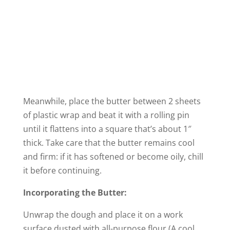
Meanwhile, place the butter between 2 sheets
of plastic wrap and beat it with a rolling pin
until it flattens into a square that’s about 1″
thick. Take care that the butter remains cool
and firm: if it has softened or become oily, chill
it before continuing.
Incorporating the Butter:
Unwrap the dough and place it on a work
surface dusted with all-purpose flour (A cool