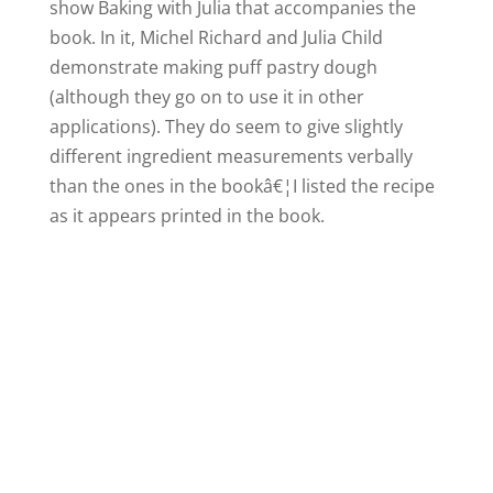
show Baking with Julia that accompanies the
book. In it, Michel Richard and Julia Child
demonstrate making puff pastry dough
(although they go on to use it in other
applications). They do seem to give slightly
different ingredient measurements verbally
than the ones in the bookâ€¦I listed the recipe
as it appears printed in the book.