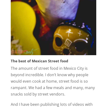
The best of Mexican Street food
The amount of street food in Mexico City is
beyond incredible. I don’t know why people
would even cook at home, street food is so
rampant. We had a few meals and many, many
snacks sold by street vendors.
And I have been publishing lots of videos with