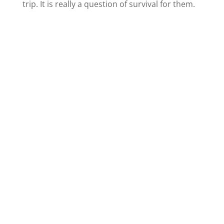
trip. It is really a question of survival for them.