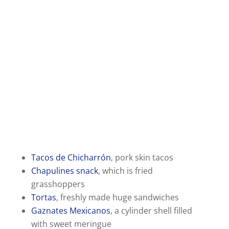
Tacos de Chicharrón
, pork skin tacos
Chapulines snack
, which is fried
grasshoppers
Tortas
, freshly made huge sandwiches
Gaznates Mexicanos
, a cylinder shell filled
with sweet meringue