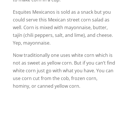
Esquites Mexicanos is sold as a snack but you
could serve this Mexican street corn salad as
well. Corn is mixed with mayonnaise, butter,
tajín (chili peppers, salt, and lime), and cheese.
Yep, mayonnaise.
Now traditionally one uses white corn which is
not as sweet as yellow corn. But if you can’t find
white corn just go with what you have. You can
use corn cut from the cob, frozen corn,
hominy, or canned yellow corn.