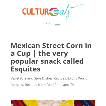
Mexican Street Corn in
a Cup | the very
popular snack called
Esquites
Vegetable and Side Dishes Recipes
,
Exotic World
Recipes
,
Recipes from food films and TV