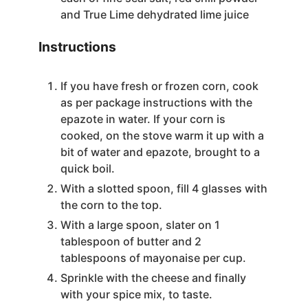
and True Lime dehydrated lime juice
Instructions
If you have fresh or frozen corn, cook
as per package instructions with the
epazote in water. If your corn is
cooked, on the stove warm it up with a
bit of water and epazote, brought to a
quick boil.
With a slotted spoon, fill 4 glasses with
the corn to the top.
With a large spoon, slater on 1
tablespoon of butter and 2
tablespoons of mayonaise per cup.
Sprinkle with the cheese and finally
with your spice mix, to taste.