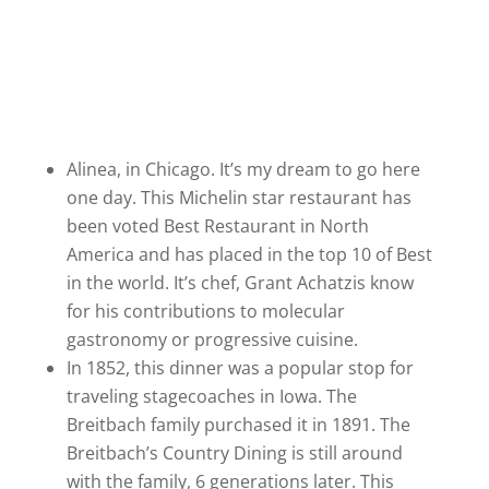
Alinea, in Chicago. It’s my dream to go here
one day. This Michelin star restaurant has
been voted Best Restaurant in North
America and has placed in the top 10 of Best
in the world. It’s chef, Grant Achatzis know
for his contributions to molecular
gastronomy or progressive cuisine.
In 1852, this dinner was a popular stop for
traveling stagecoaches in Iowa. The
Breitbach family purchased it in 1891. The
Breitbach’s Country Dining is still around
with the family, 6 generations later. This