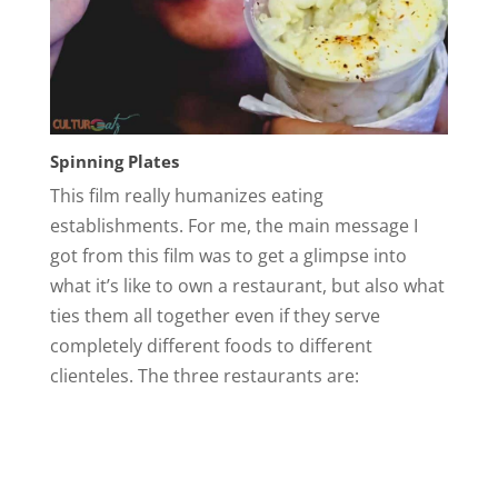
Spinning Plates
This film really humanizes eating
establishments. For me, the main message I
got from this film was to get a glimpse into
what it’s like to own a restaurant, but also what
ties them all together even if they serve
completely different foods to different
clienteles. The three restaurants are: