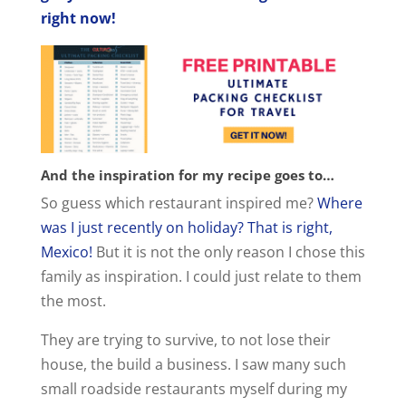
i
right now!
d
e
o
And the inspiration for my recipe goes to…
So guess which restaurant inspired me?
Where
was I just recently on holiday? That is right,
Mexico!
But it is not the only reason I chose this
family as inspiration. I could just relate to them
the most.
They are trying to survive, to not lose their
house, the build a business. I saw many such
small roadside restaurants myself during my