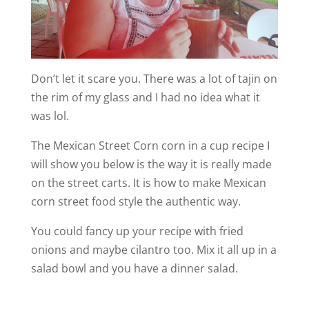
Don’t let it scare you. There was a lot of tajin on
the rim of my glass and I had no idea what it
was lol.
The Mexican Street Corn corn in a cup recipe I
will show you below is the way it is really made
on the street carts. It is how to make Mexican
corn street food style the authentic way.
You could fancy up your recipe with fried
onions and maybe cilantro too. Mix it all up in a
salad bowl and you have a dinner salad.