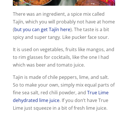
There was an ingredient, a spice mix called
Tajín, which you will probably not have at home
(
but you can get Tajín here
). The taste is a bit
spicy and super tangy. Like pucker face sour.
It is used on vegetables, fruits like mangos, and
to rim glasses for cocktails, like the one I had
which was beer and tomato juice.
Tajin is made of chile peppers, lime, and salt.
So to make your own, simply mix equal parts of
fine sea salt, red chili powder, and
True Lime
dehydrated lime juice
. If you don’t have True
Lime just squeeze in a bit of fresh lime juice.