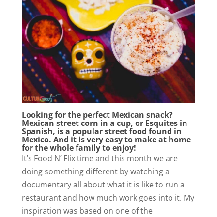
Looking for the perfect Mexican snack?
Mexican street corn in a cup, or Esquites in
Spanish, is a popular street food found in
Mexico. And it is very easy to make at home
for the whole family to enjoy!
It’s Food N’ Flix time and this month we are
doing something different by watching a
documentary all about what it is like to run a
restaurant and how much work goes into it. My
inspiration was based on one of the