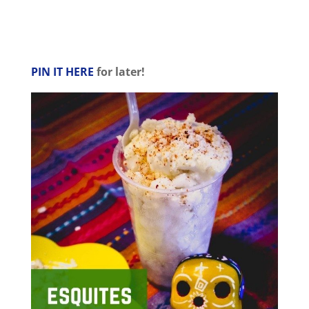
PIN IT HERE
for later!