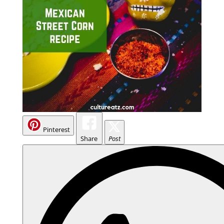
Pinterest
Share
Post