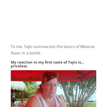
To me, Tajín summarizes the basics of Mexican
flavor in a bottle.
My reaction to my first taste of Tajín is…
priceless.