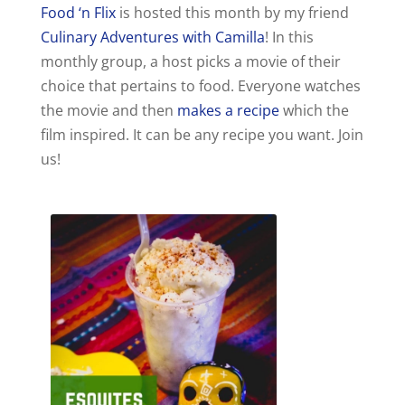
Food ‘n Flix
is hosted this month by my friend
Culinary Adventures with Camilla
! In this
monthly group, a host picks a movie of their
choice that pertains to food. Everyone watches
the movie and then
makes a recipe
which the
film inspired. It can be any recipe you want. Join
us!