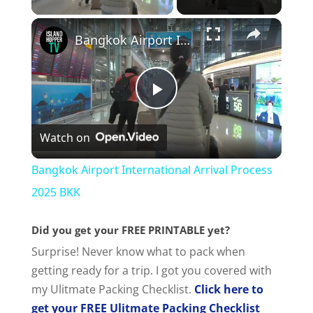
×
Bangkok Airport International Arrival Process 2025 BKK
P
Watch on
l
Bangkok Airport International Arrival Process
a
2025 BKK
Did you get your FREE PRINTABLE yet?
y
Surprise! Never know what to pack when
getting ready for a trip. I got you covered with
V
my Ulitmate Packing Checklist.
Click here to
get your FREE Ulitmate Packing Checklist