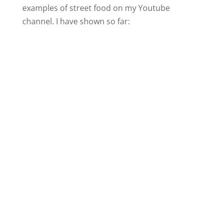
examples of street food on my Youtube
channel. I have shown so far: