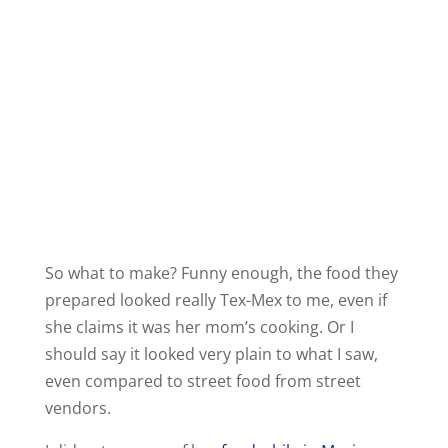
So what to make? Funny enough, the food they
prepared looked really Tex-Mex to me, even if
she claims it was her mom’s cooking. Or I
should say it looked very plain to what I saw,
even compared to street food from street
vendors.