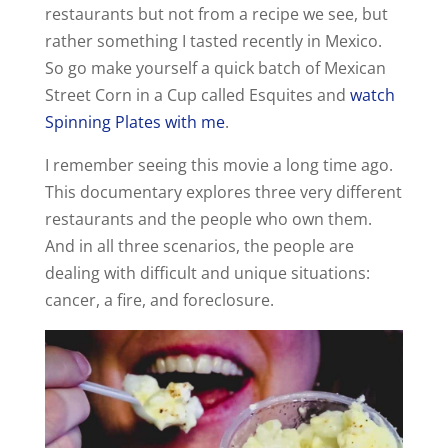
restaurants but not from a recipe we see, but
rather something I tasted recently in Mexico.
So go make yourself a quick batch of Mexican
Street Corn in a Cup called Esquites and
watch
Spinning Plates with me
.
I remember seeing this movie a long time ago.
This documentary explores three very different
restaurants and the people who own them.
And in all three scenarios, the people are
dealing with difficult and unique situations:
cancer, a fire, and foreclosure.