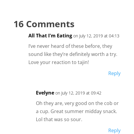
16 Comments
All That I'm Eating
on July 12, 2019 at 04:13
I’ve never heard of these before, they
sound like they’re definitely worth a try.
Love your reaction to tajin!
Reply
Evelyne
on July 12, 2019 at 09:42
Oh they are, very good on the cob or
a cup. Great summer midday snack.
Lol that was so sour.
Reply