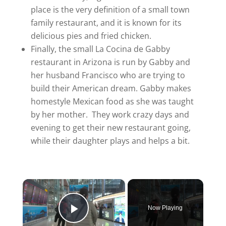
place is the very definition of a small town
family restaurant, and it is known for its
delicious pies and fried chicken.
Finally, the small La Cocina de Gabby
restaurant in Arizona is run by Gabby and
her husband Francisco who are trying to
build their American dream. Gabby makes
homestyle Mexican food as she was taught
by her mother. They work crazy days and
evening to get their new restaurant going,
while their daughter plays and helps a bit.
×
Now Playing
Play Video