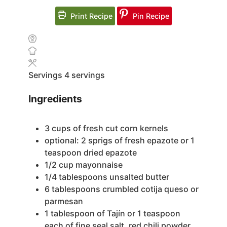
Print Recipe
Pin Recipe
Servings
4
servings
Ingredients
3
cups
of fresh cut corn kernels
optional: 2 sprigs of fresh epazote or 1
teaspoon dried epazote
1/2
cup
mayonnaise
1/4
tablespoons
unsalted butter
6
tablespoons
crumbled cotija queso or
parmesan
1
tablespoon
of Tajín
or 1 teaspoon
each of fine seal salt, red chili powder