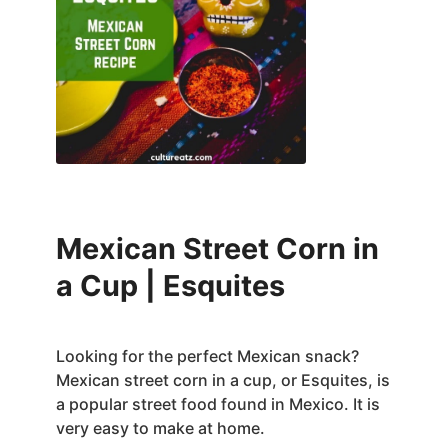
Mexican Street Corn in
a Cup | Esquites
Looking for the perfect Mexican snack?
Mexican street corn in a cup, or Esquites, is
a popular street food found in Mexico. It is
very easy to make at home.