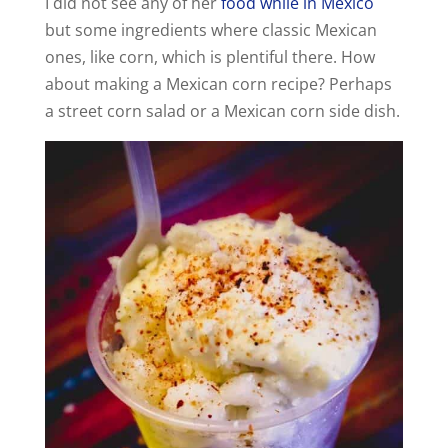
I did not see any of her
food while in Mexico
but some ingredients where classic Mexican
ones, like corn, which is plentiful there. How
about making a Mexican corn recipe? Perhaps
a street corn salad or a Mexican corn side dish.