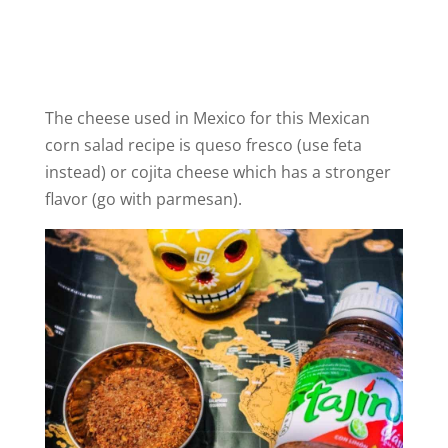
The cheese used in Mexico for this Mexican
corn salad recipe is queso fresco (use feta
instead) or cojita cheese which has a stronger
flavor (go with parmesan).