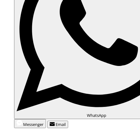
WhatsApp
Messenger
Email