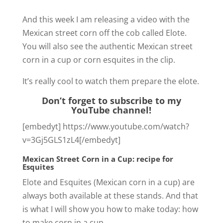
And this week I am releasing a video with the
Mexican street corn off the cob called Elote.
You will also see the authentic Mexican street
corn in a cup or corn esquites in the clip.
It’s really cool to watch them prepare the elote.
Don’t forget to subscribe to my
YouTube channel!
[embedyt] https://www.youtube.com/watch?
v=3Gj5GLS1zL4[/embedyt]
Mexican Street Corn in a Cup: recipe for
Esquites
Elote and Esquites (Mexican corn in a cup) are
always both available at these stands. And that
is what I will show you how to make today: how
to make corn in a cup.