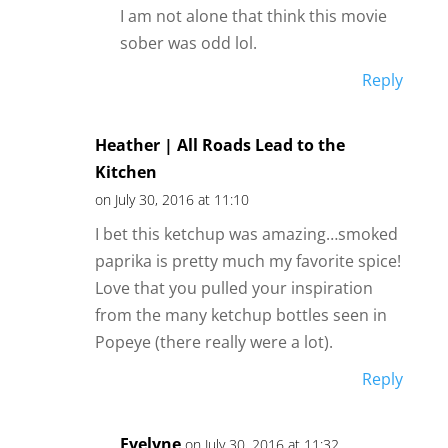
I am not alone that think this movie
sober was odd lol.
Reply
Heather | All Roads Lead to the
Kitchen
on July 30, 2016 at 11:10
I bet this ketchup was amazing…smoked
paprika is pretty much my favorite spice!
Love that you pulled your inspiration
from the many ketchup bottles seen in
Popeye (there really were a lot).
Reply
Evelyne
on July 30, 2016 at 11:32