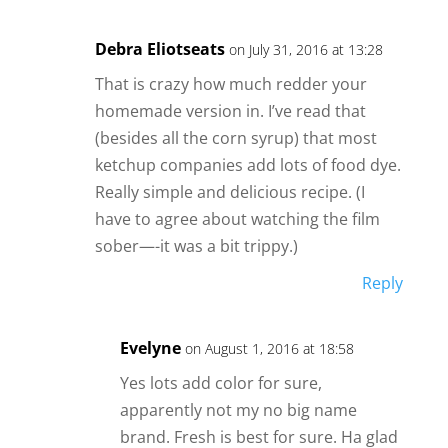
Debra Eliotseats
on July 31, 2016 at 13:28
That is crazy how much redder your
homemade version in. I’ve read that
(besides all the corn syrup) that most
ketchup companies add lots of food dye.
Really simple and delicious recipe. (I
have to agree about watching the film
sober—-it was a bit trippy.)
Reply
Evelyne
on August 1, 2016 at 18:58
Yes lots add color for sure,
apparently not my no big name
brand. Fresh is best for sure. Ha glad