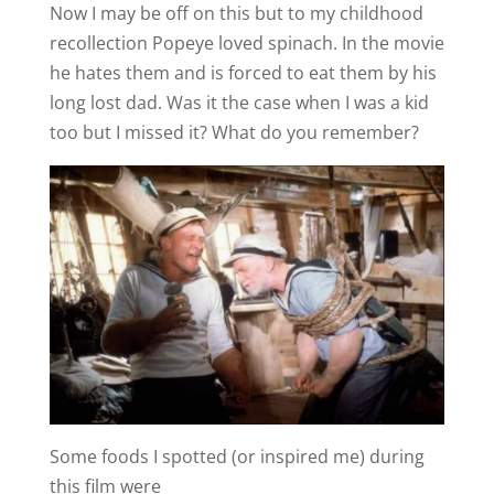
Now I may be off on this but to my childhood
recollection Popeye loved spinach. In the movie
he hates them and is forced to eat them by his
long lost dad. Was it the case when I was a kid
too but I missed it? What do you remember?
Some foods I spotted (or inspired me) during
this film were