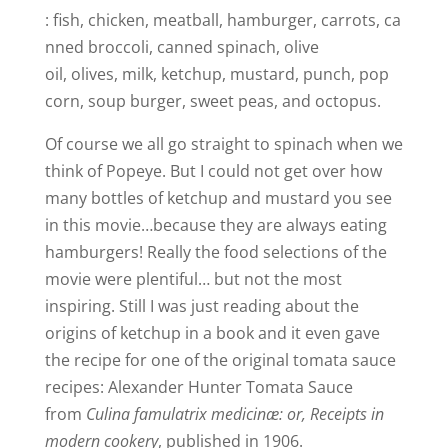
: fish, chicken, meatball, hamburger, carrots, ca
nned broccoli, canned spinach, olive
oil, olives, milk, ketchup, mustard, punch, pop
corn, soup burger, sweet peas, and octopus.
Of course we all go straight to spinach when we
think of Popeye. But I could not get over how
many bottles of ketchup and mustard you see
in this movie…because they are always eating
hamburgers! Really the food selections of the
movie were plentiful… but not the most
inspiring. Still I was just reading about the
origins of ketchup in a book and it even gave
the recipe for one of the original tomata sauce
recipes: Alexander Hunter Tomata Sauce
from
Culina famulatrix medicinæ: or, Receipts in
modern cookery
, published in 1906.