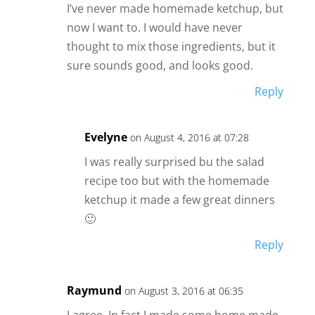
I’ve never made homemade ketchup, but
now I want to. I would have never
thought to mix those ingredients, but it
sure sounds good, and looks good.
Reply
Evelyne
on August 4, 2016 at 07:28
I was really surprised bu the salad
recipe too but with the homemade
ketchup it made a few great dinners
🙂
Reply
Raymund
on August 3, 2016 at 06:35
I agree, In fact I made some home made