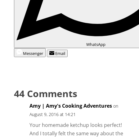
WhatsApp
Messenger
Email
44 Comments
Amy | Amy's Cooking Adventures
on
August 9, 2016 at 14:21
Your homemade ketchup looks perfect!
And I totally felt the same way about the