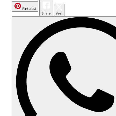
Pinterest
Share
Post