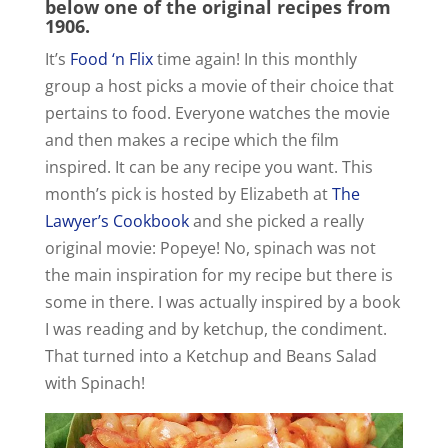
below one of the original recipes from
1906.
It’s
Food ‘n Flix
time again! In this monthly
group a host picks a movie of their choice that
pertains to food. Everyone watches the movie
and then makes a recipe which the film
inspired. It can be any recipe you want. This
month’s pick is hosted by Elizabeth at
The
Lawyer’s Cookbook
and she picked a really
original movie: Popeye! No, spinach was not
the main inspiration for my recipe but there is
some in there. I was actually inspired by a book
I was reading and by ketchup, the condiment.
That turned into a Ketchup and Beans Salad
with Spinach!