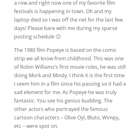
a row and right now one of my favorite film
festivals is happening in town. Oh and my
laptop died so I was off the net for the last few
days! Please bare with me during my sparse
posting schedule 🙂
The 1980 film Popeye is based on the comic
strip we all know from childhood. This was one
of Robin Williams’s first movie roles, he was still
doing Mork and Mindy. I think it is the first time
I seem him in a film since his passing so it had a
sad element for me. As Popeye he was truly
fantastic. You see his genius budding. The
other actors who portrayed the famous
cartoon characters – Olive Oyl, Bluto, Wimpy,
etc – were spot on.