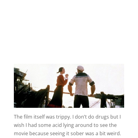
The film itself was trippy. I don’t do drugs but I
wish I had some acid lying around to see the
movie because seeing it sober was a bit weird.