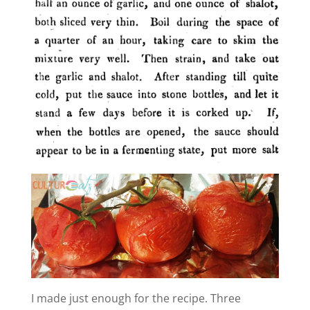
e
o
I made just enough for the recipe. Three