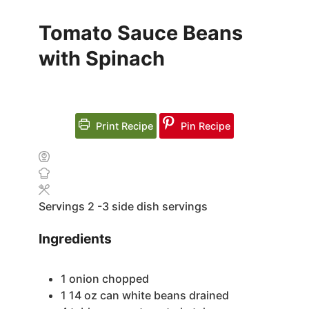
Tomato Sauce Beans
with Spinach
Print Recipe
Pin Recipe
Servings
2
-3 side dish servings
Ingredients
1
onion
chopped
1 14
oz
can white beans
drained