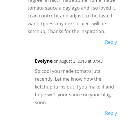
tomato sauce a day ago and I so loved it.
I can control it and adjust to the taste I
want. I guess my next project will be
ketchup, Thanks for the inspiration.
Reply
Evelyne
on August 3, 2016 at 07:43
So cool you made tomato juts
recently. Let me know how the
ketchup turns out if you make it and
hope we’ll your sauce on your blog
soon.
Reply