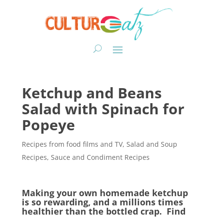
Ketchup and Beans
Salad with Spinach for
Popeye
Recipes from food films and TV
,
Salad and Soup
Recipes
,
Sauce and Condiment Recipes
Making your own homemade ketchup
is so rewarding, and a millions times
healthier than the bottled crap. Find