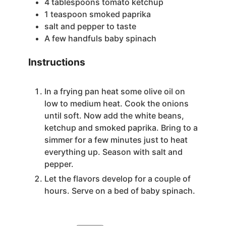
4
tablespoons
tomato ketchup
1
teaspoon
smoked paprika
salt and pepper
to taste
A few handfuls baby spinach
Instructions
In a frying pan heat some olive oil on
low to medium heat. Cook the onions
until soft. Now add the white beans,
ketchup and smoked paprika. Bring to a
simmer for a few minutes just to heat
everything up. Season with salt and
pepper.
Let the flavors develop for a couple of
hours. Serve on a bed of baby spinach.