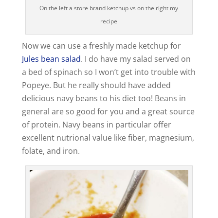
On the left a store brand ketchup vs on the right my
recipe
Now we can use a freshly made ketchup for
Jules bean salad
. I do have my salad served on
a bed of spinach so I won’t get into trouble with
Popeye. But he really should have added
delicious navy beans to his diet too! Beans in
general are so good for you and a great source
of protein. Navy beans in particular offer
excellent nutrional value like fiber, magnesium,
folate, and iron.