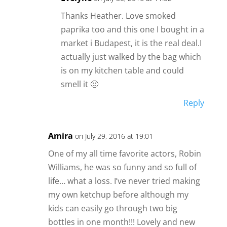
Thanks Heather. Love smoked
paprika too and this one I bought in a
market i Budapest, it is the real deal.I
actually just walked by the bag which
is on my kitchen table and could
smell it 🙂
Reply
Amira
on July 29, 2016 at 19:01
One of my all time favorite actors, Robin
Williams, he was so funny and so full of
life… what a loss. I’ve never tried making
my own ketchup before although my
kids can easily go through two big
bottles in one month!!! Lovely and new