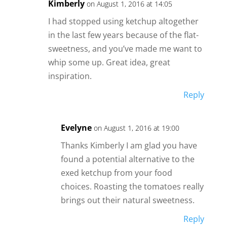
Kimberly
on August 1, 2016 at 14:05
I had stopped using ketchup altogether
in the last few years because of the flat-
sweetness, and you’ve made me want to
whip some up. Great idea, great
inspiration.
Reply
Evelyne
on August 1, 2016 at 19:00
Thanks Kimberly I am glad you have
found a potential alternative to the
exed ketchup from your food
choices. Roasting the tomatoes really
brings out their natural sweetness.
Reply