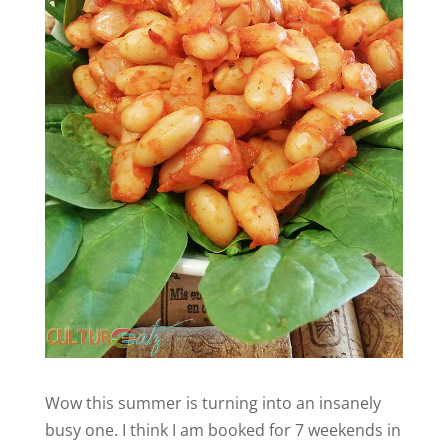
Wow this summer is turning into an insanely
busy one. I think I am booked for 7 weekends in