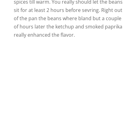
spices till warm. You really should let the beans
sit for at least 2 hours before sevring. Right out
of the pan the beans where bland but a couple
of hours later the ketchup and smoked paprika
really enhanced the flavor.