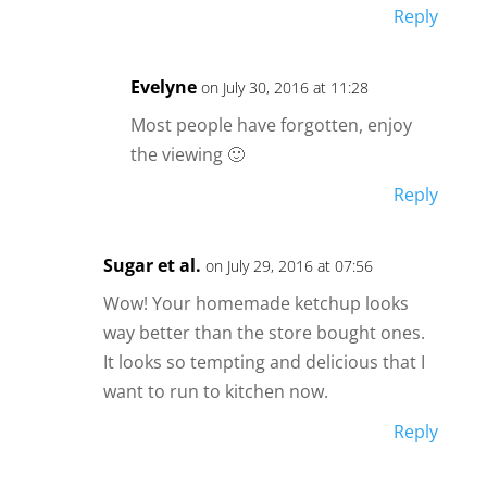
Reply
Evelyne
on July 30, 2016 at 11:28
Most people have forgotten, enjoy
the viewing 🙂
Reply
Sugar et al.
on July 29, 2016 at 07:56
Wow! Your homemade ketchup looks
way better than the store bought ones.
It looks so tempting and delicious that I
want to run to kitchen now.
Reply