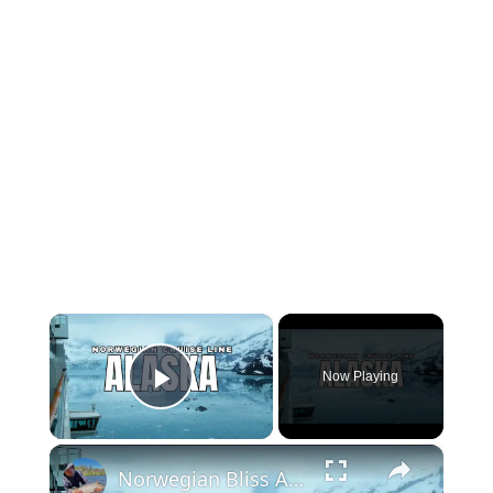
×
Now Playing
Play Video
×
Norwegian Bliss Alaska Cruise | 7 Day Alaska Inside Passage Cruise Tour & Experience