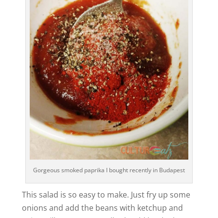
Gorgeous smoked paprika I bought recently in Budapest
This salad is so easy to make. Just fry up some
onions and add the beans with ketchup and