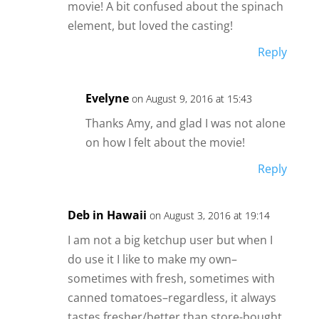
movie! A bit confused about the spinach
element, but loved the casting!
Reply
Evelyne
on August 9, 2016 at 15:43
Thanks Amy, and glad I was not alone
on how I felt about the movie!
Reply
Deb in Hawaii
on August 3, 2016 at 19:14
I am not a big ketchup user but when I
do use it I like to make my own–
sometimes with fresh, sometimes with
canned tomatoes–regardless, it always
tastes fresher/better than store-bought.