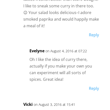
I like to sneak some curry in there too.
😉 Your salad looks delicious–I adore
smoked paprika and would happily make
a meal of it!
Reply
Evelyne
on August 4, 2016 at 07:22
Oh I like the idea of curry there,
actually if you make your own you
can experiment will all sorts of
spices. Great idea!
Reply
Vicki
on August 3, 2016 at 15:41