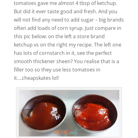
tomatoes gave me almost 4 tbsp of ketchup.
But did it ever taste good and fresh. And you
will not find any need to add sugar – big brands
often add loads of corn syrup. Just compare in
this pic below: on the left a store brand
ketchup vs on the right my recipe. The left one
has lots of cornstarch in it, see the perfect
smooth thickener sheen? You realise that is a
filler too so they use less tomatoes in
it….cheapskates lol!