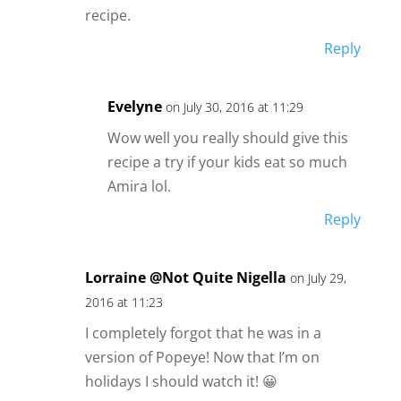
recipe.
Reply
Evelyne
on July 30, 2016 at 11:29
Wow well you really should give this
recipe a try if your kids eat so much
Amira lol.
Reply
Lorraine @Not Quite Nigella
on July 29,
2016 at 11:23
I completely forgot that he was in a
version of Popeye! Now that I’m on
holidays I should watch it! 😀