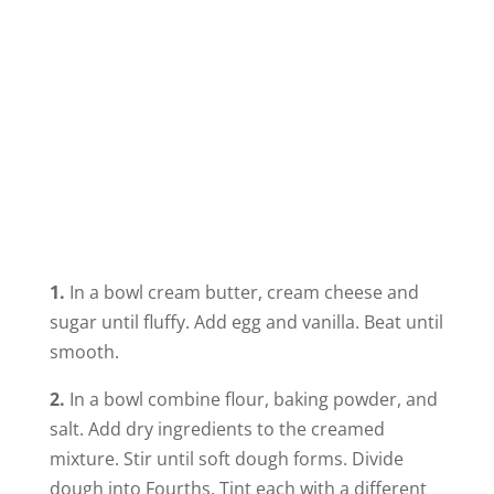
1.
In a bowl cream butter, cream cheese and
sugar until fluffy. Add egg and vanilla. Beat until
smooth.
2.
In a bowl combine flour, baking powder, and
salt. Add dry ingredients to the creamed
mixture. Stir until soft dough forms. Divide
dough into Fourths. Tint each with a different