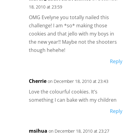
18, 2010 at 23:59
OMG Evelyne you totally nailed this
challenge! I am *so* making those
cookies and that jello with my boys in
the new year!! Maybe not the shooters
though hehehe!
Reply
Cherrie
on December 18, 2010 at 23:43
Love the colourful cookies. It’s
something I can bake with my children
Reply
msihua
on December 18, 2010 at 23:27