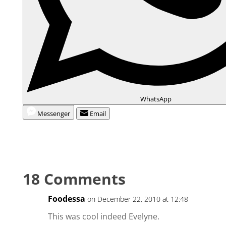
WhatsApp
Messenger
Email
18 Comments
Foodessa
on December 22, 2010 at 12:48
This was cool indeed Evelyne.