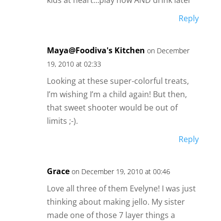
Reply
Maya@Foodiva's Kitchen
on December
19, 2010 at 02:33
Looking at these super-colorful treats,
I’m wishing I’m a child again! But then,
that sweet shooter would be out of
limits ;-).
Reply
Grace
on December 19, 2010 at 00:46
Love all three of them Evelyne! I was just
thinking about making jello. My sister
made one of those 7 layer things a