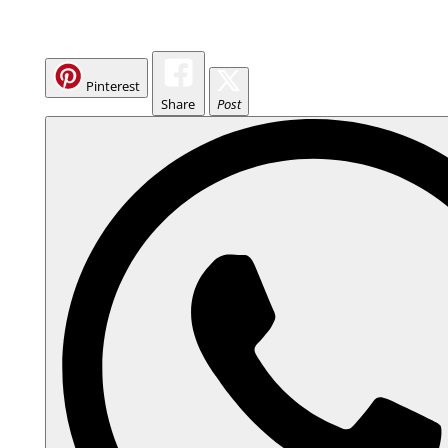
Pinterest
Share
Post