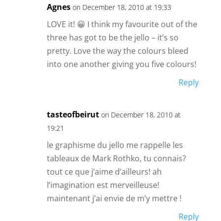
Agnes
on December 18, 2010 at 19:33
LOVE it! 😀 I think my favourite out of the
three has got to be the jello – it’s so
pretty. Love the way the colours bleed
into one another giving you five colours!
Reply
tasteofbeirut
on December 18, 2010 at
19:21
le graphisme du jello me rappelle les
tableaux de Mark Rothko, tu connais?
tout ce que j’aime d’ailleurs! ah
l’imagination est merveilleuse!
maintenant j’ai envie de m’y mettre !
Reply