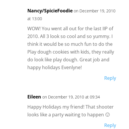
Nancy/SpicieFoodie
on December 19, 2010
at 13:00
WOW! You went all out for the last IIP of
2010. All 3 look so cool and so yummy. I
think it would be so much fun to do the
Play dough cookies with kids, they really
do look like play dough. Great job and
happy holidays Evenlyne!
Reply
Eileen
on December 19, 2010 at 09:34
Happy Holidays my friend! That shooter
looks like a party waiting to happen 🙂
Reply