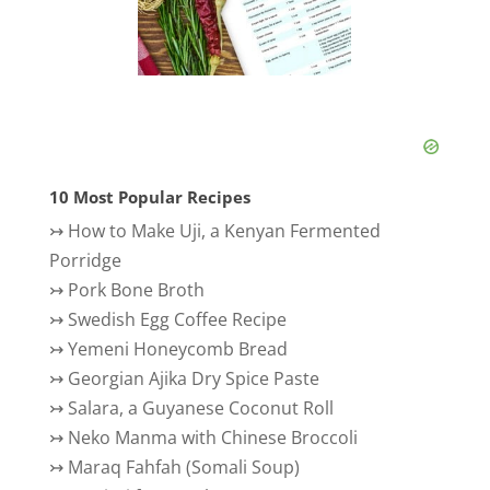
10 Most Popular Recipes
↣
How to Make Uji, a Kenyan Fermented
Porridge
↣
Pork Bone Broth
↣
Swedish Egg Coffee Recipe
↣
Yemeni Honeycomb Bread
↣
Georgian Ajika Dry Spice Paste
↣
Salara, a Guyanese Coconut Roll
↣
Neko Manma with Chinese Broccoli
↣
Maraq Fahfah (Somali Soup)