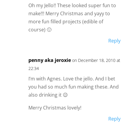
Oh my Jello!! These looked super fun to
make!!! Merry Christmas and yayy to
more fun filled projects (edible of
course) 🙂
Reply
penny aka jeroxie
on December 18, 2010 at
22:34
I’m with Agnes. Love the jello. And I bet
you had so much fun making these. And
also drinking it 😉
Merry Christmas lovely!
Reply