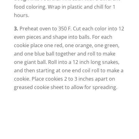
food coloring. Wrap in plastic and chill for 1
hours.
3.
Preheat oven to 350 F. Cut each color into 12
even pieces and shape into balls. For each
cookie place one red, one orange, one green,
and one blue ball together and roll to make
one giant ball. Roll into a 12 inch long snakes,
and then starting at one end coil roll to make a
cookie. Place cookies 2 to 3 inches apart on
greased cookie sheet to allow for spreading.