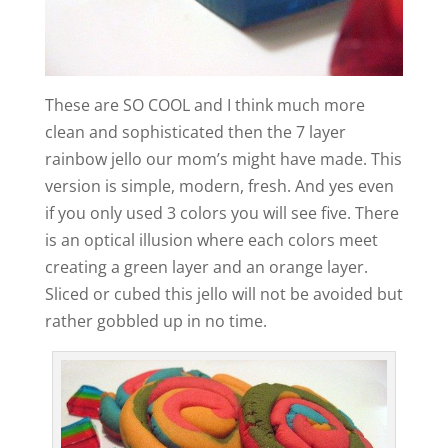
These are SO COOL and I think much more
clean and sophisticated then the 7 layer
rainbow jello our mom’s might have made. This
version is simple, modern, fresh. And yes even
if you only used 3 colors you will see five. There
is an optical illusion where each colors meet
creating a green layer and an orange layer.
Sliced or cubed this jello will not be avoided but
rather gobbled up in no time.