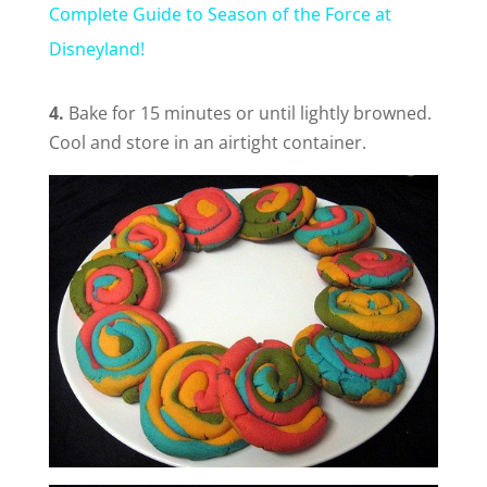
Complete Guide to Season of the Force at
a
Disneyland!
y
4.
Bake for 15 minutes or until lightly browned.
Cool and store in an airtight container.
V
i
d
e
o