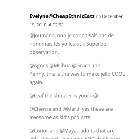
Evelyne@CheapEthnicEatz
on December
19, 2010 at 02:52
@Joumana, non je connaisait pas de
nom mais les yoiles oui. Superbe
observation.
@Agnes @Msihua @Grace and
Penny..this is the way to make jello COOL
again.
@Leaf the shooter is yours 😉
@Cherrie and @Mardi yes these are
awesome as kid’s projects.
@Conor and @Maya…adults that are
kids at heart…play now AND drink later