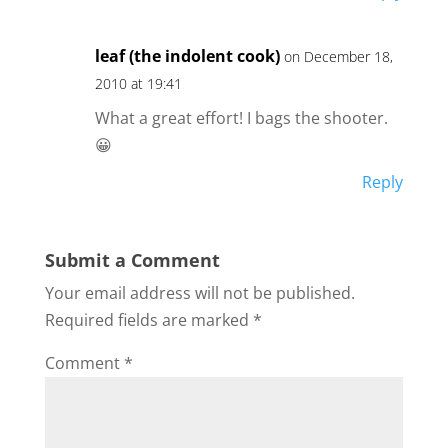
leaf (the indolent cook)
on December 18,
2010 at 19:41
What a great effort! I bags the shooter.
😀
Reply
Submit a Comment
Your email address will not be published.
Required fields are marked
*
Comment
*