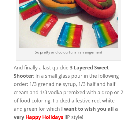
So pretty and colourful an arrangement
And finally a last quickie
3 Layered Sweet
Shooter
: In a small glass pour in the following
order: 1/3 grenadine syrup, 1/3 half and half
cream and 1/3 vodka premixed with a drop or 2
of food coloring. I picked a festive red, white
and green for which
I want to wish you all a
very
Happy Holidays
IIP style!