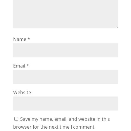
Name
*
Email
*
Website
Save my name, email, and website in this
browser for the next time I comment.