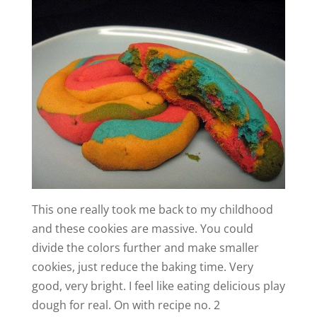
This one really took me back to my childhood
and these cookies are massive. You could
divide the colors further and make smaller
cookies, just reduce the baking time. Very
good, very bright. I feel like eating delicious play
dough for real. On with recipe no. 2