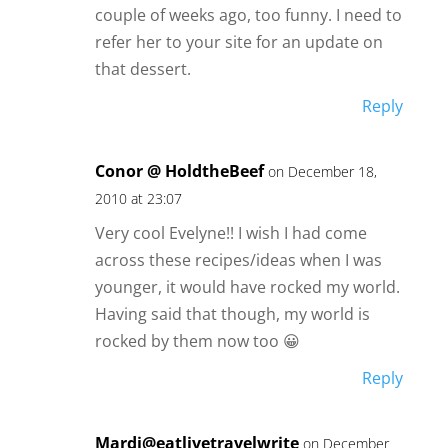
couple of weeks ago, too funny. I need to
refer her to your site for an update on
that dessert.
Reply
Conor @ HoldtheBeef
on December 18,
2010 at 23:07
Very cool Evelyne!! I wish I had come
across these recipes/ideas when I was
younger, it would have rocked my world.
Having said that though, my world is
rocked by them now too 😀
Reply
Mardi@eatlivetravelwrite
on December