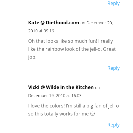
Reply
Kate @ Diethood.com
on December 20,
2010 at 09:16
Oh that looks like so much fun! I really
like the rainbow look of the jell-o. Great
job.
Reply
Vicki @ Wilde in the Kitchen
on
December 19, 2010 at 16:03
I love the colors! I’m still a big fan of jell-o
so this totally works for me 🙂
Reply