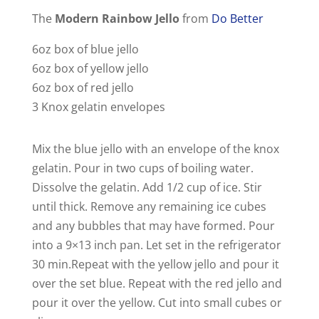
The
Modern Rainbow Jello
from
Do Better
6oz box of blue jello
6oz box of yellow jello
6oz box of red jello
3 Knox gelatin envelopes
Mix the blue jello with an envelope of the knox
gelatin. Pour in two cups of boiling water.
Dissolve the gelatin. Add 1/2 cup of ice. Stir
until thick. Remove any remaining ice cubes
and any bubbles that may have formed. Pour
into a 9×13 inch pan. Let set in the refrigerator
30 min.Repeat with the yellow jello and pour it
over the set blue. Repeat with the red jello and
pour it over the yellow. Cut into small cubes or