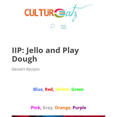
IIP: Jello and Play
Dough
Dessert Recipes
Blue,
Red,
Yellow,
Green
Pink,
Gray,
Orange,
Purple