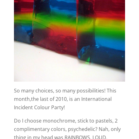
So many choices, so many possibilities! This
month,the last of 2010, is an International
Incident Colour Party!
Do I choose monochrome, stick to pastels, 2
complimentary colors, psychedelic? Nah, only
thing in my head was RAINBOWS, LOUD,