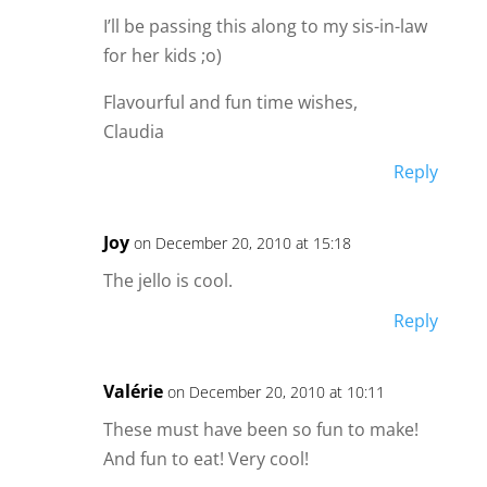
I’ll be passing this along to my sis-in-law
for her kids ;o)
Flavourful and fun time wishes,
Claudia
Reply
Joy
on December 20, 2010 at 15:18
The jello is cool.
Reply
Valérie
on December 20, 2010 at 10:11
These must have been so fun to make!
And fun to eat! Very cool!