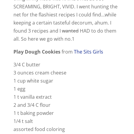
SCREAMING, BRIGHT, VIVID. I went hunting the
net for the flashiest recipes I could find…while
keeping a certain tasteful decorum, ahum. I
found 3 recipes and I
wanted
HAD to do them
all. So here we go with no.1
Play Dough Cookies
from
The Sits Girls
3/4 C butter
3 ounces cream cheese
1 cup white sugar
1 egg
1 t vanilla extract
2 and 3/4 C flour
1 t baking powder
1/4 t salt
assorted food coloring