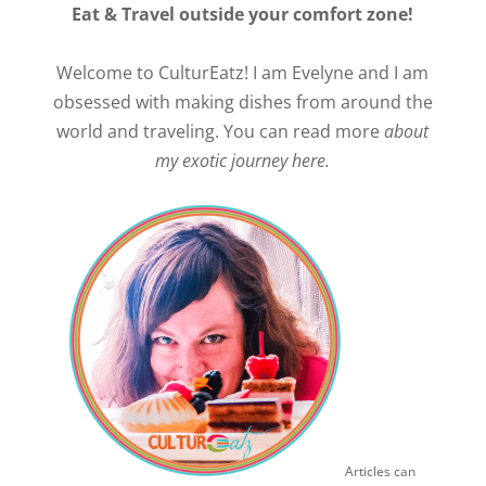
Eat & Travel outside your comfort zone!
Welcome to CulturEatz! I am Evelyne and I am
obsessed with making dishes from around the
world and traveling. You can read more
about
my exotic journey here.
Articles can