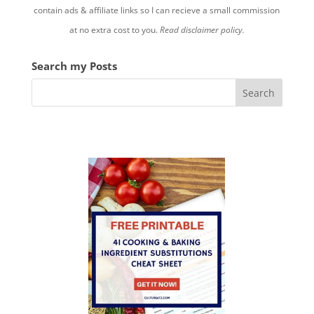
contain ads & affiliate links so I can recieve a small commission
at no extra cost to you.
Read disclaimer policy.
Search my Posts