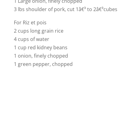
1 Large onion, finely chopped
3 lbs shoulder of pork, cut 1â€³ to 2â€³cubes
For Riz et pois
2 cups long grain rice
4 cups of water
1 cup red kidney beans
1 onion, finely chopped
1 green pepper, chopped