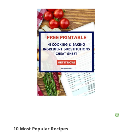
10 Most Popular Recipes