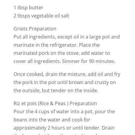
1 tbsp butter
2 tbsps vegetable oil salt
Griots Preparation
Put all ingredients, except oil in a large pot and
marinate in the refrigerator. Place the
marinated pork on the stove, add water to
cover all ingredients. Simmer for 90 minutes.
Once cooked, drain the mixture, add oil and fry
the pork in the pot until brown and crusty on
the outside, but tender on the inside.
Riz et pois (Rice & Peas ) Preparation
Pour the 4 cups of water into a pot, pour the
beans into the water and cook for
approximately 2 hours or until tender. Drain