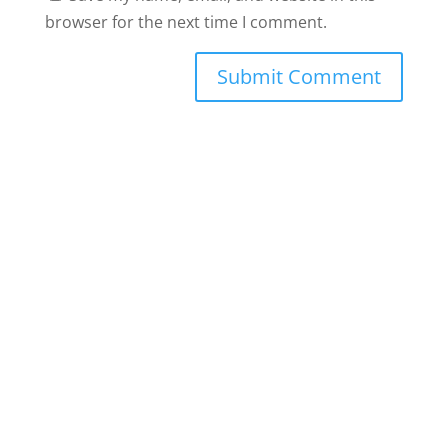
browser for the next time I comment.