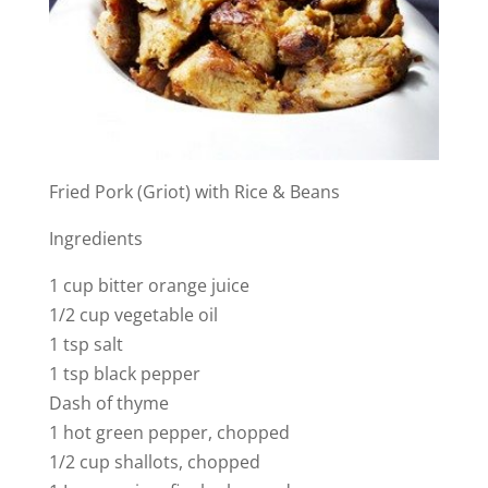
Fried Pork (Griot) with Rice & Beans
Ingredients
1 cup bitter orange juice
1/2 cup vegetable oil
1 tsp salt
1 tsp black pepper
Dash of thyme
1 hot green pepper, chopped
1/2 cup shallots, chopped