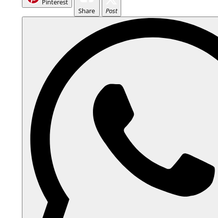
Pinterest
Share
Post