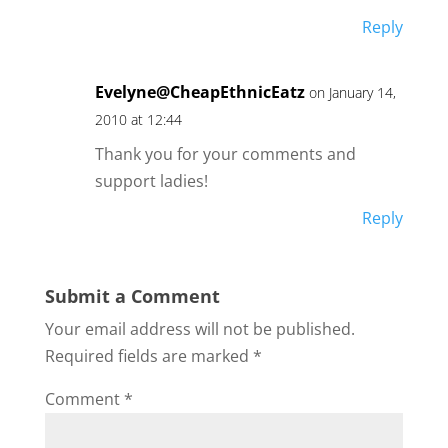
Reply
Evelyne@CheapEthnicEatz
on January 14,
2010 at 12:44
Thank you for your comments and
support ladies!
Reply
Submit a Comment
Your email address will not be published.
Required fields are marked
*
Comment
*