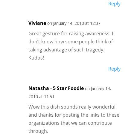
Reply
Viviane
on January 14, 2010 at 12:37
Great gesture for raising awareness. I
don’t know how some people think of
taking advantage of such tragedy.
Kudos!
Reply
Natasha - 5 Star Foodie
on January 14,
2010 at 11:51
Wow this dish sounds really wonderful
and thanks for posting the links to these
organizations that we can contribute
through.