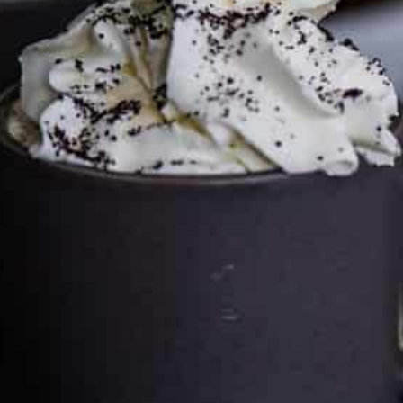
can keep the kitchen well-stocked. It does not alter the
price you pay.
Full policy here
.
Google
Cultureatz
Eat and Travel outside your comfort zone!
Welcome to CulturEatz! I am Evelyne and I am obsessed
with making dishes from around the world and traveling.
You can read more
about my exotic journey here.