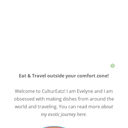
Eat & Travel outside your comfort zone!
Welcome to CulturEatz! I am Evelyne and I am
obsessed with making dishes from around the
world and traveling. You can read more
about
my exotic journey here.