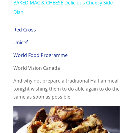
BAKED MAC & CHEESE Delicious Cheesy Side
a
Dish
y
Red Cross
Unicef
V
World Food Programme
i
World Vision Canada
And why not prepare a traditional Haitian meal
d
tonight wishing them to do able again to do the
same as soon as possible.
e
o