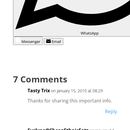
WhatsApp
Messenger
Email
7 Comments
Tasty Trix
on January 15, 2010 at 08:29
Thanks for sharing this important info.
Reply