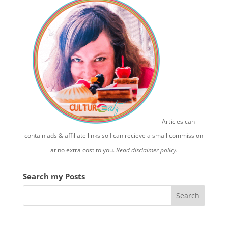
Articles can
contain ads & affiliate links so I can recieve a small commission
at no extra cost to you.
Read disclaimer policy.
Search my Posts