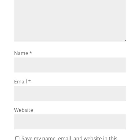
Name
*
Email
*
Website
Save my name, email, and website in this