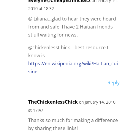
Evelyne@CheapEthnicEatz
on January 14,
2010 at 18:32
@ Liliana…glad to hear they were heard
from and safe. I have 2 Haitian friends
stiull waiting for news.
@chickenlessChick….best resource I
know is
https://en.wikipedia.org/wiki/Haitian_cui
sine
Reply
TheChickenlessChick
on January 14, 2010
at 17:47
Thanks so much for making a difference
by sharing these links!