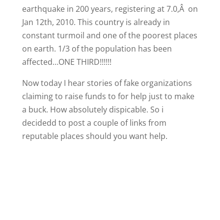
earthquake in 200 years, registering at 7.0,Â on
Jan 12th, 2010. This country is already in
constant turmoil and one of the poorest places
on earth. 1/3 of the population has been
affected…ONE THIRD!!!!!!
Now today I hear stories of fake organizations
claiming to raise funds to for help just to make
a buck. How absolutely dispicable. So i
decidedd to post a couple of links from
reputable places should you want help.