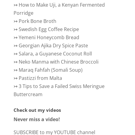
↣
How to Make Uji, a Kenyan Fermented
Porridge
↣
Pork Bone Broth
↣
Swedish Egg Coffee Recipe
↣
Yemeni Honeycomb Bread
↣
Georgian Ajika Dry Spice Paste
↣
Salara, a Guyanese Coconut Roll
↣
Neko Manma with Chinese Broccoli
↣
Maraq Fahfah (Somali Soup)
↣
Pastizzi from Malta
↣
3 Tips to Save a Failed Swiss Meringue
Buttercream
Check out my videos
Never miss a video!
SUBSCRIBE to my YOUTUBE channel