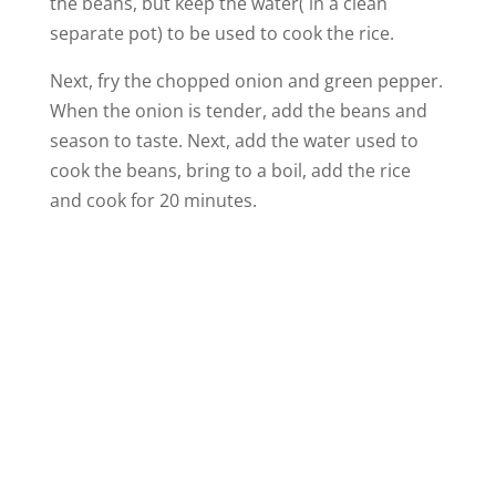
the beans, but keep the water( in a clean
separate pot) to be used to cook the rice.
Next, fry the chopped onion and green pepper.
When the onion is tender, add the beans and
season to taste. Next, add the water used to
cook the beans, bring to a boil, add the rice
and cook for 20 minutes.