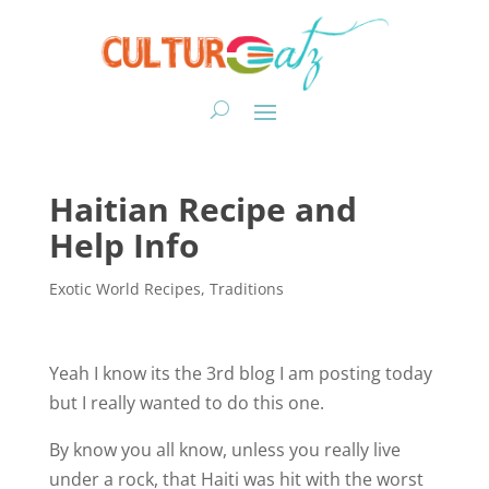
Haitian Recipe and
Help Info
Exotic World Recipes
,
Traditions
Yeah I know its the 3rd blog I am posting today
but I really wanted to do this one.
By know you all know, unless you really live
under a rock, that Haiti was hit with the worst