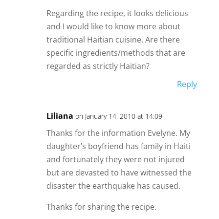
Regarding the recipe, it looks delicious
and I would like to know more about
traditional Haitian cuisine. Are there
specific ingredients/methods that are
regarded as strictly Haitian?
Reply
Liliana
on January 14, 2010 at 14:09
Thanks for the information Evelyne. My
daughter’s boyfriend has family in Haiti
and fortunately they were not injured
but are devasted to have witnessed the
disaster the earthquake has caused.
Thanks for sharing the recipe.