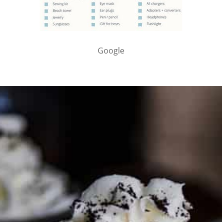
Google
PARTNER WITH ME
To discuss ways to advertise or partner, please
visit our
media page and get in touch
.
FTC DISCLOSURE
This site may contain affiliate links, such as the Amazon
Services LLC Associates Program. Please support CulturEatz
by clicking on the links and purchasing through them so I