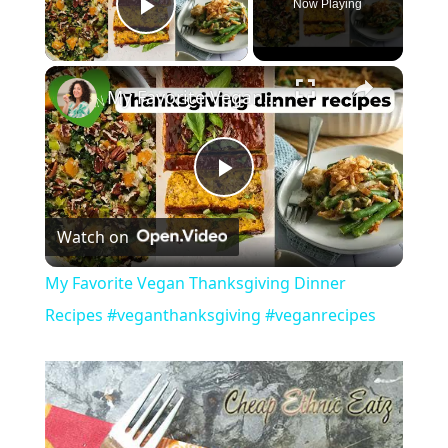
Now Playing
Play Video
My Favorite Vegan Thanksgiving Dinner Recipes #veganthanksgiving #veganrecipes
P
Watch on
l
My Favorite Vegan Thanksgiving Dinner
a
Recipes #veganthanksgiving #veganrecipes
y
V