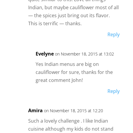
Indian, but maybe cauliflower most of all
— the spices just bring out its flavor.
This is terrific — thanks.
Reply
Evelyne
on November 18, 2015 at 13:02
Yes Indian menus are big on
cauliflower for sure, thanks for the
great comment John!
Reply
Amira
on November 18, 2015 at 12:20
Such a lovely challenge . I like Indian
cuisine although my kids do not stand