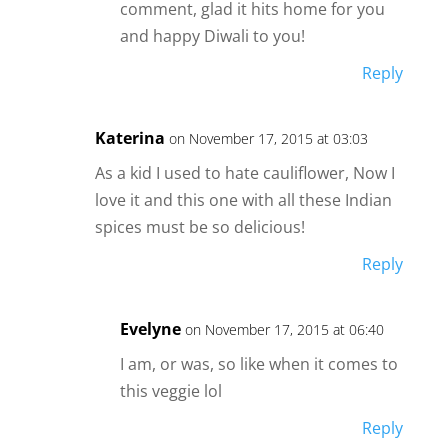
comment, glad it hits home for you
and happy Diwali to you!
Reply
Katerina
on November 17, 2015 at 03:03
As a kid I used to hate cauliflower, Now I
love it and this one with all these Indian
spices must be so delicious!
Reply
Evelyne
on November 17, 2015 at 06:40
I am, or was, so like when it comes to
this veggie lol
Reply