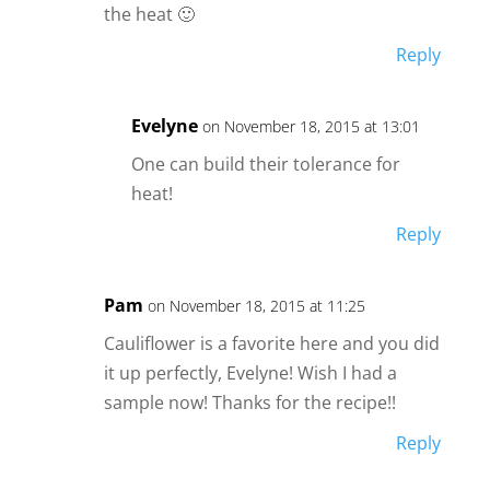
the heat 🙂
Reply
Evelyne
on November 18, 2015 at 13:01
One can build their tolerance for
heat!
Reply
Pam
on November 18, 2015 at 11:25
Cauliflower is a favorite here and you did
it up perfectly, Evelyne! Wish I had a
sample now! Thanks for the recipe!!
Reply