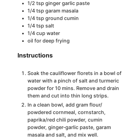
1/2
tsp
ginger garlic paste
1/4
tsp
garam masala
1/4
tsp
ground cumin
1/4
tsp
salt
1/4
cup
water
oil for deep frying
Instructions
Soak the cauliflower florets in a bowl of
water with a pinch of salt and turmeric
powder for 10 mins. Remove and drain
them and cut into thin long strips.
In a clean bowl, add gram flour/
powdered cornmeal, cornstarch,
paprika/red chili powder, cumin
powder, ginger-garlic paste, garam
masala and salt, and mix well.