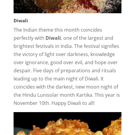
Diwali
The Indian theme this month coincides
perfectly with
Diwali
, one of the largest and
brightest festivals in India. The festival signifies
the victory of light over darkness, knowledge
over ignorance, good over evil, and hope over
despair. Five days of preparations and rituals
leading up to the main night of Diwali. It
coincides with the darkest, new moon night of
the Hindu Lunisolar month Kartika. This year is
November 10th. Happy Diwali to all!