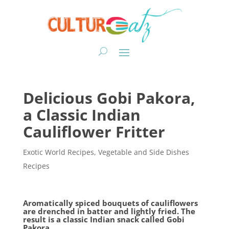
Delicious Gobi Pakora,
a Classic Indian
Cauliflower Fritter
Exotic World Recipes
,
Vegetable and Side Dishes
Recipes
Aromatically spiced bouquets of cauliflowers
are drenched in batter and lightly fried. The
result is a classic Indian snack called Gobi
Pakora.