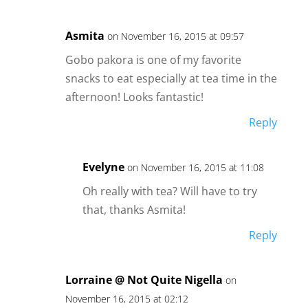
Asmita
on November 16, 2015 at 09:57
Gobo pakora is one of my favorite
snacks to eat especially at tea time in the
afternoon! Looks fantastic!
Reply
Evelyne
on November 16, 2015 at 11:08
Oh really with tea? Will have to try
that, thanks Asmita!
Reply
Lorraine @ Not Quite Nigella
on
November 16, 2015 at 02:12