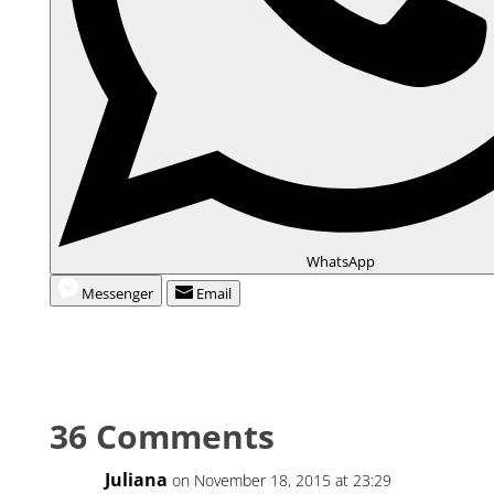
WhatsApp
Messenger
Email
36 Comments
Juliana
on November 18, 2015 at 23:29