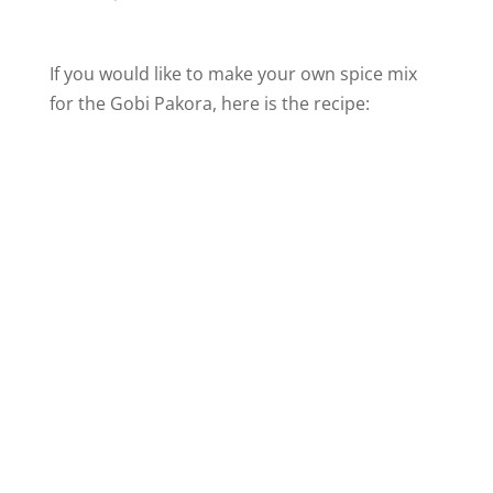
If you would like to make your own spice mix
for the Gobi Pakora, here is the recipe: