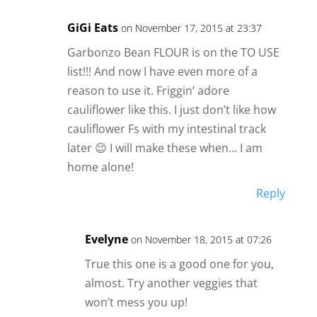
GiGi Eats
on November 17, 2015 at 23:37
Garbonzo Bean FLOUR is on the TO USE
list!!! And now I have even more of a
reason to use it. Friggin’ adore
cauliflower like this. I just don’t like how
cauliflower Fs with my intestinal track
later 😉 I will make these when… I am
home alone!
Reply
Evelyne
on November 18, 2015 at 07:26
True this one is a good one for you,
almost. Try another veggies that
won’t mess you up!