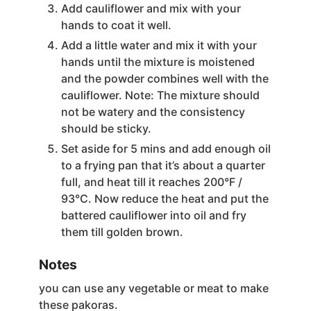
Add cauliflower and mix with your
hands to coat it well.
Add a little water and mix it with your
hands until the mixture is moistened
and the powder combines well with the
cauliflower. Note: The mixture should
not be watery and the consistency
should be sticky.
Set aside for 5 mins and add enough oil
to a frying pan that it’s about a quarter
full, and heat till it reaches 200°F /
93°C. Now reduce the heat and put the
battered cauliflower into oil and fry
them till golden brown.
Notes
you can use any vegetable or meat to make
these pakoras.