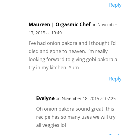
Reply
Maureen | Orgasmic Chef
on November
17, 2015 at 19:49
I’ve had onion pakora and I thought I’d
died and gone to heaven. I’m really
looking forward to giving gobi pakora a
try in my kitchen. Yum.
Reply
Evelyne
on November 18, 2015 at 07:25
Oh onion pakora sound great, this
recipe has so many uses we will try
all veggies lol