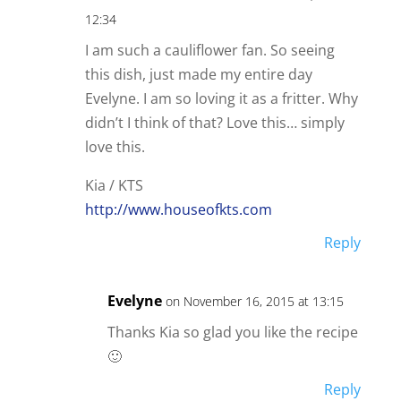
12:34
I am such a cauliflower fan. So seeing
this dish, just made my entire day
Evelyne. I am so loving it as a fritter. Why
didn’t I think of that? Love this… simply
love this.
Kia / KTS
http://www.houseofkts.com
Reply
Evelyne
on November 16, 2015 at 13:15
Thanks Kia so glad you like the recipe
🙂
Reply