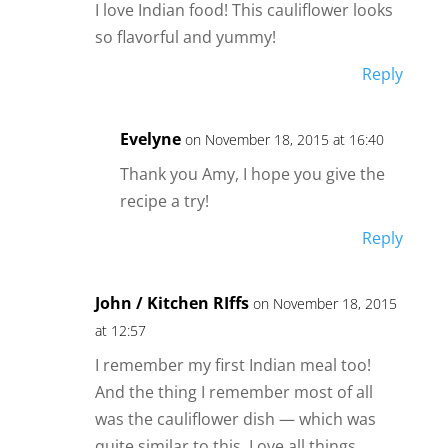
I love Indian food! This cauliflower looks
so flavorful and yummy!
Reply
Evelyne
on November 18, 2015 at 16:40
Thank you Amy, I hope you give the
recipe a try!
Reply
John / Kitchen RIffs
on November 18, 2015
at 12:57
I remember my first Indian meal too!
And the thing I remember most of all
was the cauliflower dish — which was
quite similar to this. Love all things