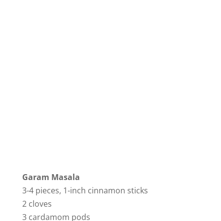
Garam Masala
3-4 pieces, 1-inch cinnamon sticks
2 cloves
3 cardamom pods