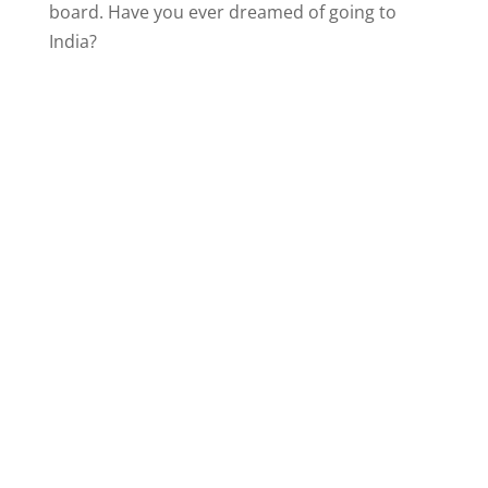
board. Have you ever dreamed of going to
India?