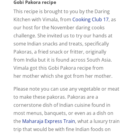
Gobi Pakora recipe
This recipe is brought to you by the Daring
Kitchen with Vimala, from
Cooking Club 17
, as
our host for the November daring cooks
challenge. She invited us to try our hands at
some Indian snacks and treats, specifically
Pakoras, a fried snack or fritter, originally
from India but it is found across South Asia.
Vimala got this Gobi Pakora recipe from
her mother which she got from her mother.
Please note you can use any vegetable or meat
to make these pakoras. Pakoras are a
cornerstone dish of Indian cuisine found in
most menus, banquets, or even as a dish on
the
Maharaja Express Train
, what a luxury train
trip that would be with fine Indian foods on