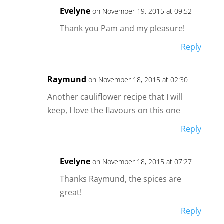
Evelyne
on November 19, 2015 at 09:52
Thank you Pam and my pleasure!
Reply
Raymund
on November 18, 2015 at 02:30
Another cauliflower recipe that I will
keep, I love the flavours on this one
Reply
Evelyne
on November 18, 2015 at 07:27
Thanks Raymund, the spices are
great!
Reply