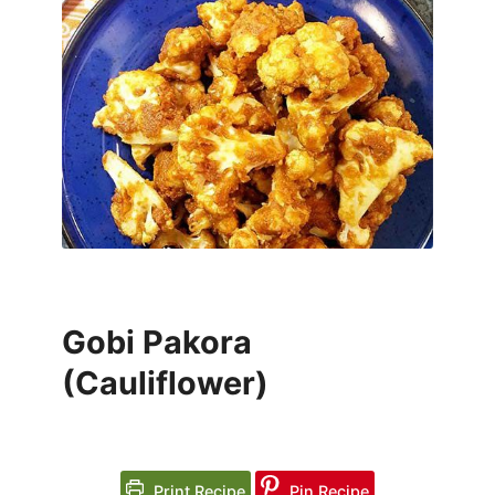
Gobi Pakora
(Cauliflower)
Print Recipe
Pin Recipe