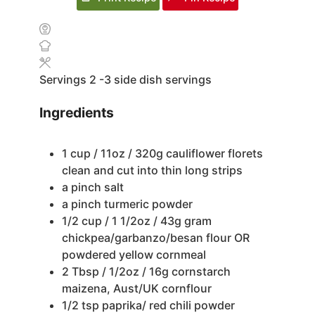
Servings
2
-3 side dish servings
Ingredients
1
cup
/ 11oz / 320g cauliflower florets
clean and cut into thin long strips
a pinch salt
a pinch turmeric powder
1/2
cup
/ 1 1/2oz / 43g gram
chickpea/garbanzo/besan flour OR
powdered yellow cornmeal
2
Tbsp
/ 1/2oz / 16g cornstarch
maizena, Aust/UK cornflour
1/2
tsp
paprika/ red chili powder