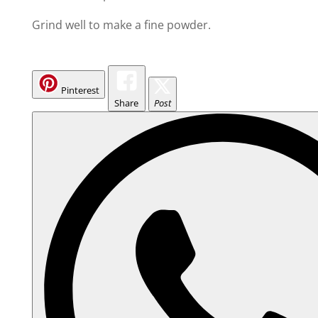
Grind well to make a fine powder.
Pinterest
Share
Post