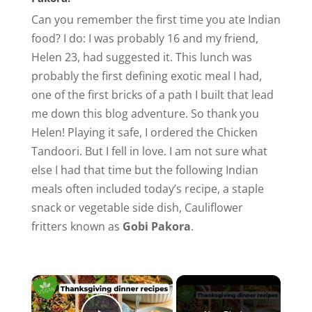
Can you remember the first time you ate Indian
food? I do: I was probably 16 and my friend,
Helen 23, had suggested it. This lunch was
probably the first defining exotic meal I had,
one of the first bricks of a path I built that lead
me down this blog adventure. So thank you
Helen! Playing it safe, I ordered the Chicken
Tandoori. But I fell in love. I am not sure what
else I had that time but the following Indian
meals often included today’s recipe, a staple
snack or vegetable side dish, Cauliflower
fritters known as
Gobi Pakora
.