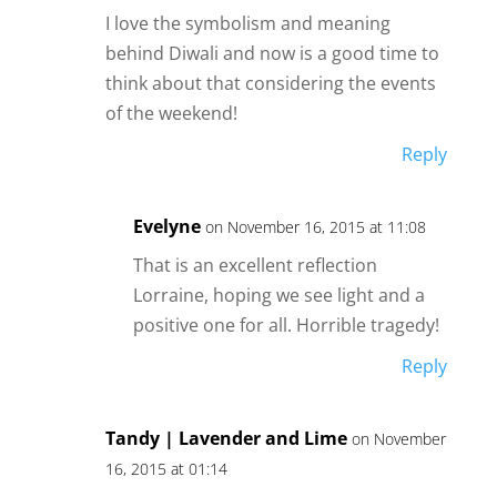
I love the symbolism and meaning
behind Diwali and now is a good time to
think about that considering the events
of the weekend!
Reply
Evelyne
on November 16, 2015 at 11:08
That is an excellent reflection
Lorraine, hoping we see light and a
positive one for all. Horrible tragedy!
Reply
Tandy | Lavender and Lime
on November
16, 2015 at 01:14