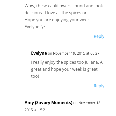
Wow, these cauliflowers sound and look
delicious…I love all the spices on it…
Hope you are enjoying your week
Evelyne 🙂
Reply
Evelyne
on November 19, 2015 at 06:27
I really enjoy the spices too Juliana. A
great and hope your week is great
too!
Reply
Amy (Savory Moments)
on November 18,
2015 at 15:21