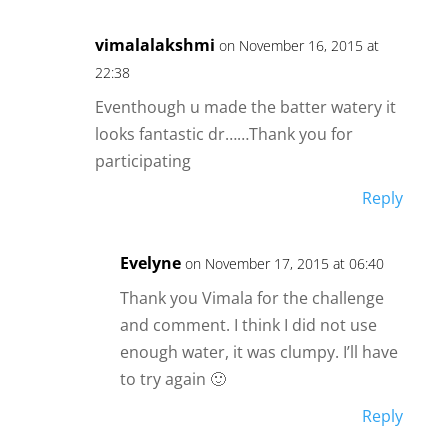
vimalalakshmi
on November 16, 2015 at
22:38
Eventhough u made the batter watery it
looks fantastic dr……Thank you for
participating
Reply
Evelyne
on November 17, 2015 at 06:40
Thank you Vimala for the challenge
and comment. I think I did not use
enough water, it was clumpy. I’ll have
to try again 🙂
Reply