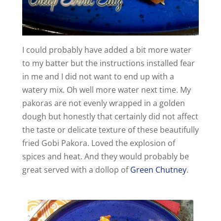
I could probably have added a bit more water
to my batter but the instructions installed fear
in me and I did not want to end up with a
watery mix. Oh well more water next time. My
pakoras are not evenly wrapped in a golden
dough but honestly that certainly did not affect
the taste or delicate texture of these beautifully
fried Gobi Pakora. Loved the explosion of
spices and heat. And they would probably be
great served with a dollop of
Green Chutney
.