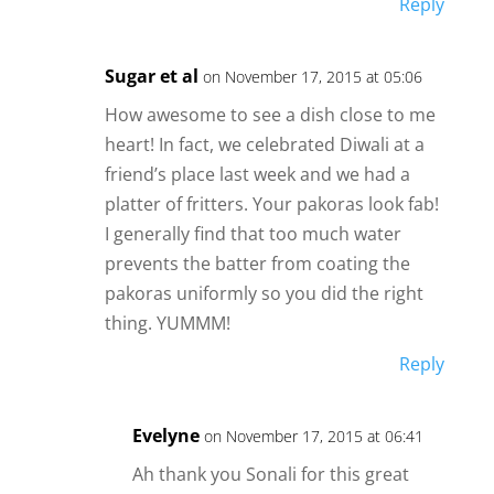
Reply
Sugar et al
on November 17, 2015 at 05:06
How awesome to see a dish close to me
heart! In fact, we celebrated Diwali at a
friend’s place last week and we had a
platter of fritters. Your pakoras look fab!
I generally find that too much water
prevents the batter from coating the
pakoras uniformly so you did the right
thing. YUMMM!
Reply
Evelyne
on November 17, 2015 at 06:41
Ah thank you Sonali for this great