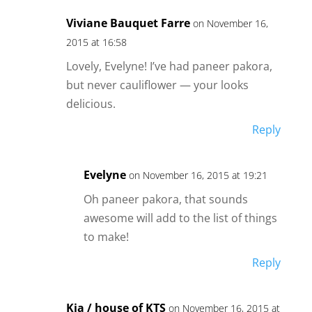
Viviane Bauquet Farre
on November 16,
2015 at 16:58
Lovely, Evelyne! I’ve had paneer pakora,
but never cauliflower — your looks
delicious.
Reply
Evelyne
on November 16, 2015 at 19:21
Oh paneer pakora, that sounds
awesome will add to the list of things
to make!
Reply
Kia / house of KTS
on November 16, 2015 at