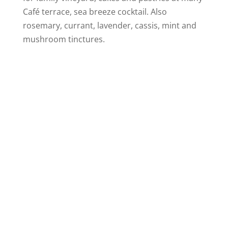
Café terrace, sea breeze cocktail. Also
rosemary, currant, lavender, cassis, mint and
mushroom tinctures.