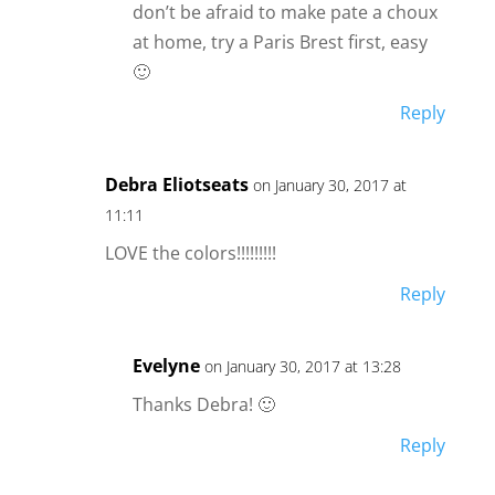
don’t be afraid to make pate a choux
at home, try a Paris Brest first, easy
🙂
Reply
Debra Eliotseats
on January 30, 2017 at
11:11
LOVE the colors!!!!!!!!!
Reply
Evelyne
on January 30, 2017 at 13:28
Thanks Debra! 🙂
Reply