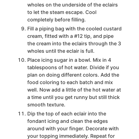
wholes on the underside of the eclairs
to let the steam escape. Cool
completely before filling.
Fill a piping bag with the cooled custard
cream, fitted with a #12 tip, and pipe
the cream into the eclairs through the 3
wholes until the eclair is full.
Place icing sugar in a bowl. Mix in 4
tablespoons of hot water. Divide if you
plan on doing different colors. Add the
food coloring to each batch and mix
well. Now add a little of the hot water at
a time until you get runny but still thick
smooth texture.
Dip the top of each eclair into the
fondant icing and clean the edges
around with your finger. Decorate with
your topping immediately. Repeat for