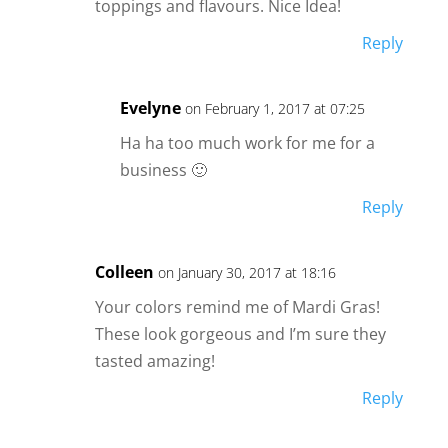
toppings and flavours. Nice Idea!
Reply
Evelyne
on February 1, 2017 at 07:25
Ha ha too much work for me for a
business 🙂
Reply
Colleen
on January 30, 2017 at 18:16
Your colors remind me of Mardi Gras!
These look gorgeous and I’m sure they
tasted amazing!
Reply