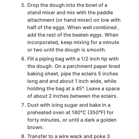
Drop the dough into the bowl of a
stand mixer and mix with the paddle
attachment (or hand mixer) on low with
half of the eggs. When well combined ,
add the rest of the beaten eggs. When
incorporated, keep mixing for a minute
or two until the dough is smooth.
Fill a piping bag with a 1/2 inch tip with
the dough. On a parchment paper lined
baking sheet, pipe the eclairs 5 inches
long and and about 1 inch wide, while
holding the bag at a 45°. Leave a space
of about 2 inches between the eclairs.
Dust with icing sugar and bake in a
preheated oven at 180°C (350°F) for
forty minutes, or until a dark a golden
brown.
Transfer to a wire wack and poke 3