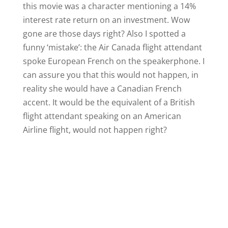
this movie was a character mentioning a 14%
interest rate return on an investment. Wow
gone are those days right? Also I spotted a
funny ‘mistake’: the Air Canada flight attendant
spoke European French on the speakerphone. I
can assure you that this would not happen, in
reality she would have a Canadian French
accent. It would be the equivalent of a British
flight attendant speaking on an American
Airline flight, would not happen right?