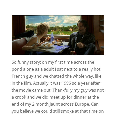
So funny story: on my first time across the
pond alone as a adult I sat next to a really hot
French guy and we chatted the whole way, like
in the film. Actually it was 1996 so a year after
the movie came out. Thankfully my guy was not
a crook and we did meet up for dinner at the
end of my 2 month jaunt across Europe. Can
you believe we could still smoke at that time on