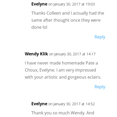
Evelyne
on January 30, 2017 at 19:03
Thanks Colleen and I actually had the
same after thought once they were
done lol
Reply
Wendy Klik
on January 30, 2017 at 14:17
I have never made homemade Pate a
Choux, Evelyne. I am very impressed
with your artistic and gorgeous eclairs.
Reply
Evelyne
on January 30, 2017 at 14:52
Thank you so much Wendy. And