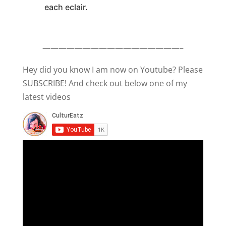
each eclair.
—————————————————–
Hey did you know I am now on Youtube? Please
SUBSCRIBE! And check out below one of my
latest videos