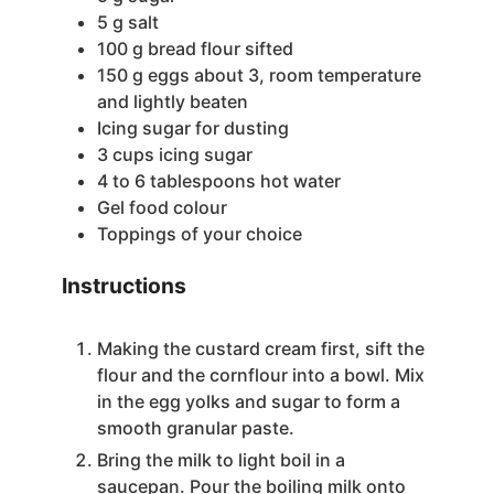
5
g
salt
100
g
bread flour
sifted
150
g
eggs
about 3, room temperature
and lightly beaten
Icing sugar
for dusting
3
cups
icing sugar
4 to 6
tablespoons
hot water
Gel food colour
Toppings of your choice
Instructions
Making the custard cream first, sift the
flour and the cornflour into a bowl. Mix
in the egg yolks and sugar to form a
smooth granular paste.
Bring the milk to light boil in a
saucepan. Pour the boiling milk onto