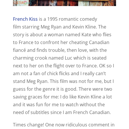
French Kiss
is a 1995 romantic comedy
film starring Meg Ryan and Kevin Kline. The
story is about a woman named Kate who flies
to France to confront her cheating Canadian
fiancé and finds trouble, then love, with the
charming crook named Luc which is seated
next to her on the flight over to France. OK so I
am not a fan of chick flicks and I really can’t
stand Meg Ryan. This film was not for me, but I
guess for the genre it is good. There were two
saving graces for me: I do like Kevin Kline a lot
and it was fun for me to watch without the
need of subtitles since I am French Canadian.
Times change! One now ridiculous comment in