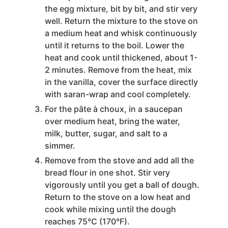
the egg mixture, bit by bit, and stir very
well. Return the mixture to the stove on
a medium heat and whisk continuously
until it returns to the boil. Lower the
heat and cook until thickened, about 1-
2 minutes. Remove from the heat, mix
in the vanilla, cover the surface directly
with saran-wrap and cool completely.
For the pâte à choux, in a saucepan
over medium heat, bring the water,
milk, butter, sugar, and salt to a
simmer.
Remove from the stove and add all the
bread flour in one shot. Stir very
vigorously until you get a ball of dough.
Return to the stove on a low heat and
cook while mixing until the dough
reaches 75°C (170°F).