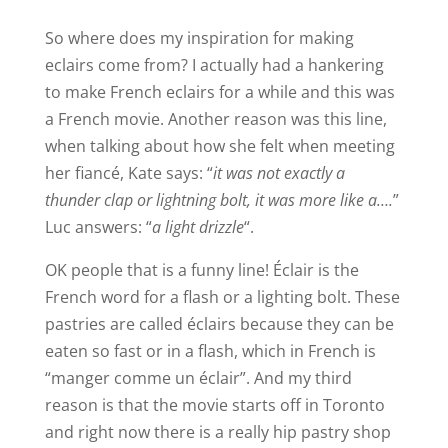
y
So where does my inspiration for making
eclairs come from? I actually had a hankering
to make French eclairs for a while and this was
V
a French movie. Another reason was this line,
when talking about how she felt when meeting
i
her fiancé, Kate says: “
it was not exactly a
thunder clap or lightning bolt, it was more like a….
”
d
Luc answers: “
a light drizzle
“.
OK people that is a funny line! Éclair is the
e
French word for a flash or a lighting bolt. These
pastries are called éclairs because they can be
o
eaten so fast or in a flash, which in French is
“manger comme un éclair”. And my third
reason is that the movie starts off in Toronto
and right now there is a really hip pastry shop