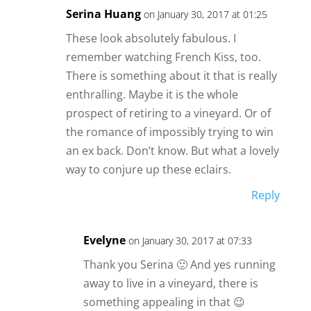
Serina Huang
on January 30, 2017 at 01:25
These look absolutely fabulous. I
remember watching French Kiss, too.
There is something about it that is really
enthralling. Maybe it is the whole
prospect of retiring to a vineyard. Or of
the romance of impossibly trying to win
an ex back. Don’t know. But what a lovely
way to conjure up these eclairs.
Reply
Evelyne
on January 30, 2017 at 07:33
Thank you Serina 🙂 And yes running
away to live in a vineyard, there is
something appealing in that 😉