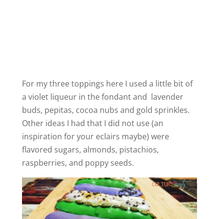
For my three toppings here I used a little bit of
a violet liqueur in the fondant and lavender
buds, pepitas, cocoa nubs and gold sprinkles.
Other ideas I had that I did not use (an
inspiration for your eclairs maybe) were
flavored sugars, almonds, pistachios,
raspberries, and poppy seeds.