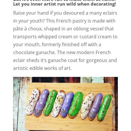
Let you inner artist run wild when decorating!
Raise your hand if you devoured a many eclairs
in your youth? This French pastry is made with
pâte à choux, shaped in an oblong vessel that
transports whipped cream or custard cream to
your mouth, formerly finished off with a
chocolate ganache. The new modern French
eclair sheds it’s ganache coat for gorgeous and
artistic edible works of art.