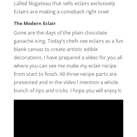
called Nügateau that sells eclairs exclusively.
Eclairs are making a comeback right now!
The Modern Eclair
Gone are the days of the plain chocolate
ganache icing. Today’s chefs see eclairs as a fun
blank canvas to create artistic edible
decorations. I have prepared a video for you all
where you can see me make my eclair recipe
from start to finish. All three recipe parts are
presented and in the video I mention a whole
bunch of tips and tricks. I hope you will enjoy it.