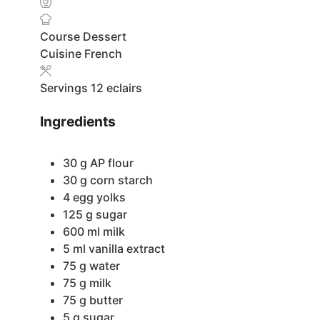
Course
Dessert
Cuisine
French
Servings
12
eclairs
Ingredients
30
g
AP flour
30
g
corn starch
4
egg yolks
125
g
sugar
600
ml
milk
5
ml
vanilla extract
75
g
water
75
g
milk
75
g
butter
5
g
sugar