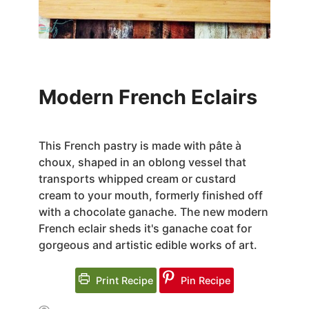
Modern French Eclairs
This French pastry is made with pâte à
choux, shaped in an oblong vessel that
transports whipped cream or custard
cream to your mouth, formerly finished off
with a chocolate ganache. The new modern
French eclair sheds it's ganache coat for
gorgeous and artistic edible works of art.
Print Recipe
Pin Recipe