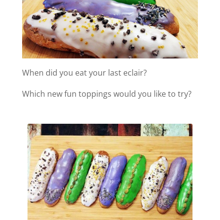
When did you eat your last eclair?
Which new fun toppings would you like to try?