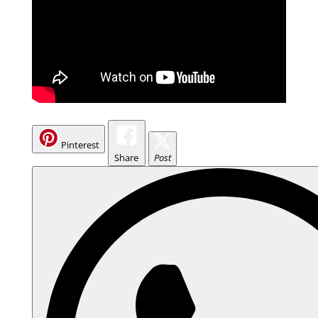
Pinterest
Share
Post