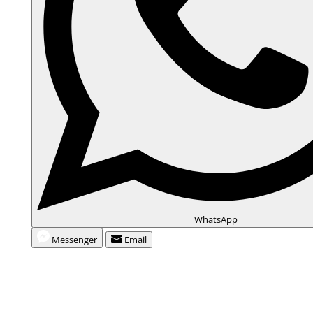
WhatsApp
Messenger
Email