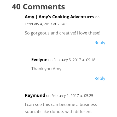
40 Comments
Amy | Amy's Cooking Adventures
on
February 4, 2017 at 23:49
So gorgeous and creative! I love these!
Reply
Evelyne
on February 5, 2017 at 09:18
Thank you Amy!
Reply
Raymund
on February 1, 2017 at 05:25
I can see this can become a business
soon, its like donuts with different