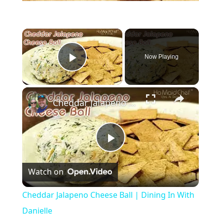
×
Now Playing
Play Video
×
Cheddar Jalapeno Cheese Ball | Dining In With Danielle
P
Watch on
l
Cheddar Jalapeno Cheese Ball | Dining In With
a
Danielle