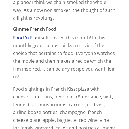
a plane? I think we chain smoked the whole
way. As a now non smoker, the thought of such
a flight is revolting.
Gimme French Food
Food ‘n Flix
itself hosted this month! In this
monthly group a host picks a movie of their
choice that pertains to food. Everyone watches
the movie and then makes a recipe which the
film inspired. It can be any recipe you want. Join
us!
Food sightings in French Kiss: pizza with
cheese, pumpkins, beer, en crême sauce, wok,
fennel bulb, mushrooms, carrots, endives,
airline booze bottles, champagne, french
cheese plate, apple, baguette, red wine, vine
for family vineyard, cakes and pastries at many