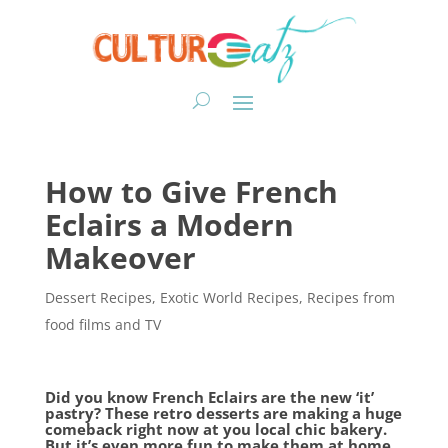
How to Give French
Eclairs a Modern
Makeover
Dessert Recipes
,
Exotic World Recipes
,
Recipes from
food films and TV
Did you know French Eclairs are the new ‘it’
pastry? These retro desserts are making a huge
comeback right now at you local chic bakery.
But it’s even more fun to make them at home.