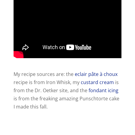
My recipe sources are: the
eclair pâte à choux
recipe is from Iron Whisk, my
custard cream
is
from the Dr. Oetker site, and the
fondant icing
is from the freaking amazing Punschtorte cake
I made this fall.