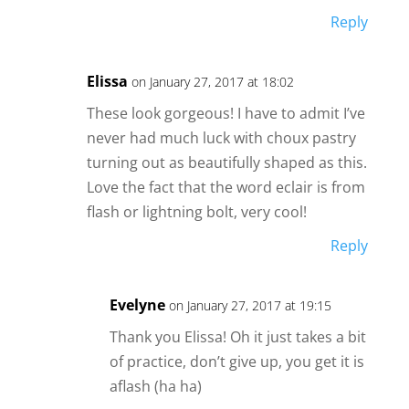
Reply
Elissa
on January 27, 2017 at 18:02
These look gorgeous! I have to admit I’ve
never had much luck with choux pastry
turning out as beautifully shaped as this.
Love the fact that the word eclair is from
flash or lightning bolt, very cool!
Reply
Evelyne
on January 27, 2017 at 19:15
Thank you Elissa! Oh it just takes a bit
of practice, don’t give up, you get it is
aflash (ha ha)