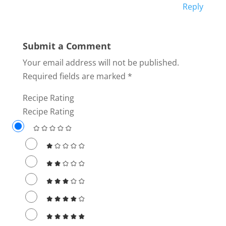
Reply
Submit a Comment
Your email address will not be published.
Required fields are marked
*
Recipe Rating
Recipe Rating