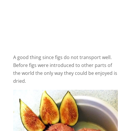
A good thing since figs do not transport well.
Before figs were introduced to other parts of
the world the only way they could be enjoyed is
dried.