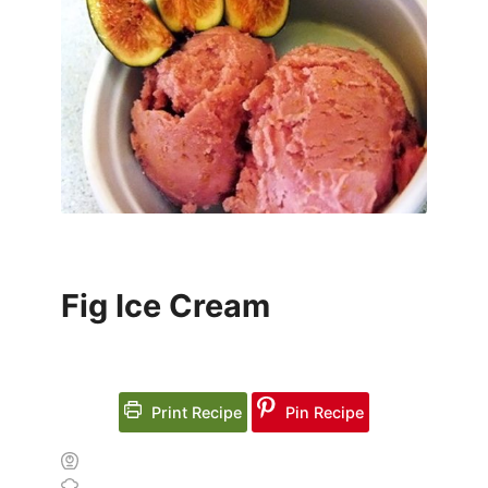
Fig Ice Cream
Print Recipe
Pin Recipe