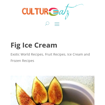
Fig Ice Cream
Exotic World Recipes
,
Fruit Recipes
,
Ice Cream and
Frozen Recipes