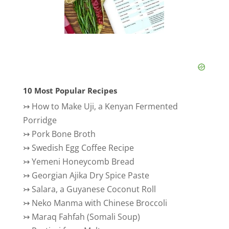
10 Most Popular Recipes
↣
How to Make Uji, a Kenyan Fermented
Porridge
↣
Pork Bone Broth
↣
Swedish Egg Coffee Recipe
↣
Yemeni Honeycomb Bread
↣
Georgian Ajika Dry Spice Paste
↣
Salara, a Guyanese Coconut Roll
↣
Neko Manma with Chinese Broccoli
↣
Maraq Fahfah (Somali Soup)