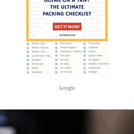
Google
PARTNER WITH ME