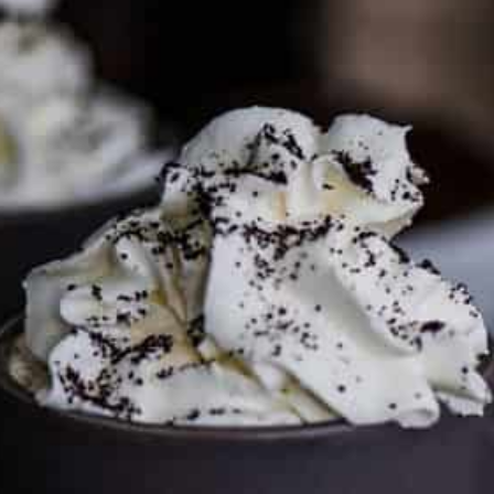
To discuss ways to advertise or partner, please
visit our
media page and get in touch
.
FTC DISCLOSURE
This site may contain affiliate links, such as the Amazon
Services LLC Associates Program. Please support CulturEatz
by clicking on the links and purchasing through them so I
can keep the kitchen well-stocked. It does not alter the
price you pay.
Full policy here
.
Google