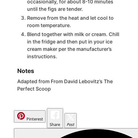
occasionally, for about 8-10 minutes
until the figs are tender.
Remove from the heat and let cool to
room temperature.
Blend together with milk or cream. Chill
in the fridge and then put in your ice
cream maker per the manufacturer’s
instructions.
Notes
Adapted from From David Lebovitz’s The
Perfect Scoop
Pinterest
Share
Post