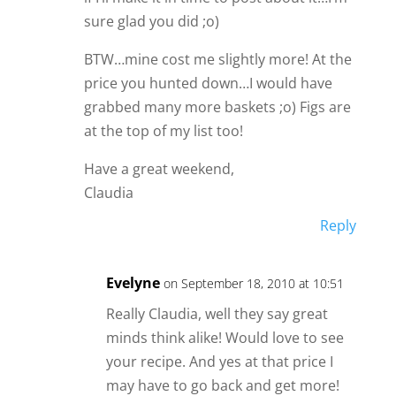
sure glad you did ;o)
BTW…mine cost me slightly more! At the
price you hunted down…I would have
grabbed many more baskets ;o) Figs are
at the top of my list too!
Have a great weekend,
Claudia
Reply
Evelyne
on September 18, 2010 at 10:51
Really Claudia, well they say great
minds think alike! Would love to see
your recipe. And yes at that price I
may have to go back and get more!