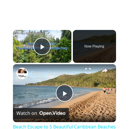
Now Playing
Play Video
Beach Escape to 5 Beautiful Caribbean Beaches
P
Watch on
l
Beach Escape to 5 Beautiful Caribbean Beaches