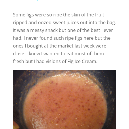
a
Some figs were so ripe the skin of the fruit
ripped and oozed sweet juices out into the bag.
y
It was a messy snack but one of the best I ever
had. I never found such ripe figs here but the
V
ones I bought at the market last week were
close. I knew I wanted to eat most of them
i
fresh but I had visions of Fig Ice Cream.
d
e
o