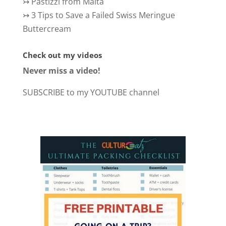
↣
Pastizzi from Malta
↣
3 Tips to Save a Failed Swiss Meringue
Buttercream
Check out my videos
Never miss a video!
SUBSCRIBE to my YOUTUBE channel