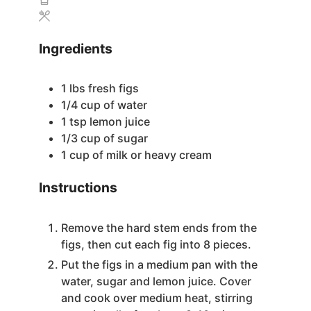
Ingredients
1
lbs
fresh figs
1/4
cup
of water
1
tsp
lemon juice
1/3
cup
of sugar
1
cup
of milk or heavy cream
Instructions
Remove the hard stem ends from the
figs, then cut each fig into 8 pieces.
Put the figs in a medium pan with the
water, sugar and lemon juice. Cover
and cook over medium heat, stirring