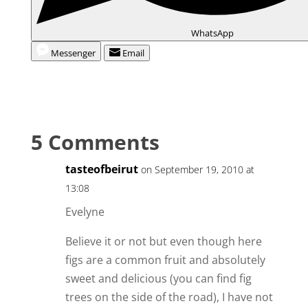
WhatsApp
Messenger
Email
5 Comments
tasteofbeirut
on September 19, 2010 at
13:08
Evelyne
Believe it or not but even though here
figs are a common fruit and absolutely
sweet and delicious (you can find fig
trees on the side of the road), I have not