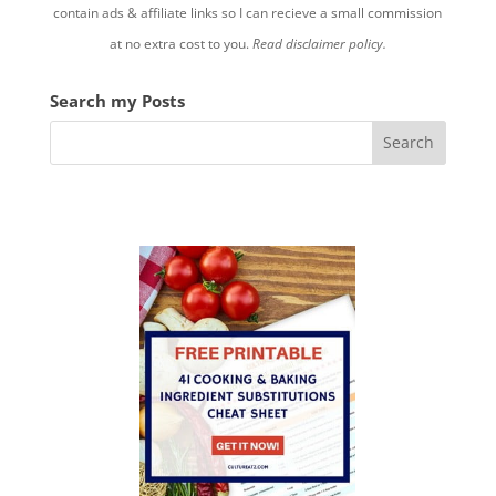
contain ads & affiliate links so I can recieve a small commission
at no extra cost to you.
Read disclaimer policy.
Search my Posts