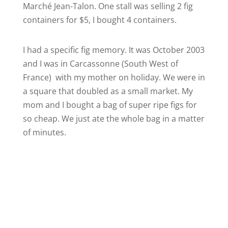
Marché Jean-Talon. One stall was selling 2 fig
containers for $5, I bought 4 containers.
I had a specific fig memory. It was October 2003
and I was in Carcassonne (South West of
France) with my mother on holiday. We were in
a square that doubled as a small market. My
mom and I bought a bag of super ripe figs for
so cheap. We just ate the whole bag in a matter
of minutes.