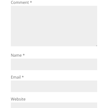
Comment
*
Name
*
Email
*
Website