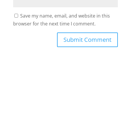
Save my name, email, and website in this
browser for the next time I comment.