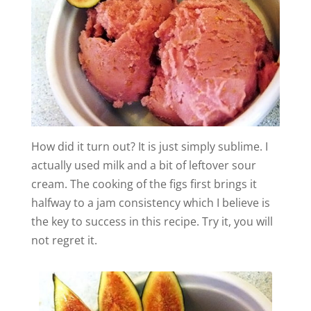
How did it turn out? It is just simply sublime. I
actually used milk and a bit of leftover sour
cream. The cooking of the figs first brings it
halfway to a jam consistency which I believe is
the key to success in this recipe. Try it, you will
not regret it.