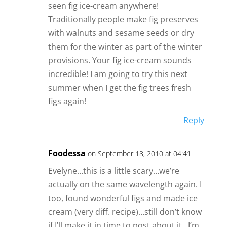
seen fig ice-cream anywhere!
Traditionally people make fig preserves
with walnuts and sesame seeds or dry
them for the winter as part of the winter
provisions. Your fig ice-cream sounds
incredible! I am going to try this next
summer when I get the fig trees fresh
figs again!
Reply
Foodessa
on September 18, 2010 at 04:41
Evelyne…this is a little scary…we’re
actually on the same wavelength again. I
too, found wonderful figs and made ice
cream (very diff. recipe)…still don’t know
if I’ll make it in time to post about it…I’m