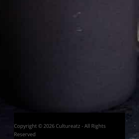
Cultureatz
Eat and Travel outside your comfort zone!
Welcome to CulturEatz! I am Evelyne and I am obsessed
with making dishes from around the world and traveling.
You can read more
about my exotic journey here.
HOME
Montreal, Quebec, Canada
Copyright © 2026 Cultureatz - All Rights
Reserved