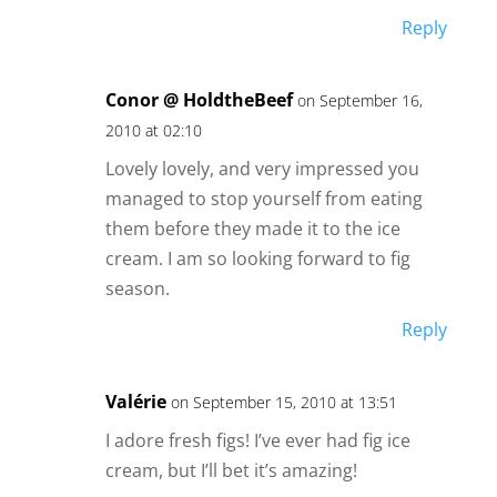
Reply
Conor @ HoldtheBeef
on September 16,
2010 at 02:10
Lovely lovely, and very impressed you
managed to stop yourself from eating
them before they made it to the ice
cream. I am so looking forward to fig
season.
Reply
Valérie
on September 15, 2010 at 13:51
I adore fresh figs! I’ve ever had fig ice
cream, but I’ll bet it’s amazing!