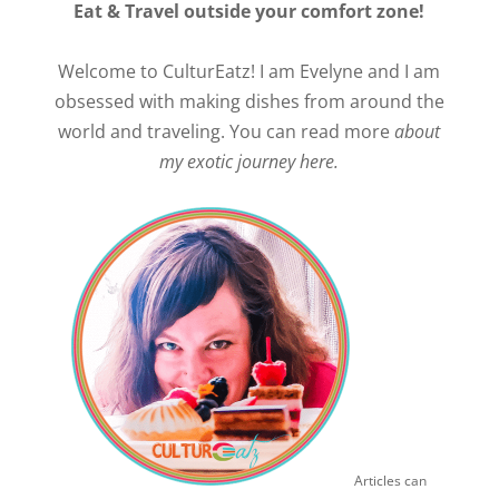
Eat & Travel outside your comfort zone!
Welcome to CulturEatz! I am Evelyne and I am
obsessed with making dishes from around the
world and traveling. You can read more
about
my exotic journey here.
Articles can