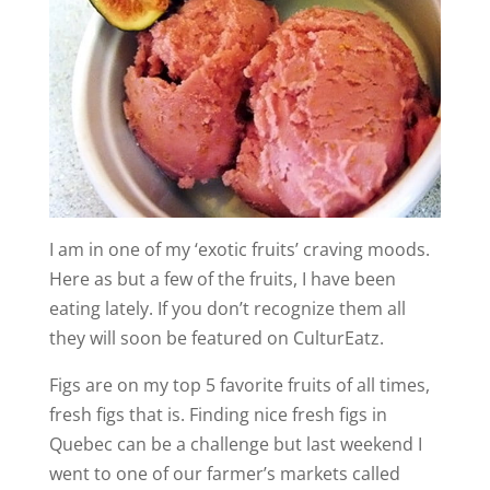
I am in one of my ‘exotic fruits’ craving moods.
Here as but a few of the fruits, I have been
eating lately. If you don’t recognize them all
they will soon be featured on CulturEatz.
Figs are on my top 5 favorite fruits of all times,
fresh figs that is. Finding nice fresh figs in
Quebec can be a challenge but last weekend I
went to one of our farmer’s markets called