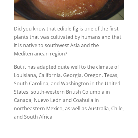
Did you know that edible fig is one of the first
plants that was cultivated by humans and that
it is native to southwest Asia and the
Mediterranean region?
But it has adapted quite well to the climate of
Louisiana, California, Georgia, Oregon, Texas,
South Carolina, and Washington in the United
States, south-western British Columbia in
Canada, Nuevo León and Coahuila in
northeastern Mexico, as well as Australia, Chile,
and South Africa.