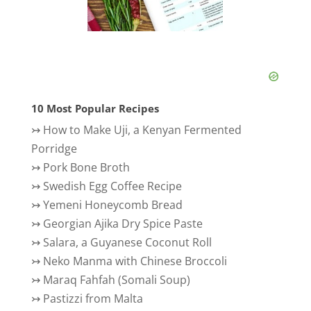
10 Most Popular Recipes
↣
How to Make Uji, a Kenyan Fermented
Porridge
↣
Pork Bone Broth
↣
Swedish Egg Coffee Recipe
↣
Yemeni Honeycomb Bread
↣
Georgian Ajika Dry Spice Paste
↣
Salara, a Guyanese Coconut Roll
↣
Neko Manma with Chinese Broccoli
↣
Maraq Fahfah (Somali Soup)
↣
Pastizzi from Malta