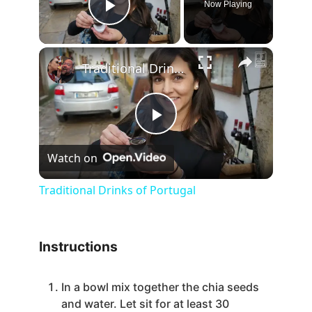
Now Playing
Play Video
×
Traditional Drinks of Portugal
P
Watch on
l
Traditional Drinks of Portugal
a
Instructions
y
In a bowl mix together the chia seeds
V
and water. Let sit for at least 30