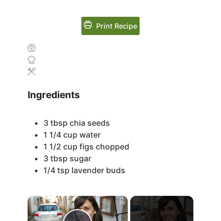
Print Recipe
Ingredients
3
tbsp
chia seeds
1 1/4
cup
water
1 1/2
cup
figs
chopped
3
tbsp
sugar
1/4
tsp
lavender buds
×