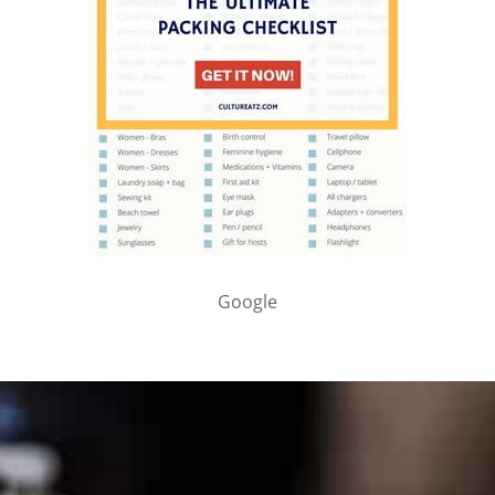
Google
PARTNER WITH ME