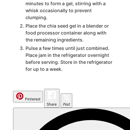
minutes to form a gel, stirring with a
whisk occasionally to prevent
i
clumping.
Place the chia seed gel in a blender or
d
food processor container along with
the remaining ingredients.
e
Pulse a few times until just combined.
Place jam in the refrigerator overnight
before serving. Store in the refrigerator
o
for up to a week.
Pinterest
Share
Post