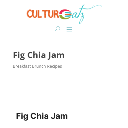
Fig Chia Jam
Breakfast Brunch Recipes
Fig Chia Jam