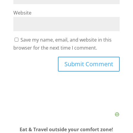
Website
Save my name, email, and website in this
browser for the next time I comment.
Eat & Travel outside your comfort zone!