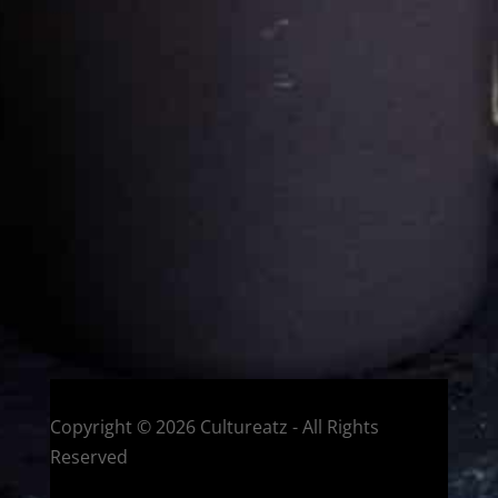
Cultureatz
Eat and Travel outside your comfort zone!
Welcome to CulturEatz! I am Evelyne and I am obsessed
with making dishes from around the world and traveling.
You can read more
about my exotic journey here.
HOME
Montreal, Quebec, Canada
Copyright © 2026 Cultureatz - All Rights
Reserved