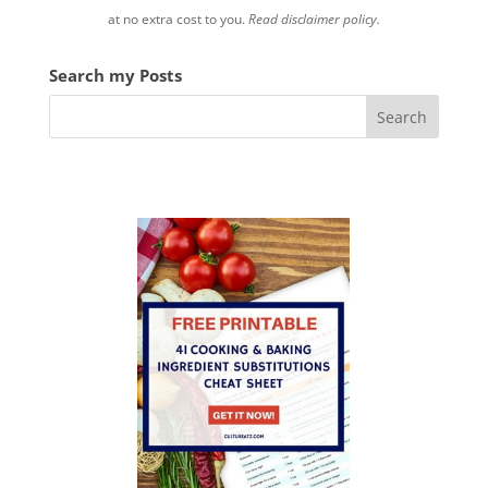
at no extra cost to you.
Read disclaimer policy.
Search my Posts