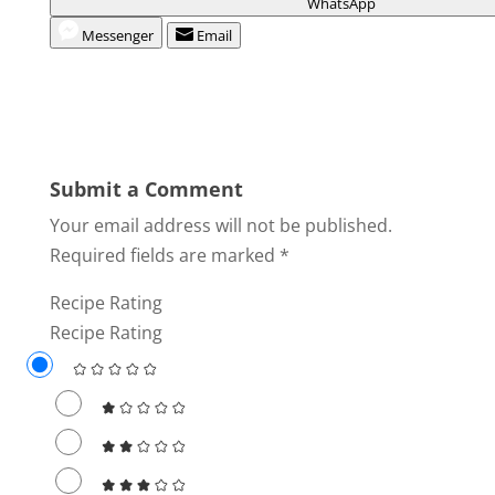
WhatsApp
Messenger
Email
Submit a Comment
Your email address will not be published.
Required fields are marked
*
Recipe Rating
Recipe Rating