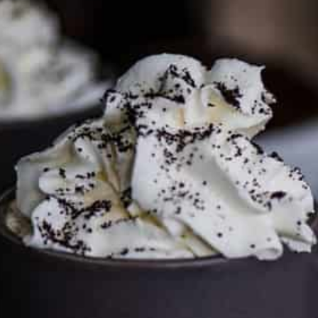
To discuss ways to advertise or partner, please
visit our
media page and get in touch
.
FTC DISCLOSURE
This site may contain affiliate links, such as the Amazon
Services LLC Associates Program. Please support CulturEatz
by clicking on the links and purchasing through them so I
can keep the kitchen well-stocked. It does not alter the
price you pay.
Full policy here
.
Google