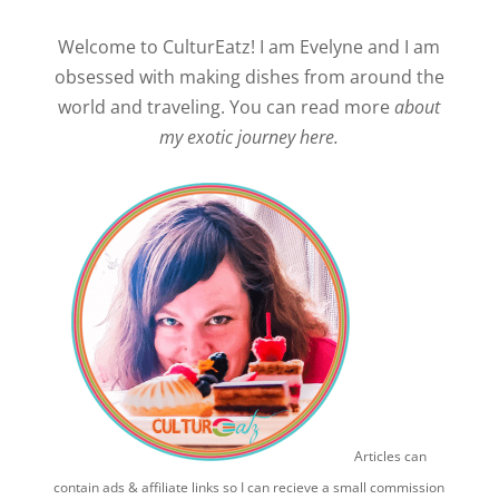
Welcome to CulturEatz! I am Evelyne and I am
obsessed with making dishes from around the
world and traveling. You can read more
about
my exotic journey here.
Articles can
contain ads & affiliate links so I can recieve a small commission