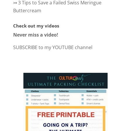
↣
3 Tips to Save a Failed Swiss Meringue
Buttercream
Check out my videos
Never miss a video!
SUBSCRIBE to my YOUTUBE channel