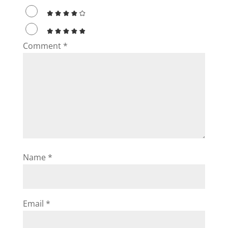
Comment
*
Name
*
Email
*