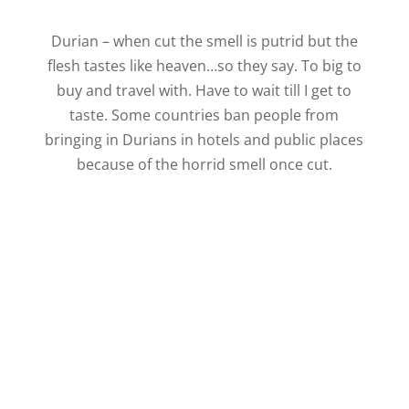
Durian – when cut the smell is putrid but the
flesh tastes like heaven…so they say. To big to
buy and travel with. Have to wait till I get to
taste. Some countries ban people from
bringing in Durians in hotels and public places
because of the horrid smell once cut.