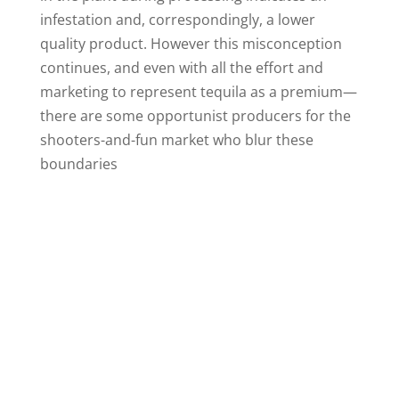
infestation and, correspondingly, a lower
quality product. However this misconception
continues, and even with all the effort and
marketing to represent tequila as a premium—
there are some opportunist producers for the
shooters-and-fun market who blur these
boundaries