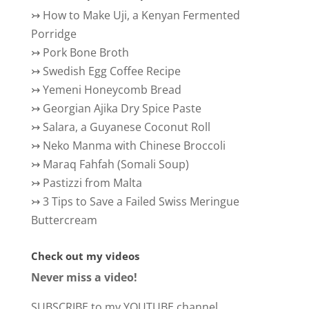
↣
How to Make Uji, a Kenyan Fermented
Porridge
↣
Pork Bone Broth
↣
Swedish Egg Coffee Recipe
↣
Yemeni Honeycomb Bread
↣
Georgian Ajika Dry Spice Paste
↣
Salara, a Guyanese Coconut Roll
↣
Neko Manma with Chinese Broccoli
↣
Maraq Fahfah (Somali Soup)
↣
Pastizzi from Malta
↣
3 Tips to Save a Failed Swiss Meringue
Buttercream
Check out my videos
Never miss a video!
SUBSCRIBE to my YOUTUBE channel