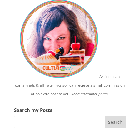
Articles can
contain ads & affiliate links so I can recieve a small commission
at no extra cost to you.
Read disclaimer policy.
Search my Posts