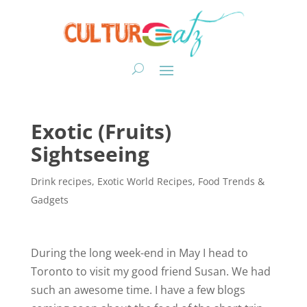
Exotic (Fruits)
Sightseeing
Drink recipes
,
Exotic World Recipes
,
Food Trends &
Gadgets
During the long week-end in May I head to
Toronto to visit my good friend Susan. We had
such an awesome time. I have a few blogs