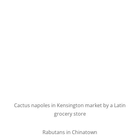
Cactus napoles in Kensington market by a Latin
grocery store
Rabutans in Chinatown