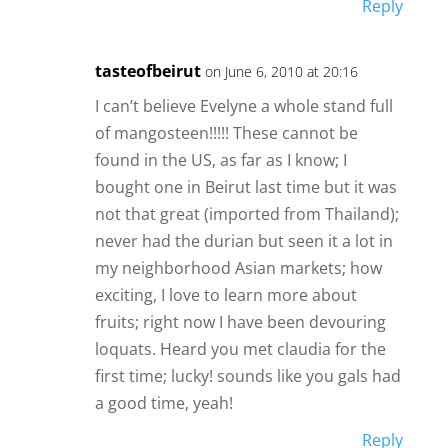
Reply
tasteofbeirut
on June 6, 2010 at 20:16
I can’t believe Evelyne a whole stand full
of mangosteen!!!!! These cannot be
found in the US, as far as I know; I
bought one in Beirut last time but it was
not that great (imported from Thailand);
never had the durian but seen it a lot in
my neighborhood Asian markets; how
exciting, I love to learn more about
fruits; right now I have been devouring
loquats. Heard you met claudia for the
first time; lucky! sounds like you gals had
a good time, yeah!
Reply