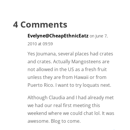
4 Comments
Evelyne@CheapEthnicEatz
on June 7,
2010 at 09:59
Yes Joumana, several places had crates
and crates. Actually Mangosteens are
not allowed in the US as a fresh fruit
unless they are from Hawaii or from
Puerto Rico. I want to try loquats next.
Although Claudia and I had already met
we had our real first meeting this
weekend where we could chat lol. It was
awesome. Blog to come.