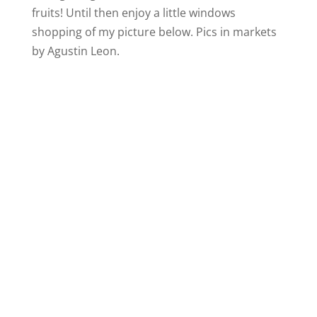
fruits! Until then enjoy a little windows
shopping of my picture below. Pics in markets
by Agustin Leon.