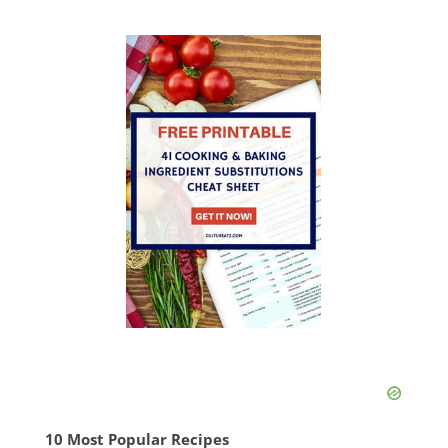
10 Most Popular Recipes