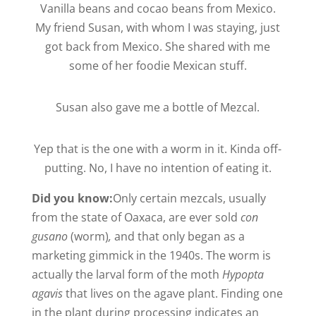
Vanilla beans and cocao beans from Mexico.
My friend Susan, with whom I was staying, just
got back from Mexico. She shared with me
some of her foodie Mexican stuff.
Susan also gave me a bottle of Mezcal.
Yep that is the one with a worm in it. Kinda off-
putting. No, I have no intention of eating it.
Did you know:
Only certain mezcals, usually
from the state of Oaxaca, are ever sold
con
gusano
(worm)
,
and that only began as a
marketing gimmick in the 1940s. The worm is
actually the larval form of the moth
Hypopta
agavis
that lives on the agave plant. Finding one
in the plant during processing indicates an