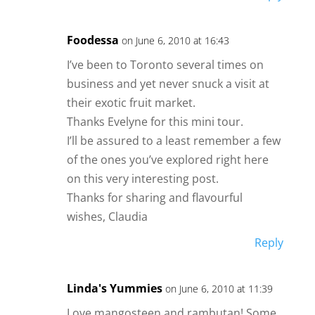
Foodessa
on June 6, 2010 at 16:43
I’ve been to Toronto several times on
business and yet never snuck a visit at
their exotic fruit market.
Thanks Evelyne for this mini tour.
I’ll be assured to a least remember a few
of the ones you’ve explored right here
on this very interesting post.
Thanks for sharing and flavourful
wishes, Claudia
Reply
Linda's Yummies
on June 6, 2010 at 11:39
Love mangosteen and rambutan! Some