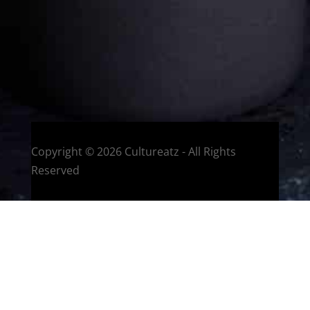
HOME
Montreal, Quebec, Canada
Copyright © 2026 Cultureatz - All Rights
Reserved