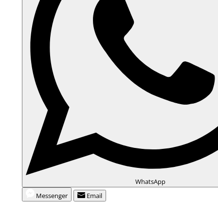
WhatsApp
Messenger
Email