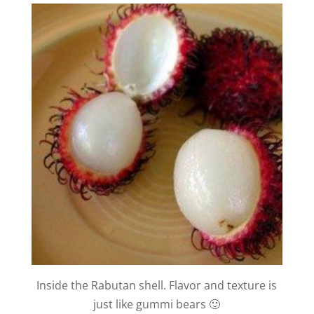
Inside the Rabutan shell. Flavor and texture is
just like gummi bears 🙂