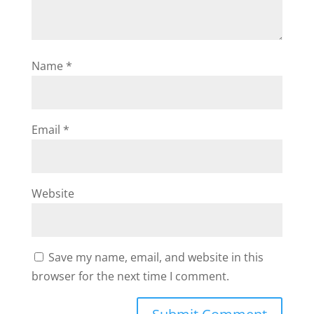
Name
*
Email
*
Website
Save my name, email, and website in this
browser for the next time I comment.