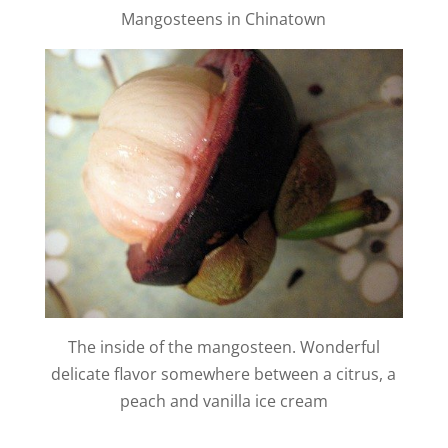
y
Mangosteens in Chinatown
V
i
d
e
o
The inside of the mangosteen. Wonderful
delicate flavor somewhere between a citrus, a
peach and vanilla ice cream