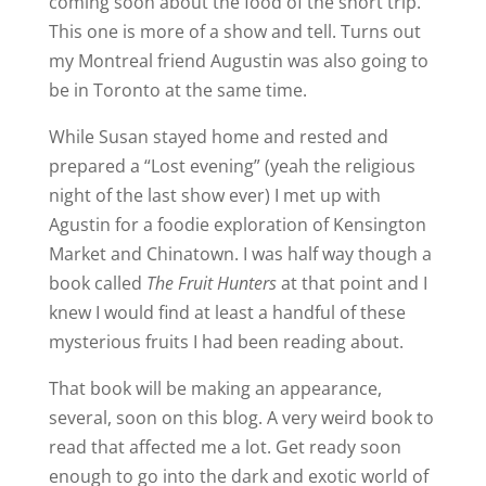
coming soon about the food of the short trip.
This one is more of a show and tell. Turns out
my Montreal friend Augustin was also going to
be in Toronto at the same time.
While Susan stayed home and rested and
prepared a “Lost evening” (yeah the religious
night of the last show ever) I met up with
Agustin for a foodie exploration of Kensington
Market and Chinatown. I was half way though a
book called
The Fruit Hunters
at that point and I
knew I would find at least a handful of these
mysterious fruits I had been reading about.
That book will be making an appearance,
several, soon on this blog. A very weird book to
read that affected me a lot. Get ready soon
enough to go into the dark and exotic world of