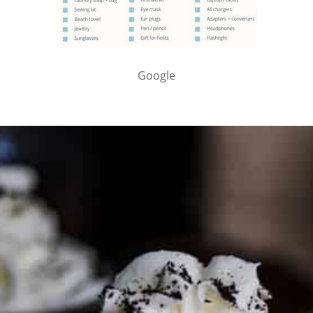
Google
PARTNER WITH ME
To discuss ways to advertise or partner, please
visit our
media page and get in touch
.
FTC DISCLOSURE
This site may contain affiliate links, such as the Amazon
Services LLC Associates Program. Please support CulturEatz
by clicking on the links and purchasing through them so I