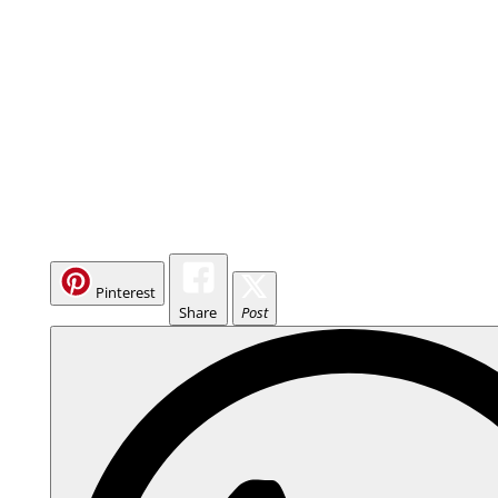
Pinterest
Share
Post