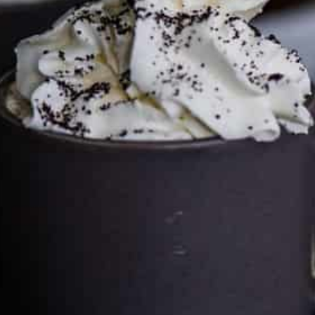
can keep the kitchen well-stocked. It does not alter the
price you pay.
Full policy here
.
Google
Cultureatz
Eat and Travel outside your comfort zone!
Welcome to CulturEatz! I am Evelyne and I am obsessed
with making dishes from around the world and traveling.
You can read more
about my exotic journey here.