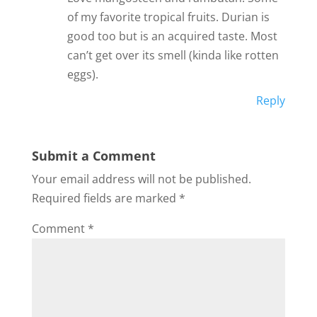
of my favorite tropical fruits. Durian is
good too but is an acquired taste. Most
can’t get over its smell (kinda like rotten
eggs).
Reply
Submit a Comment
Your email address will not be published.
Required fields are marked
*
Comment
*