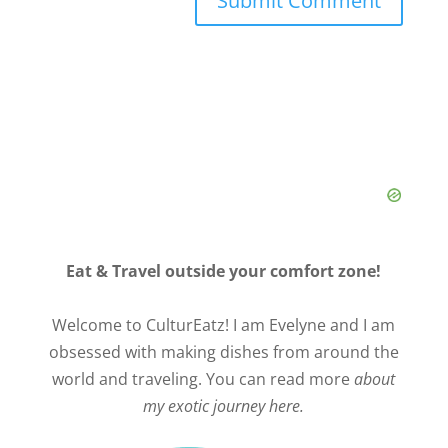
Eat & Travel outside your comfort zone!
Welcome to CulturEatz! I am Evelyne and I am
obsessed with making dishes from around the
world and traveling. You can read more
about
my exotic journey here.