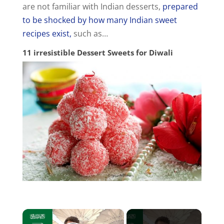
are not familiar with Indian desserts,
prepared
to be shocked by how many Indian sweet
recipes exist,
such as…
11 irresistible Dessert Sweets for Diwali
×