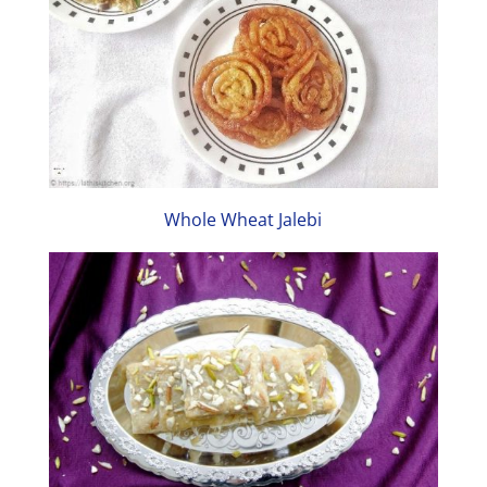
Whole Wheat Jalebi