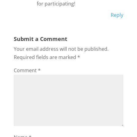
for participating!
Reply
Submit a Comment
Your email address will not be published.
Required fields are marked
*
Comment
*