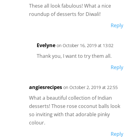
These all look fabulous! What a nice
roundup of desserts for Diwali!
Reply
Evelyne
on October 16, 2019 at 13:02
Thank you, I want to try them all.
Reply
angiesrecipes
on October 2, 2019 at 22:55
What a beautiful collection of Indian
desserts! Those rose coconut balls look
so inviting with that adorable pinky
colour.
Reply