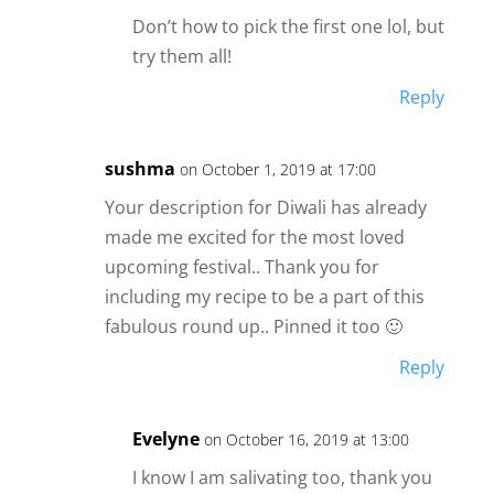
Don’t how to pick the first one lol, but
try them all!
Reply
sushma
on October 1, 2019 at 17:00
Your description for Diwali has already
made me excited for the most loved
upcoming festival.. Thank you for
including my recipe to be a part of this
fabulous round up.. Pinned it too 🙂
Reply
Evelyne
on October 16, 2019 at 13:00
I know I am salivating too, thank you