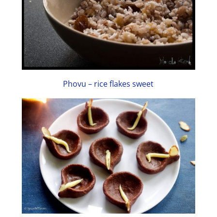
Phovu – rice flakes sweet