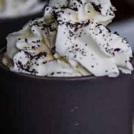
Services LLC Associates Program. Please support CulturEatz
by clicking on the links and purchasing through them so I
can keep the kitchen well-stocked. It does not alter the
price you pay.
Full policy here
.
Google
Cultureatz
Eat and Travel outside your comfort zone!