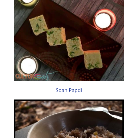
Soan Papdi