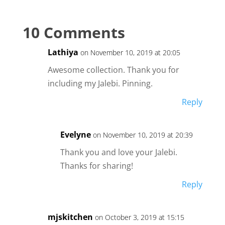
10 Comments
Lathiya
on November 10, 2019 at 20:05
Awesome collection. Thank you for
including my Jalebi. Pinning.
Reply
Evelyne
on November 10, 2019 at 20:39
Thank you and love your Jalebi.
Thanks for sharing!
Reply
mjskitchen
on October 3, 2019 at 15:15