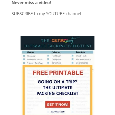
Never miss a video!
SUBSCRIBE to my YOUTUBE channel