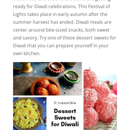
ready for Diwali celebrations. This Festival of
Lights takes place in early autumn after the
summer harvest has ended. Diwali meals are
center around bite-sized snacks, both sweet
and savory. Try one of these dessert sweets for
Diwali that you can prepare yourself in your
own kitchen.