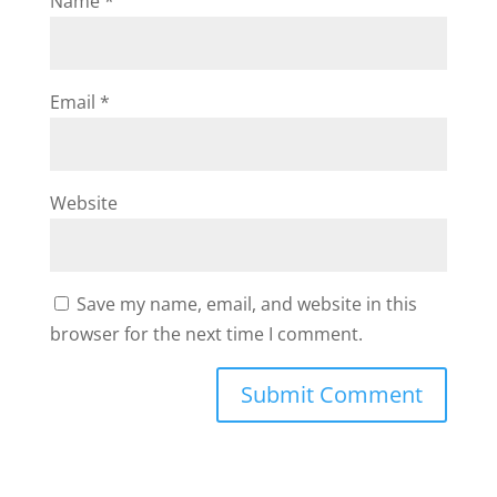
Name
*
Email
*
Website
Save my name, email, and website in this
browser for the next time I comment.