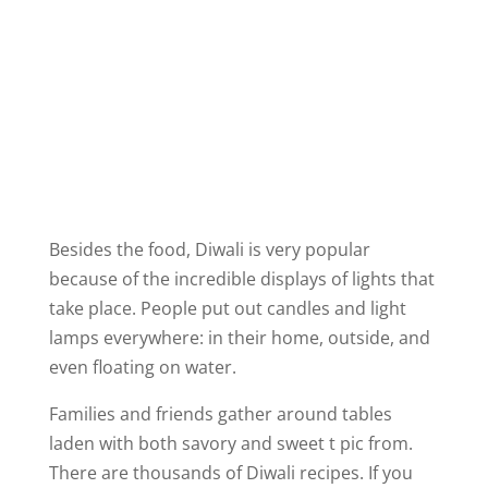
Besides the food, Diwali is very popular
because of the incredible displays of lights that
take place. People put out candles and light
lamps everywhere: in their home, outside, and
even floating on water.
Families and friends gather around tables
laden with both savory and sweet t pic from.
There are thousands of Diwali recipes. If you