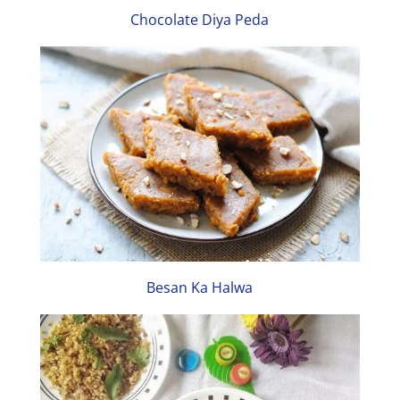
Chocolate Diya Peda
Besan Ka Halwa