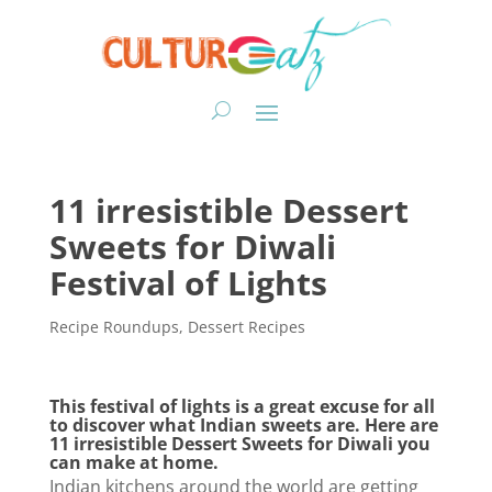
11 irresistible Dessert
Sweets for Diwali
Festival of Lights
Recipe Roundups
,
Dessert Recipes
This festival of lights is a great excuse for all
to discover what Indian sweets are. Here are
11 irresistible Dessert Sweets for Diwali you
can make at home.
Indian kitchens around the world are getting