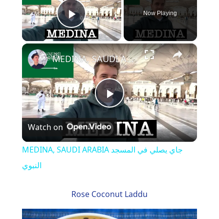
Now Playing
Play Video
×
MEDINA, SAUDI ARABIA جاي يصلي في المسجد النبوي
P
Watch on
l
MEDINA, SAUDI ARABIA جاي يصلي في المسجد
a
النبوي
y
Rose Coconut Laddu