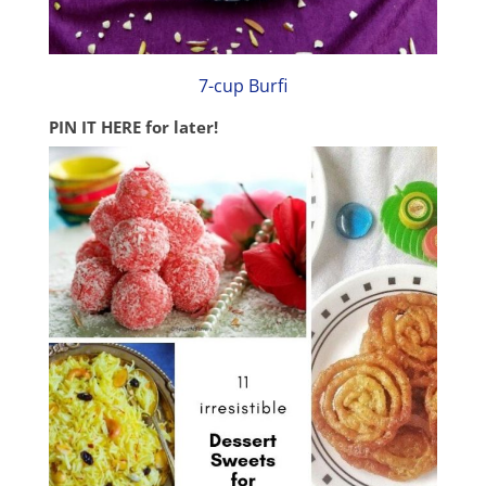
7-cup Burfi
PIN IT HERE
for later!