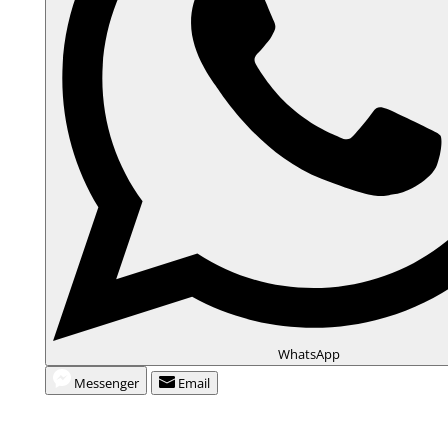
WhatsApp
Messenger
Email