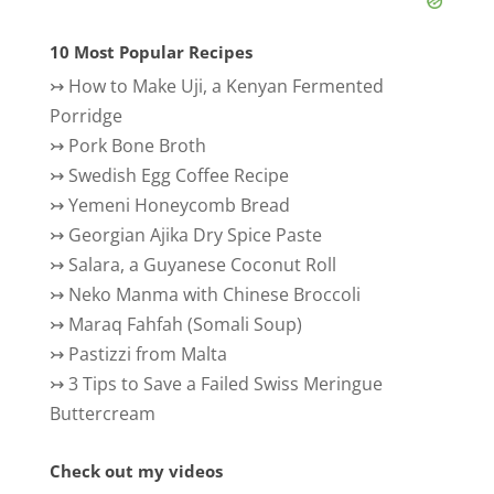
10 Most Popular Recipes
↣
How to Make Uji, a Kenyan Fermented
Porridge
↣
Pork Bone Broth
↣
Swedish Egg Coffee Recipe
↣
Yemeni Honeycomb Bread
↣
Georgian Ajika Dry Spice Paste
↣
Salara, a Guyanese Coconut Roll
↣
Neko Manma with Chinese Broccoli
↣
Maraq Fahfah (Somali Soup)
↣
Pastizzi from Malta
↣
3 Tips to Save a Failed Swiss Meringue
Buttercream
Check out my videos