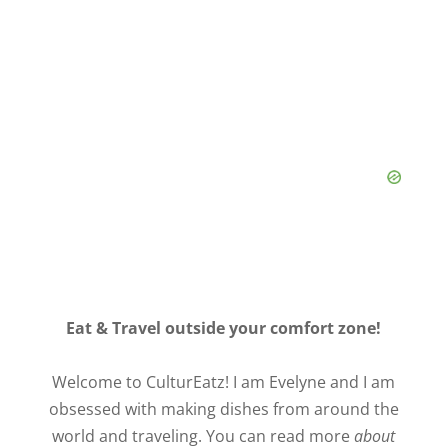
Eat & Travel outside your comfort zone!
Welcome to CulturEatz! I am Evelyne and I am
obsessed with making dishes from around the
world and traveling. You can read more
about