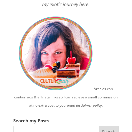
my exotic journey here.
Articles can
contain ads & affiliate links so I can recieve a small commission
at no extra cost to you.
Read disclaimer policy.
Search my Posts