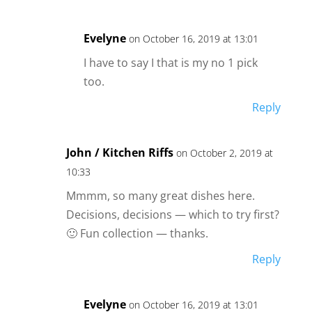
Evelyne
on October 16, 2019 at 13:01
I have to say I that is my no 1 pick
too.
Reply
John / Kitchen Riffs
on October 2, 2019 at
10:33
Mmmm, so many great dishes here.
Decisions, decisions — which to try first?
🙂 Fun collection — thanks.
Reply
Evelyne
on October 16, 2019 at 13:01