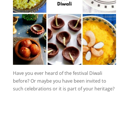
Have you ever heard of the festival Diwali
before? Or maybe you have been invited to
such celebrations or it is part of your heritage?