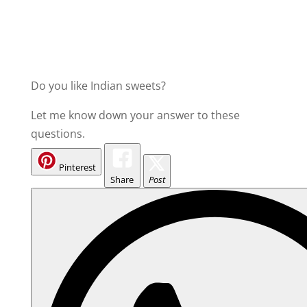
Do you like Indian sweets?
Let me know down your answer to these
questions.
Pinterest
Share
Post