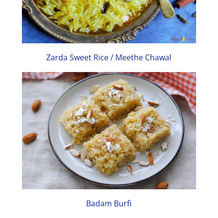
Zarda Sweet Rice / Meethe Chawal
Badam Burfi