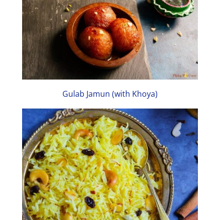
Gulab Jamun (with Khoya)