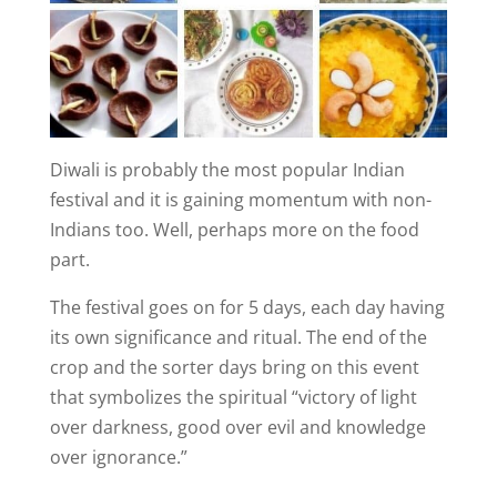
Diwali is probably the most popular Indian
festival and it is gaining momentum with non-
Indians too. Well, perhaps more on the food
part.
The festival goes on for 5 days, each day having
its own significance and ritual. The end of the
crop and the sorter days bring on this event
that symbolizes the spiritual “victory of light
over darkness, good over evil and knowledge
over ignorance.”