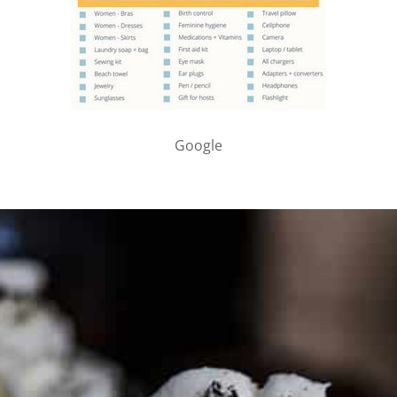
Google
PARTNER WITH ME
To discuss ways to advertise or partner, please
visit our
media page and get in touch
.
FTC DISCLOSURE
This site may contain affiliate links, such as the Amazon