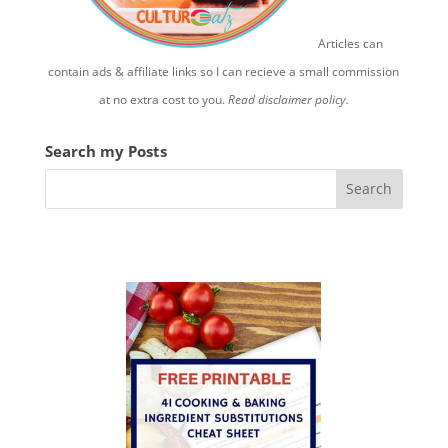
Articles can
contain ads & affiliate links so I can recieve a small commission
at no extra cost to you.
Read disclaimer policy.
Search my Posts