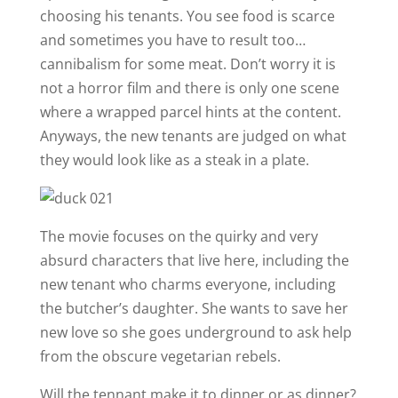
choosing his tenants. You see food is scarce
and sometimes you have to result too…
cannibalism for some meat. Don’t worry it is
not a horror film and there is only one scene
where a wrapped parcel hints at the content.
Anyways, the new tenants are judged on what
they would look like as a steak in a plate.
The movie focuses on the quirky and very
absurd characters that live here, including the
new tenant who charms everyone, including
the butcher’s daughter. She wants to save her
new love so she goes underground to ask help
from the obscure vegetarian rebels.
Will the tennant make it to dinner or as dinner?