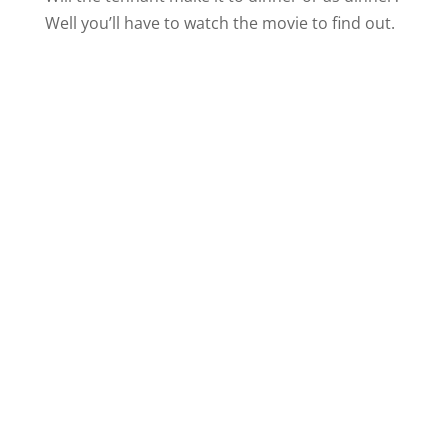
Well you’ll have to watch the movie to find out.