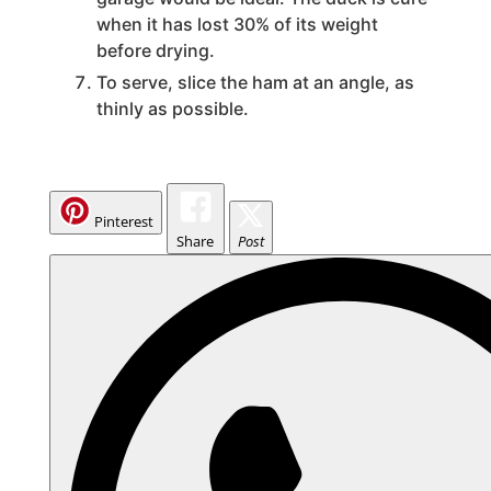
when it has lost 30% of its weight
before drying.
To serve, slice the ham at an angle, as
thinly as possible.
Pinterest
Share
Post