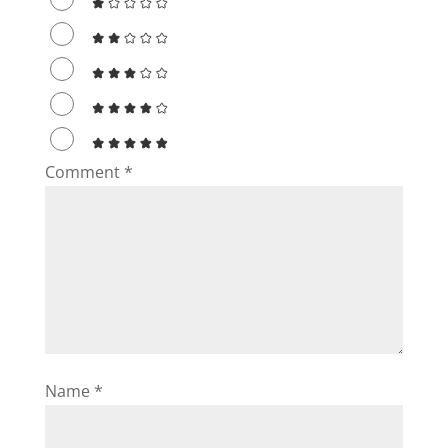
Comment
*
Name
*