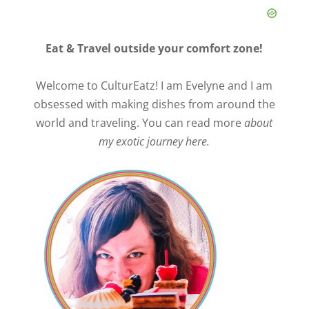
Eat & Travel outside your comfort zone!
Welcome to CulturEatz! I am Evelyne and I am
obsessed with making dishes from around the
world and traveling. You can read more
about
my exotic journey here.