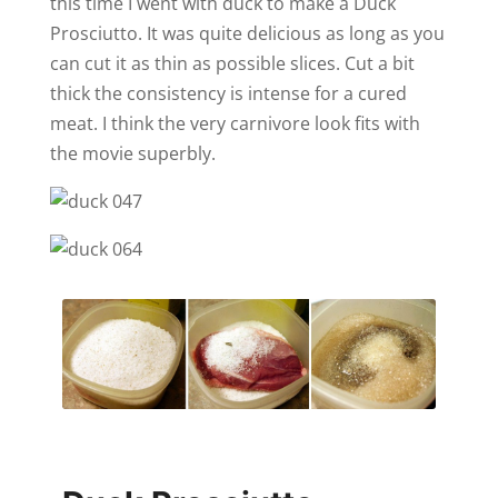
this time I went with duck to make a Duck
Prosciutto. It was quite delicious as long as you
can cut it as thin as possible slices. Cut a bit
thick the consistency is intense for a cured
meat. I think the very carnivore look fits with
the movie superbly.