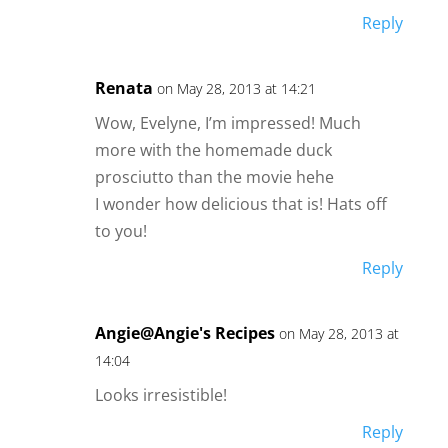
Reply
Renata
on May 28, 2013 at 14:21
Wow, Evelyne, I’m impressed! Much
more with the homemade duck
prosciutto than the movie hehe
I wonder how delicious that is! Hats off
to you!
Reply
Angie@Angie's Recipes
on May 28, 2013 at
14:04
Looks irresistible!
Reply