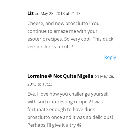
Liz
on May 28, 2013 at 21:13
Cheese, and now prosciutto? You
continue to amaze me with your
esoteric recipes. So very cool. This duck
version looks terrific!
Reply
Lorraine @ Not Quite Nigella
on May 28,
2013 at 17:23
Eve, I love how you challenge yourself
with such interesting recipes! I was
fortunate enough to have duck
prosciutto once and it was so delicious!
Perhaps I’ll give it a try 😀