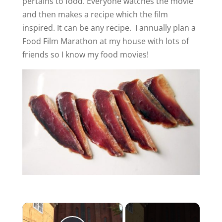
pertains to food. Everyone watches the movie
and then makes a recipe which the film
inspired. It can be any recipe. I annually plan a
Food Film Marathon at my house with lots of
friends so I know my food movies!