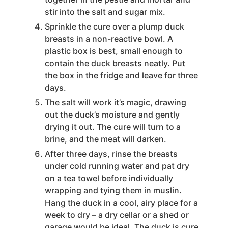
stir into the salt and sugar mix.
Sprinkle the cure over a plump duck
breasts in a non-reactive bowl. A
plastic box is best, small enough to
contain the duck breasts neatly. Put
the box in the fridge and leave for three
days.
The salt will work it’s magic, drawing
out the duck’s moisture and gently
drying it out. The cure will turn to a
brine, and the meat will darken.
After three days, rinse the breasts
under cold running water and pat dry
on a tea towel before individually
wrapping and tying them in muslin.
Hang the duck in a cool, airy place for a
week to dry – a dry cellar or a shed or
garage would be ideal. The duck is cure