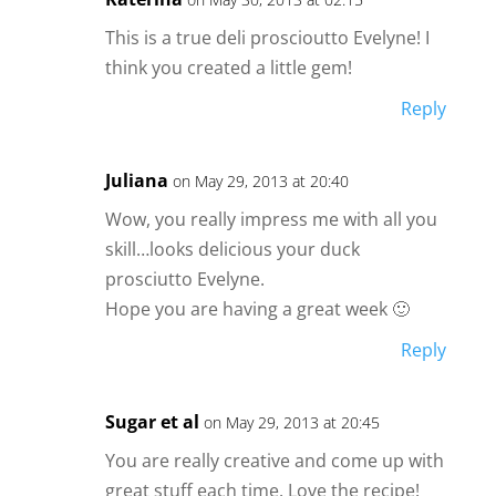
This is a true deli proscioutto Evelyne! I
think you created a little gem!
Reply
Juliana
on May 29, 2013 at 20:40
Wow, you really impress me with all you
skill…looks delicious your duck
prosciutto Evelyne.
Hope you are having a great week 🙂
Reply
Sugar et al
on May 29, 2013 at 20:45
You are really creative and come up with
great stuff each time. Love the recipe!