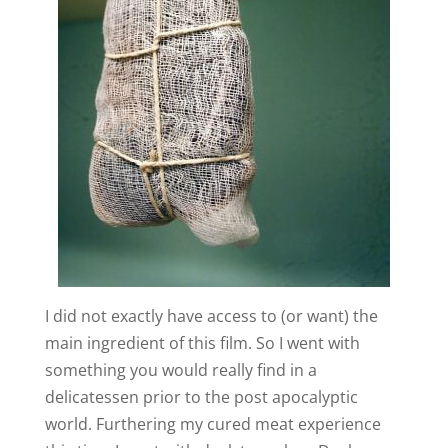
I did not exactly have access to (or want) the
main ingredient of this film. So I went with
something you would really find in a
delicatessen prior to the post apocalyptic
world. Furthering my cured meat experience