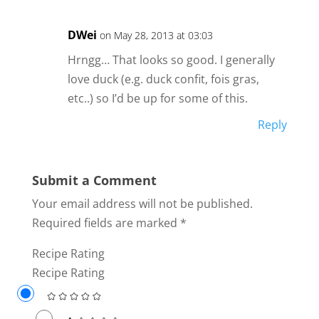
DWei
on May 28, 2013 at 03:03
Hrngg… That looks so good. I generally
love duck (e.g. duck confit, fois gras,
etc..) so I’d be up for some of this.
Reply
Submit a Comment
Your email address will not be published.
Required fields are marked
*
Recipe Rating
Recipe Rating