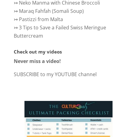
↣
Neko Manma with Chinese Broccoli
↣
Maraq Fahfah (Somali Soup)
↣
Pastizzi from Malta
↣
3 Tips to Save a Failed Swiss Meringue
Buttercream
Check out my videos
Never miss a video!
SUBSCRIBE to my YOUTUBE channel