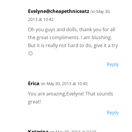
Evelyne@cheapethniceatz
on May 30,
2013 at 10:42
Oh you guys and dolls, thank you for all
the great compliments. I am blushing.
But it is really not hard to do, give it a try
🙂
Reply
Erica
on May 30, 2013 at 10:40
You are amazing,Evelyne! That sounds
great!
Reply
Katerina
on May 30, 2013 at 02:15