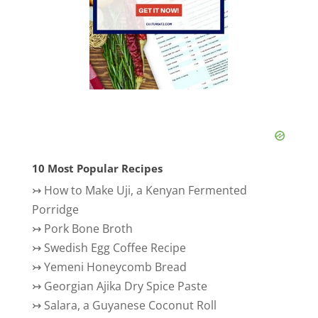
10 Most Popular Recipes
↣
How to Make Uji, a Kenyan Fermented
Porridge
↣
Pork Bone Broth
↣
Swedish Egg Coffee Recipe
↣
Yemeni Honeycomb Bread
↣
Georgian Ajika Dry Spice Paste
↣
Salara, a Guyanese Coconut Roll