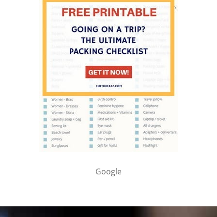
Google