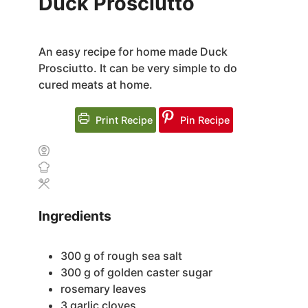
Duck Prosciutto
An easy recipe for home made Duck
Prosciutto. It can be very simple to do
cured meats at home.
Print Recipe
Pin Recipe
Ingredients
300
g
of rough sea salt
300
g
of golden caster sugar
rosemary leaves
3
garlic cloves