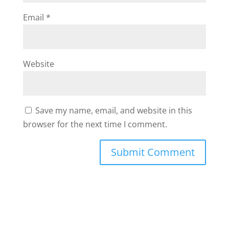
Email
*
Website
Save my name, email, and website in this
browser for the next time I comment.