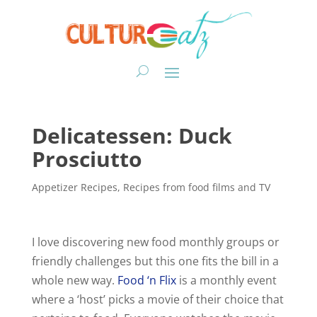
Delicatessen: Duck
Prosciutto
Appetizer Recipes
,
Recipes from food films and TV
I love discovering new food monthly groups or
friendly challenges but this one fits the bill in a
whole new way.
Food ‘n
Flix
is a monthly event
where a ‘host’ picks a movie of their choice that