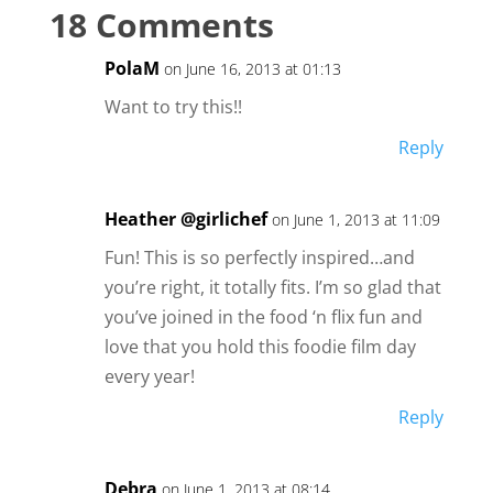
18 Comments
PolaM
on June 16, 2013 at 01:13
Want to try this!!
Reply
Heather @girlichef
on June 1, 2013 at 11:09
Fun! This is so perfectly inspired…and
you’re right, it totally fits. I’m so glad that
you’ve joined in the food ‘n flix fun and
love that you hold this foodie film day
every year!
Reply
Debra
on June 1, 2013 at 08:14