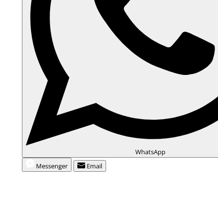
WhatsApp
Messenger
Email