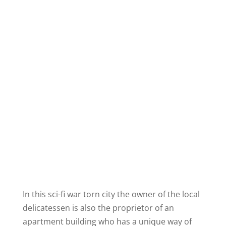
In this sci-
fi
war torn city the owner of the local
delicatessen is also the proprietor of an
apartment building who has a unique way of