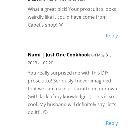
What a great pick! Your proscuitto looks
weirdly like it could have come from
Capet’s shop! 🙂
Reply
Nami | Just One Cookbook
on May 31,
2013 at 02:20
You really surprised me with this DIY
prosciutto! Seriously I never imagined
that we can make prosciutto on our own
(with lack of my knowledge…). This is so
cool. My husband will definitely say “let’s
do it!”. 😉
Reply