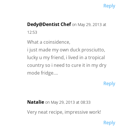
Reply
Dedy@Dentist Chef
on May 29, 2013 at
12:53
What a coinsidence,
i just made my own duck prosciutto,
lucky u my friend, i lived in a tropical
country so i need to cure it in my dry
mode fridge….
Reply
Natalie
on May 29, 2013 at 08:33
Very neat recipe, impressive work!
Reply