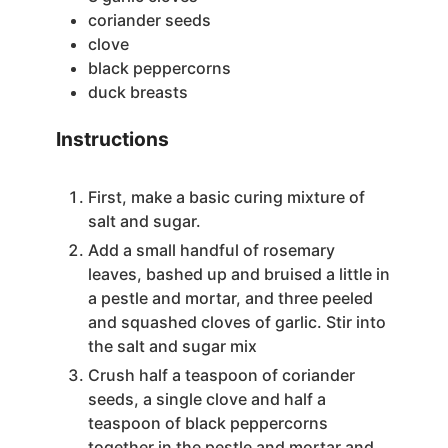
coriander seeds
clove
black peppercorns
duck breasts
Instructions
First, make a basic curing mixture of
salt and sugar.
Add a small handful of rosemary
leaves, bashed up and bruised a little in
a pestle and mortar, and three peeled
and squashed cloves of garlic. Stir into
the salt and sugar mix
Crush half a teaspoon of coriander
seeds, a single clove and half a
teaspoon of black peppercorns
together in the pestle and mortar and