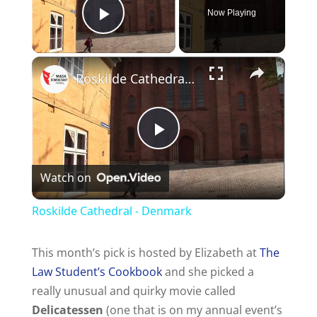
Now Playing
Play Video
Roskilde Cathedral - Denmark
P
Watch on
l
Roskilde Cathedral - Denmark
a
This month’s pick is hosted by Elizabeth at
The
Law Student’s Cookbook
and she picked a
y
really unusual and quirky movie called
Delicatessen
(one that is on my annual event’s