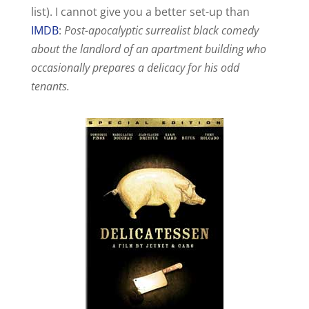
V
list). I cannot give you a better set-up than
IMDB
:
Post-apocalyptic surrealist black comedy
i
about the landlord of an apartment building who
occasionally prepares a delicacy for his odd
d
tenants.
e
o