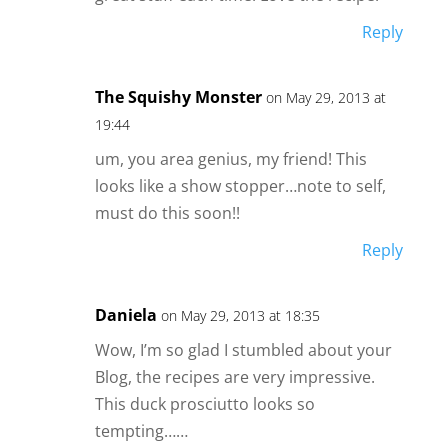
Reply
The Squishy Monster
on May 29, 2013 at
19:44
um, you area genius, my friend! This
looks like a show stopper…note to self,
must do this soon!!
Reply
Daniela
on May 29, 2013 at 18:35
Wow, I’m so glad I stumbled about your
Blog, the recipes are very impressive.
This duck prosciutto looks so
tempting……