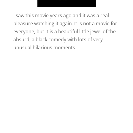
I saw this movie years ago and it was a real
pleasure watching it again. It is not a movie for
everyone, but it is a beautiful little jewel of the
absurd, a black comedy with lots of very
unusual hilarious moments.