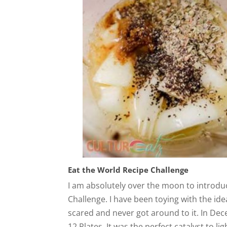
Eat the World Recipe Challenge
I am absolutely over the moon to introdu
Challenge. I have been toying with the id
scared and never got around to it. In Dec
12 Plates. It was the perfect catalyst to li