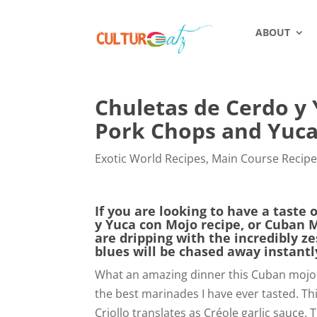
ABOUT
Chuletas de Cerdo y
Pork Chops and Yuc
Exotic World Recipes
,
Main Course Recip
If you are looking to have a taste 
y Yuca con Mojo recipe, or Cuban 
are dripping with the incredibly z
blues will be chased away instantl
What an amazing dinner this Cuban mojo 
the best marinades I have ever tasted. Thi
Criollo translates as Créole garlic sauce