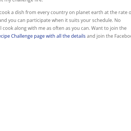
l cook a dish from every country on planet earth at the rate 
nd you can participate when it suits your schedule. No
ll cook along with me as often as you can. Want to join the
cipe Challenge page with all the details
and join the Facebo