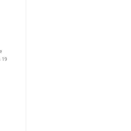
e
s 19