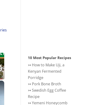
ries
10 Most Popular Recipes
↣
How to Make Uji, a
Kenyan Fermented
Porridge
×
↣
Pork Bone Broth
↣
Swedish Egg Coffee
Recipe
↣
Yemeni Honeycomb