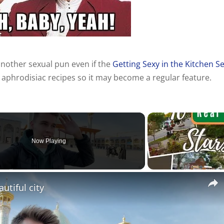
nother sexual pun even if the
Getting Sexy in the Kitchen Se
 aphrodisiac recipes so it may become a regular feature.
Now Playing
utiful city