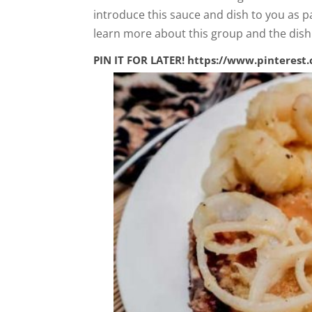
introduce this sauce and dish to you as p
learn more about this group and the dis
PIN IT FOR LATER!
https://www.pinterest