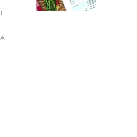
of
ok