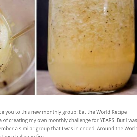
ce you to this new monthly group: Eat the World Recipe
ea of creating my own monthly challenge for YEARS! But I wa
ember a similar group that I was in ended, Around the Worl
ght my challenge fire.