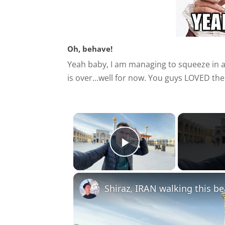
Oh, behave!
Yeah baby, I am managing to squeeze in a
is over…well for now. You guys LOVED the
×
Play Video
Shiraz, IRAN walking this bea