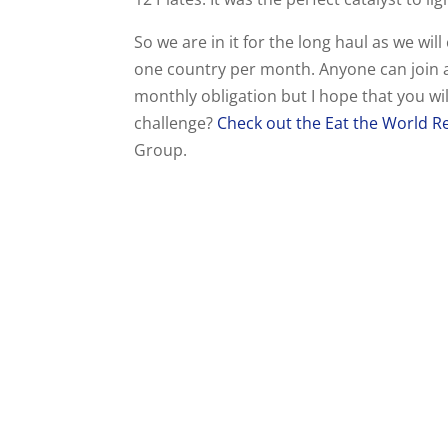
So we are in it for the long haul as we wil
one country per month. Anyone can join a
monthly obligation but I hope that you wi
challenge?
Check out the Eat the World Re
Group.