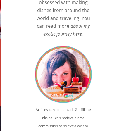
obsessed with making
dishes from around the
world and traveling. You
can read more
about my
exotic journey here.
Articles can contain ads & affiliate
links so I can recieve a small
commission at no extra cost to