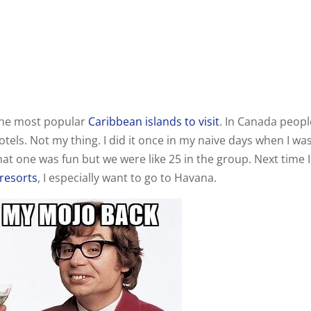
 the most popular
Caribbean islands to visit
. In Canada peopl
 hotels. Not my thing. I did it once in my naive days when I wa
at one was fun but we were like 25 in the group. Next time I
resorts
, I especially want to go to Havana.