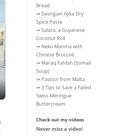
Bread
↣
Georgian Ajika Dry
Spice Paste
↣
Salara, a Guyanese
Coconut Roll
↣
Neko Manma with
Chinese Broccoli
↣
Maraq Fahfah (Somali
Soup)
↣
Pastizzi from Malta
↣
3 Tips to Save a Failed
Swiss Meringue
Buttercream
Check out my videos
t
Never miss a video!
.