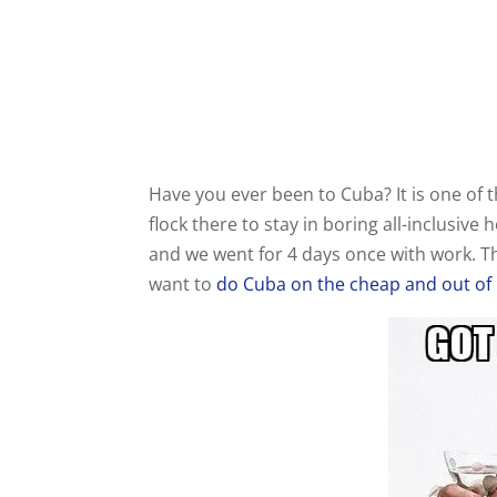
Have you ever been to Cuba? It is one of
flock there to stay in boring all-inclusive
and we went for 4 days once with work. Th
want to
do Cuba on the cheap and out of 