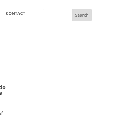
CONTACT
rdo
ca
r
of