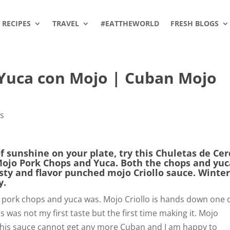
RECIPES
TRAVEL
#EATTHEWORLD
FRESH BLOGS
 Yuca con Mojo | Cuban Mojo
a
es
of sunshine on your plate, try this Chuletas de Ce
Mojo Pork Chops and Yuca. Both the chops and yu
esty and flavor punched mojo Criollo sauce. Winte
y.
pork chops and yuca was. Mojo Criollo is hands down one 
s was not my first taste but the first time making it. Mojo
. This sauce cannot get any more Cuban and I am happy to