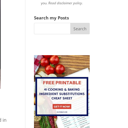
you.
Read disclaimer policy.
Search my Posts
s
d in