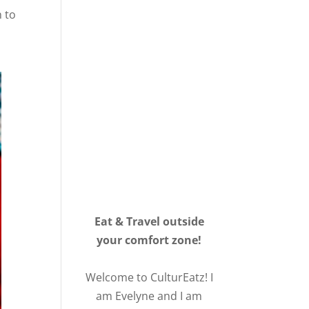
n to
Eat & Travel outside
your comfort zone!
Welcome to CulturEatz! I
am Evelyne and I am