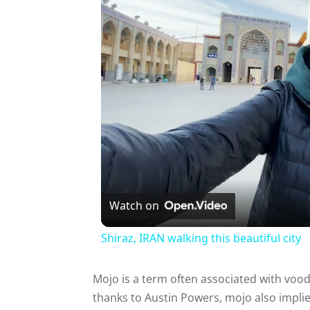
Watch on
Shiraz, IRAN walking this beautiful city
Mojo is a term often associated with vood
thanks to Austin Powers, mojo also implie