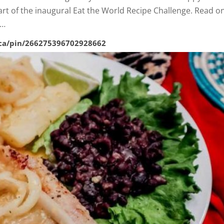
art of the inaugural Eat the World Recipe Challenge. Read o
h…
.ca/pin/266275396702928662