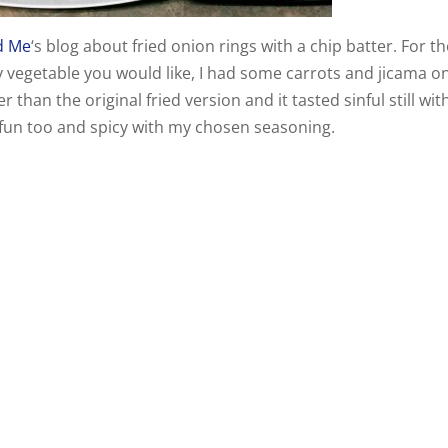
d Me
‘s blog about fried onion rings with a chip batter. For t
y vegetable you would like, I had some carrots and jicama o
han the original fried version and it tasted sinful still wit
 fun too and spicy with my chosen seasoning.