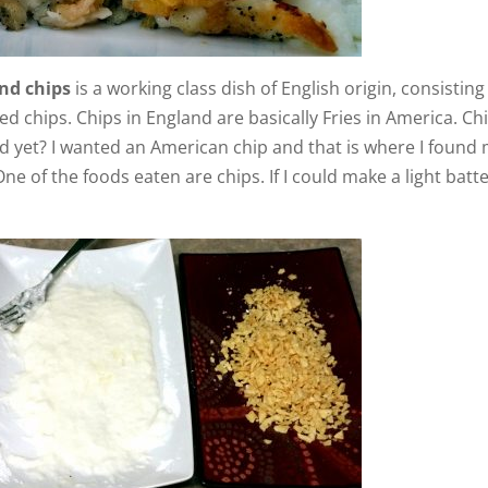
o
nd chips
is a working class dish of English origin, consisting
ed chips. Chips in England are basically Fries in America. Ch
d yet? I wanted an American chip and that is where I found
e of the foods eaten are chips. If I could make a light batt