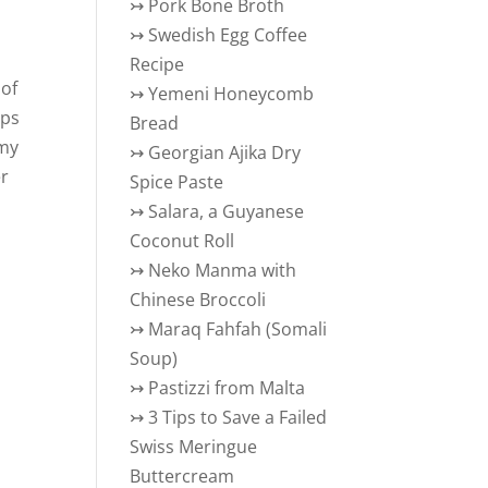
↣
Pork Bone Broth
↣
Swedish Egg Coffee
Recipe
 of
↣
Yemeni Honeycomb
ips
Bread
 my
↣
Georgian Ajika Dry
er
Spice Paste
↣
Salara, a Guyanese
Coconut Roll
↣
Neko Manma with
Chinese Broccoli
↣
Maraq Fahfah (Somali
Soup)
↣
Pastizzi from Malta
↣
3 Tips to Save a Failed
Swiss Meringue
Buttercream