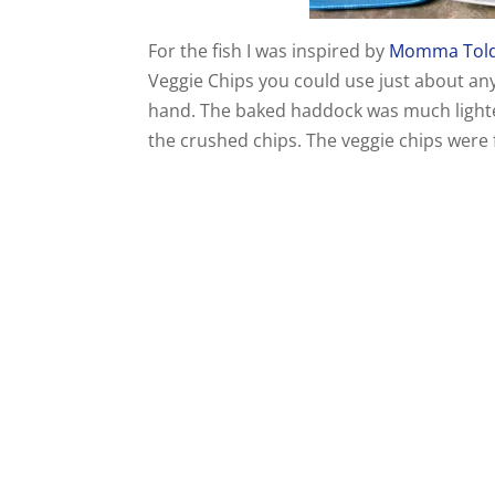
For the fish I was inspired by
Momma Tol
Veggie Chips you could use just about an
hand. The baked haddock was much lighter t
the crushed chips. The veggie chips were