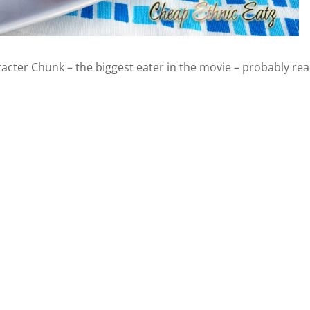
acter Chunk – the biggest eater in the movie – probably rea