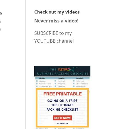
Check out my videos
he
Never miss a video!
n
h
SUBSCRIBE to my
YOUTUBE channel