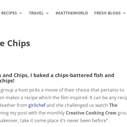
RECIPES
TRAVEL
#EATTHEWORLD
FRESH BLOGS
ie Chips
h and Chips, I baked a chips-battered fish and
chips!
 group a host picks a movie of their choice that pertains to
 makes a recipe which the film inspired. It can be any reci
 Heather from
girlichef
and she challenged us watch
The
ining my post with the monthly
Creative Cooking Crew
gro
makeover, take it some place it’s never been before”.