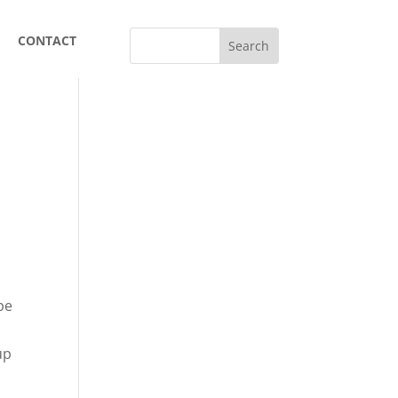
CONTACT
pe
up