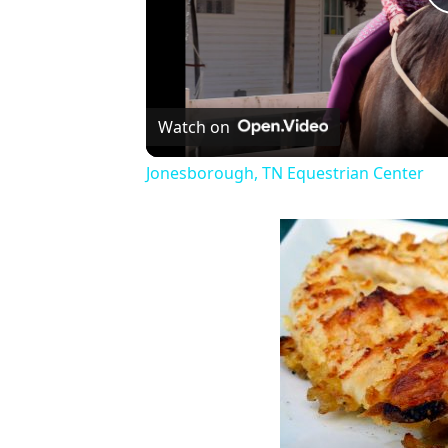
Watch on
Jonesborough, TN Equestrian Center