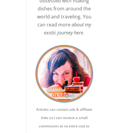
obsessed with making
dishes from around the
world and traveling. You
can read more
about my
exotic journey here.
Articles can contain ads & affiliate
links so I can recieve a small
commission at no extra cost to