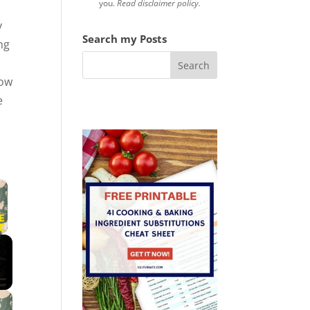
you.
Read disclaimer policy.
y
Search my Posts
ng
o
Now
e
×
 Video