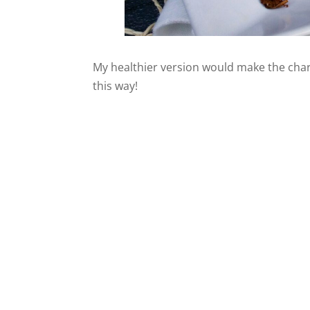
My healthier version would make the char
this way!