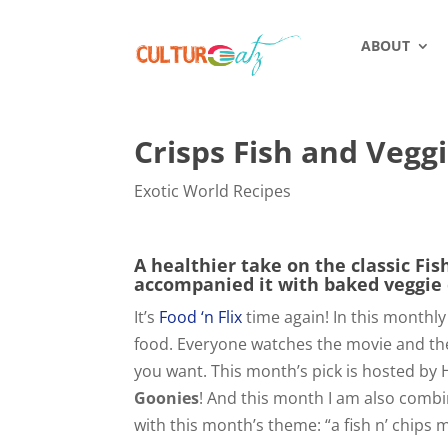
ABOUT
Crisps Fish and Vegg
Exotic World Recipes
A healthier take on the classic Fis
accompanied it with baked veggie 
It’s
Food ‘n Flix
time again! In this monthly
food. Everyone watches the movie and then
you want. This month’s pick is hosted by
Goonies
! And this month I am also comb
with this month’s theme: “a fish n’ chips 