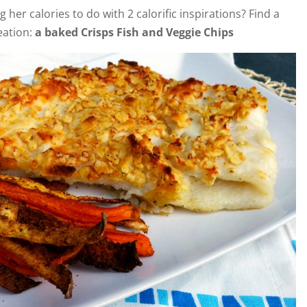
g her calories to do with 2 calorific inspirations? Find a
reation:
a baked Crisps Fish and Veggie Chips