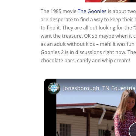
The 1985 movie
The Goonies
is about two
are desperate to find a way to keep thei
to find it. They are all out looking for th
want the treasure. OK so maybe when it ca
as an adult without kids – meh! It was fu
Goonies 2 is in discussions right now. The
chocolate bars, candy and whip cream!
Jonesborough, TN Equestria