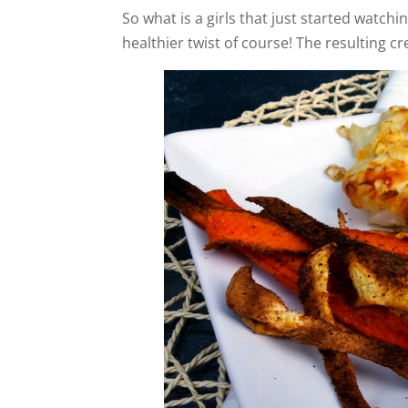
So what is a girls that just started watchin
healthier twist of course! The resulting c