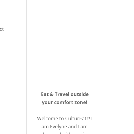
ct
Eat & Travel outside
your comfort zone!
Welcome to CulturEatz! I
am Evelyne and I am