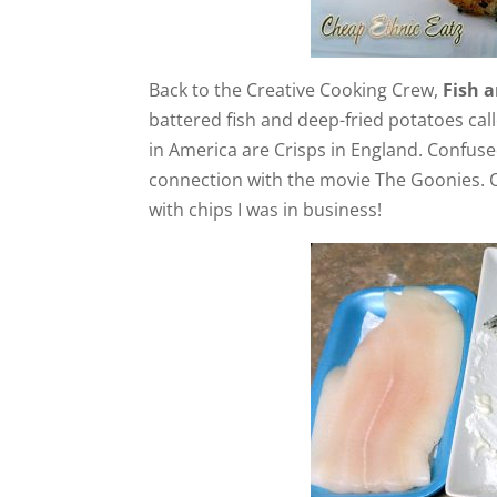
Back to the Creative Cooking Crew,
Fish a
battered fish and deep-fried potatoes call
in America are Crisps in England. Confuse
connection with the movie The Goonies. On
with chips I was in business!