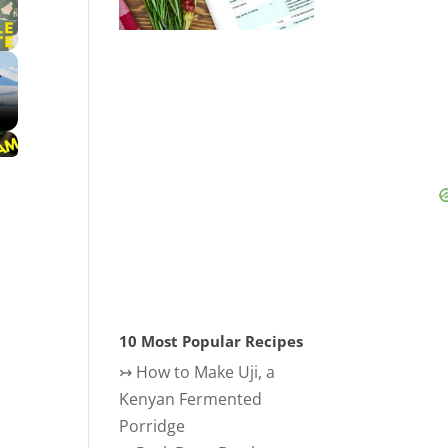
10 Most Popular Recipes
↣
How to Make Uji, a
Kenyan Fermented
Porridge