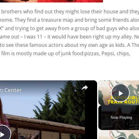
 brothers who find out they might lose their house and the
r home. They find a treasure map and bring some friends alo
e “X” and trying to get away from a group of bad guys who als
me out – I was 11 – it would have been right up my alley. 
n to see these famous actors about my own age as kids. A Th
 film is mostly made up of junk food:pizzas, Pepsi, chips,
×
n Center
Play
Now Playing