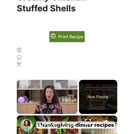
Stuffed Shells
Print Recipe
Now Playing
Unmute
My Favorite Vegan Thanksgiving Dinner Recipes #veganthanksgiving #veganrecipes