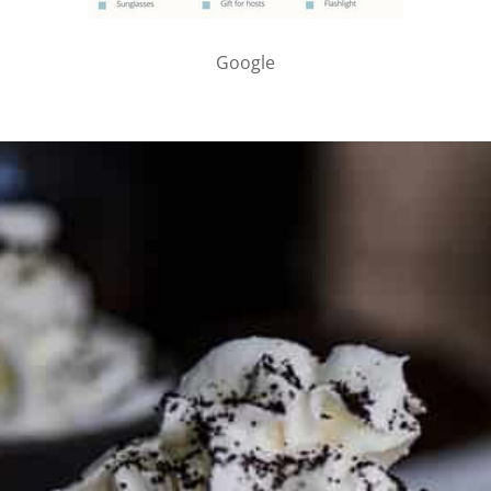
Google
PARTNER WITH ME
To discuss ways to advertise or partner, please
visit our
media page and get in touch
.
FTC DISCLOSURE
This site may contain affiliate links, such as the Amazon
Services LLC Associates Program. Please support CulturEatz
by clicking on the links and purchasing through them so I
can keep the kitchen well-stocked. It does not alter the
price you pay.
Full policy here
.
Google