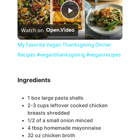
P
Watch on
l
My Favorite Vegan Thanksgiving Dinner
Recipes #veganthanksgiving #veganrecipes
a
y
Ingredients
V
1
box large pasta shells
2-3
cups
leftover cooked chicken
i
breasts
shredded
1/2
of a small onion
minced
4
tbsp
homemade mayonnaise
d
32
oz
chicken broth