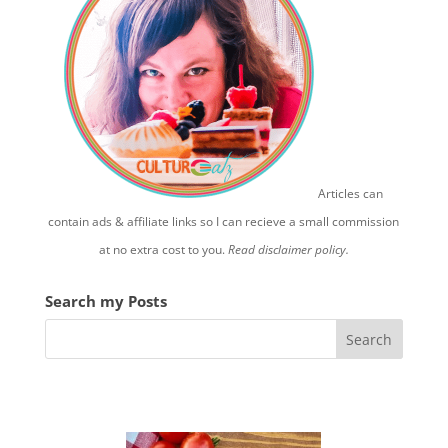
Articles can
contain ads & affiliate links so I can recieve a small commission
at no extra cost to you.
Read disclaimer policy.
Search my Posts