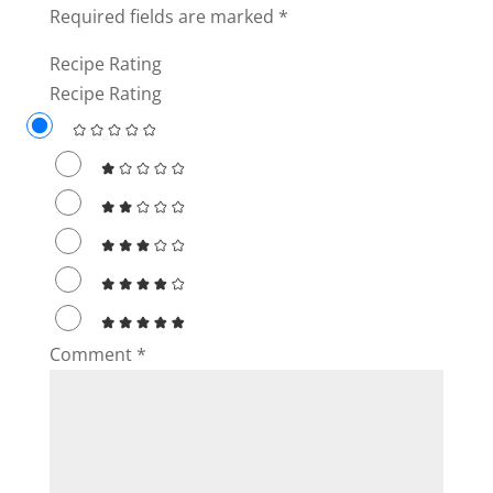
Required fields are marked
*
Recipe Rating
Recipe Rating
Comment
*