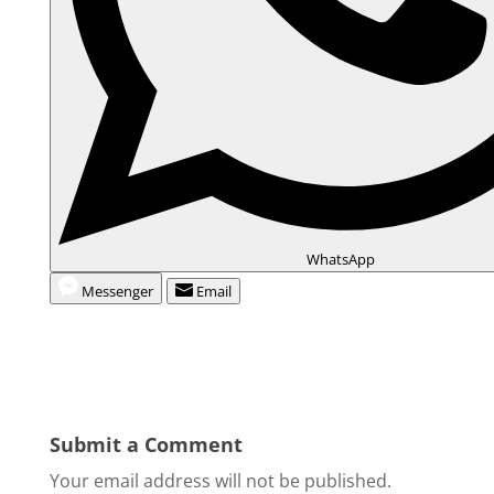
WhatsApp
Messenger
Email
Submit a Comment
Your email address will not be published.