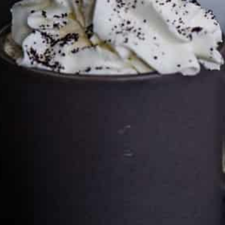
Cultureatz
Eat and Travel outside your comfort zone!
Welcome to CulturEatz! I am Evelyne and I am obsessed
with making dishes from around the world and traveling.
You can read more
about my exotic journey here.