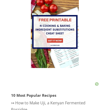
10 Most Popular Recipes
↣
How to Make Uji, a Kenyan Fermented
Porridge