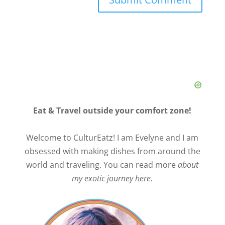
Eat & Travel outside your comfort zone!
Welcome to CulturEatz! I am Evelyne and I am
obsessed with making dishes from around the
world and traveling. You can read more
about
my exotic journey here.