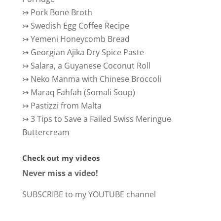
↣
Pork Bone Broth
↣
Swedish Egg Coffee Recipe
↣
Yemeni Honeycomb Bread
↣
Georgian Ajika Dry Spice Paste
↣
Salara, a Guyanese Coconut Roll
↣
Neko Manma with Chinese Broccoli
↣
Maraq Fahfah (Somali Soup)
↣
Pastizzi from Malta
↣
3 Tips to Save a Failed Swiss Meringue
Buttercream
Check out my videos
Never miss a video!
SUBSCRIBE to my YOUTUBE channel