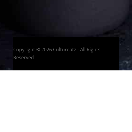
HOME
Montreal, Quebec, Canada
Copyright © 2026 Cultureatz - All Rights
Reserved