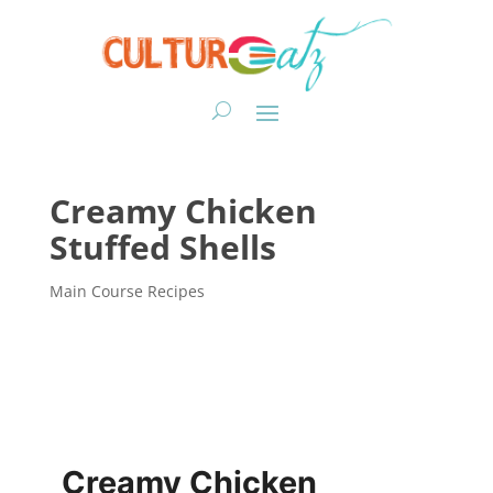
Creamy Chicken
Stuffed Shells
Main Course Recipes
Creamy Chicken