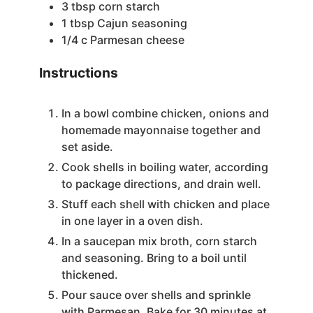
3
tbsp
corn starch
e
1
tbsp
Cajun seasoning
1/4
c
Parmesan cheese
o
Instructions
In a bowl combine chicken, onions and
homemade mayonnaise together and
set aside.
Cook shells in boiling water, according
to package directions, and drain well.
Stuff each shell with chicken and place
in one layer in a oven dish.
In a saucepan mix broth, corn starch
and seasoning. Bring to a boil until
thickened.
Pour sauce over shells and sprinkle
with Parmesan. Bake for 30 minutes at