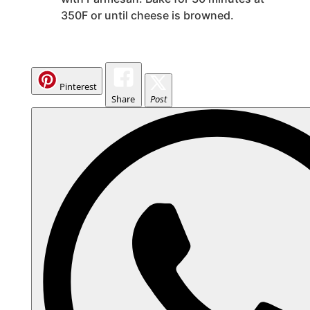
350F or until cheese is browned.
Pinterest
Share
Post