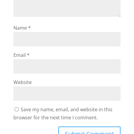
Name
*
Email
*
Website
Save my name, email, and website in this
browser for the next time I comment.